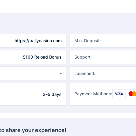
https://ballycasino.com
Min. Deposit:
$100 Reload Bonus
Support:
-
Launched:
Payment Methods:
3–5 days
t to share your experience!