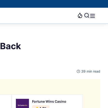
-Back
39 min read
Fortune Wins Casino