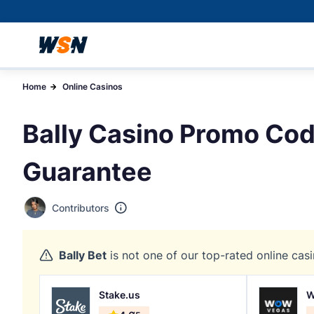
Home
Online Casinos
Bally Casino Promo Co
Guarantee
Contributors
Bally Bet
is not one of our top-rated online cas
Stake.us
W