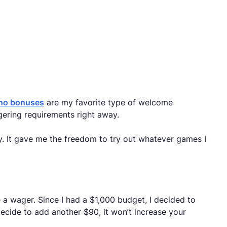
no bonuses
are my favorite type of welcome
gering requirements right away.
ay. It gave me the freedom to try out whatever games I
 a wager. Since I had a $1,000 budget, I decided to
ecide to add another $90, it won’t increase your