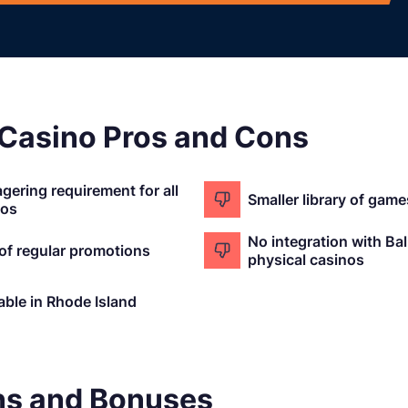
 Casino Pros and Cons
gering requirement for all
Smaller library of game
os
No integration with Bal
of regular promotions
physical casinos
able in Rhode Island
ons and Bonuses