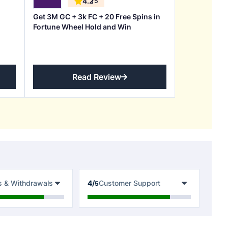
4.2
/5
Get 3M GC + 3k FC + 20 Free Spins in
Fortune Wheel Hold and Win
Read Review
s & Withdrawals
4/
Customer Support
5