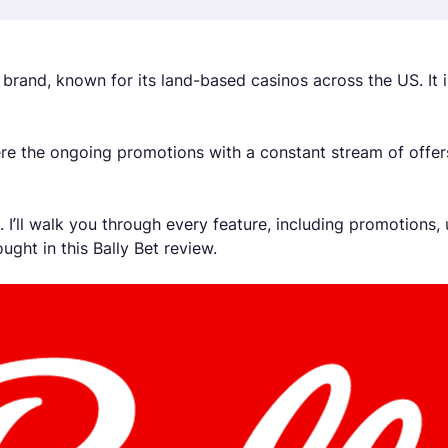
ly brand, known for its land-based casinos across the US. It
ere the ongoing promotions with a constant stream of offer
o. I’ll walk you through every feature, including promotion
ught in this Bally Bet review.