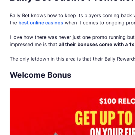
Bally Bet knows how to keep its players coming back wi
the
best online casinos
when it comes to ongoing promo
I love how there was never just one promo running but
impressed me is that
all their bonuses come with a 1
The only letdown in this area is that their Bally Rewa
Welcome Bonus