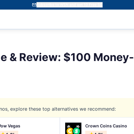
Subscribe to WSN and get 10 Free SC
de & Review: $100 Money
inos, explore these top alternatives we recommend:
ow Vegas
Crown Coins Casino