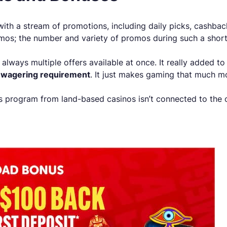
th a stream of promotions, including daily picks, cashback,
s; the number and variety of promos during such a short t
 always multiple offers available at once. It really added
x wagering requirement
. It just makes gaming that much m
rds program from land-based casinos isn’t connected to the 