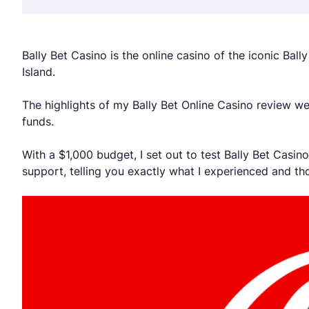
Bally Bet Casino is the online casino of the iconic Bal
Island.
The highlights of my Bally Bet Online Casino review w
funds.
With a $1,000 budget, I set out to test Bally Bet Casin
support, telling you exactly what I experienced and tho