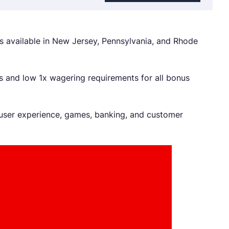
 is available in New Jersey, Pennsylvania, and Rhode
s and low 1x wagering requirements for all bonus
s, user experience, games, banking, and customer