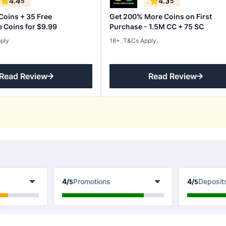
4.4
4.3
/5
/5
oins + 35 Free
Get 200% More Coins on First
 Coins for $9.99
Purchase - 1.5M CC + 75 SC
ply
18+. T&Cs Apply.
Read Review
Read Review
4/
Promotions
4/
Deposit
5
5