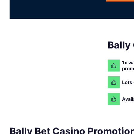
Bally
1x wa
prom
Lots 
Avail
Bally Bet Casino Promoti