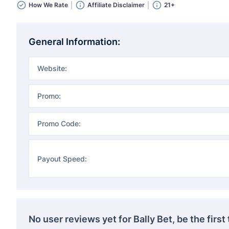
How We Rate
Affiliate Disclaimer
21+
General Information:
Website:
Promo:
Promo Code:
Payout Speed:
No user reviews yet for Bally Bet, be the firs