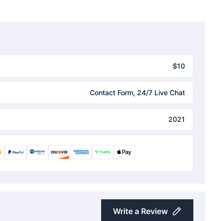
$10
Contact Form, 24/7 Live Chat
2021
Write a Review