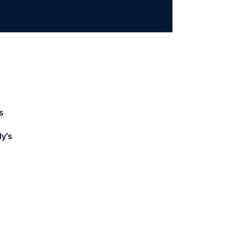
s
ly’s