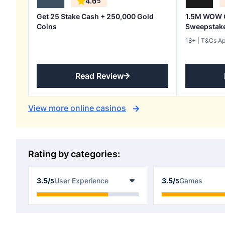
4.6
/5
Get 25 Stake Cash + 250,000 Gold
1.5M WOW C
Coins
Sweepstake
18+ | T&Cs Ap
Read Review
View more online casinos
Rating by categories:
3.5/
User Experience
3.5/
Games
5
5