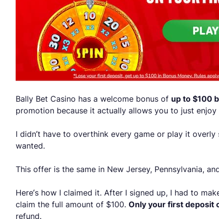
Bally Bet Casino has a welcome bonus of
up to $100 b
promotion because it actually allows you to just enjo
I didn’t have to overthink every game or play it overl
wanted.
This offer is the same in New Jersey, Pennsylvania, an
Here’s how I claimed it. After I signed up, I had to m
claim the full amount of $100.
Only your first deposit
refund.