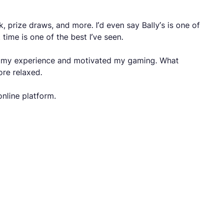
 prize draws, and more. I’d even say Bally’s is one of
ime is one of the best I’ve seen.
 to my experience and motivated my gaming. What
ore relaxed.
online platform.