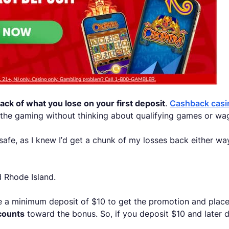
ack of what you lose on your first deposit
.
Cashback casi
y the gaming without thinking about qualifying games or wa
y safe, as I knew I’d get a chunk of my losses back either w
d Rhode Island.
ake a minimum deposit of $10 to get the promotion and place
 counts
toward the bonus. So, if you deposit $10 and later d