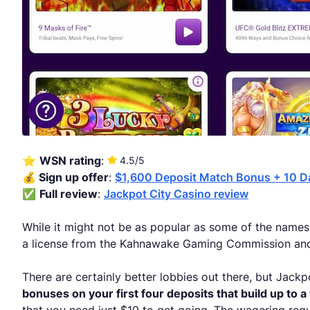
⭐
WSN rating
:
4.5/5
💰 Sign up offer
:
$1,600 Deposit Match Bonus + 10 Da
✅
Full review
:
Jackpot City Casino review
While it might not be as popular as some of the names
a license from the Kahnawake Gaming Commission and 
There are certainly better lobbies out there, but Jackp
bonuses on your first four deposits that build up to a 