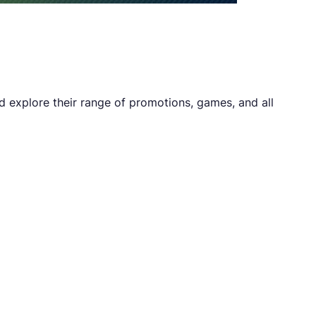
nd explore their range of promotions, games, and all