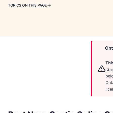
TOPICS ON THIS PAGE
Ont
Thi
iGam
belo
Onta
lic