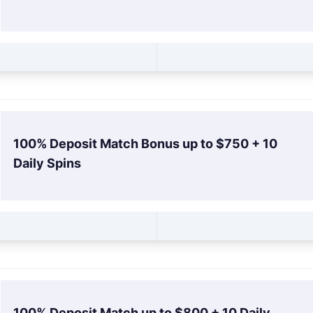
100% Deposit Match Bonus up to $750 + 10
Daily Spins
100% Deposit Match up to $800 + 10 Daily