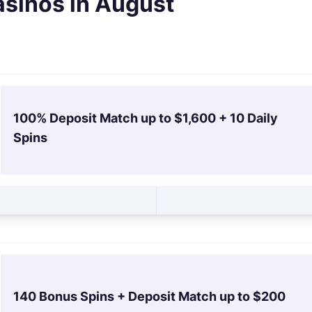
asinos in August
100% Deposit Match up to $1,600 + 10 Daily
Spins
140 Bonus Spins + Deposit Match up to $200