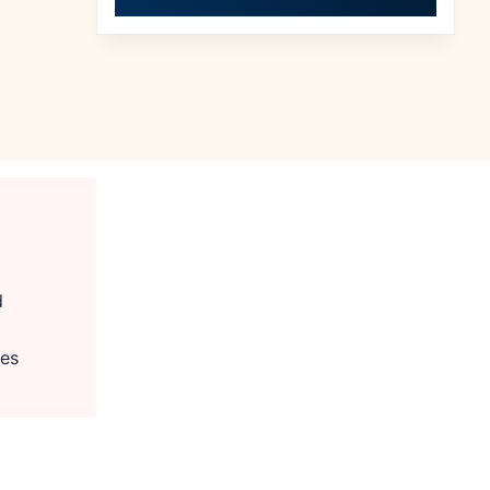
d
tes