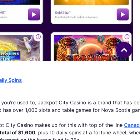
ily Spins
 you’re used to, Jackpot City Casino is a brand that has b
has over 1,000 slots and table games for Nova Scotia gam
ot City Casino makes up for this with top of the line
Canad
total of $1,600
, plus 10 daily spins at a fortune wheel, whe