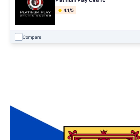
Platinum Play Casino
4.1/5
Compare