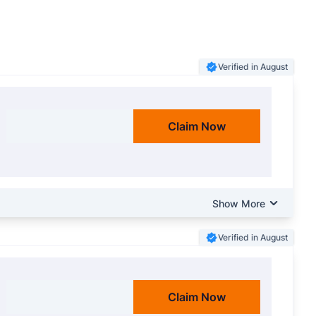
Verified in August
ACTIVATE OFFER
Claim Now
Show More
Verified in August
ACTIVATE OFFER
Claim Now