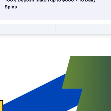
Spins