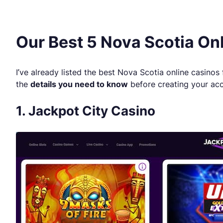
Our Best 5 Nova Scotia On
I’ve already listed the best Nova Scotia online casinos
the
details you need to know
before creating your ac
1. Jackpot City Casino