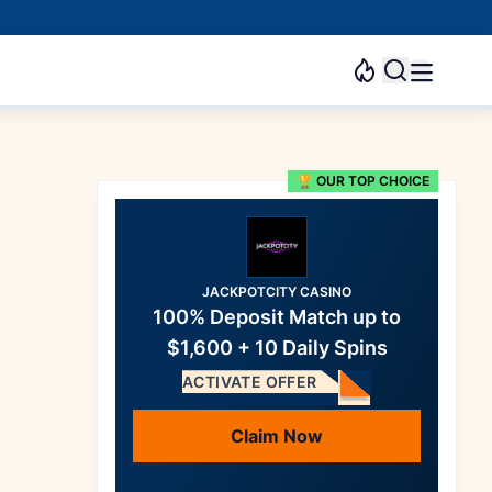
🏆 OUR TOP CHOICE
JACKPOTCITY CASINO
100% Deposit Match up to
$1,600 + 10 Daily Spins
ACTIVATE OFFER
Claim Now