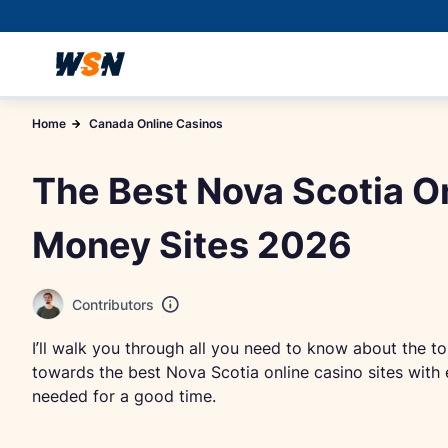
Home
Canada Online Casinos
The Best Nova Scotia O
Money Sites 2026
Contributors
I’ll walk you through all you need to know about the 
towards the best Nova Scotia online casino sites with 
needed for a good time.