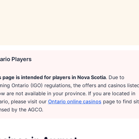
ario Players
s page is intended for players in Nova Scotia
. Due to
ing Ontario (IGO) regulations, the offers and casinos liste
w are not available in your province. If you are located in
rio, please visit our
Ontario online casinos
page to find si
ensed by the AGCO.