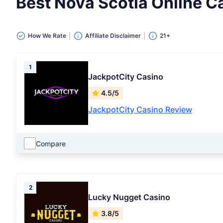
Best Nova Scotia Online C
How We Rate
Affiliate Disclaimer
21+
1
JackpotCity Casino
4.5/5
JackpotCity Casino Review
Compare
2
Lucky Nugget Casino
3.8/5