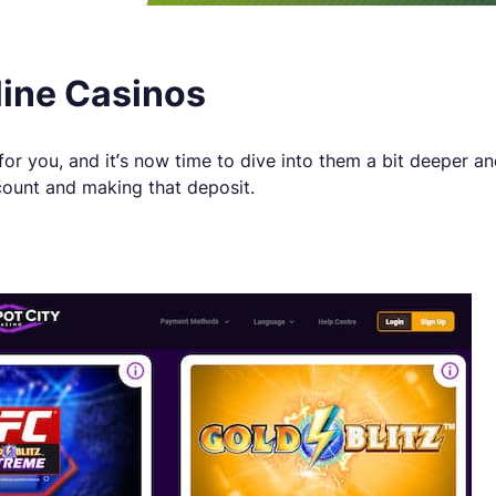
line Casinos
 for you, and it’s now time to dive into them a bit deeper a
count and making that deposit.