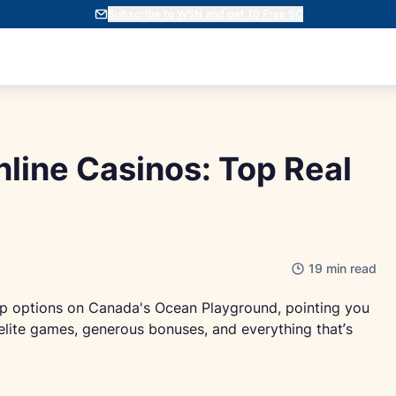
Subscribe to WSN and get 10 Free SC
nline Casinos: Top Real
19 min read
top options on Canada's Ocean Playground, pointing you
elite games, generous bonuses, and everything that’s