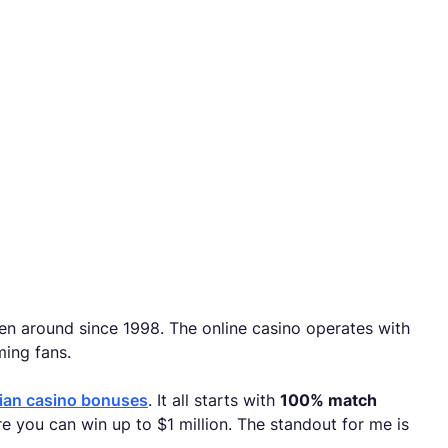
een around since 1998. The online casino operates with
ing fans.
ian casino bonuses
. It all starts with
100% match
re you can win up to $1 million. The standout for me is