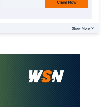
Claim Now
Show More