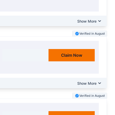
Show More
Verified in August
ACTIVATE OFFER
Claim Now
Show More
Verified in August
ACTIVATE OFFER