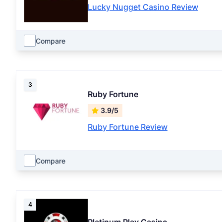
Lucky Nugget Casino Review
Compare
3
Ruby Fortune
3.9/5
Ruby Fortune Review
Compare
4