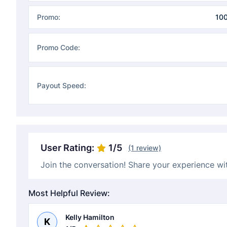
Promo:
100
Promo Code:
Payout Speed:
User Rating:
1/5
(1 review)
Join the conversation! Share your experience w
Most Helpful Review:
Kelly Hamilton
K