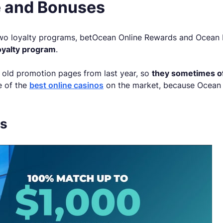
 and Bonuses
two loyalty programs, betOcean Online Rewards and Ocean
oyalty program
.
ve old promotion pages from last year, so
they sometimes of
e of the
best online casinos
on the market, because Ocean C
us