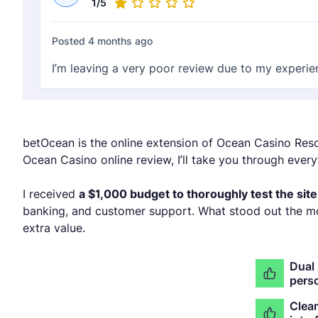
1/5
Posted 4 months ago
I’m leaving a very poor review due to my experie
get it immediately. I’m trying to withdraw $25 th
super frustrating. I will not play with them anymo
betOcean is the online extension of Ocean Casino Resort
Ocean Casino online review, I’ll take you through ever
I received
a $1,000 budget to thoroughly test the site
banking, and customer support. What stood out the m
extra value.
Dual 
pers
Clean