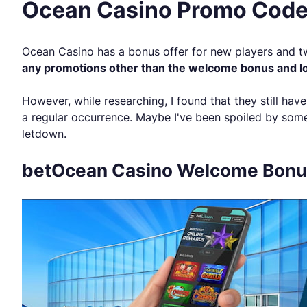
Ocean Casino Promo Code
Ocean Casino has a bonus offer for new players and 
any promotions other than the welcome bonus and l
However, while researching, I found that they still ha
a regular occurrence. Maybe I've been spoiled by som
letdown.
betOcean Casino Welcome Bon