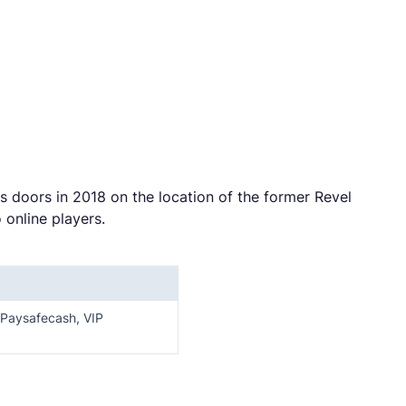
ts doors in 2018 on the location of the former Revel
online players.
 Paysafecash, VIP