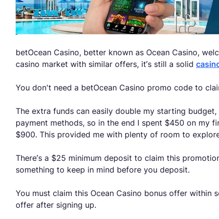
betOcean Casino, better known as Ocean Casino, wel
casino market with similar offers, it’s still a solid
casin
You don't need a betOcean Casino promo code to claim
The extra funds can easily double my starting budget, 
payment methods, so in the end I spent $450 on my fir
$900. This provided me with plenty of room to explore
There’s a $25 minimum deposit to claim this promotion, w
something to keep in mind before you deposit.
You must claim this Ocean Casino bonus offer within seve
offer after signing up.