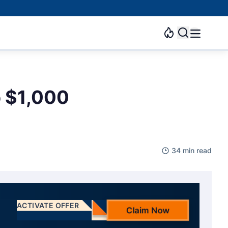
o $1,000
34 min read
ACTIVATE OFFER
Claim Now