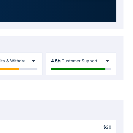
Deposits & Withdrawals
4.5/
Customer Support
5
$20