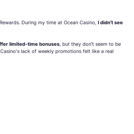
 Rewards. During my time at Ocean Casino,
I didn’t see
fer limited-time bonuses
, but they don’t seem to be
asino's lack of weekly promotions felt like a real