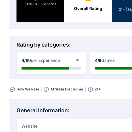
Overall Rating
21+ | N
Rating by categories:
4/
User Experience
4/
Games
5
5
How We Rate
Affiliate Disclaimer
21+
General Information:
Website: