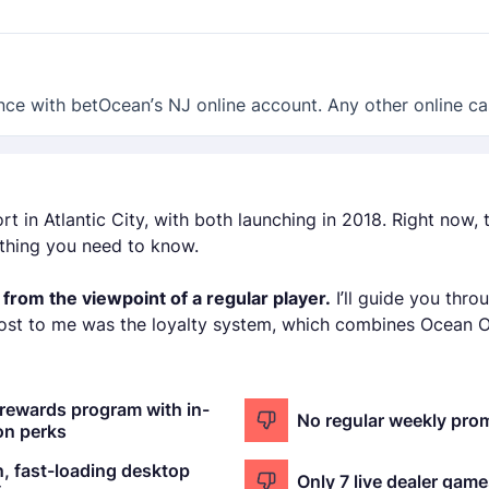
nce with betOcean’s NJ online account. Any other online ca
at I won for almost 7 days now with multiple emails with va
re.
 in Atlantic City, with both launching in 2018. Right now, t
ything you need to know.
 from the viewpoint of a regular player.
I’ll guide you thro
ost to me was the loyalty system, which combines Ocean 
rewards program with in-
No regular weekly pro
on perks
, fast-loading desktop
Only 7 live dealer gam