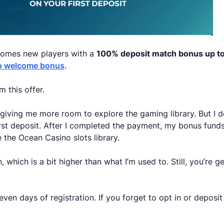
comes new players with a
100% deposit match bonus up t
o welcome bonus
.
 this offer.
giving me more room to explore the gaming library. But I d
st deposit. After I completed the payment, my bonus funds
 the Ocean Casino slots library.
hich is a bit higher than what I’m used to. Still, you’re get
n days of registration. If you forget to opt in or deposit to