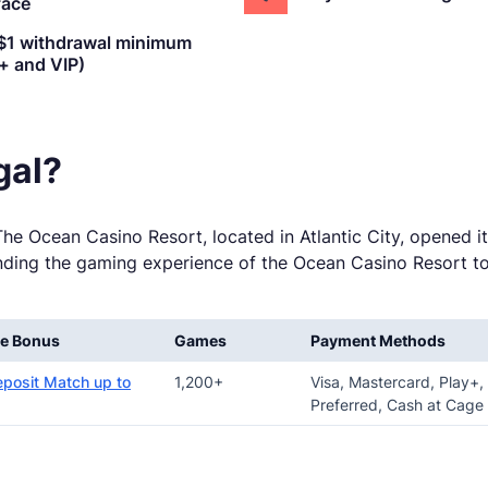
face
$1 withdrawal minimum
+ and VIP)
gal?
The Ocean Casino Resort, located in Atlantic City, opened i
nding the gaming experience of the Ocean Casino Resort to 
e Bonus
Games
Payment Methods
posit Match up to
1,200+
Visa, Mastercard, Play+,
Preferred, Cash at Cage