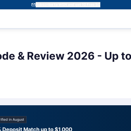
Subscribe to WSN and get 10 Free SC
de & Review 2026 - Up t
ified in August
 Deposit Match up to $1,000