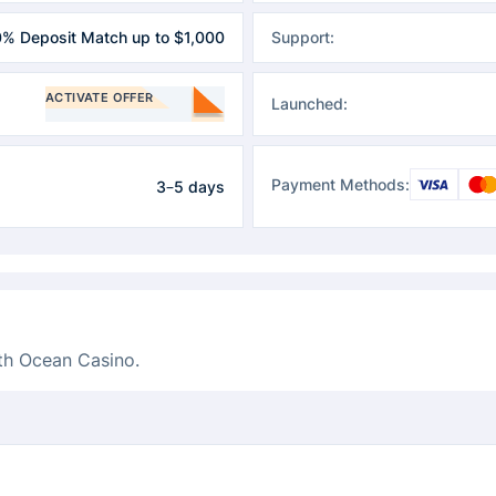
% Deposit Match up to $1,000
Support:
ACTIVATE OFFER
Launched:
Payment Methods:
3–5 days
ith Ocean Casino.