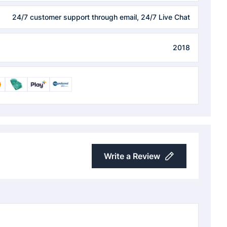
24/7 customer support through email, 24/7 Live Chat
2018
Write a Review