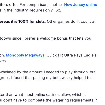
itors offer. For comparison, another
New Jersey online
n the industry, requires only 15x.
eas it is 100% for slots
. Other games don’t count at
etdown since I prefer a welcome bonus that lets you
gon,
Monopoly Megaways
, Quick Hit Ultra Pays Eagle's
ves!.
erwhelmed by the amount I needed to play through, but
gress. I found that pacing my bets wisely helped to
ter than what most online casinos allow, which is
you don’t have to complete the wagering requirements in