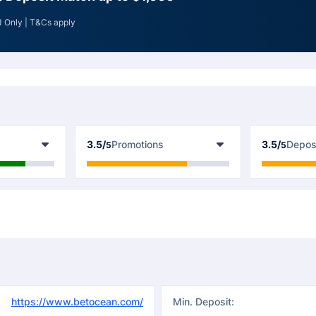
J Only | T&Cs apply
3.5/
Promotions
3.5/
5
5
Min. Deposit:
https://www.betocean.com/