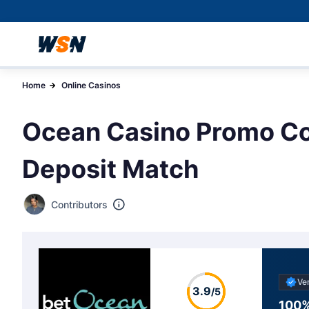
Home
Online Casinos
Ocean Casino Promo Co
Deposit Match
Contributors
Ver
3.9
/5
100%