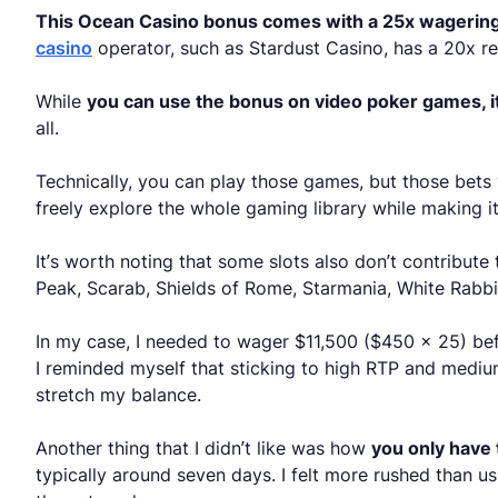
This Ocean Casino bonus comes with a 25x wagerin
casino
operator, such as Stardust Casino, has a 20x re
While
you can use the bonus on video poker games, it
all.
Technically, you can play those games, but those bets 
freely explore the whole gaming library while making i
It’s worth noting that some slots also don’t contribut
Peak, Scarab, Shields of Rome, Starmania, White Rabb
In my case, I needed to wager $11,500 ($450 x 25) bef
I reminded myself that sticking to high RTP and medium
stretch my balance.
Another thing that I didn’t like was how
you only have 
typically around seven days. I felt more rushed than u