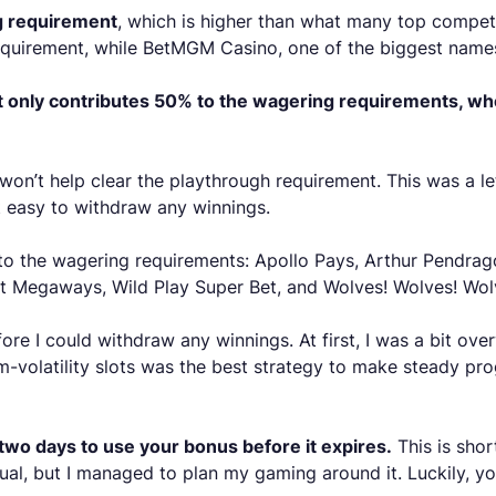
g requirement
, which is higher than what many top compet
quirement, while BetMGM Casino, one of the biggest names i
 only contributes 50% to the wagering requirements, wher
won’t help clear the playthrough requirement. This was a l
t easy to withdraw any winnings.
e to the wagering requirements: Apollo Pays, Arthur Pendra
it Megaways, Wild Play Super Bet, and Wolves! Wolves! Wol
ore I could withdraw any winnings. At first, I was a bit ov
-volatility slots was the best strategy to make steady pro
two days to use your bonus before it expires.
This is shor
sual, but I managed to plan my gaming around it. Luckily, 