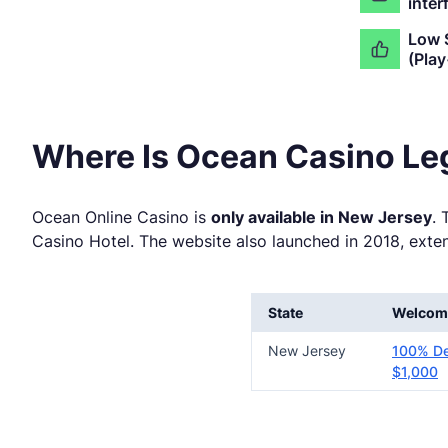
inter
Low 
(Play
Where Is Ocean Casino Le
Ocean Online Casino is
only available in New Jersey
. 
Casino Hotel. The website also launched in 2018, exte
State
Welcom
New Jersey
100% De
$1,000