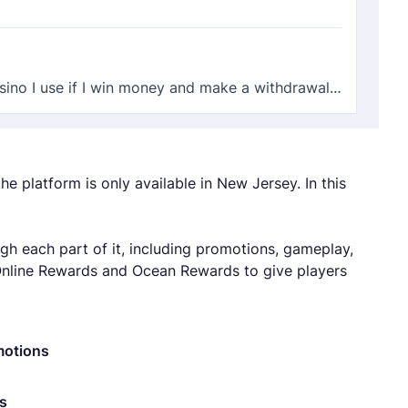
sino I use if I win money and make a withdrawal I
rious reasons why I can’t have my money. It’s
he platform is only available in New Jersey. In this
ugh each part of it, including promotions, gameplay,
Online Rewards and Ocean Rewards to give players
motions
es