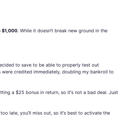
o $1,000
. While it doesn’t break new ground in
the
ecided to save to be able to properly test out
 were credited immediately, doubling my bankroll to
ting a $25 bonus in return, so it’s not a bad deal. Just
o late, you’ll miss out, so it’s best to activate the