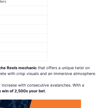
iers
nche Reels mechanic
that offers a unique twist on
plete with crisp visuals and an immersive atmosphere.
at increase with consecutive avalanches. With a
 win of 2,500x your bet
.