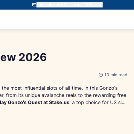
Subscribe to WSN and get 10 Free SC
view 2026
10 min read
he most influential slots of all time. In this Gonzo’s
r, from its unique avalanche reels to the rewarding free
lay Gonzo’s Quest at
Stake.us
, a top choice for US slot