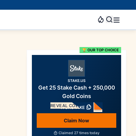
🏆 OUR TOP CHOICE
STAKE.US
Get 25 Stake Cash + 250,000
Gold Coins
REVEAL CODE
WSNSTAKE
Claim Now
Claimed
27
times today