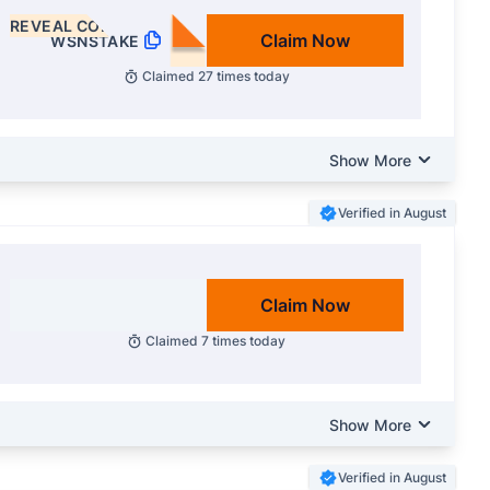
REVEAL CODE
Claim Now
WSNSTAKE
Claimed
27
times today
Show More
Verified in August
ACTIVATE OFFER
Claim Now
Claimed
7
times today
Show More
Verified in August