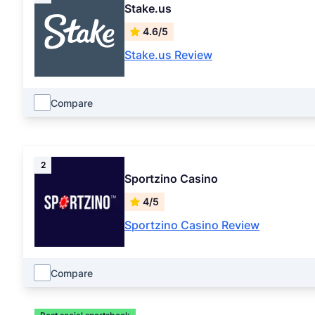
Stake.us
4.6/5
Stake.us Review
Compare
2
Sportzino Casino
4/5
Sportzino Casino Review
Compare