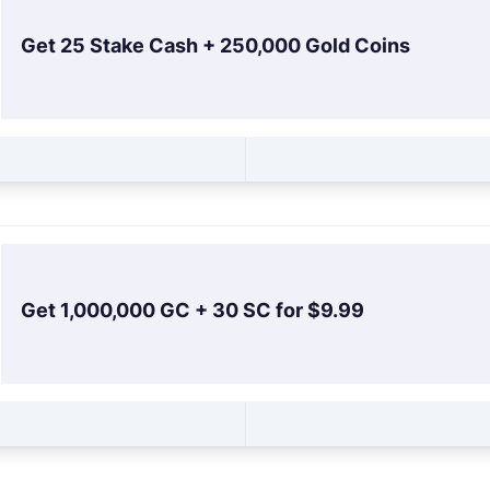
Get 25 Stake Cash + 250,000 Gold Coins
Get 1,000,000 GC + 30 SC for $9.99