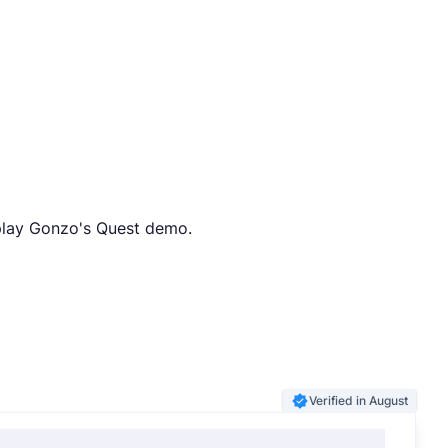
lay Gonzo's Quest demo.
Verified in August