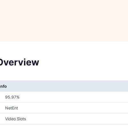
 Overview
info
95.97%
NetEnt
Video Slots