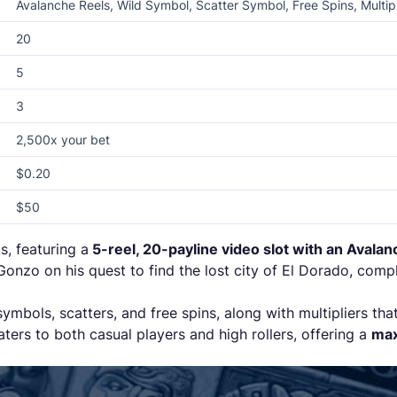
Avalanche Reels, Wild Symbol, Scatter Symbol, Free Spins, Multipl
20
5
3
2,500x your bet
$0.20
$50
, featuring a
5-reel, 20-payline video slot with an Avala
Gonzo on his quest to find the lost city of El Dorado, com
symbols, scatters, and free spins, along with multipliers th
 caters to both casual players and high rollers, offering a
max