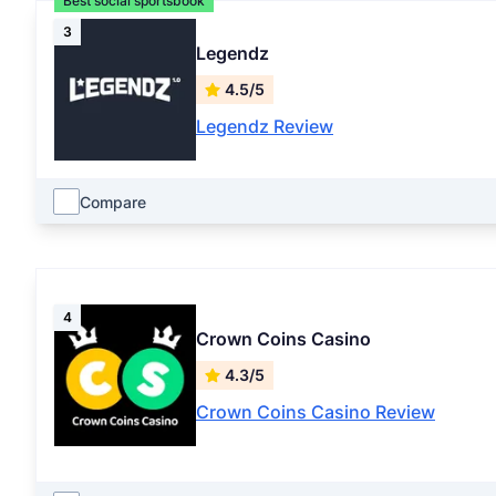
Best social sportsbook
3
Legendz
4.5/5
Legendz Review
Compare
4
Crown Coins Casino
4.3/5
Crown Coins Casino Review