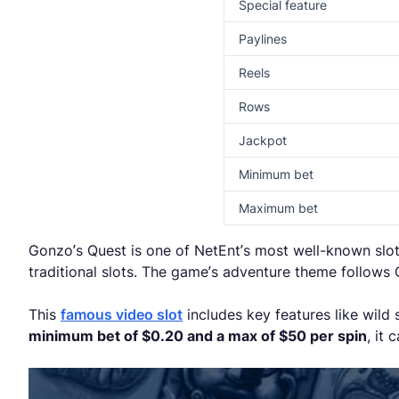
Special feature
Paylines
Reels
Rows
Jackpot
Minimum bet
Maximum bet
Gonzo’s Quest is one of NetEnt’s most well-known slots
traditional slots. The game’s adventure theme follows 
This
famous video slot
includes key features like wild 
minimum bet of $0.20 and a max of $50 per spin
, it