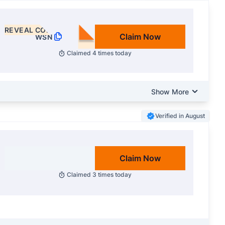
REVEAL CODE
Claim Now
WSN
Claimed
4
times today
Show More
Verified in August
ACTIVATE OFFER
Claim Now
Claimed
3
times today