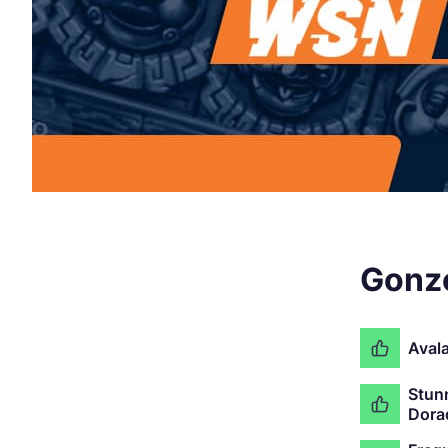
Gonzo
Aval
Stunn
Dora