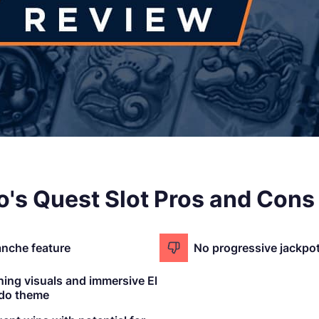
's Quest Slot Pros and Cons
anche feature
No progressive jackpo
ing visuals and immersive El
do theme