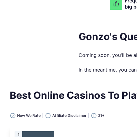
Frequ
big 
Gonzo's Que
Coming soon, you'll be a
In the meantime, you ca
Best Online Casinos To Pl
How We Rate
Affiliate Disclaimer
21+
1