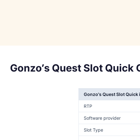
Gonzo’s Quest Slot Quick
Gonzo’s Quest Slot Quick 
RTP
Software provider
Slot Type