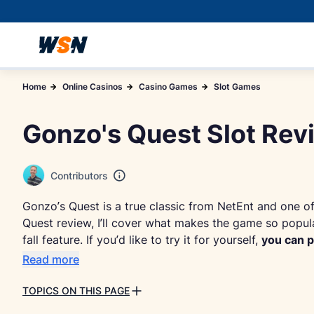
Home
Online Casinos
Casino Games
Slot Games
Gonzo's Quest Slot Re
Contributors
Gonzo’s Quest is a true classic from NetEnt and one of t
Quest review, I’ll cover what makes the game so popula
fall feature. If you’d like to try it for yourself,
you can p
players.
Read more
TOPICS ON THIS PAGE