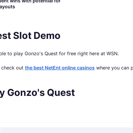
ent wins with potential for
payouts
st Slot Demo
ble to play Gonzo's Quest for free right here at WSN.
n check out
the best NetEnt online casinos
where you can p
ay Gonzo's Quest