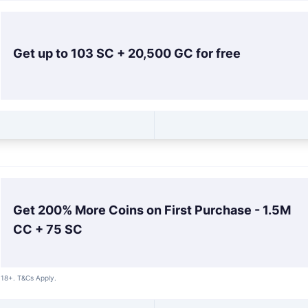
Get up to 103 SC + 20,500 GC for free
Get 200% More Coins on First Purchase - 1.5M
CC + 75 SC
18+. T&Cs Apply.