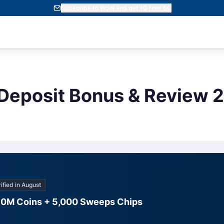
Subscribe to WSN and get 10 Free SC
o Deposit Bonus & Review 
ified in August
10M Coins + 5,000 Sweeps Chips