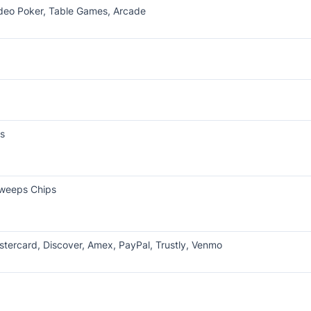
ideo Poker, Table Games, Arcade
s
Sweeps Chips
stercard, Discover, Amex, PayPal, Trustly, Venmo