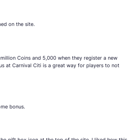
ed on the site.
million Coins and 5,000 when they register a new
s at Carnival Citi is a great way for players to not
ome bonus.
the gift box icon at the top of the site. I liked how this