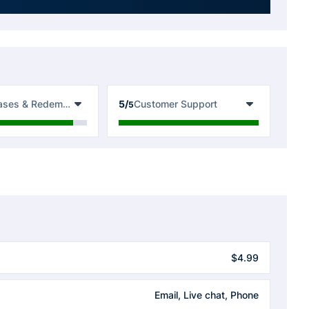
Purchases & Redemptions
5/
Customer Support
5
$4.99
Email, Live chat, Phone