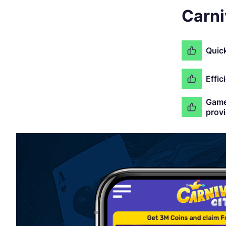
Carni
Quick
Effic
Game
prov