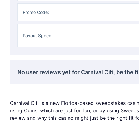
Promo Code:
Payout Speed:
No user reviews yet for Carnival Citi, be the f
Carnival Citi is a new Florida-based sweepstakes casi
using Coins, which are just for fun, or by using Sweeps
review and why this casino might just be the right fit f