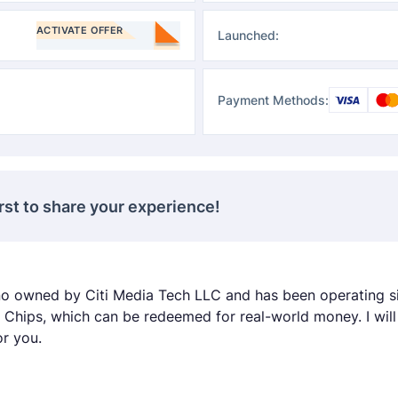
ACTIVATE OFFER
Launched:
Payment Methods:
irst to share your experience!
no owned by Citi Media Tech LLC and has been operating sin
 Chips, which can be redeemed for real-world money. I will t
or you.