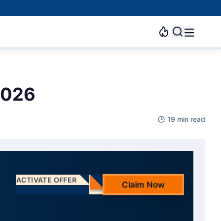
2026
19 min read
ACTIVATE OFFER
Claim Now