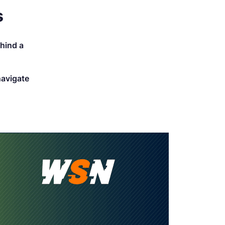
s
hind a
navigate