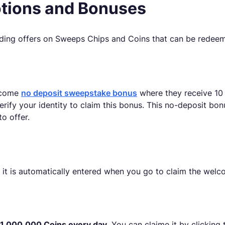
otions and Bonuses
luding offers on Sweeps Chips and Coins that can be redeem
elcome
no deposit sweepstake bonus
where they receive 10 
rify your identity to claim this bonus. This no-deposit bonu
o offer.
t is automatically entered when you go to claim the welc
1,000,000 Coins every day
. You can claime it by clicking 