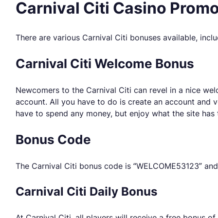
Carnival Citi Casino Prom
There are various Carnival Citi bonuses available, inc
Carnival Citi Welcome Bonus
Newcomers to the Carnival Citi can revel in a nice w
account. All you have to do is create an account and ve
have to spend any money, but enjoy what the site has t
Bonus Code
The Carnival Citi bonus code is “WELCOME53123” and i
Carnival Citi Daily Bonus
At Carnival Citi, all players will receive a free bonus of