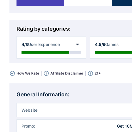
Rating by categories:
4/
User Experience
4.5/
Games
5
5
How We Rate
Affiliate Disclaimer
21+
General Information:
Website:
Promo:
Get 10