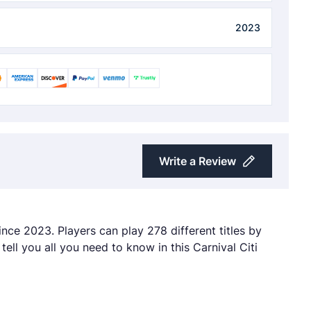
2023
Write a Review
ce 2023. Players can play 278 different titles by
ell you all you need to know in this Carnival Citi