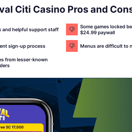
val Citi Casino Pros and Con
Some games locked be
 and helpful support staff
$24.99 paywall
ient sign-up process
Menus are difficult to 
s from lesser-known
iders