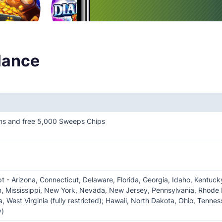
Glance
ns and free 5,000 Sweeps Chips
pt - Arizona, Connecticut, Delaware, Florida, Georgia, Idaho, Kentuck
, Mississippi, New York, Nevada, New Jersey, Pennsylvania, Rhode 
ia, West Virginia (fully restricted); Hawaii, North Dakota, Ohio, Tenn
y)