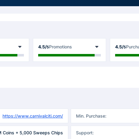
4.5/
Promotions
4.5/
5
5
Min. Purchase:
https://www.carnivalciti.com/
M Coins + 5,000 Sweeps Chips
Support: