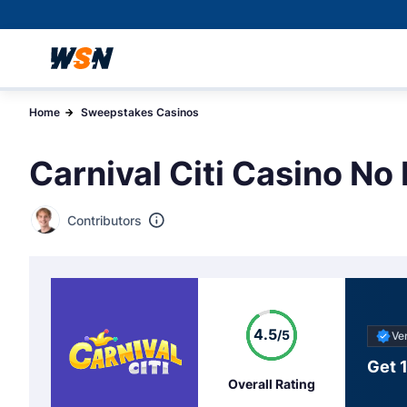
Home
Sweepstakes Casinos
Carnival Citi Casino N
Contributors
4.5
/5
Ver
Get 
Overall Rating