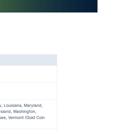
y, Louisiana, Maryland,
Island, Washington,
essee, Vermont (Gold Coin