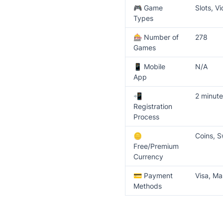
🎮 Game
Slots, V
Types
🎰 Number of
278
Games
📱 Mobile
N/A
App
📲
2 minute
Registration
Process
🪙
Coins, 
Free/Premium
Currency
💳 Payment
Visa, Ma
Methods