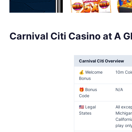
Carnival Citi Casino at A 
Carnival Citi Overview
💰 Welcome
10m Coi
Bonus
🎁 Bonus
N/A
Code
🇺🇸 Legal
All exce
States
Michigan
Californ
play onl