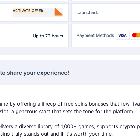
ACTIVATE OFFER
Launched:
Payment Methods:
Up to 72 hours
t to share your experience!
me by offering a lineup of free spins bonuses that few rival
lot, a generous start that sets the tone for the platform.
delivers a diverse library of 1,000+ games, supports crypto
ino truly stands out and if it’s worth your time.