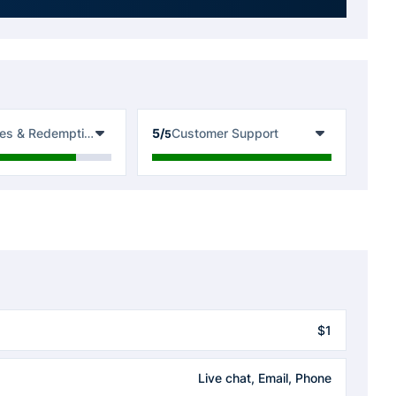
Purchases & Redemptions
5/
Customer Support
5
$1
Live chat, Email, Phone