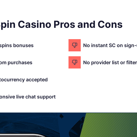
pin Casino Pros and Cons
 spins bonuses
No instant SC on sign
om purchases
No provider list or filte
tocurrency accepted
nsive live chat support