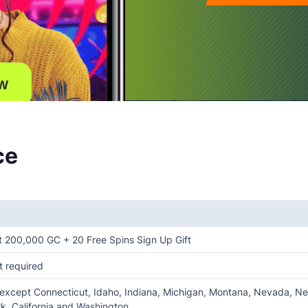
ce
t 200,000 GC + 20 Free Spins Sign Up Gift
t required
l except Connecticut, Idaho, Indiana, Michigan, Montana, Nevada, 
rk, California and Washington