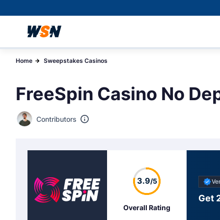
Home
Sweepstakes Casinos
FreeSpin Casino No De
Contributors
3.9
/5
Ver
Get 
Overall Rating