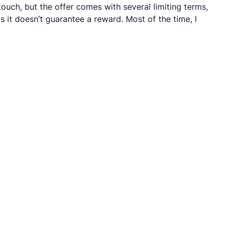
touch, but the offer comes with several limiting terms,
 it doesn’t guarantee a reward. Most of the time, I