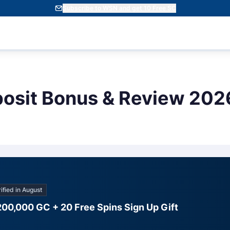
Subscribe to WSN and get 10 Free SC
posit Bonus & Review 202
ified in August
200,000 GC + 20 Free Spins Sign Up Gift