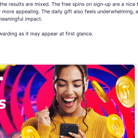
he results are mixed. The free spins on sign-up are a nice 
more appealing. The daily gift also feels underwhelming, as
meaningful impact.
warding as it may appear at first glance.