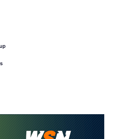
-up
rs