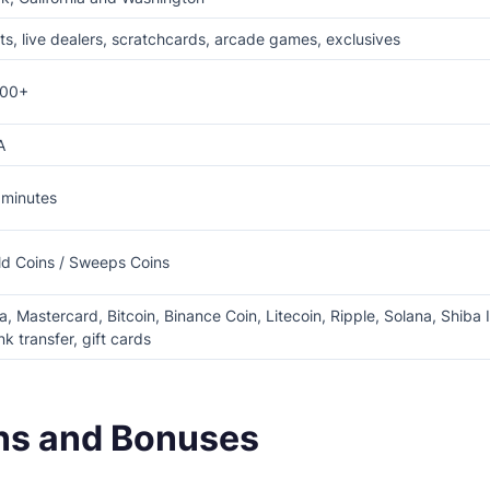
ts, live dealers, scratchcards, arcade games, exclusives
000+
A
 minutes
ld Coins / Sweeps Coins
a, Mastercard, Bitcoin, Binance Coin, Litecoin, Ripple, Solana, Shiba
k transfer, gift cards
ns and Bonuses