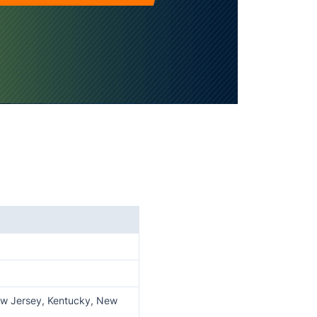
New Jersey, Kentucky, New