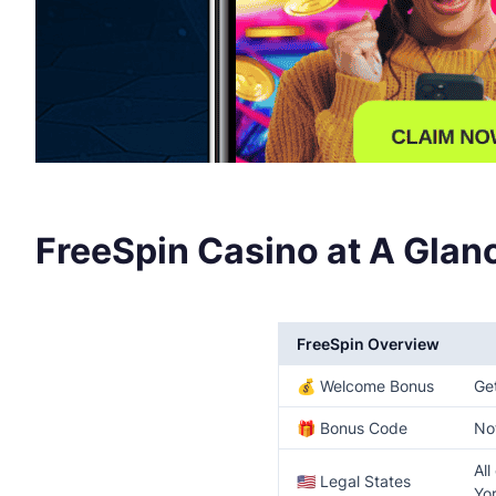
FreeSpin Casino at A Glan
FreeSpin Overview
💰 Welcome Bonus
Ge
🎁 Bonus Code
No
Al
🇺🇸 Legal States
Yo