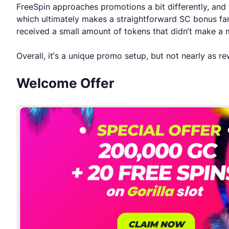
FreeSpin approaches promotions a bit differently, and t
which ultimately makes a straightforward SC bonus far 
received a small amount of tokens that didn’t make a 
Overall, it’s a unique promo setup, but not nearly as re
Welcome Offer