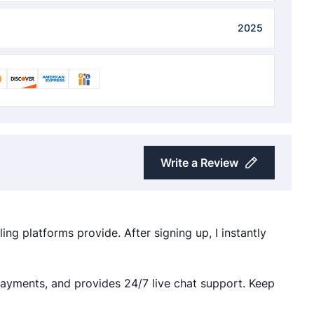
2025
Write a Review
ing platforms provide. After signing up, I instantly
 payments, and provides 24/7 live chat support. Keep