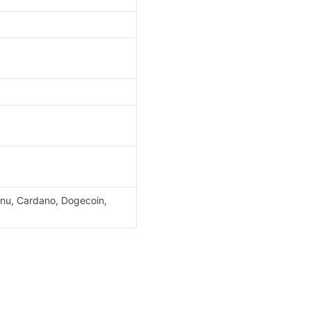
 Inu, Cardano, Dogecoin,