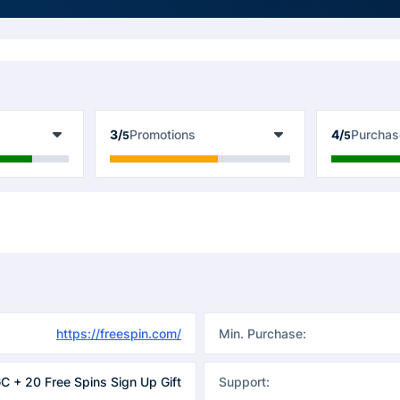
3/
Promotions
4/
5
5
Min. Purchase:
https://freespin.com/
 + 20 Free Spins Sign Up Gift
Support: