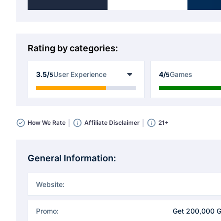
Rating by categories:
3.5/
User Experience
4/
Games
5
5
How We Rate
Affiliate Disclaimer
21+
General Information:
Website:
Promo:
Get 200,000 GC