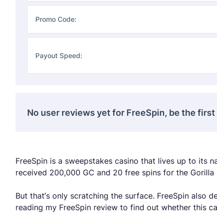
Promo Code:
Payout Speed:
No user reviews yet for FreeSpin, be the firs
FreeSpin is a sweepstakes casino that lives up to its na
received 200,000 GC and 20 free spins for the Gorilla s
But that’s only scratching the surface. FreeSpin also 
reading my FreeSpin review to find out whether this cas