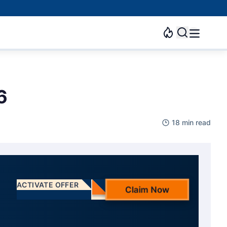
6
18 min read
ACTIVATE OFFER
Claim Now