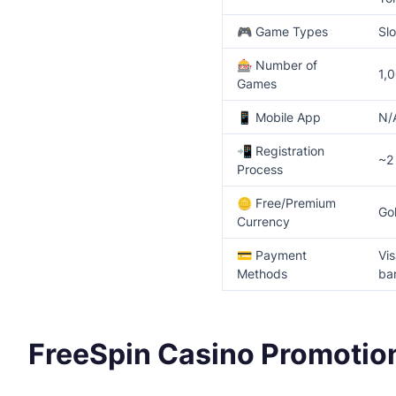
🎮 Game Types
Slo
🎰 Number of
1,
Games
📱 Mobile App
N/
📲 Registration
~2
Process
🪙 Free/Premium
Go
Currency
💳 Payment
Vis
Methods
ban
FreeSpin Casino Promotio