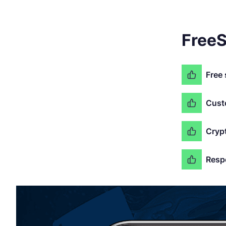
FreeS
Free
Cust
Cryp
Respo