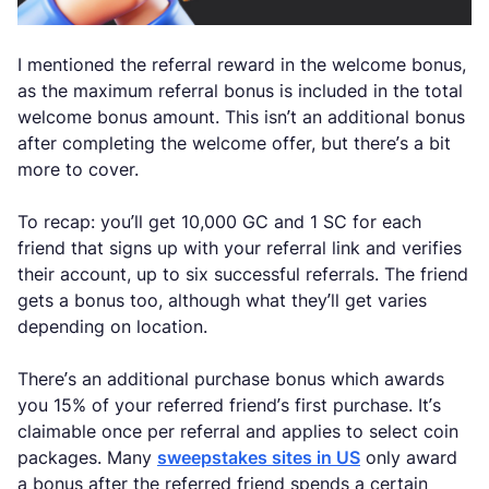
I mentioned the referral reward in the welcome bonus,
as the maximum referral bonus is included in the total
welcome bonus amount. This isn’t an additional bonus
after completing the welcome offer, but there’s a bit
more to cover.
To recap: you’ll get 10,000 GC and 1 SC for each
friend that signs up with your referral link and verifies
their account, up to six successful referrals. The friend
gets a bonus too, although what they’ll get varies
depending on location.
There’s an additional purchase bonus which awards
you 15% of your referred friend’s first purchase. It’s
claimable once per referral and applies to select coin
packages. Many
sweepstakes sites in US
only award
a bonus after the referred friend spends a certain