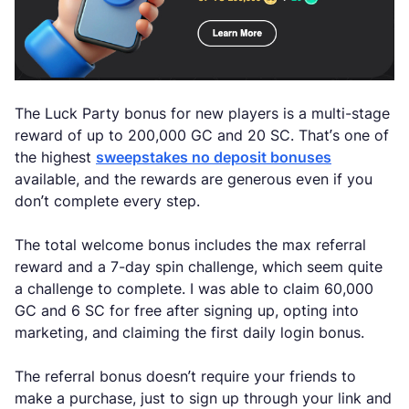
The Luck Party bonus for new players is a multi-stage
reward of up to 200,000 GC and 20 SC. That’s one of
the highest
sweepstakes no deposit bonuses
available, and the rewards are generous even if you
don’t complete every step.
The total welcome bonus includes the max referral
reward and a 7-day spin challenge, which seem quite
a challenge to complete. I was able to claim 60,000
GC and 6 SC for free after signing up, opting into
marketing, and claiming the first daily login bonus.
The referral bonus doesn’t require your friends to
make a purchase, just to sign up through your link and