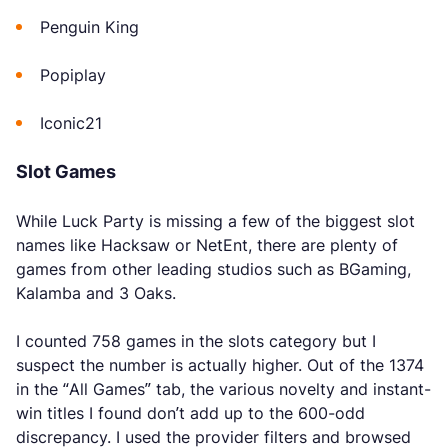
Penguin King
Popiplay
Iconic21
Slot Games
While Luck Party is missing a few of the biggest slot
names like Hacksaw or NetEnt, there are plenty of
games from other leading studios such as BGaming,
Kalamba and 3 Oaks.
I counted 758 games in the slots category but I
suspect the number is actually higher. Out of the 1374
in the “All Games” tab, the various novelty and instant-
win titles I found don’t add up to the 600-odd
discrepancy. I used the provider filters and browsed