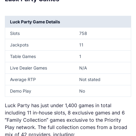
Luck Party Game Details
Slots
758
Jackpots
11
Table Games
1
Live Dealer Games
N/A
Average RTP
Not stated
Demo Play
No
Luck Party has just under 1,400 games in total
including 11 in-house slots, 8 exclusive games and 6
“Family Collection” games exclusive to the Priority
Play network. The full collection comes from a broad
mix of 42 providers, including: