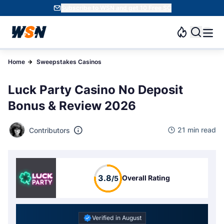
Subscribe to WSN and get 10 Free SC
Home
Sweepstakes Casinos
Luck Party Casino No Deposit
Bonus & Review 2026
21 min read
Contributors
3.8
Overall Rating
/5
Verified in August