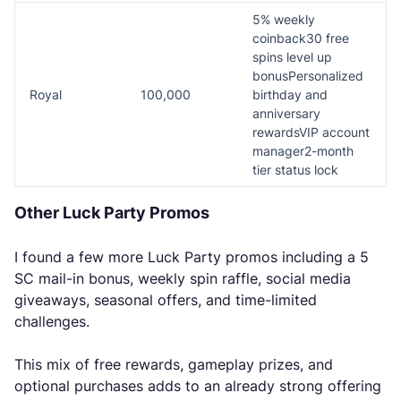
5% weekly
coinback30 free
spins level up
bonusPersonalized
Royal
100,000
birthday and
anniversary
rewardsVIP account
manager2-month
tier status lock
Other Luck Party Promos
I found a few more Luck Party promos including a 5
SC mail-in bonus, weekly spin raffle, social media
giveaways, seasonal offers, and time-limited
challenges.
This mix of free rewards, gameplay prizes, and
optional purchases adds to an already strong offering