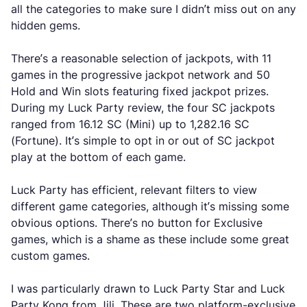
all the categories to make sure I didn’t miss out on any
hidden gems.
There’s a reasonable selection of jackpots, with 11
games in the progressive jackpot network and 50
Hold and Win slots featuring fixed jackpot prizes.
During my Luck Party review, the four SC jackpots
ranged from 16.12 SC (Mini) up to 1,282.16 SC
(Fortune). It’s simple to opt in or out of SC jackpot
play at the bottom of each game.
Luck Party has efficient, relevant filters to view
different game categories, although it’s missing some
obvious options. There’s no button for Exclusive
games, which is a shame as these include some great
custom games.
I was particularly drawn to Luck Party Star and Luck
Party Kong from Jili. These are two platform-exclusive