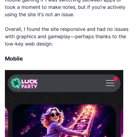
took a moment to make notes, but if you’re actively
using the site it’s not an issue.
Overall, I found the site responsive and had no issues
with graphics and gameplay—perhaps thanks to the
low-key web design.
Mobile