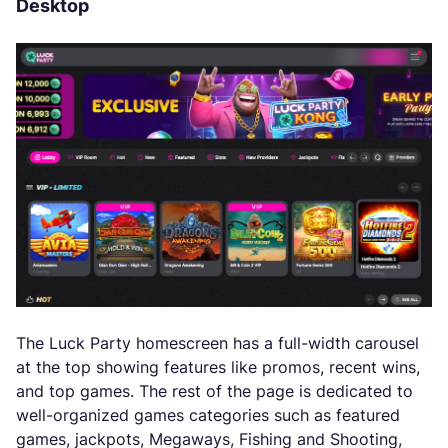
Desktop
The Luck Party homescreen has a full-width carousel
at the top showing features like promos, recent wins,
and top games. The rest of the page is dedicated to
well-organized games categories such as featured
games, jackpots, Megaways, Fishing and Shooting,