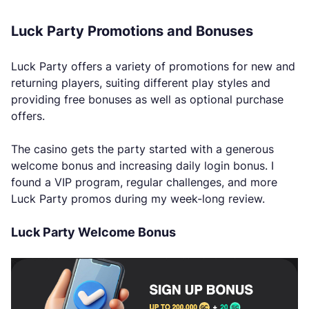
Luck Party Promotions and Bonuses
Luck Party offers a variety of promotions for new and
returning players, suiting different play styles and
providing free bonuses as well as optional purchase
offers.
The casino gets the party started with a generous
welcome bonus and increasing daily login bonus. I
found a VIP program, regular challenges, and more
Luck Party promos during my week-long review.
Luck Party Welcome Bonus