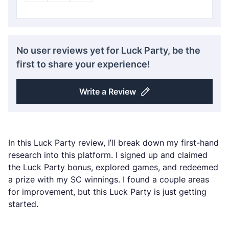
No user reviews yet for Luck Party, be the
first to share your experience!
Write a Review
In this Luck Party review, I’ll break down my first-hand
research into this platform. I signed up and claimed
the Luck Party bonus, explored games, and redeemed
a prize with my SC winnings. I found a couple areas
for improvement, but this Luck Party is just getting
started.