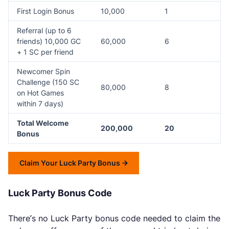
First Login Bonus
10,000
1
Referral (up to 6
friends) 10,000 GC
60,000
6
+ 1 SC per friend
Newcomer Spin
Challenge (150 SC
80,000
8
on Hot Games
within 7 days)
Total Welcome
200,000
20
Bonus
Claim Your Luck Party Bonus
Luck Party Bonus Code
There’s no Luck Party bonus code needed to claim the