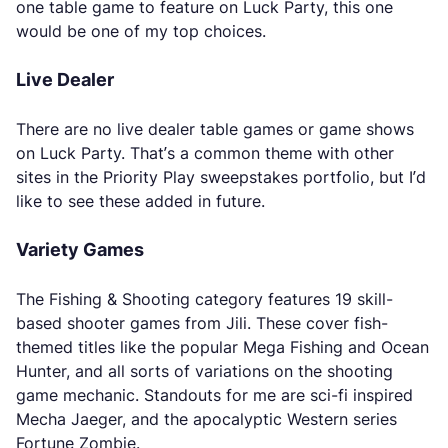
one table game to feature on Luck Party, this one
would be one of my top choices.
Live Dealer
There are no live dealer table games or game shows
on Luck Party. That’s a common theme with other
sites in the Priority Play sweepstakes portfolio, but I’d
like to see these added in future.
Variety Games
The Fishing & Shooting category features 19 skill-
based shooter games from Jili. These cover fish-
themed titles like the popular Mega Fishing and Ocean
Hunter, and all sorts of variations on the shooting
game mechanic. Standouts for me are sci-fi inspired
Mecha Jaeger, and the apocalyptic Western series
Fortune Zombie.