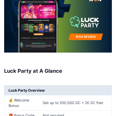
Luck Party at A Glance
Luck Party Overview
💰 Welcome
Get up to 200,000 GC + 20 SC free
Bonus
🎁 Bonus Code
Not required