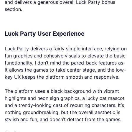
and delivers a generous overall Luck Party bonus
section.
Luck Party User Experience
Luck Party delivers a fairly simple interface, relying on
fun graphics and cohesive visuals to elevate the basic
functionality. I don’t mind the pared-back features as
it allows the games to take center stage, and the low-
key UX keeps the platform smooth and responsive.
The platform uses a black background with vibrant
highlights and neon sign graphics, a lucky cat mascot
and a trendy-looking cast of recurring characters. It’s
nothing groundbreaking, but the overall aesthetic is
stylish and fun, and doesn’t detract from the games.