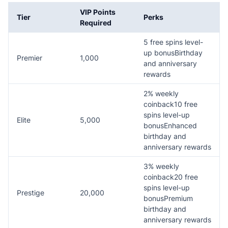
VIP Points
Tier
Perks
Required
5 free spins level-
up bonusBirthday
Premier
1,000
and anniversary
rewards
2% weekly
coinback10 free
spins level-up
Elite
5,000
bonusEnhanced
birthday and
anniversary rewards
3% weekly
coinback20 free
spins level-up
Prestige
20,000
bonusPremium
birthday and
anniversary rewards