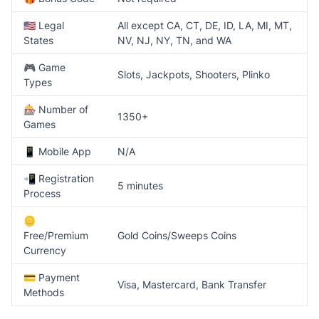
🇺🇸 Legal
All except CA, CT, DE, ID, LA, MI, MT,
States
NV, NJ, NY, TN, and WA
🎮 Game
Slots, Jackpots, Shooters, Plinko
Types
🎰 Number of
1350+
Games
📱 Mobile App
N/A
📲 Registration
5 minutes
Process
🪙
Free/Premium
Gold Coins/Sweeps Coins
Currency
💳 Payment
Visa, Mastercard, Bank Transfer
Methods