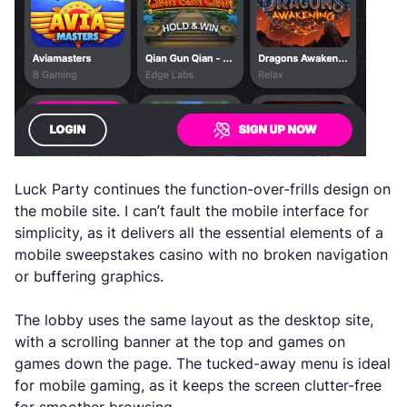
Luck Party continues the function-over-frills design on
the mobile site. I can’t fault the mobile interface for
simplicity, as it delivers all the essential elements of a
mobile sweepstakes casino with no broken navigation
or buffering graphics.
The lobby uses the same layout as the desktop site,
with a scrolling banner at the top and games on
games down the page. The tucked-away menu is ideal
for mobile gaming, as it keeps the screen clutter-free