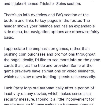
and a joker-themed Trickster Spins section.
There’s an info overview and FAQ section at the
bottom and links to key pages in the footer. The
header shows your balance and has an expandable
side menu, but navigation options are otherwise fairly
basic.
I appreciate the emphasis on games, rather than
pushing coin purchases and promotions throughout
the page. Ideally, I’d like to see more info on the game
cards than just the title and provider. Some of the
game previews have animations or video elements,
which can slow down loading speeds unnecessarily.
Luck Party logs out automatically after a period of
inactivity on any device, which makes sense as a
security measure. I found it a little inconvenient for
mobile gaming if I was switching between apps or