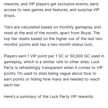
rewards, and VIP players get exclusive events, early
access to new games and features, and surprise VIP
drops.
Tiers are calculated based on monthly gameplay and
reset at the end of the month, apart from Royal. The
top tier resets based on the higher out of the last two
months’ points and has a two-month status lock.
Players earn 1 VIP point per 1 SC or 50,000 GC used in
gameplay, which is a similar rate to other sites. Luck
Party is refreshingly transparent when it comes to VIP
points: I’m used to sites being vague about how to
earn points or hiding how many are needed to reach
each tier.
Here’s a summary of the Luck Party VIP rewards: