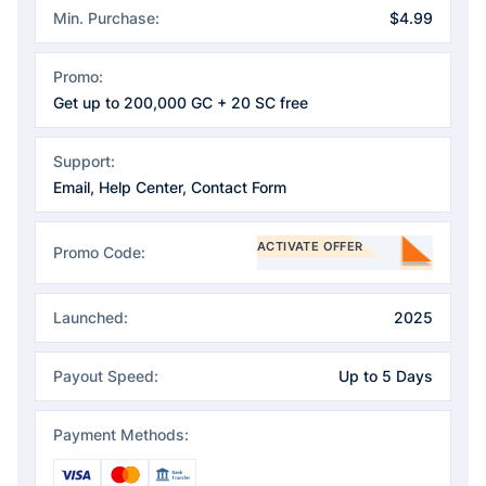
Min. Purchase:
$4.99
Promo:
Get up to 200,000 GC + 20 SC free
Support:
Email, Help Center, Contact Form
ACTIVATE OFFER
Promo Code:
Launched:
2025
Payout Speed:
Up to 5 Days
Payment Methods: