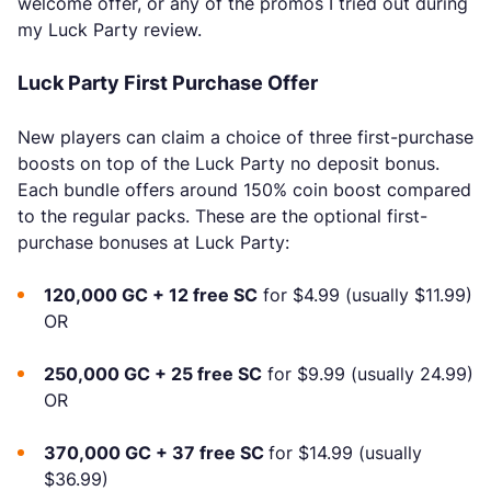
welcome offer, or any of the promos I tried out during
my Luck Party review.
Luck Party First Purchase Offer
New players can claim a choice of three first-purchase
boosts on top of the Luck Party no deposit bonus.
Each bundle offers around 150% coin boost compared
to the regular packs. These are the optional first-
purchase bonuses at Luck Party:
120,000 GC + 12 free SC
for $4.99 (usually $11.99)
OR
250,000 GC + 25 free SC
for $9.99 (usually 24.99)
OR
370,000 GC + 37 free SC
for $14.99 (usually
$36.99)