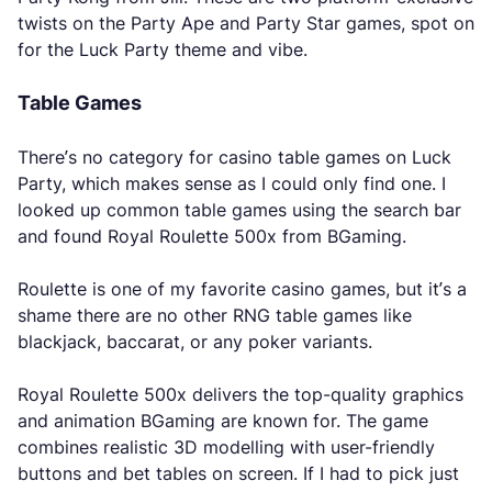
twists on the Party Ape and Party Star games, spot on
for the Luck Party theme and vibe.
Table Games
There’s no category for casino table games on Luck
Party, which makes sense as I could only find one. I
looked up common table games using the search bar
and found Royal Roulette 500x from BGaming.
Roulette is one of my favorite casino games, but it’s a
shame there are no other RNG table games like
blackjack, baccarat, or any poker variants.
Royal Roulette 500x delivers the top-quality graphics
and animation BGaming are known for. The game
combines realistic 3D modelling with user-friendly
buttons and bet tables on screen. If I had to pick just