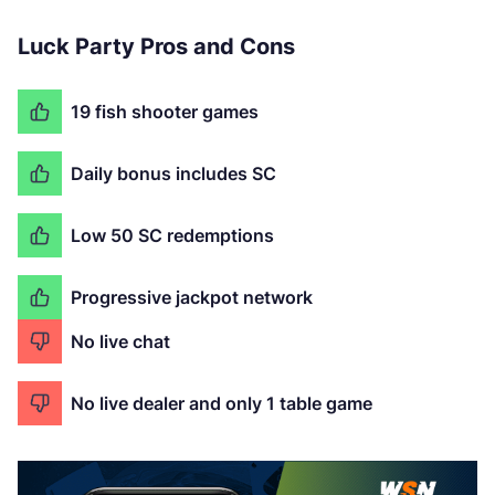
Luck Party Pros and Cons
19 fish shooter games
Daily bonus includes SC
Low 50 SC redemptions
Progressive jackpot network
No live chat
No live dealer and only 1 table game