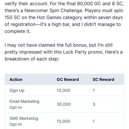
verify their account. For the final 80,000 GC and 8 SC,
there’s a Newcomer Spin Challenge. Players must spin
150 SC on the Hot Games category within seven days
of registration—it’s a high bar, and I didn’t manage to
complete it.
I may not have claimed the full bonus, but I’m still
pretty impressed with this Luck Party promo. Here’s a
breakdown of each step:
Action
GC Reward
SC Reward
Sign Up
10,000
1
Email Marketing
30,000
3
Opt-In
SMS Marketing
10,000
1
Opt-In