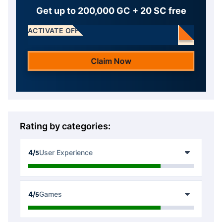
Get up to 200,000 GC + 20 SC free
ACTIVATE OFFER
Claim Now
Rating by categories:
4/
User Experience
5
4/
Games
5