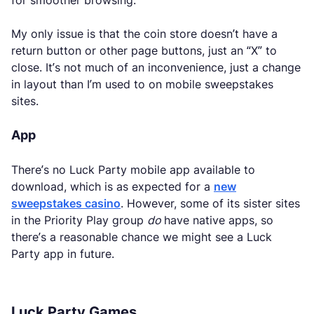
for smoother browsing.
My only issue is that the coin store doesn’t have a
return button or other page buttons, just an “X” to
close. It’s not much of an inconvenience, just a change
in layout than I’m used to on mobile sweepstakes
sites.
App
There’s no Luck Party mobile app available to
download, which is as expected for a
new
sweepstakes casino
. However, some of its sister sites
in the Priority Play group
do
have native apps, so
there’s a reasonable chance we might see a Luck
Party app in future.
Luck Party Games