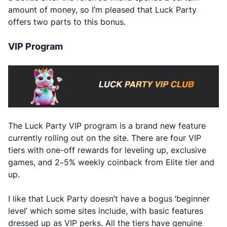
amount of money, so I’m pleased that Luck Party
offers two parts to this bonus.
VIP Program
The Luck Party VIP program is a brand new feature
currently rolling out on the site. There are four VIP
tiers with one-off rewards for leveling up, exclusive
games, and 2–5% weekly coinback from Elite tier and
up.
I like that Luck Party doesn’t have a bogus ‘beginner
level’ which some sites include, with basic features
dressed up as VIP perks. All the tiers have genuine