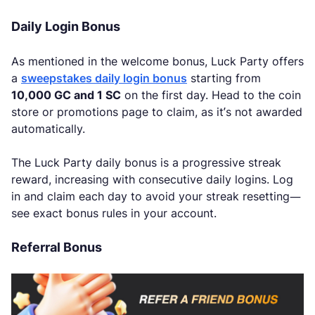
Daily Login Bonus
As mentioned in the welcome bonus, Luck Party offers
a
sweepstakes daily login bonus
starting from
10,000 GC and 1 SC
on the first day. Head to the coin
store or promotions page to claim, as it’s not awarded
automatically.
The Luck Party daily bonus is a progressive streak
reward, increasing with consecutive daily logins. Log
in and claim each day to avoid your streak resetting—
see exact bonus rules in your account.
Referral Bonus