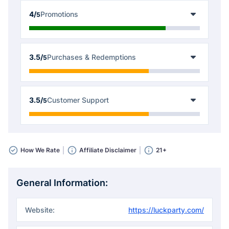
4/
Promotions
5
3.5/
Purchases & Redemptions
5
3.5/
Customer Support
5
How We Rate
Affiliate Disclaimer
21+
General Information:
Website:
https://luckparty.com/