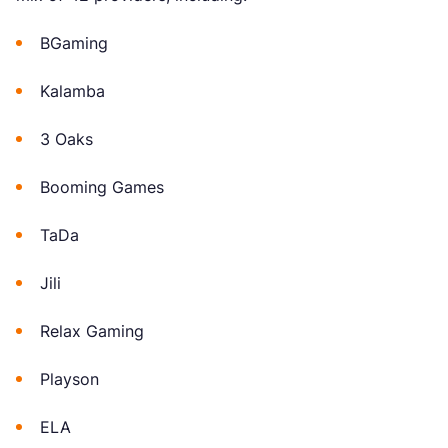
BGaming
Kalamba
3 Oaks
Booming Games
TaDa
Jili
Relax Gaming
Playson
ELA