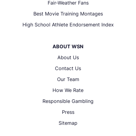
Fair-Weather Fans
Best Movie Training Montages
High School Athlete Endorsement Index
ABOUT WSN
About Us
Contact Us
Our Team
How We Rate
Responsible Gambling
Press
Sitemap