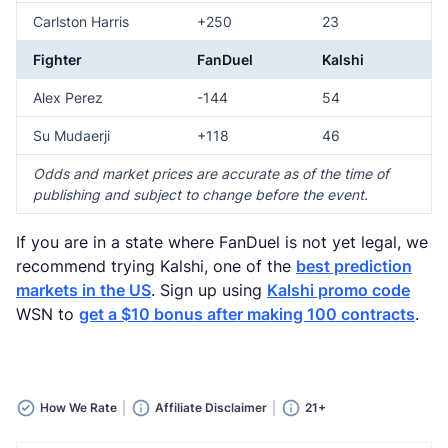
Carlston Harris
+250
23
Fighter
FanDuel
Kalshi
Alex Perez
-144
54
Su Mudaerji
+118
46
Odds and market prices are accurate as of the time of
publishing and subject to change before the event.
If you are in a state where FanDuel is not yet legal, we
recommend trying Kalshi, one of the
best prediction
markets in the US
. Sign up using
Kalshi promo code
WSN to
get a $10 bonus after making 100 contracts
.
How We Rate
Affiliate Disclaimer
21+