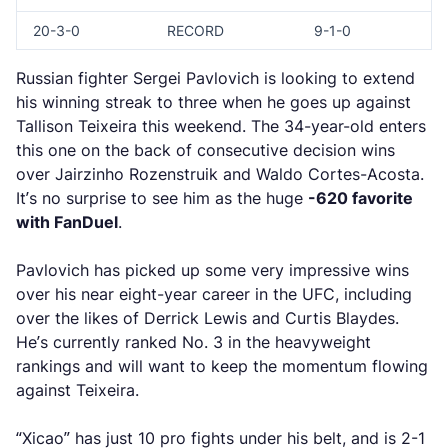
20-3-0
RECORD
9-1-0
Russian fighter Sergei Pavlovich is looking to extend
his winning streak to three when he goes up against
Tallison Teixeira this weekend. The 34-year-old enters
this one on the back of consecutive decision wins
over Jairzinho Rozenstruik and Waldo Cortes-Acosta.
It’s no surprise to see him as the huge
-620 favorite
with FanDuel
.
Pavlovich has picked up some very impressive wins
over his near eight-year career in the UFC, including
over the likes of Derrick Lewis and Curtis Blaydes.
He’s currently ranked No. 3 in the heavyweight
rankings and will want to keep the momentum flowing
against Teixeira.
“Xicao” has just 10 pro fights under his belt, and is 2-1