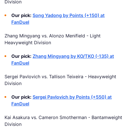
Division
Our pick:
Song Yadong by Points (+150) at
FanDuel
Zhang Mingyang vs. Alonzo Menifield - Light
Heavyweight Division
Our pick:
Zhang Mingyang by KO/TKO (-135) at
FanDuel
Sergei Pavlovich vs. Tallison Teixeira - Heavyweight
Division
Our pick:
Sergei Pavlovich by Points (+550) at
FanDuel
Kai Asakura vs. Cameron Smotherman - Bantamweight
Division