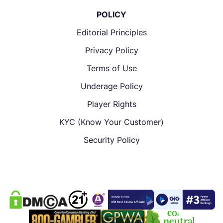
POLICY
Editorial Principles
Privacy Policy
Terms of Use
Underage Policy
Player Rights
KYC (Know Your Customer)
Security Policy