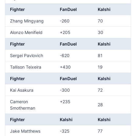
Fighter
FanDuel
Kalshi
Zhang Mingyang
-260
70
Alonzo Menifield
+205
30
Fighter
FanDuel
Kalshi
Sergei Pavlovich
-620
81
Tallison Teixeira
+430
19
Fighter
FanDuel
Kalshi
Kai Asakura
-300
72
Cameron
+235
28
Smotherman
Fighter
Kalshi
Kalshi
Jake Matthews
-325
77