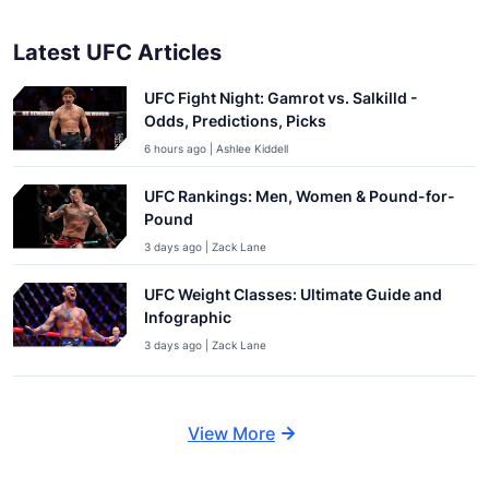
Latest UFC Articles
UFC Fight Night: Gamrot vs. Salkilld -
Odds, Predictions, Picks
6 hours ago | Ashlee Kiddell
UFC Rankings: Men, Women & Pound-for-
Pound
3 days ago | Zack Lane
UFC Weight Classes: Ultimate Guide and
Infographic
3 days ago | Zack Lane
View More