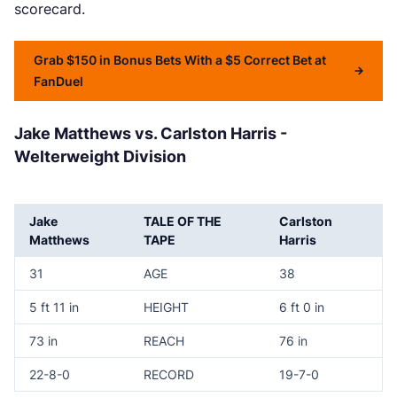
scorecard.
Grab $150 in Bonus Bets With a $5 Correct Bet at
FanDuel
Jake Matthews vs. Carlston Harris -
Welterweight Division
Jake
TALE OF THE
Carlston
Matthews
TAPE
Harris
31
AGE
38
5 ft 11 in
HEIGHT
6 ft 0 in
73 in
REACH
76 in
22-8-0
RECORD
19-7-0