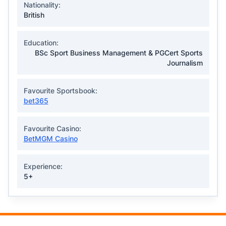
Nationality:
British
Education:
BSc Sport Business Management & PGCert Sports
Journalism
Favourite Sportsbook:
bet365
Favourite Casino:
BetMGM Casino
Experience:
5+