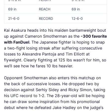
69 in
REACH
69 in
21-6-0
RECORD
12-6-0
Kai Asakura heads into his maiden bantamweight bout
up against Cameron Smotherman as the
-300 favorite
with FanDuel
. The Japanese fighter is hoping to snap
a two-fight losing streak after suffering consecutive
losses to Alexandre Pantoja and Tim Elliott at
flyweight. Clearly fighting at 125 lbs wasn’t for him, so
we’ll see how he fares 10 lbs heavier.
Opponent Smotherman also enters this matchup on
the back of successive losses. He dropped two by
decision against Serhiy Sidey and Ricky Simon, taking
his UFC record to 1-2. The 28-year-old will be hoping
he can draw some inspiration from his promotional
debut where he defeated Jake Hadley on the judge’s