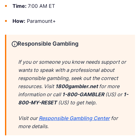
Time:
7:00 AM ET
How:
Paramount+
Responsible Gambling
If you or someone you know needs support or
wants to speak with a professional about
responsible gambling, seek out the correct
resources. Visit
1800gambler.net
for more
information or call
1-800-GAMBLER
(US) or
1-
800-MY-RESET
(US) to get help.
Visit our
Responsible Gambling Center
for
more details.