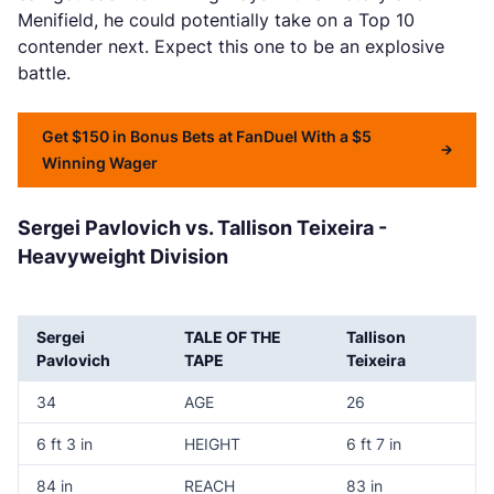
Menifield, he could potentially take on a Top 10
contender next. Expect this one to be an explosive
battle.
Get $150 in Bonus Bets at FanDuel With a $5
Winning Wager
Sergei Pavlovich vs. Tallison Teixeira -
Heavyweight Division
Sergei
TALE OF THE
Tallison
Pavlovich
TAPE
Teixeira
34
AGE
26
6 ft 3 in
HEIGHT
6 ft 7 in
84 in
REACH
83 in