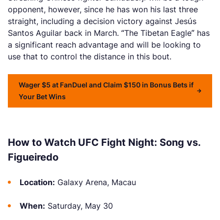
opponent, however, since he has won his last three
straight, including a decision victory against Jesús
Santos Aguilar back in March. “The Tibetan Eagle” has
a significant reach advantage and will be looking to
use that to control the distance in this bout.
Wager $5 at FanDuel and Claim $150 in Bonus Bets if
Your Bet Wins
How to Watch UFC Fight Night: Song vs.
Figueiredo
Location:
Galaxy Arena, Macau
When:
Saturday, May 30