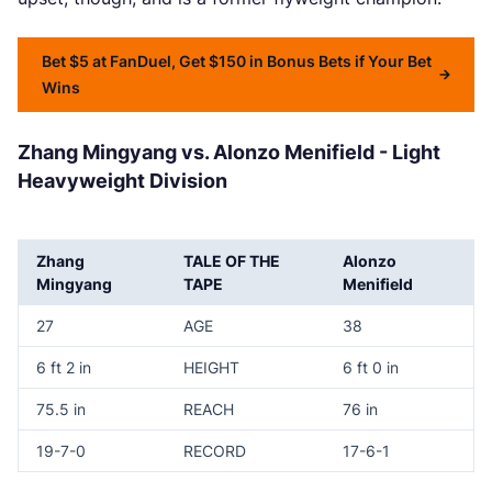
Bet $5 at FanDuel, Get $150 in Bonus Bets if Your Bet
Wins
Zhang Mingyang vs. Alonzo Menifield - Light
Heavyweight Division
Zhang
TALE OF THE
Alonzo
Mingyang
TAPE
Menifield
27
AGE
38
6 ft 2 in
HEIGHT
6 ft 0 in
75.5 in
REACH
76 in
19-7-0
RECORD
17-6-1