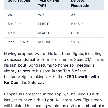
Song Yadong
TALE OF THE
Deiveson
TAPE
Figueiredo
28
AGE
38
5 ft 8 in
HEIGHT
5 ft 5 in
67 in
REACH
68 in
22-9-1, 1 NC
RECORD
25-6-1
Having dropped two of his last three fights, including
a decision defeat to former champion Sean O’Malley in
his last bout, Song returns to home soil needing a
victory to secure his spot in the Top 5 of the
bantamweight rankings. He’s the
-750 favorite with
FanDuel
this Saturday.
Despite his presence in the Top 5, “The Kung Fu Kid”
has yet to have a title fight. A victory over Figueiredo
will bolster his standing within the division and put him