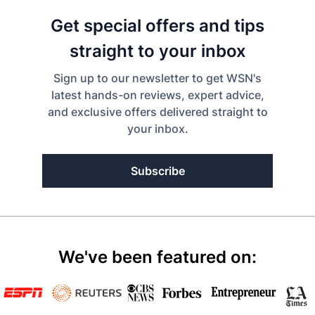
Get special offers and tips
straight to your inbox
Sign up to our newsletter to get WSN's
latest hands-on reviews, expert advice,
and exclusive offers delivered straight to
your inbox.
Subscribe
We've been featured on: