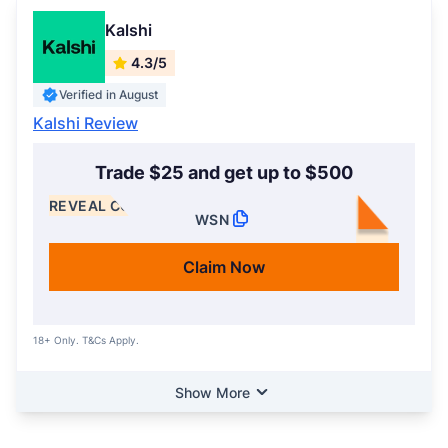
Kalshi
4.3/5
Verified in August
Kalshi Review
Trade $25 and get up to $500
REVEAL CODE
WSN
Claim Now
18+ Only. T&Cs Apply.
Show More