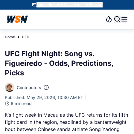
Subscribe to WSN and get 10 Free SC
Home
UFC
UFC Fight Night: Song vs.
Figueiredo - Odds, Predictions,
Picks
Contributors
Published: May 29, 2026, 10:30 AM ET
8 min read
It’s fight week in Macau as the UFC returns for its fifth
fight card in the region, headlined by a bantamweight
bout between Chinese sanda athlete Song Yadong