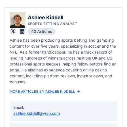
Ashlee Kiddell
SPORTS BETTING ANALYST
42 Articles
Ashlee has been producing sports betting and gambling
content for over five years, specializing in soccer and the
NFL. As a former handicapper, he has a track record of
landing hundreds of winners across multiple UK and US
professional sports leagues, helping fellow bettors find an
edge. He also has experience covering online casino
content, including platform reviews, industry news, and
bonuses.
MORE ARTICLES BY ASHLEE KIDDELL
Email:
ashlee.kiddell@wsn.com