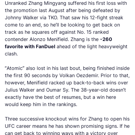
Unranked Zhang Mingyang suffered his first loss with
the promotion last August after being defeated by
Johnny Walker via TKO. That saw his 12-fight streak
come to an end, so he’ll be looking to get back on
track as he squares off against No. 15 ranked
contender Alonzo Menifield. Zhang is the
-260
favorite with FanDuel
ahead of the light heavyweight
clash.
“Atomic” also lost in his last bout, being finished inside
the first 90 seconds by Volkan Oezdemir. Prior to that,
however, Menifield racked up back-to-back wins over
Julius Walker and Oumar Sy. The 38-year-old doesn’t
exactly have the best of resumes, but a win here
would keep him in the rankings.
Three successive knockout wins for Zhang to open his
UFC career means he has shown promising signs. If he
can get back to winning ways with a victory over