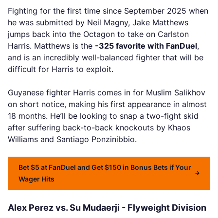
Fighting for the first time since September 2025 when
he was submitted by Neil Magny, Jake Matthews
jumps back into the Octagon to take on Carlston
Harris. Matthews is the
-325 favorite with FanDuel
,
and is an incredibly well-balanced fighter that will be
difficult for Harris to exploit.
Guyanese fighter Harris comes in for Muslim Salikhov
on short notice, making his first appearance in almost
18 months. He’ll be looking to snap a two-fight skid
after suffering back-to-back knockouts by Khaos
Williams and Santiago Ponzinibbio.
Bet $5 at FanDuel and Get $150 in Bonus Bets if Your
Wager Hits
Alex Perez vs. Su Mudaerji - Flyweight Division