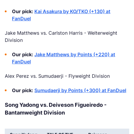
Our pick:
Kai Asakura by KO/TKO (+130) at
FanDuel
Jake Matthews vs. Carlston Harris - Welterweight
Division
Our pick:
Jake Matthews by Points (+220) at
FanDuel
Alex Perez vs. Sumudaerji - Flyweight Division
Our pick:
Sumudaerji by Points (+300) at FanDuel
Song Yadong vs. Deiveson Figueiredo -
Bantamweight Division