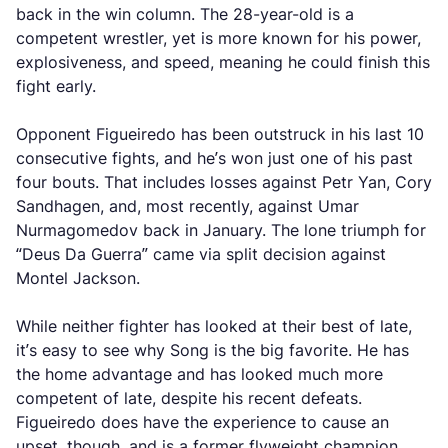
back in the win column. The 28-year-old is a
competent wrestler, yet is more known for his power,
explosiveness, and speed, meaning he could finish this
fight early.
Opponent Figueiredo has been outstruck in his last 10
consecutive fights, and he’s won just one of his past
four bouts. That includes losses against Petr Yan, Cory
Sandhagen, and, most recently, against Umar
Nurmagomedov back in January. The lone triumph for
“Deus Da Guerra” came via split decision against
Montel Jackson.
While neither fighter has looked at their best of late,
it’s easy to see why Song is the big favorite. He has
the home advantage and has looked much more
competent of late, despite his recent defeats.
Figueiredo does have the experience to cause an
upset, though, and is a former flyweight champion.