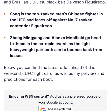
and Brazilian Jiu-Jitsu black belt Deiveson Figueiredo.
Song is the top-ranked men’s Chinese fighter in
the UFC and faces off against No. 7 ranked
contender Figueiredo
Zhang Mingyang and Alonzo Menifield go head-
to-head in the co-main event, as the light
heavyweight pair both aim to bounce back from
losses
Below you can find the latest odds ahead of this
weekend’s UFC fight card, as well as my preview and
predictions for each bout.
Enjoying WSN content?
Add us as a preferred source on
your Google account.