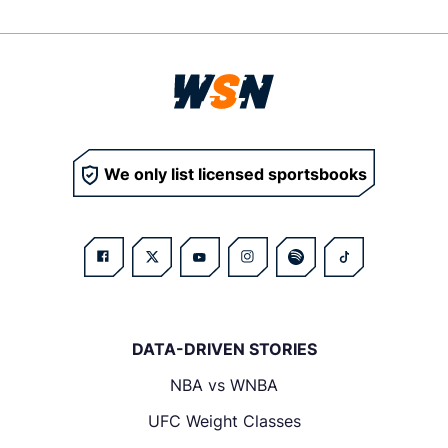
We only list licensed sportsbooks
DATA-DRIVEN STORIES
NBA vs WNBA
UFC Weight Classes