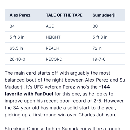
Alex Perez
TALE OF THE TAPE
Sumudaerji
34
AGE
30
5 ft 6 in
HEIGHT
5 ft 8 in
65.5 in
REACH
72 in
26-10-0
RECORD
19-7-0
The main card starts off with arguably the most
balanced bout of the night between Alex Perez and Su
Mudaerji. It’s UFC veteran Perez who’s the
-144
favorite with FanDuel
for this one, as he looks to
improve upon his recent poor record of 2-5. However,
the 34-year-old has made a solid start to the year,
picking up a first-round win over Charles Johnson.
Streaking Chinese fighter Sumudaerji will be a tough