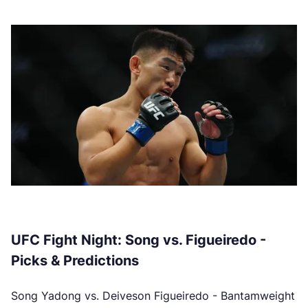
UFC Fight Night: Song vs. Figueiredo -
Picks & Predictions
Song Yadong vs. Deiveson Figueiredo - Bantamweight