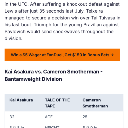
in the UFC. After suffering a knockout defeat against
Lewis after just 35 seconds last July, Teixeira
managed to secure a decision win over Tai Tuivasa in
his last bout. Triumph for the young Brazilian against
Pavlovich would send shockwaves throughout the
division.
Win a $5 Wager at FanDuel, Get $150 in Bonus Bets
Kai Asakura vs. Cameron Smotherman -
Bantamweight Division
Kai Asakura
TALE OF THE
Cameron
TAPE
Smotherman
32
AGE
28
5 ft 8 in
HEIGHT
5 ft 9 in