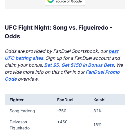
UFC Fight Night: Song vs. Figueiredo -
Odds
Odds are provided by FanDuel Sportsbook, our
best
UFC betting sites
. Sign up for a FanDuel account and
claim your bonus:
Bet $5, Get $150 in Bonus Bets
. We
provide more info on this offer in our
FanDuel Promo
Code
overview.
Fighter
FanDuel
Kalshi
Song Yadong
-750
82%
Deiveson
+450
18%
Figueiredo