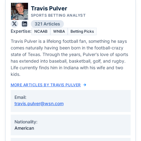
Travis Pulver
SPORTS BETTING ANALYST
321 Articles
Expertise:
NCAAB
WNBA
Betting Picks
Travis Pulver is a lifelong football fan, something he says
comes naturally having been born in the football-crazy
state of Texas. Through the years, Pulver's love of sports
has extended into baseball, basketball, golf, and rugby.
Life currently finds him in Indiana with his wife and two
kids.
MORE ARTICLES BY TRAVIS PULVER
Email:
travis.pulver@wsn.com
Nationality:
American