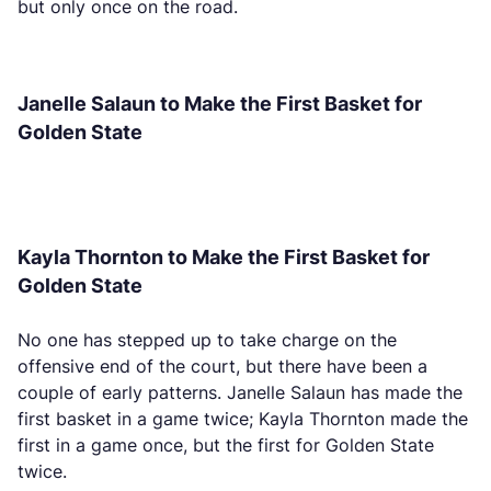
but only once on the road.
Janelle Salaun to Make the First Basket for
Golden State
Kayla Thornton to Make the First Basket for
Golden State
No one has stepped up to take charge on the
offensive end of the court, but there have been a
couple of early patterns. Janelle Salaun has made the
first basket in a game twice; Kayla Thornton made the
first in a game once, but the first for Golden State
twice.