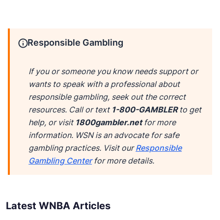
Responsible Gambling
If you or someone you know needs support or
wants to speak with a professional about
responsible gambling, seek out the correct
resources. Call or text
1-800-GAMBLER
to get
help, or visit
1800gambler.net
for more
information. WSN is an advocate for safe
gambling practices. Visit our
Responsible
Gambling Center
for more details.
Latest WNBA Articles