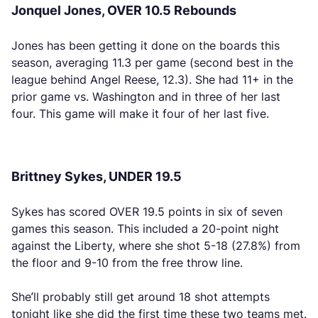
Jonquel Jones, OVER 10.5 Rebounds
Jones has been getting it done on the boards this
season, averaging 11.3 per game (second best in the
league behind Angel Reese, 12.3). She had 11+ in the
prior game vs. Washington and in three of her last
four. This game will make it four of her last five.
Brittney Sykes, UNDER 19.5
Sykes has scored OVER 19.5 points in six of seven
games this season. This included a 20-point night
against the Liberty, where she shot 5-18 (27.8%) from
the floor and 9-10 from the free throw line.
She’ll probably still get around 18 shot attempts
tonight like she did the first time these two teams met.