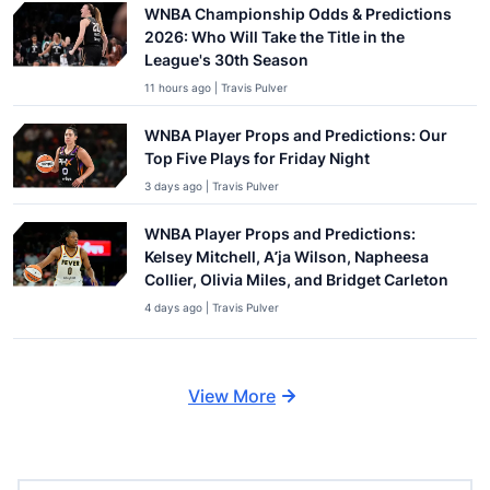
WNBA Championship Odds & Predictions
2026: Who Will Take the Title in the
League's 30th Season
11 hours ago | Travis Pulver
WNBA Player Props and Predictions: Our
Top Five Plays for Friday Night
3 days ago | Travis Pulver
WNBA Player Props and Predictions:
Kelsey Mitchell, A’ja Wilson, Napheesa
Collier, Olivia Miles, and Bridget Carleton
4 days ago | Travis Pulver
View More