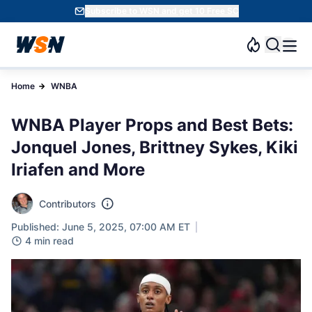
Subscribe to WSN and get 10 Free SC
Home
WNBA
WNBA Player Props and Best Bets:
Jonquel Jones, Brittney Sykes, Kiki
Iriafen and More
Contributors
Published: June 5, 2025, 07:00 AM ET
4 min read