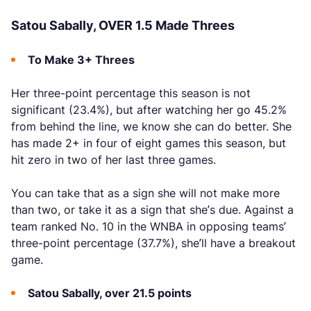
Satou Sabally, OVER 1.5 Made Threes
To Make 3+ Threes
Her three-point percentage this season is not
significant (23.4%), but after watching her go 45.2%
from behind the line, we know she can do better. She
has made 2+ in four of eight games this season, but
hit zero in two of her last three games.
You can take that as a sign she will not make more
than two, or take it as a sign that she’s due. Against a
team ranked No. 10 in the WNBA in opposing teams’
three-point percentage (37.7%), she’ll have a breakout
game.
Satou Sabally, over 21.5 points