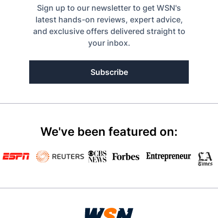
Sign up to our newsletter to get WSN's
latest hands-on reviews, expert advice,
and exclusive offers delivered straight to
your inbox.
Subscribe
We've been featured on: