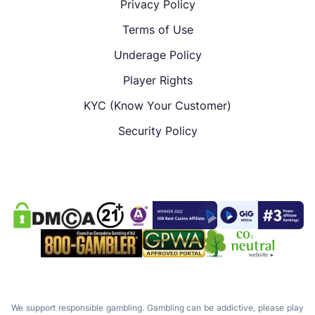
Privacy Policy
Terms of Use
Underage Policy
Player Rights
KYC (Know Your Customer)
Security Policy
We support responsible gambling. Gambling can be addictive, please play