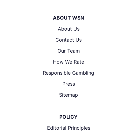
ABOUT WSN
About Us
Contact Us
Our Team
How We Rate
Responsible Gambling
Press
Sitemap
POLICY
Editorial Principles