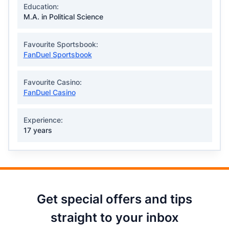
Education:
M.A. in Political Science
Favourite Sportsbook:
FanDuel Sportsbook
Favourite Casino:
FanDuel Casino
Experience:
17 years
Get special offers and tips
straight to your inbox