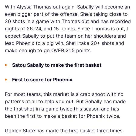
With Alyssa Thomas out again, Sabally will become an
even bigger part of the offense. She’s taking close to
20 shots in a game with Thomas out and has recorded
nights of 26, 24, and 15 points. Since Thomas is out, I
expect Sabally to put the team on her shoulders and
lead Phoenix to a big win. She’ll take 20+ shots and
make enough to go OVER 21.5 points.
Satou Sabally to make the first basket
First to score for Phoenix
For most teams, this market is a crap shoot with no
patterns at all to help you out. But Sabally has made
the first shot in a game twice this season and has
been the first to make a basket for Phoenix twice.
Golden State has made the first basket three times,