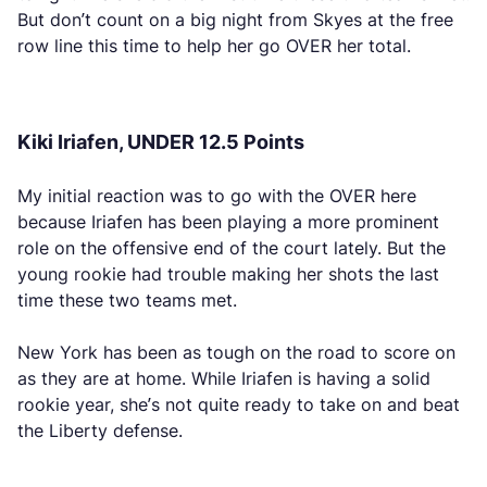
But don’t count on a big night from Skyes at the free
row line this time to help her go OVER her total.
Kiki Iriafen, UNDER 12.5 Points
My initial reaction was to go with the OVER here
because Iriafen has been playing a more prominent
role on the offensive end of the court lately. But the
young rookie had trouble making her shots the last
time these two teams met.
New York has been as tough on the road to score on
as they are at home. While Iriafen is having a solid
rookie year, she’s not quite ready to take on and beat
the Liberty defense.