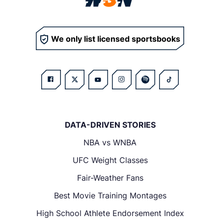
We only list licensed sportsbooks
DATA-DRIVEN STORIES
NBA vs WNBA
UFC Weight Classes
Fair-Weather Fans
Best Movie Training Montages
High School Athlete Endorsement Index