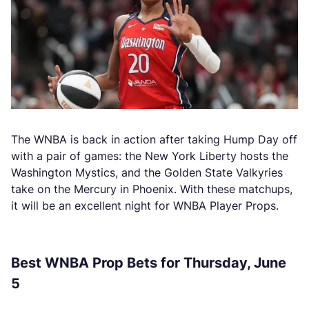
The WNBA is back in action after taking Hump Day off
with a pair of games: the New York Liberty hosts the
Washington Mystics, and the Golden State Valkyries
take on the Mercury in Phoenix. With these matchups,
it will be an excellent night for WNBA Player Props.
Best WNBA Prop Bets for Thursday, June
5