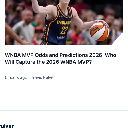
WNBA MVP Odds and Predictions 2026: Who
Will Capture the 2026 WNBA MVP?
6 hours ago | Travis Pulver
Pulver