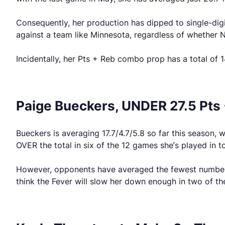
Consequently, her production has dipped to single-digi
against a team like Minnesota, regardless of whether N
Incidentally, her Pts + Reb combo prop has a total of 1
Paige Bueckers, UNDER 27.5 Pts 
Bueckers is averaging 17.7/4.7/5.8 so far this season, 
OVER the total in six of the 12 games she’s played in to
However, opponents have averaged the fewest number of
think the Fever will slow her down enough in two of t