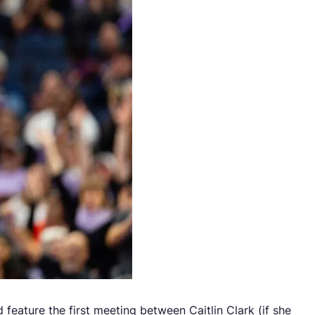
eature the first meeting between Caitlin Clark (if she