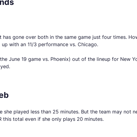
unds
but has gone over both in the same game just four times. H
t up with an 11/3 performance vs. Chicago.
 the June 19 game vs. Phoenix) out of the lineup for New Y
ayed.
Reb
 she played less than 25 minutes. But the team may not ne
 this total even if she only plays 20 minutes.