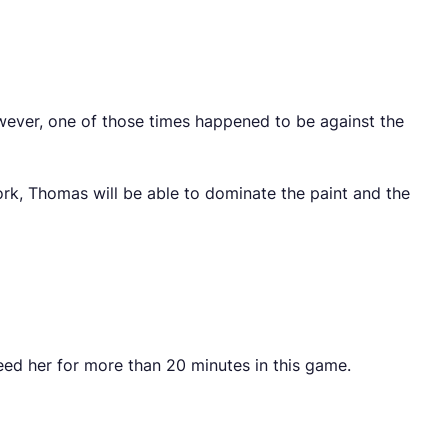
owever, one of those times happened to be against the
ork, Thomas will be able to dominate the paint and the
ed her for more than 20 minutes in this game.