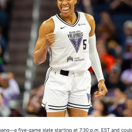
g—a five-game slate starting at 7:30 p.m. EST and could f