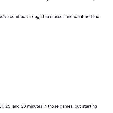
 We’ve combed through the masses and identified the
31, 25, and 30 minutes in those games, but starting