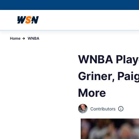
Home
WNBA
WNBA Playe
Griner, Pa
More
Contributors