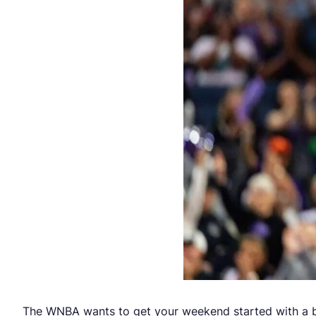
The WNBA wants to get your weekend started with a ban