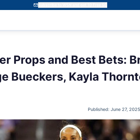
Subscribe to WSN and get 10 Free SC
r Props and Best Bets: Br
ige Bueckers, Kayla Thorn
Published: June 27, 202