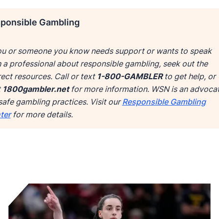
ponsible Gambling
you or someone you know needs support or wants to speak
 a professional about responsible gambling, seek out the
ect resources. Call or text
1-800-GAMBLER
to get help, or
t
1800gambler.net
for more information. WSN is an advoca
safe gambling practices. Visit our
Responsible Gambling
ter
for more details.