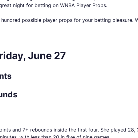
a great night for betting on WNBA Player Props.
w hundred possible player props for your betting pleasure.
riday, June 27
nts
ounds
ints and 7+ rebounds inside the first four. She played 28, 
inutes, with less than 20 in five of nine games.