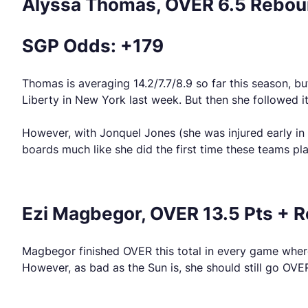
Alyssa Thomas, OVER 6.5 Rebo
SGP Odds: +179
Thomas is averaging 14.2/7.7/8.9 so far this season, 
Liberty in New York last week. But then she followed i
However, with Jonquel Jones (she was injured early in
boards much like she did the first time these teams pl
Ezi Magbegor, OVER 13.5 Pts + 
Magbegor finished OVER this total in every game where
However, as bad as the Sun is, she should still go OVER