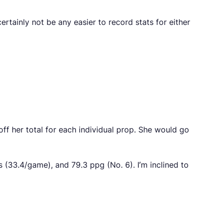
rtainly not be any easier to record stats for either
off her total for each individual prop. She would go
(33.4/game), and 79.3 ppg (No. 6). I’m inclined to