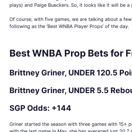
plays) and Paige Bueckers. So, it looks like it will be 
Of course, with five games, we are talking about a fe
following as the ‘Best WNBA Player Props’ of the day.
Best WNBA Prop Bets for F
Brittney Griner, UNDER 120.5 Poi
Brittney Griner, UNDER 5.5 Reb
SGP Odds: +144
Griner started the season with three games with 15+ po
with the last game in May, she has averaged just 20.7 m