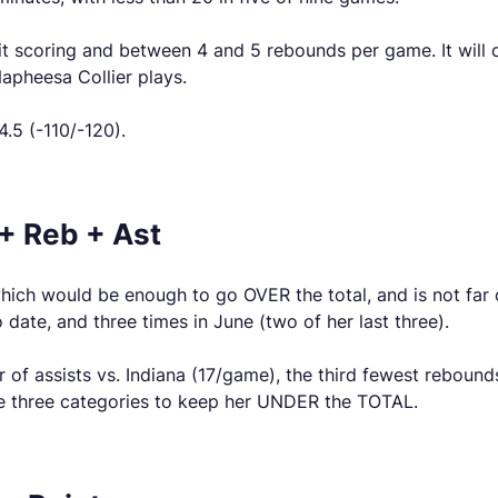
t scoring and between 4 and 5 rebounds per game. It will ce
apheesa Collier plays.
4.5 (-110/-120).
+ Reb + Ast
which would be enough to go OVER the total, and is not far 
 date, and three times in June (two of her last three).
 assists vs. Indiana (17/game), the third fewest rebounds 
he three categories to keep her UNDER the TOTAL.