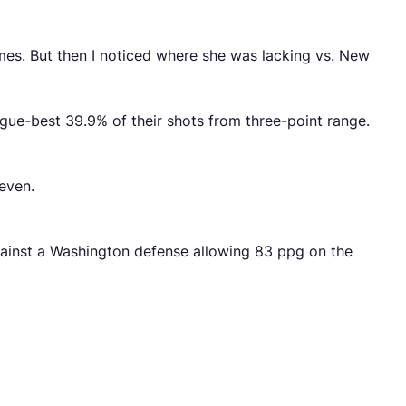
ames. But then I noticed where she was lacking vs. New
gue-best 39.9% of their shots from three-point range.
even.
gainst a Washington defense allowing 83 ppg on the