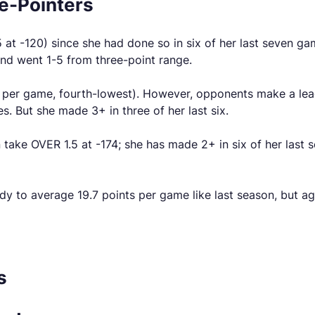
e-Pointers
5 at -120) since she had done so in six of her last seven g
nd went 1-5 from three-point range.
7.8 per game, fourth-lowest). However, opponents make a lea
. But she made 3+ in three of her last six.
take OVER 1.5 at -174; she has made 2+ in six of her last s
dy to average 19.7 points per game like last season, but a
s