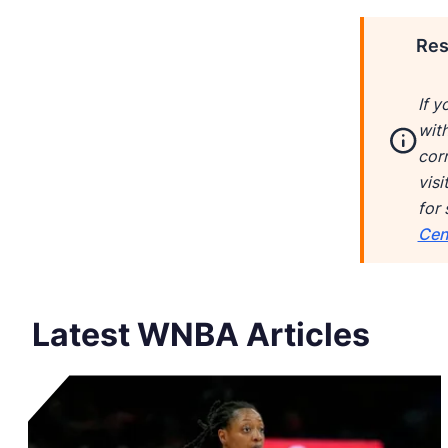
Res
If 
with
corr
visi
for 
Cen
Latest WNBA Articles