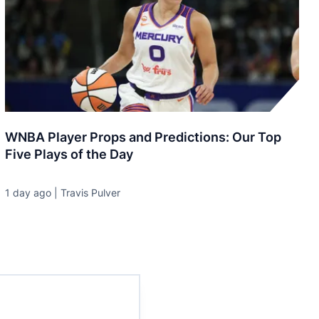
WNBA Player Props and Predictions: Our Top
Five Plays of the Day
1 day ago | Travis Pulver