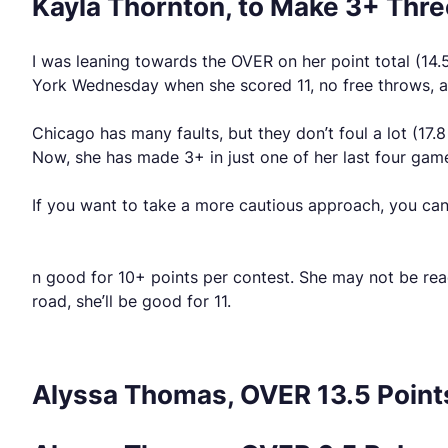
Kayla Thornton, to Make 3+ Thre
I was leaning towards the OVER on her point total (14.
York Wednesday when she scored 11, no free throws, a
Chicago has many faults, but they don’t foul a lot (1
Now, she has made 3+ in just one of her last four games
If you want to take a more cautious approach, you can 
n good for 10+ points per contest. She may not be rea
road, she’ll be good for 11.
Alyssa Thomas, OVER 13.5 Point