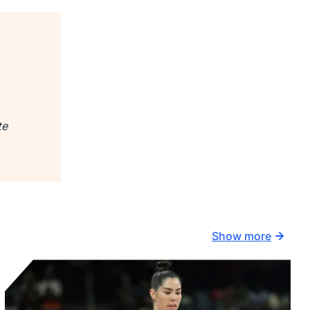
te
Show more