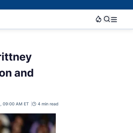
ittney
ton and
5, 09:00 AM ET
4 min read