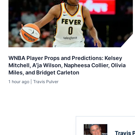
WNBA Player Props and Predictions: Kelsey
Mitchell, A’ja Wilson, Napheesa Collier, Olivia
Miles, and Bridget Carleton
1 hour ago | Travis Pulver
Travis 