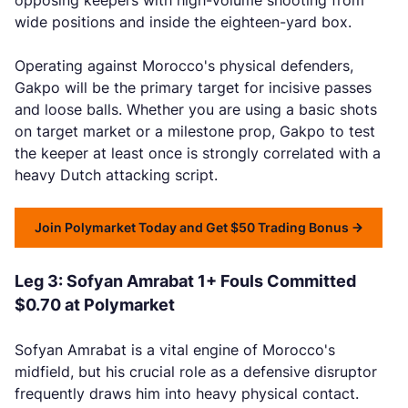
opposing keepers with high-volume shooting from
wide positions and inside the eighteen-yard box.
Operating against Morocco's physical defenders,
Gakpo will be the primary target for incisive passes
and loose balls. Whether you are using a basic shots
on target market or a milestone prop, Gakpo to test
the keeper at least once is strongly correlated with a
heavy Dutch attacking script.
Join Polymarket Today and Get $50 Trading Bonus
Leg 3: Sofyan Amrabat 1+ Fouls Committed
$0.70 at Polymarket
Sofyan Amrabat is a vital engine of Morocco's
midfield, but his crucial role as a defensive disruptor
frequently draws him into heavy physical contact.