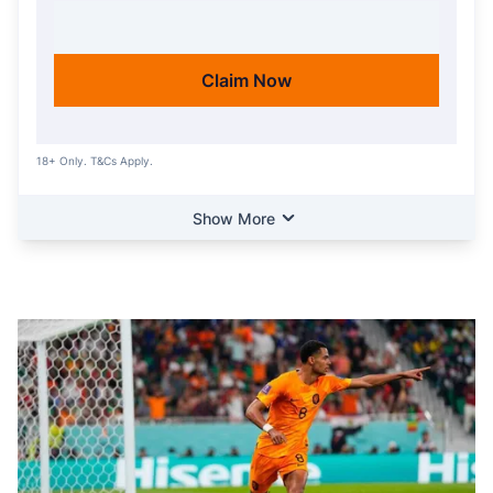
ACTIVATE OFFER
Claim Now
18+ Only. T&Cs Apply.
Show More