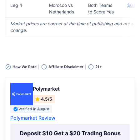
Leg 4
Morocco vs
Both Teams
$0.63
Netherlands
to Score Yes
Market prices are correct at the time of publishing and are subj
change.
How We Rate
Affiliate Disclaimer
21+
Polymarket
4.5/5
Verified in August
Polymarket Review
Deposit $10 Get a $20 Trading Bonus