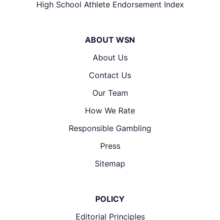
High School Athlete Endorsement Index
ABOUT WSN
About Us
Contact Us
Our Team
How We Rate
Responsible Gambling
Press
Sitemap
POLICY
Editorial Principles