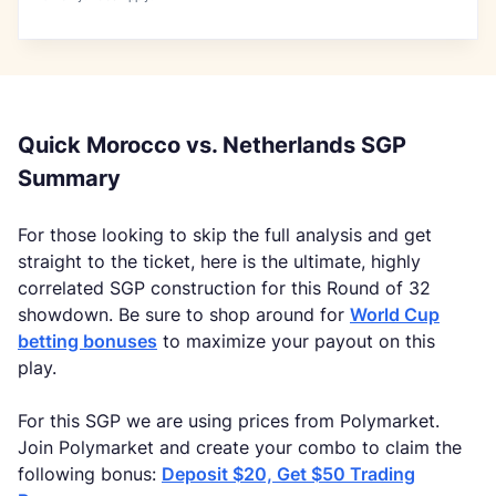
Quick Morocco vs. Netherlands SGP
Summary
For those looking to skip the full analysis and get
straight to the ticket, here is the ultimate, highly
correlated SGP construction for this Round of 32
showdown. Be sure to shop around for
World Cup
betting bonuses
to maximize your payout on this
play.
For this SGP we are using prices from Polymarket.
Join Polymarket and create your combo to claim the
following bonus:
Deposit $20, Get $50 Trading