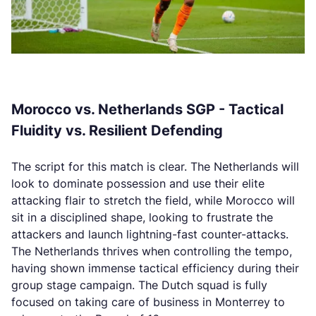
Morocco vs. Netherlands SGP - Tactical
Fluidity vs. Resilient Defending
The script for this match is clear. The Netherlands will
look to dominate possession and use their elite
attacking flair to stretch the field, while Morocco will
sit in a disciplined shape, looking to frustrate the
attackers and launch lightning-fast counter-attacks.
The Netherlands thrives when controlling the tempo,
having shown immense tactical efficiency during their
group stage campaign. The Dutch squad is fully
focused on taking care of business in Monterrey to