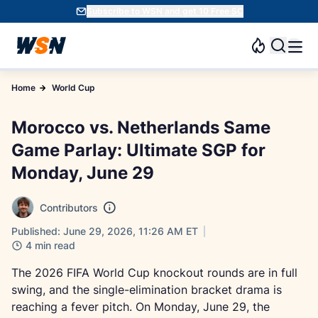
Subscribe to WSN and get 10 Free SC
Home
World Cup
Morocco vs. Netherlands Same
Game Parlay: Ultimate SGP for
Monday, June 29
Contributors
Published: June 29, 2026, 11:26 AM ET
4 min read
The 2026 FIFA World Cup knockout rounds are in full
swing, and the single-elimination bracket drama is
reaching a fever pitch. On Monday, June 29, the