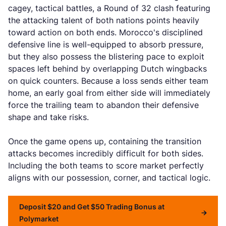
cagey, tactical battles, a Round of 32 clash featuring
the attacking talent of both nations points heavily
toward action on both ends. Morocco's disciplined
defensive line is well-equipped to absorb pressure,
but they also possess the blistering pace to exploit
spaces left behind by overlapping Dutch wingbacks
on quick counters. Because a loss sends either team
home, an early goal from either side will immediately
force the trailing team to abandon their defensive
shape and take risks.
Once the game opens up, containing the transition
attacks becomes incredibly difficult for both sides.
Including the both teams to score market perfectly
aligns with our possession, corner, and tactical logic.
Deposit $20 and Get $50 Trading Bonus at
Polymarket