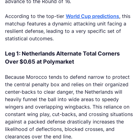
advance to the Round of 16.
According to the top-tier
World Cup predictions
, this
matchup features a dynamic attacking unit facing a
resilient defense, leading to a very specific set of
statistical outcomes.
Leg 1: Netherlands Alternate Total Corners
Over $0.65 at Polymarket
Because Morocco tends to defend narrow to protect
the central penalty box and relies on their organized
center-backs to clear danger, the Netherlands will
heavily funnel the ball into wide areas to speedy
wingers and overlapping wingbacks. This reliance on
constant wing play, cut-backs, and crossing situations
against a packed defense drastically increases the
likelihood of deflections, blocked crosses, and
clearances over the end line.