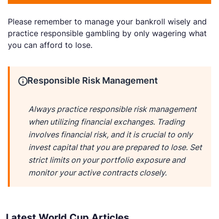
Please remember to manage your bankroll wisely and
practice responsible gambling by only wagering what
you can afford to lose.
Responsible Risk Management
Always practice responsible risk management
when utilizing financial exchanges. Trading
involves financial risk, and it is crucial to only
invest capital that you are prepared to lose. Set
strict limits on your portfolio exposure and
monitor your active contracts closely.
Latest World Cup Articles