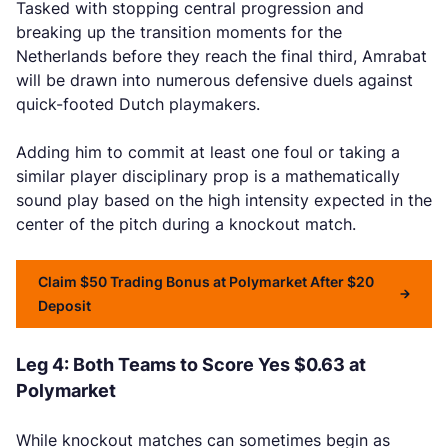
Tasked with stopping central progression and
breaking up the transition moments for the
Netherlands before they reach the final third, Amrabat
will be drawn into numerous defensive duels against
quick-footed Dutch playmakers.
Adding him to commit at least one foul or taking a
similar player disciplinary prop is a mathematically
sound play based on the high intensity expected in the
center of the pitch during a knockout match.
Claim $50 Trading Bonus at Polymarket After $20
Deposit
Leg 4: Both Teams to Score Yes $0.63 at
Polymarket
While knockout matches can sometimes begin as