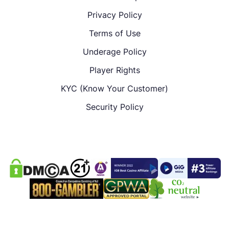
Privacy Policy
Terms of Use
Underage Policy
Player Rights
KYC (Know Your Customer)
Security Policy