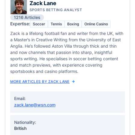
Zack Lane
SPORTS BETTING ANALYST
1216 Articles
Expertise:
Soccer
Tennis
Boxing
Online Casino
Zack is a lifelong football fan and writer from the UK, with
a Master’s in Creative Writing from the University of East
Anglia. He’s followed Aston Villa through thick and thin
and now channels that passion into sharp, insightful
sports writing. He specialises in soccer betting content
and match previews, with experience covering
sportsbooks and casino platforms.
MORE ARTICLES BY ZACK LANE
Email:
zack.lane@wsn.com
Nationality:
British