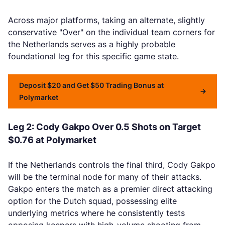
Across major platforms, taking an alternate, slightly
conservative "Over" on the individual team corners for
the Netherlands serves as a highly probable
foundational leg for this specific game state.
Deposit $20 and Get $50 Trading Bonus at
Polymarket
Leg 2: Cody Gakpo Over 0.5 Shots on Target
$0.76 at Polymarket
If the Netherlands controls the final third, Cody Gakpo
will be the terminal node for many of their attacks.
Gakpo enters the match as a premier direct attacking
option for the Dutch squad, possessing elite
underlying metrics where he consistently tests