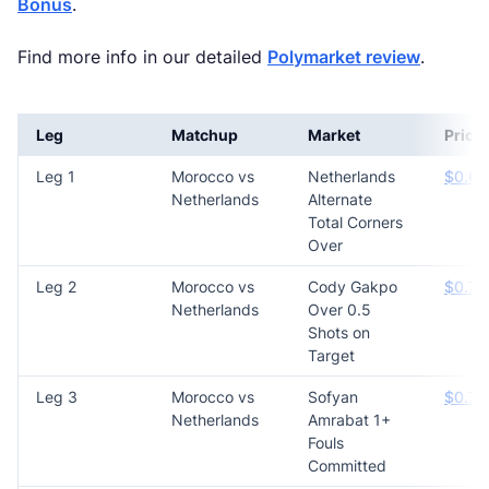
Bonus
.
Find more info in our detailed
Polymarket review
.
Leg
Matchup
Market
Price
Leg 1
Morocco vs
Netherlands
$0.65
Netherlands
Alternate
Total Corners
Over
Leg 2
Morocco vs
Cody Gakpo
$0.76
Netherlands
Over 0.5
Shots on
Target
Leg 3
Morocco vs
Sofyan
$0.70
Netherlands
Amrabat 1+
Fouls
Committed