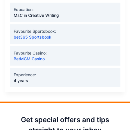
Education:
MsC in Creative Writing
Favourite Sportsbook:
bet365 Sportsbook
Favourite Casino:
BetMGM Casino
Experience:
4 years
Get special offers and tips