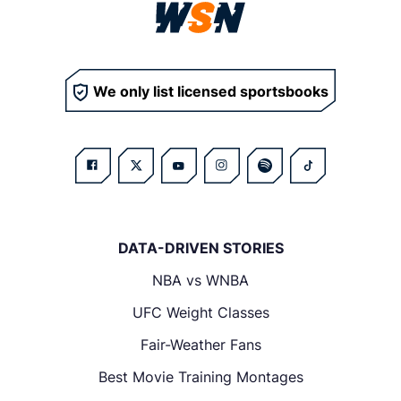
We only list licensed sportsbooks
DATA-DRIVEN STORIES
NBA vs WNBA
UFC Weight Classes
Fair-Weather Fans
Best Movie Training Montages