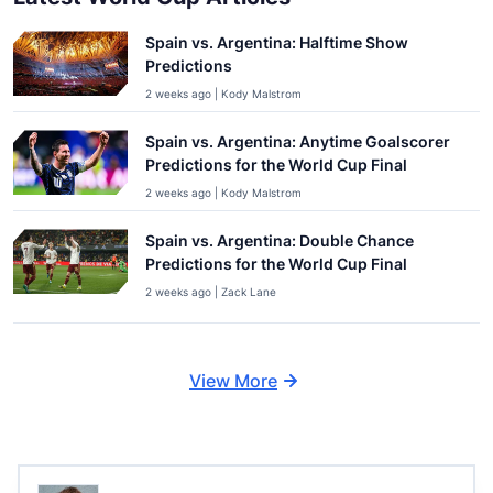
Spain vs. Argentina: Halftime Show
Predictions
2 weeks ago | Kody Malstrom
Spain vs. Argentina: Anytime Goalscorer
Predictions for the World Cup Final
2 weeks ago | Kody Malstrom
Spain vs. Argentina: Double Chance
Predictions for the World Cup Final
2 weeks ago | Zack Lane
View More