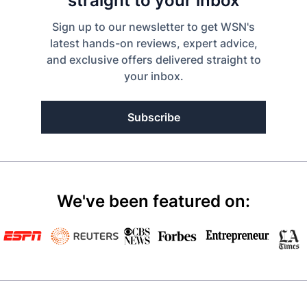
straight to your inbox
Sign up to our newsletter to get WSN's
latest hands-on reviews, expert advice,
and exclusive offers delivered straight to
your inbox.
Subscribe
We've been featured on: