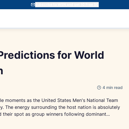
Subscribe to WSN and get 10 Free SC
Predictions for World
n
4 min read
ble moments as the United States Men's National Team
y. The energy surrounding the host nation is absolutely
d their spot as group winners following dominant
t looking to salvage some pride after being eliminated
occer fans looking to engage with the momentum of the