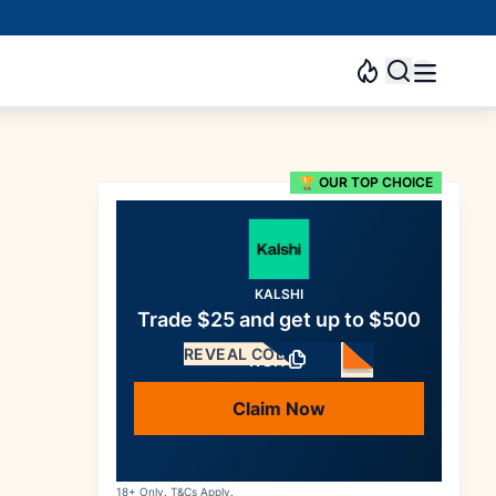
🏆 OUR TOP CHOICE
KALSHI
Trade $25 and get up to $500
REVEAL CODE
WSN
Claim Now
18+ Only. T&Cs Apply.