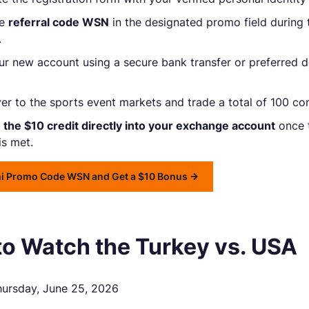
he
referral code WSN
in the designated promo field during 
.
ur new account using a secure bank transfer or preferred d
r to the sports event markets and trade a total of 100 con
 the $10 credit directly into your exchange account
once t
is met.
hi Promo Code WSN and Get a $10 Bonus
o Watch the Turkey vs. USA
ursday, June 25, 2026