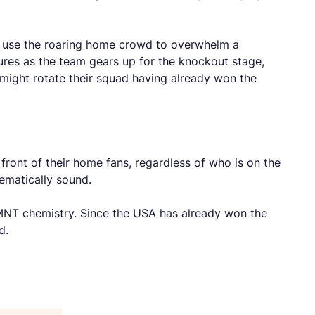
nd use the roaring home crowd to overwhelm a
ures as the team gears up for the knockout stage,
T might rotate their squad having already won the
 front of their home fans, regardless of who is on the
hematically sound.
USMNT chemistry. Since the USA has already won the
d.