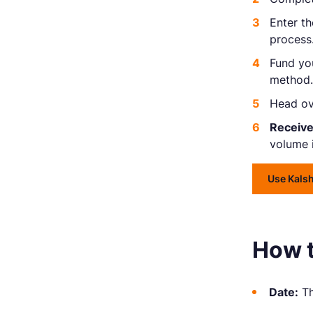
Enter t
process
Fund yo
method.
Head ove
Receive
volume 
Use Kals
How t
Date:
Th