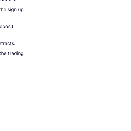
the sign up
eposit
tracts.
he trading