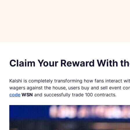
game, exploring the spread market on a financial excha
traditional sportsbooks.
Claim Your Reward With th
Kalshi is completely transforming how fans interact wi
wagers against the house, users buy and sell event co
code
WSN
and successfully trade 100 contracts.