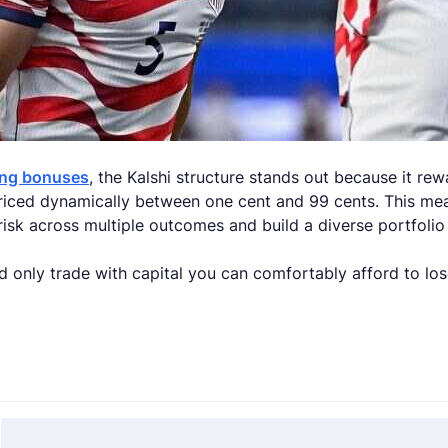
ing bonuses
, the Kalshi structure stands out because it re
are priced dynamically between one cent and 99 cents. This m
 risk across multiple outcomes and build a diverse portfoli
only trade with capital you can comfortably afford to los