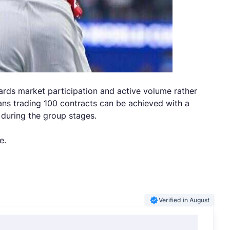
wards market participation and active volume rather
eans trading 100 contracts can be achieved with a
o during the group stages.
e.
Verified in August