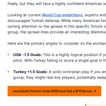
freely, but they will face a highly confident American 
Looking at current
World Cup predictions
, experts an
discouraged Turkish defense. While many American fan
turning attention to the spread in this specific fixtu
group, the spread lines provide an interesting dilemma 
Here are the primary angles to consider on the exchan
USA -1.5 Goals:
This is a highly logical position if
pitch. With Turkey failing to score a single goal in
Turkey +1.5 Goals:
A solid contrarian play if you a
group, they might rest key players, potentially kee
Use Kalshi Promo Code WSN and Get a $10 Bonus