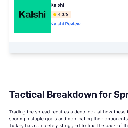
Kalshi
4.3/5
Kalshi Review
Tactical Breakdown for S
Trading the spread requires a deep look at how thes
scoring multiple goals and dominating their opponents. 
Turkey has completely struggled to find the back of the