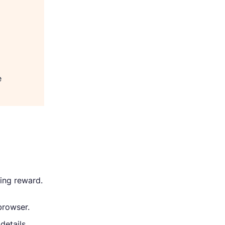
e
ding reward.
browser.
details.