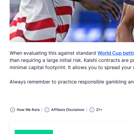
When evaluating this against standard
World Cup bett
than requiring a large initial risk. Kalshi contracts 
minimal capital footprint. It allows you to spread your
Always remember to practice responsible gambling and 
How We Rate
Affiliate Disclaimer
21+