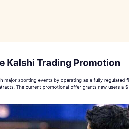
nge provides a highly strategic alternative to
e Kalshi Trading Promotion
th major sporting events by operating as a fully regulated 
ntracts. The current promotional offer grants new users a 