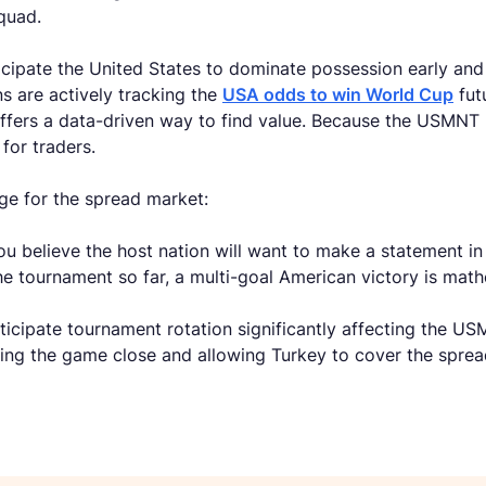
squad.
ticipate the United States to dominate possession early a
s are actively tracking the
USA odds to win World Cup
fut
re offers a data-driven way to find value. Because the USMN
for traders.
ge for the spread market:
 you believe the host nation will want to make a statement in
 the tournament so far, a multi-goal American victory is mat
nticipate tournament rotation significantly affecting the 
ping the game close and allowing Turkey to cover the sprea