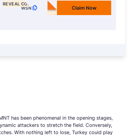
REVEAL CODE
Claim Now
WSN
SMNT has been phenomenal in the opening stages,
ynamic attackers to stretch the field. Conversely,
ches. With nothing left to lose, Turkey could play