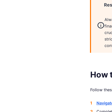
Res
Alw
fina
cruc
stri
cont
How t
Follow thes
Navigate
Complete