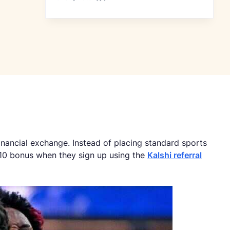
financial exchange. Instead of placing standard sports
$10 bonus when they sign up using the
Kalshi referral