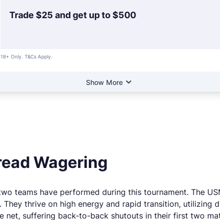
Trade $25 and get up to $500
18+ Only. T&Cs Apply.
Show More
pread Wagering
e two teams have performed during this tournament. The U
They thrive on high energy and rapid transition, utilizing d
 net, suffering back-to-back shutouts in their first two mat