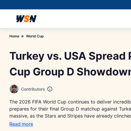
Home
World Cup
Turkey vs. USA Spread 
Cup Group D Showdow
Contributors
The 2026 FIFA World Cup continues to deliver incredi
prepares for their final Group D matchup against Turke
massive, as the Stars and Stripes have already clinche
victories. On the other hand, Turkey enters this contes
Read more
with two consecutive shutout losses. For analytical s