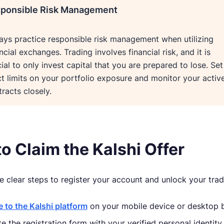
ponsible Risk Management
ays practice responsible risk management when utilizing
ncial exchanges. Trading involves financial risk, and it is
ial to only invest capital that you are prepared to lose. Set
ct limits on your portfolio exposure and monitor your activ
racts closely.
o Claim the Kalshi Offer
e clear steps to register your account and unlock your tra
 to the Kalshi platform
on your mobile device or desktop 
 the registration form with your verified personal identity 