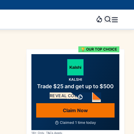
🏆 OUR TOP CHOICE
KALSHI
Trade $25 and get up to $500
REVEAL CODE
WSN
Claim Now
Claimed
1
time today
18+ Only. T&Cs Apply.