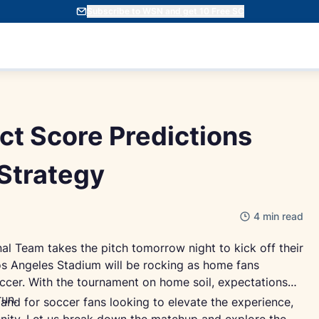
Subscribe to WSN and get 10 Free SC
ct Score Predictions
Strategy
4 min read
nal Team takes the pitch tomorrow night to kick off their
s Angeles Stadium will be rocking as home fans
ccer. With the tournament on home soil, expectations
run.
 and for soccer fans looking to elevate the experience,