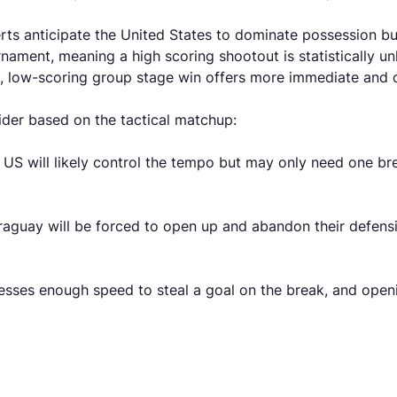
erts anticipate the United States to dominate possession b
nament, meaning a high scoring shootout is statistically un
t, low-scoring group stage win offers more immediate and 
ider based on the tactical matchup:
US will likely control the tempo but may only need one br
raguay will be forced to open up and abandon their defensi
sesses enough speed to steal a goal on the break, and ope