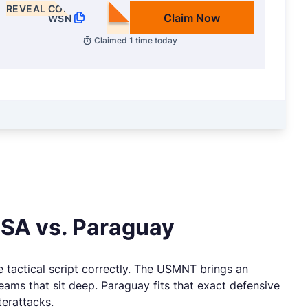
REVEAL CODE
Claim Now
WSN
Claimed
1
time today
USA vs. Paraguay
e tactical script correctly. The USMNT brings an
eams that sit deep. Paraguay fits that exact defensive
terattacks.