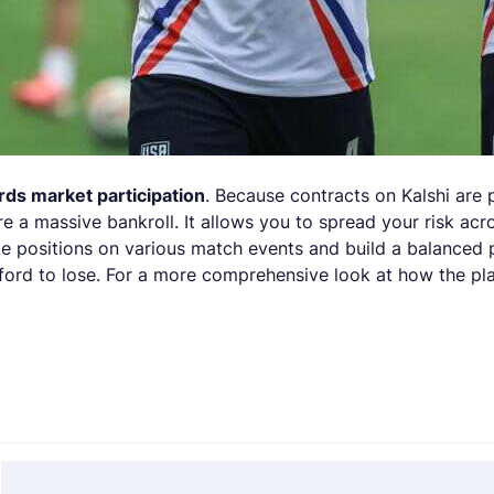
ds market participation
. Because contracts on Kalshi are
re a massive bankroll. It allows you to spread your risk ac
ake positions on various match events and build a balanced
ord to lose. For a more comprehensive look at how the pla