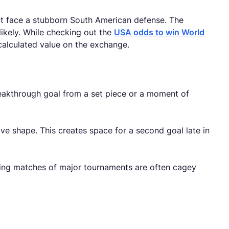
ut face a stubborn South American defense. The
likely. While checking out the
USA odds to win World
calculated value on the exchange.
eakthrough goal from a set piece or a moment of
ve shape. This creates space for a second goal late in
ning matches of major tournaments are often cagey