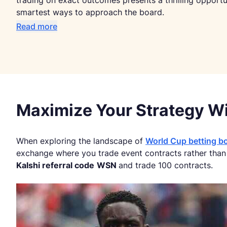
trading on exact outcomes presents a thrilling opport
smartest ways to approach the board.
Read more
Maximize Your Strategy Wi
When exploring the landscape of
World Cup betting b
exchange where you trade event contracts rather than p
Kalshi referral code
WSN
and trade 100 contracts.