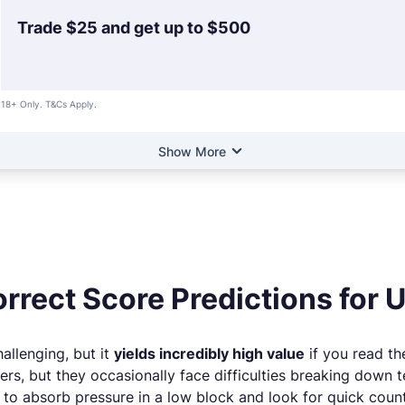
Trade $25 and get up to $500
18+ Only. T&Cs Apply.
Show More
rrect Score Predictions for 
allenging, but it
yields incredibly high value
if you read th
ers, but they occasionally face difficulties breaking down t
g to absorb pressure in a low block and look for quick coun