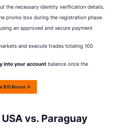
t the necessary identity verification details.
he promo box during the registration phase.
 using an approved and secure payment
markets and execute trades totaling 100
y into your account
balance once the
a $10 Bonus
 USA vs. Paraguay