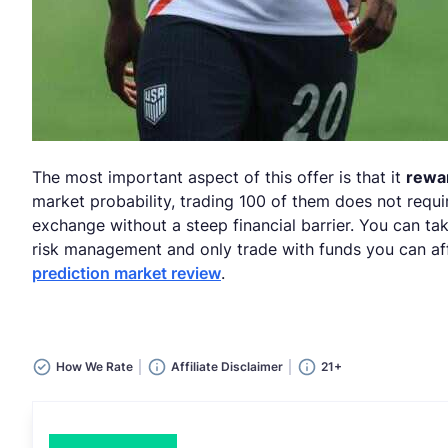
The most important aspect of this offer is that it
rewar
market probability, trading 100 of them does not requi
exchange without a steep financial barrier. You can t
risk management and only trade with funds you can aff
prediction market review
.
How We Rate
Affiliate Disclaimer
21+