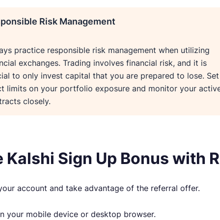
ponsible Risk Management
ays practice responsible risk management when utilizing
ncial exchanges. Trading involves financial risk, and it is
ial to only invest capital that you are prepared to lose. Set
ct limits on your portfolio exposure and monitor your activ
racts closely.
e Kalshi Sign Up Bonus with
your account and take advantage of the referral offer.
n your mobile device or desktop browser.