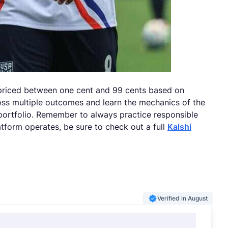
 priced between one cent and 99 cents based on
ross multiple outcomes and learn the mechanics of the
 portfolio. Remember to always practice responsible
tform operates, be sure to check out a full
Kalshi
Verified in August