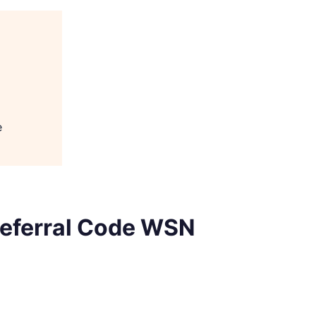
e
 Referral Code WSN