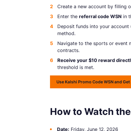
Create a new account by filling ou
Enter the
referral code WSN
in t
Deposit funds into your account
method.
Navigate to the sports or event 
contracts.
Receive your $10 reward directl
threshold is met.
Use Kalshi Promo Code WSN and Get 
How to Watch the
Date:
Friday, June 12, 2026