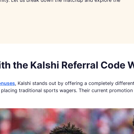
unity. Let us break down the matchup and explore the
th the Kalshi Referral Code
onuses
, Kalshi stands out by offering a completely differen
lacing traditional sports wagers. Their current promotion 