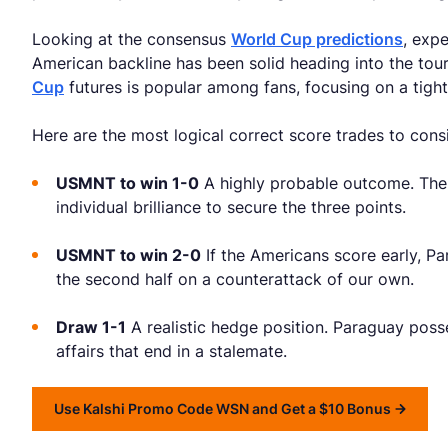
Looking at the consensus
World Cup predictions
, exp
American backline has been solid heading into the tour
Cup
futures is popular among fans, focusing on a tigh
Here are the most logical correct score trades to cons
USMNT to win 1-0
A highly probable outcome. The 
individual brilliance to secure the three points.
USMNT to win 2-0
If the Americans score early, Pa
the second half on a counterattack of our own.
Draw 1-1
A realistic hedge position. Paraguay pos
affairs that end in a stalemate.
Use Kalshi Promo Code WSN and Get a $10 Bonus