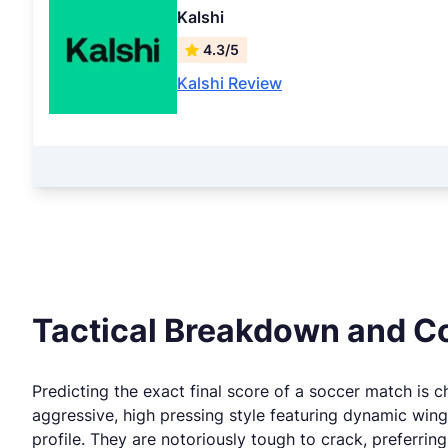
Kalshi
4.3/5
Kalshi Review
Tactical Breakdown and Co
Predicting the exact final score of a soccer match is ch
aggressive, high pressing style featuring dynamic wing
profile. They are notoriously tough to crack, preferrin