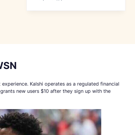
 WSN
t experience. Kalshi operates as a regulated financial
grants new users $10 after they sign up with the