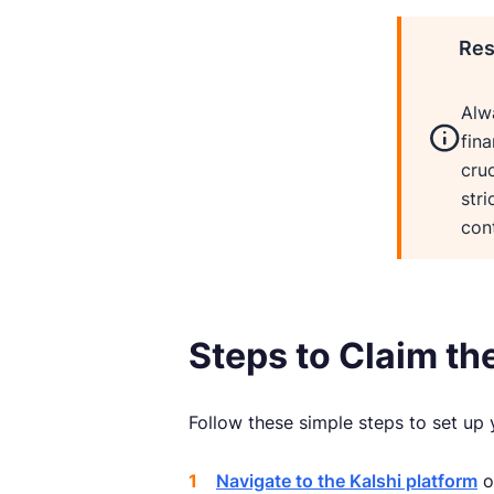
Res
Alw
fina
cruc
stri
cont
Steps to Claim th
Follow these simple steps to set up 
Navigate to the Kalshi platform
o