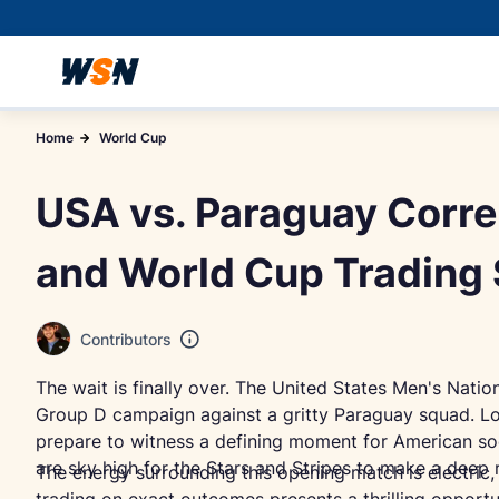
Home
World Cup
USA vs. Paraguay Corre
and World Cup Trading 
Contributors
The wait is finally over. The United States Men's Natio
Group D campaign against a gritty Paraguay squad. Lo
prepare to witness a defining moment for American so
are sky high for the Stars and Stripes to make a deep 
The energy surrounding this opening match is electric,