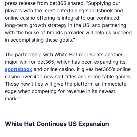
press release from bet365 shared. “Supplying our
players with the most entertaining sportsbook and
online casino offering is integral to our continued
long-term growth strategy in the US, and partnering
with the house of brands provider will help us succeed
in accomplishing these goals.”
The partnership with White Hat represents another
major win for bet365, which has been expanding its
sportsbook
and online casino. It gives bet365’s online
casino over 400 new slot titles and some table games.
Those new titles will give the platform an immediate
edge when competing for revenue in its newest
market.
White Hat Continues US Expansion