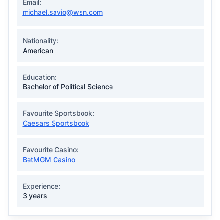
Email:
michael.savio@wsn.com
Nationality:
American
Education:
Bachelor of Political Science
Favourite Sportsbook:
Caesars Sportsbook
Favourite Casino:
BetMGM Casino
Experience:
3 years