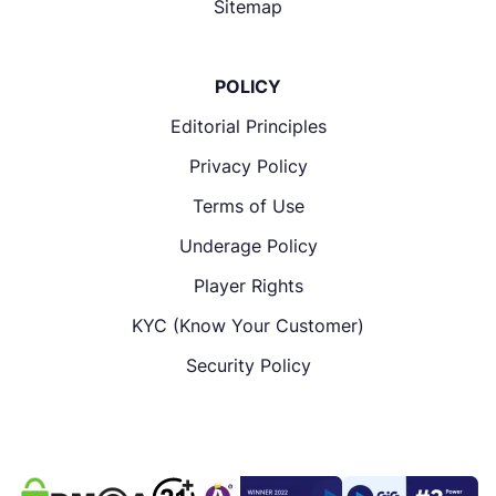
Sitemap
POLICY
Editorial Principles
Privacy Policy
Terms of Use
Underage Policy
Player Rights
KYC (Know Your Customer)
Security Policy