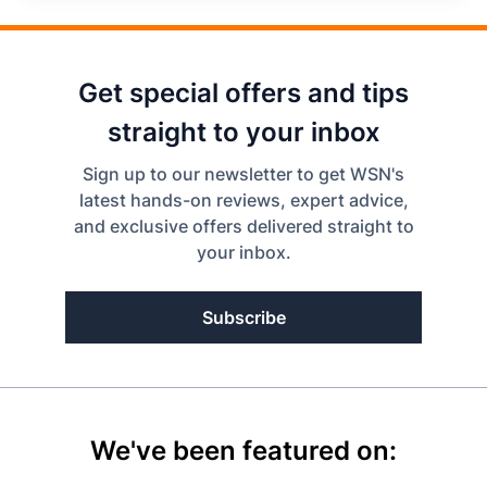
Get special offers and tips
straight to your inbox
Sign up to our newsletter to get WSN's
latest hands-on reviews, expert advice,
and exclusive offers delivered straight to
your inbox.
Subscribe
We've been featured on: