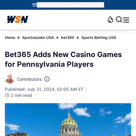
Subscribe to WSN and get 10 Free SC
Home
Sportsbooks USA
bet365
Sports Betting USA
Bet365 Adds New Casino Games
for Pennsylvania Players
Contributors
Published: July 31, 2024, 02:05 AM ET
2 min read