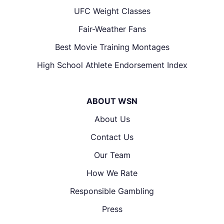
UFC Weight Classes
Fair-Weather Fans
Best Movie Training Montages
High School Athlete Endorsement Index
ABOUT WSN
About Us
Contact Us
Our Team
How We Rate
Responsible Gambling
Press