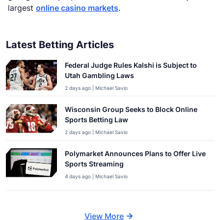
largest
online casino markets
.
Latest Betting Articles
Federal Judge Rules Kalshi is Subject to
Utah Gambling Laws
2 days ago | Michael Savio
Wisconsin Group Seeks to Block Online
Sports Betting Law
2 days ago | Michael Savio
Polymarket Announces Plans to Offer Live
Sports Streaming
4 days ago | Michael Savio
View More