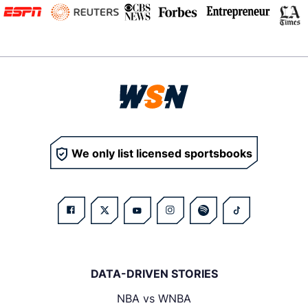
We only list licensed sportsbooks
DATA-DRIVEN STORIES
NBA vs WNBA