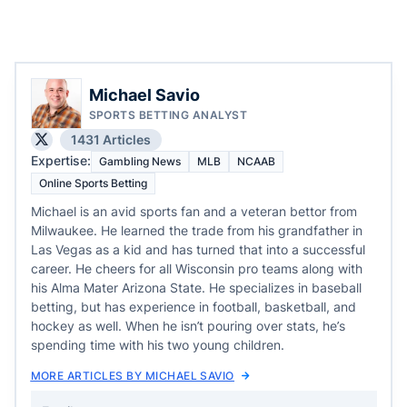
Michael Savio
SPORTS BETTING ANALYST
1431 Articles
Expertise:
Gambling News
MLB
NCAAB
Online Sports Betting
Michael is an avid sports fan and a veteran bettor from
Milwaukee. He learned the trade from his grandfather in
Las Vegas as a kid and has turned that into a successful
career. He cheers for all Wisconsin pro teams along with
his Alma Mater Arizona State. He specializes in baseball
betting, but has experience in football, basketball, and
hockey as well. When he isn’t pouring over stats, he’s
spending time with his two young children.
MORE ARTICLES BY MICHAEL SAVIO