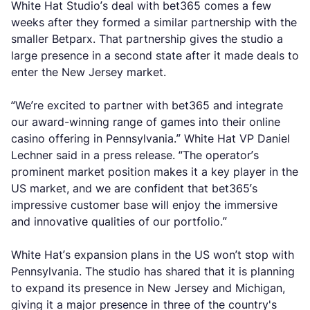
White Hat Studio’s deal with bet365 comes a few
weeks after they formed a similar partnership with the
smaller Betparx. That partnership gives the studio a
large presence in a second state after it made deals to
enter the New Jersey market.
“We’re excited to partner with bet365 and integrate
our award-winning range of games into their online
casino offering in Pennsylvania.” White Hat VP Daniel
Lechner said in a press release. “The operator’s
prominent market position makes it a key player in the
US market, and we are confident that bet365’s
impressive customer base will enjoy the immersive
and innovative qualities of our portfolio.”
White Hat’s expansion plans in the US won’t stop with
Pennsylvania. The studio has shared that it is planning
to expand its presence in New Jersey and Michigan,
giving it a major presence in three of the country's