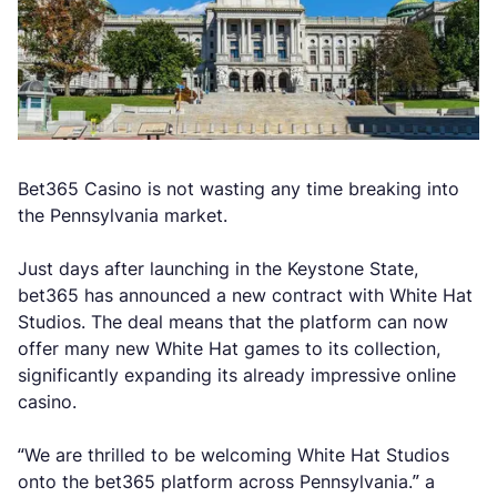
Bet365 Casino is not wasting any time breaking into
the Pennsylvania market.
Just days after launching in the Keystone State,
bet365 has announced a new contract with White Hat
Studios. The deal means that the platform can now
offer many new White Hat games to its collection,
significantly expanding its already impressive online
casino.
“We are thrilled to be welcoming White Hat Studios
onto the bet365 platform across Pennsylvania.” a