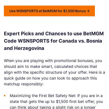
Use WSNSPORTS at BetMGM for $1,500 Bonus
Expert Picks and Chances to use BetMGM
Code WSNSPORTS for Canada vs. Bosnia
and Herzegovina
When you are playing with promotional bonuses, you
should aim to make smart, calculated choices that
align with the specific structure of your offer. Here is a
quick guide on how you can look to approach this
matchup responsibly:
Maximizing the First Bet Safety Net: If you are in a
state that gets the up to $1,500 first bet offer, you
can think about taking a slight risk on a longer