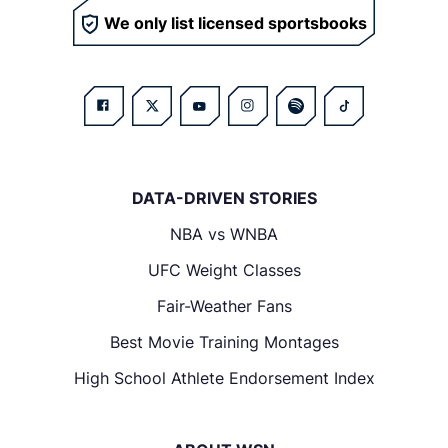
We only list licensed sportsbooks
DATA-DRIVEN STORIES
NBA vs WNBA
UFC Weight Classes
Fair-Weather Fans
Best Movie Training Montages
High School Athlete Endorsement Index