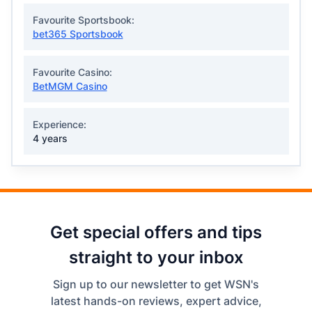
Favourite Sportsbook:
bet365 Sportsbook
Favourite Casino:
BetMGM Casino
Experience:
4 years
Get special offers and tips
straight to your inbox
Sign up to our newsletter to get WSN's
latest hands-on reviews, expert advice,