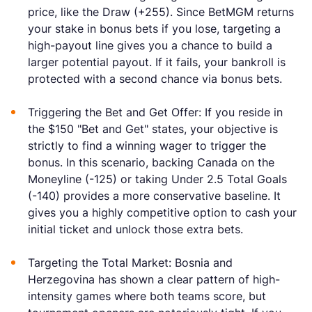
price, like the Draw (+255). Since BetMGM returns
your stake in bonus bets if you lose, targeting a
high-payout line gives you a chance to build a
larger potential payout. If it fails, your bankroll is
protected with a second chance via bonus bets.
Triggering the Bet and Get Offer: If you reside in
the $150 "Bet and Get" states, your objective is
strictly to find a winning wager to trigger the
bonus. In this scenario, backing Canada on the
Moneyline (-125) or taking Under 2.5 Total Goals
(-140) provides a more conservative baseline. It
gives you a highly competitive option to cash your
initial ticket and unlock those extra bets.
Targeting the Total Market: Bosnia and
Herzegovina has shown a clear pattern of high-
intensity games where both teams score, but