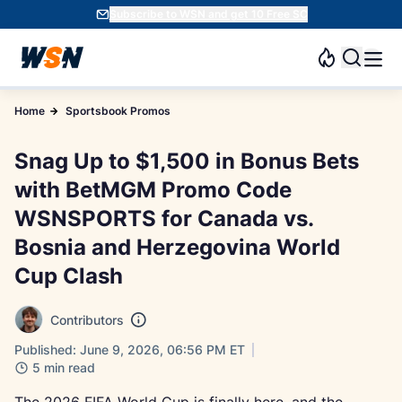
Subscribe to WSN and get 10 Free SC
Home
Sportsbook Promos
Snag Up to $1,500 in Bonus Bets
with BetMGM Promo Code
WSNSPORTS for Canada vs.
Bosnia and Herzegovina World
Cup Clash
Contributors
Published: June 9, 2026, 06:56 PM ET
5 min read