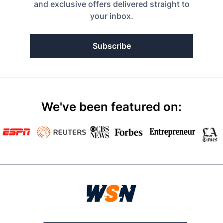
and exclusive offers delivered straight to
your inbox.
Subscribe
We've been featured on: