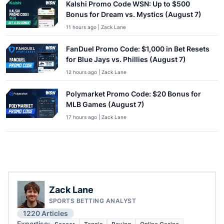
Kalshi Promo Code WSN: Up to $500
Bonus for Dream vs. Mystics (August 7)
11 hours ago | Zack Lane
FanDuel Promo Code: $1,000 in Bet Resets
for Blue Jays vs. Phillies (August 7)
12 hours ago | Zack Lane
Polymarket Promo Code: $20 Bonus for
MLB Games (August 7)
17 hours ago | Zack Lane
Zack Lane
SPORTS BETTING ANALYST
1220 Articles
Expertise: