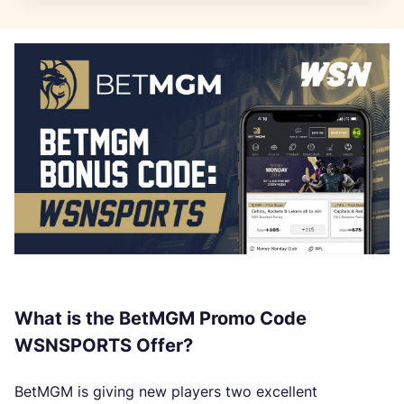
What is the BetMGM Promo Code
WSNSPORTS Offer?
BetMGM is giving new players two excellent