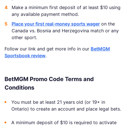
Make a minimum first deposit of at least $10 using
any available payment method.
Place your first real-money sports wager
on the
Canada vs. Bosnia and Herzegovina match or any
other sport.
Follow our link and get more info in our
BetMGM
Sportsbook review
.
BetMGM Promo Code Terms and
Conditions
You must be at least 21 years old (or 19+ in
Ontario) to create an account and place legal bets.
A minimum deposit of $10 is required to activate