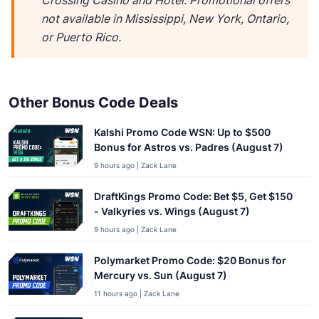
Crossing Casino and Hotel. Promotional offers
not available in Mississippi, New York, Ontario,
or Puerto Rico.
Other Bonus Code Deals
Kalshi Promo Code WSN: Up to $500
Bonus for Astros vs. Padres (August 7)
9 hours ago | Zack Lane
DraftKings Promo Code: Bet $5, Get $150
- Valkyries vs. Wings (August 7)
9 hours ago | Zack Lane
Polymarket Promo Code: $20 Bonus for
Mercury vs. Sun (August 7)
11 hours ago | Zack Lane