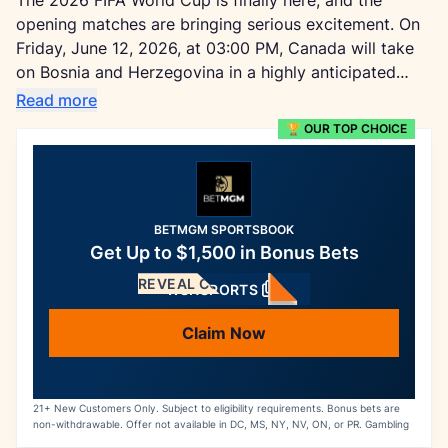
The 2026 FIFA World Cup is finally here, and the
opening matches are bringing serious excitement. On
Friday, June 12, 2026, at 03:00 PM, Canada will take
on Bosnia and Herzegovina in a highly anticipated
Group B showdown. If you want to get in on the
Read more
betting action, you can claim a massive bonus offer
🏆 OUR TOP CHOICE
using the BetMGM promo code during registration.
The specific promotion you receive will depend
entirely on your current physical location.
BETMGM SPORTSBOOK
Get Up to $1,500 in Bonus Bets
REVEAL CODE
WSNSPORTS
Claim Now
21+ New Customers Only. Subject to eligibility requirements. Bonus bets are
non-withdrawable. Offer not available in DC, MS, NY, NV, ON, or PR. Gambling
problem? Call 1-800-GAMBLER