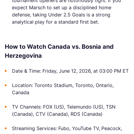
tournament openers are notoriously tight. If you
expect Marsch to set up a disciplined home
defense, taking Under 2.5 Goals is a strong
analytical play for a standard first bet.
How to Watch Canada vs. Bosnia and
Herzegovina
Date & Time: Friday, June 12, 2026, at 03:00 PM ET
Location: Toronto Stadium, Toronto, Ontario,
Canada
TV Channels: FOX (US), Telemundo (US), TSN
(Canada), CTV (Canada), RDS (Canada)
Streaming Services: Fubo, YouTube TV, Peacock,