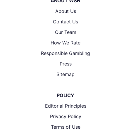
ABOUT WSN
About Us
Contact Us
Our Team
How We Rate
Responsible Gambling
Press
Sitemap
POLICY
Editorial Principles
Privacy Policy
Terms of Use