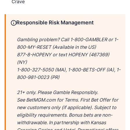
Crave
Responsible Risk Management
Gambling problem? Call 1-800-GAMBLER or 1-
800-MY-RESET (Available in the US)
877-8-HOPENY or text HOPENY (467369)
(NY)
1-800-327-5050 (MA), 1-800-BETS-OFF (IA), 1-
800-981-0023 (PR)
21+ only. Please Gamble Responsibly.
See BetMGM.com for Terms. First Bet Offer for
new customers only (if applicable). Subject to
eligibility requirements. Bonus bets are non-
withdrawable. In partnership with Kansas