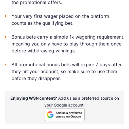
the promotional offers.
Your very first wager placed on the platform
counts as the qualifying bet.
Bonus bets carry a simple 1x wagering requirement,
meaning you only have to play through them once
before withdrawing winnings.
All promotional bonus bets will expire 7 days after
they hit your account, so make sure to use them
before they disappear.
Enjoying WSN content?
Add us as a preferred source on
your Google account.