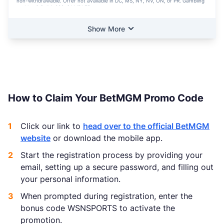
non-withdrawable. Offer not available in DC, MS, NY, NV, ON, or PR. Gambling
problem? Call 1-800-GAMBLER
Show More
How to Claim Your BetMGM Promo Code
Click our link to
head over to the official BetMGM
website
or download the mobile app.
Start the registration process by providing your
email, setting up a secure password, and filling out
your personal information.
When prompted during registration, enter the
bonus code WSNSPORTS to activate the
promotion.