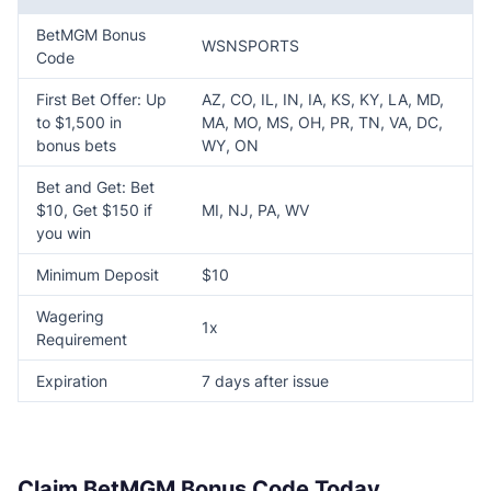
BetMGM Bonus
WSNSPORTS
Code
First Bet Offer: Up
AZ, CO, IL, IN, IA, KS, KY, LA, MD,
to $1,500 in
MA, MO, MS, OH, PR, TN, VA, DC,
bonus bets
WY, ON
Bet and Get: Bet
$10, Get $150 if
MI, NJ, PA, WV
you win
Minimum Deposit
$10
Wagering
1x
Requirement
Expiration
7 days after issue
Claim BetMGM Bonus Code Today