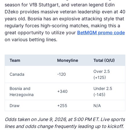
season for VfB Stuttgart, and veteran legend Edin
Džeko provides massive veteran leadership even at 40
years old. Bosnia has an explosive attacking style that
regularly forces high-scoring matches, making this a
great opportunity to utilize your
BetMGM promo code
on various betting lines.
Team
Moneyline
Total (O/U)
Over 2.5
Canada
-120
(+125)
Bosnia and
Under 2.5
+340
Herzegovina
(-145)
Draw
+255
N/A
Odds taken on June 9, 2026, at 5:00 PM ET. Live sports
lines and odds change frequently leading up to kickoff.