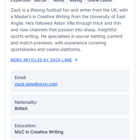
Soccer
Tennis
Boxing
Online Casino
Zack is a lifelong football fan and writer from the UK, with
a Master’s in Creative Writing from the University of East
Anglia. He’s followed Aston Villa through thick and thin
and now channels that passion into sharp, insightful
sports writing. He specialises in soccer betting content
and match previews, with experience covering
sportsbooks and casino platforms.
MORE ARTICLES BY ZACK LANE
Email:
zack.lane@wsn.com
Nationality:
British
Education:
MsC in Creative Writing