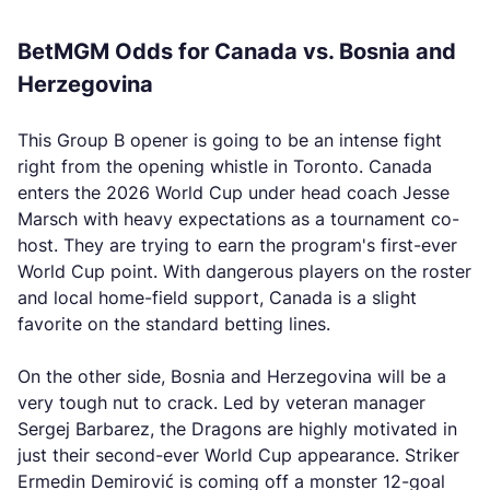
BetMGM Odds for Canada vs. Bosnia and
Herzegovina
This Group B opener is going to be an intense fight
right from the opening whistle in Toronto. Canada
enters the 2026 World Cup under head coach Jesse
Marsch with heavy expectations as a tournament co-
host. They are trying to earn the program's first-ever
World Cup point. With dangerous players on the roster
and local home-field support, Canada is a slight
favorite on the standard betting lines.
On the other side, Bosnia and Herzegovina will be a
very tough nut to crack. Led by veteran manager
Sergej Barbarez, the Dragons are highly motivated in
just their second-ever World Cup appearance. Striker
Ermedin Demirović is coming off a monster 12-goal