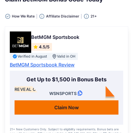
How We Rate
Affiliate Disclaimer
21+
BetMGM Sportsbook
4.5/5
Verified in August
Valid in OH
BetMGM Sportsbook Review
Get Up to $1,500 in Bonus Bets
REVEAL CODE
WSNSPORTS
Claim Now
21+ New Customers Only. Subject to eligibility requirements. Bonus bets are