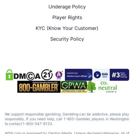
Underage Policy
Player Rights
KYC (Know Your Customer)
Security Policy
We support responsible gambling. Gambling can be addictive, please play
responsibly. If you need help, call 1-800-Gambler, players in Washington
to contact 1-800-547-6133.
WSN.com is managed by Gentoo Media. Unless declared otherwise, all of