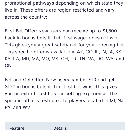
promotional pathways depending on which state they
live in. These offers are region restricted and vary
across the country:
First Bet Offer: New users can receive up to $1,500
back in bonus bets if their first wager does not win.
This gives you a great safety net for your opening bet.
This specific offer is available in AZ, CO, IL, IN, IA, KS,
KY, LA, MD, MA, MO, MS, OH, PR, TN, VA, DC, WY, and
ON.
Bet and Get Offer: New users can bet $10 and get
$150 in bonus bets if their first bet wins. This gives
you an extra boost to your betting experience. This
specific offer is restricted to players located in MI, NJ,
PA, and WV.
Feature
Details