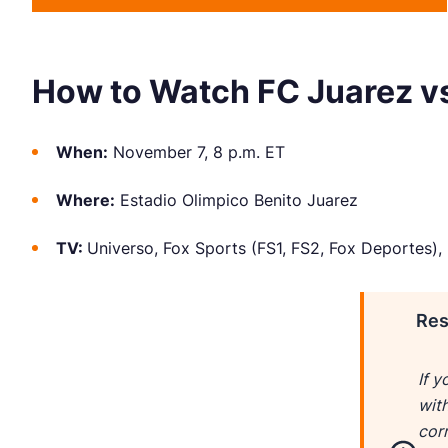
How to Watch FC Juarez vs
When:
November 7, 8 p.m. ET
Where:
Estadio Olimpico Benito Juarez
TV:
Universo, Fox Sports (FS1, FS2, Fox Deportes)
Res
If 
with
corr