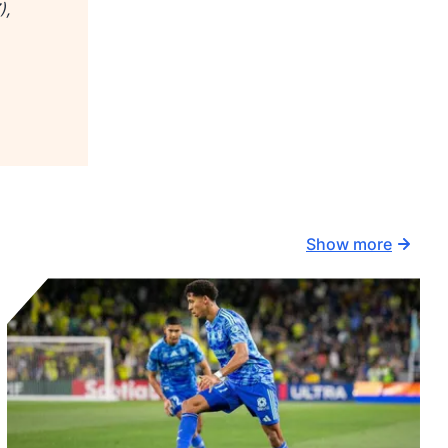
),
Show more