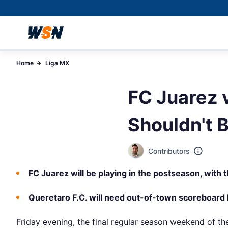
Home
Liga MX
FC Juarez v
Shouldn't B
Contributors
FC Juarez will be playing in the postseason, with 
Queretaro F.C. will need out-of-town scoreboard hel
Friday evening, the final regular season weekend of t