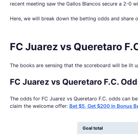
recent meeting saw the Gallos Blancos secure a 2-0 w
Here, we will break down the betting odds and share o
FC Juarez vs Queretaro F.C
The books are sensing that the scoreboard will be lit u
FC Juarez vs Queretaro F.C. Odd
The odds for FC Juarez vs Queretaro F.C. odds can be
claim the welcome offer:
Bet $5, Get $200 in Bonus B
Goal total