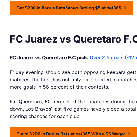
Get $200 in Bonus Bets When Betting $5 at bet365
FC Juarez vs Queretaro F.C
FC Juarez vs Queretaro F.C pick:
Over 2.5 goals (-125
Friday evening should see both opposing keepers gett
matches, the host has not only participated in matches
more goals in 56 percent of their contests.
For Queretaro, 50 percent of their matches during the
down, Los Bravos’ last five games have yielded a total
scoring chances for each club.
Claim $200 in Bonus Bets at bet365 With a $5 Wager