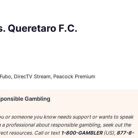
. Queretaro F.C.
, Fubo, DirecTV Stream, Peacock Premium
ponsible Gambling
you or someone you know needs support or wants to speak
 a professional about responsible gambling, seek out the
ect resources. Call or text
1-800-GAMBLER
(US),
877-8-