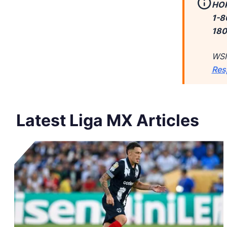
HO
1-8
180
WSN 
Res
Latest Liga MX Articles