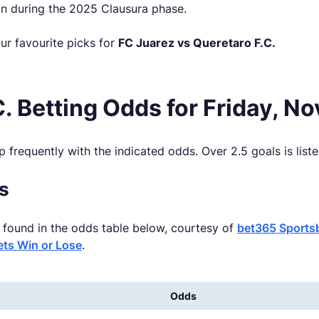
in during the 2025 Clausura phase.
ur favourite picks for
FC Juarez vs Queretaro F.C.
. Betting Odds for Friday, N
p frequently with the indicated odds. Over 2.5 goals is liste
s
 found in the odds table below, courtesy of
bet365 Sports
ets Win or Lose
.
Odds