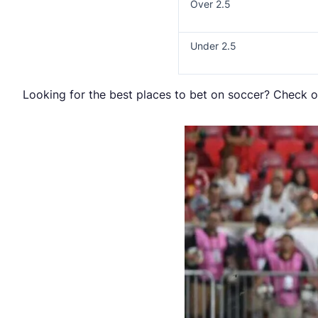
Over 2.5
Under 2.5
Looking for the best places to bet on soccer? Check 