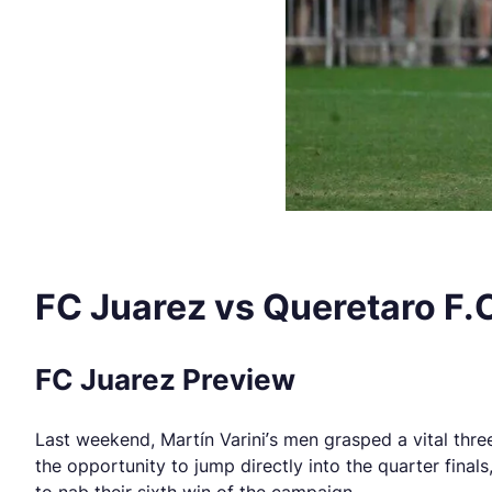
FC Juarez vs Queretaro F.C
FC Juarez Preview
Last weekend, Martín Varini’s men grasped a vital three
the opportunity to jump directly into the quarter final