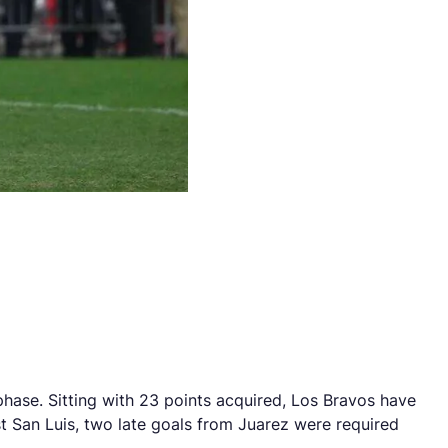
 phase. Sitting with 23 points acquired, Los Bravos have
nst San Luis, two late goals from Juarez were required