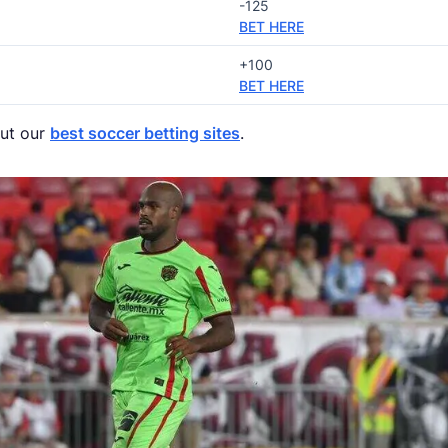
-125
BET HERE
+100
BET HERE
out our
best soccer betting sites
.