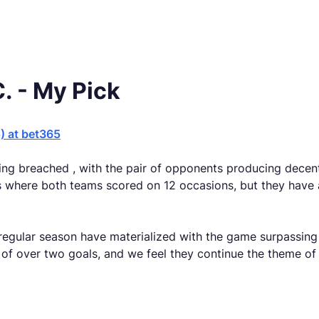
. - My Pick
) at bet365
ing breached , with the pair of opponents producing decen
 where both teams scored on 12 occasions, but they have als
 regular season have materialized with the game surpassing
 of over two goals, and we feel they continue the theme of p