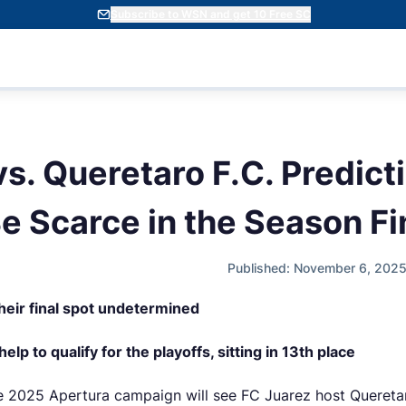
Subscribe to WSN and get 10 Free SC
s. Queretaro F.C. Predict
e Scarce in the Season Fi
Published: November 6, 202
their final spot undetermined
p to qualify for the playoffs, sitting in 13th place
he 2025 Apertura campaign will see FC Juarez host Quereta