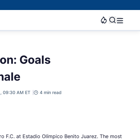
ion: Goals
nale
5, 09:30 AM ET
4 min read
ro F.C. at Estadio Olímpico Benito Juarez. The most