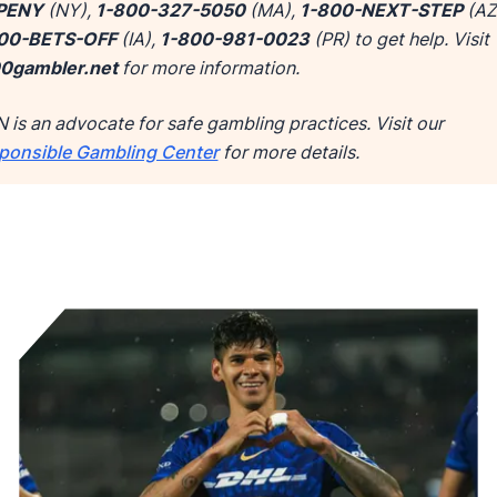
PENY
(NY),
1-800-327-5050
(MA),
1-800-NEXT-STEP
(AZ
00-BETS-OFF
(IA),
1-800-981-0023
(PR) to get help. Visit
0gambler.net
for more information.
is an advocate for safe gambling practices. Visit our
ponsible Gambling Center
for more details.