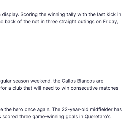
isplay. Scoring the winning tally with the last kick in
e back of the net in three straight outings on Friday,
regular season weekend, the Gallos Blancos are
 for a club that will need to win consecutive matches
 be the hero once again. The 22-year-old midfielder has
 scored three game-winning goals in Queretaro’s