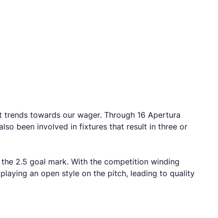
t trends towards our wager. Through 16 Apertura
o been involved in fixtures that result in three or
 the 2.5 goal mark. With the competition winding
laying an open style on the pitch, leading to quality