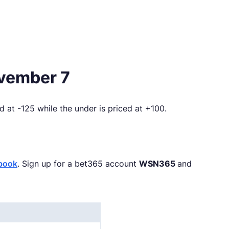
ovember 7
d at -125 while the under is priced at +100.
book
. Sign up for a bet365 account
WSN365
and