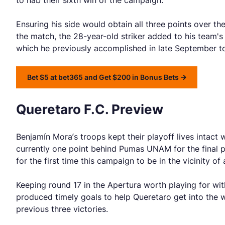
to nab their sixth win of the campaign.
Ensuring his side would obtain all three points over th
the match, the 28-year-old striker added to his team's l
which he previously accomplished in late September to
Bet $5 at bet365 and Get $200 in Bonus Bets
Queretaro F.C. Preview
Benjamín Mora’s troops kept their playoff lives intact
currently one point behind Pumas UNAM for the final pla
for the first time this campaign to be in the vicinity o
Keeping round 17 in the Apertura worth playing for wit
produced timely goals to help Queretaro get into the
previous three victories.