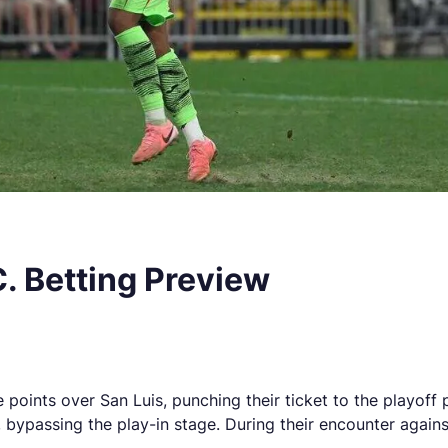
. Betting Preview
 points over San Luis, punching their ticket to the playoff
s, bypassing the play-in stage. During their encounter agai