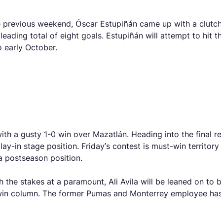
e previous weekend, Óscar Estupiñán came up with a clutch d
eading total of eight goals. Estupiñán will attempt to hit th
 early October.
 with a gusty 1-0 win over Mazatlán. Heading into the final 
y-in stage position. Friday’s contest is must-win territory
f a postseason position.
h the stakes at a paramount, Ali Avila will be leaned on to
 win column. The former Pumas and Monterrey employee has