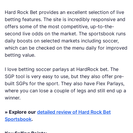
Hard Rock Bet provides an excellent selection of live
betting features. The site is incredibly responsive and
offers some of the most competitive, up-to-the-
second live odds on the market. The sportsbook runs
daily boosts on selected markets including soccer,
which can be checked on the menu daily for improved
betting value.
I love betting soccer parlays at HardRock bet. The
SGP tool is very easy to use, but they also offer pre-
built SGPs for the sport. They also have Flex Parlays,
where you can lose a couple of legs and still end up a
winner.
» Explore our
detailed review of Hard Rock Bet
Sportsbook
.