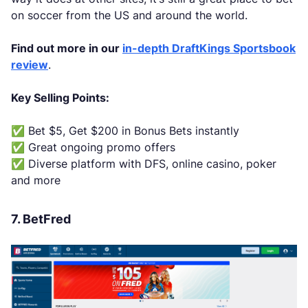
on soccer from the US and around the world.
Find out more in our
in-depth DraftKings Sportsbook
review
.
Key Selling Points:
✅ Bet $5, Get $200 in Bonus Bets instantly
✅ Great ongoing promo offers
✅ Diverse platform with DFS, online casino, poker
and more
7. BetFred