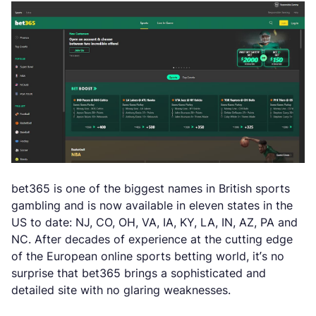
bet365 is one of the biggest names in British sports
gambling and is now available in eleven states in the
US to date: NJ, CO, OH, VA, IA, KY, LA, IN, AZ, PA and
NC. After decades of experience at the cutting edge
of the European online sports betting world, it’s no
surprise that bet365 brings a sophisticated and
detailed site with no glaring weaknesses.