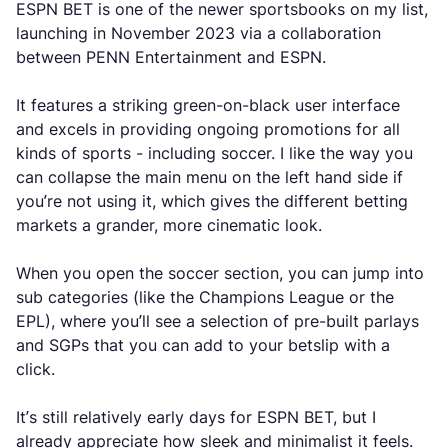
ESPN BET is one of the newer sportsbooks on my list,
launching in November 2023 via a collaboration
between PENN Entertainment and ESPN.
It features a striking green-on-black user interface
and excels in providing ongoing promotions for all
kinds of sports - including soccer. I like the way you
can collapse the main menu on the left hand side if
you’re not using it, which gives the different betting
markets a grander, more cinematic look.
When you open the soccer section, you can jump into
sub categories (like the Champions League or the
EPL), where you’ll see a selection of pre-built parlays
and SGPs that you can add to your betslip with a
click.
It’s still relatively early days for ESPN BET, but I
already appreciate how sleek and minimalist it feels.