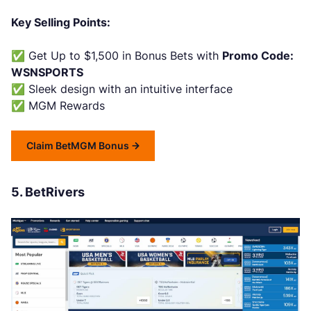
Key Selling Points:
✅ Get Up to $1,500 in Bonus Bets with
Promo Code:
WSNSPORTS
✅ Sleek design with an intuitive interface
✅ MGM Rewards
Claim BetMGM Bonus
5. BetRivers