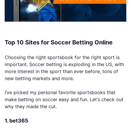
Top 10 Sites for Soccer Betting Online
Choosing the right sportsbook for the right sport is
important. Soccer betting is exploding in the US, with
more interest in the sport than ever before, tons of
new betting markets and more.
I’ve picked my personal favorite sportsbooks that
make betting on soccer easy and fun. Let’s check out
why they made the cut.
1. bet365