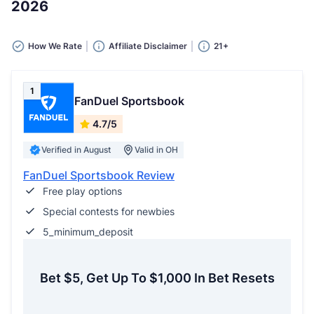
2026
How We Rate
Affiliate Disclaimer
21+
1
FanDuel Sportsbook
4.7/5
Verified in August
Valid in OH
FanDuel Sportsbook Review
Free play options
Special contests for newbies
5_minimum_deposit
Bet $5, Get Up To $1,000 In Bet Resets