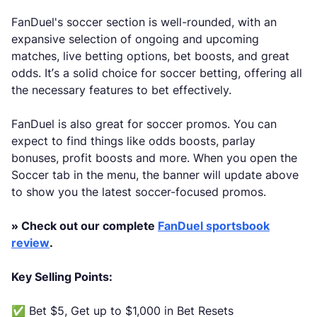
FanDuel's soccer section is well-rounded, with an
expansive selection of ongoing and upcoming
matches, live betting options, bet boosts, and great
odds. It’s a solid choice for soccer betting, offering all
the necessary features to bet effectively.
FanDuel is also great for soccer promos. You can
expect to find things like odds boosts, parlay
bonuses, profit boosts and more. When you open the
Soccer tab in the menu, the banner will update above
to show you the latest soccer-focused promos.
» Check out our complete
FanDuel sportsbook
review
.
Key Selling Points:
✅ Bet $5, Get up to $1,000 in Bet Resets