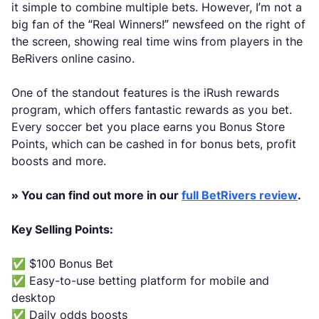
it simple to combine multiple bets. However, I’m not a
big fan of the “Real Winners!” newsfeed on the right of
the screen, showing real time wins from players in the
BeRivers online casino.
One of the standout features is the iRush rewards
program, which offers fantastic rewards as you bet.
Every soccer bet you place earns you Bonus Store
Points, which can be cashed in for bonus bets, profit
boosts and more.
» You can find out more in our
full BetRivers review
.
Key Selling Points:
✅ $100 Bonus Bet
✅ Easy-to-use betting platform for mobile and
desktop
✅ Daily odds boosts