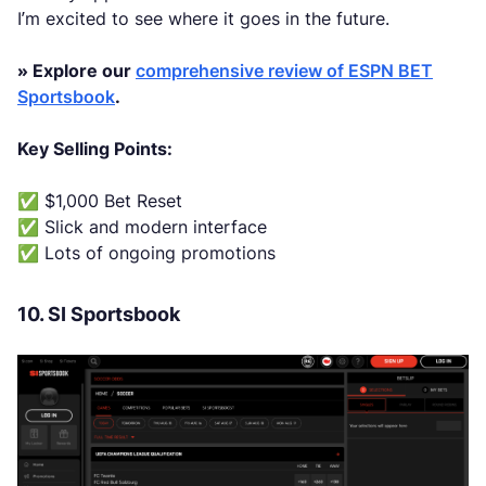
I’m excited to see where it goes in the future.
» Explore our
comprehensive review of ESPN BET
Sportsbook
.
Key Selling Points:
✅ $1,000 Bet Reset
✅ Slick and modern interface
✅ Lots of ongoing promotions
10. SI Sportsbook