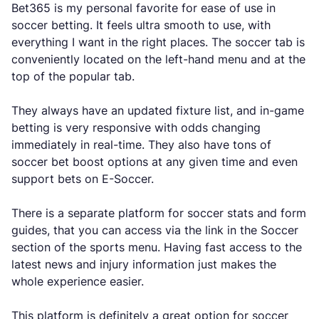
Bet365 is my personal favorite for ease of use in
soccer betting. It feels ultra smooth to use, with
everything I want in the right places. The soccer tab is
conveniently located on the left-hand menu and at the
top of the popular tab.
They always have an updated fixture list, and in-game
betting is very responsive with odds changing
immediately in real-time. They also have tons of
soccer bet boost options at any given time and even
support bets on E-Soccer.
There is a separate platform for soccer stats and form
guides, that you can access via the link in the Soccer
section of the sports menu. Having fast access to the
latest news and injury information just makes the
whole experience easier.
This platform is definitely a great option for soccer