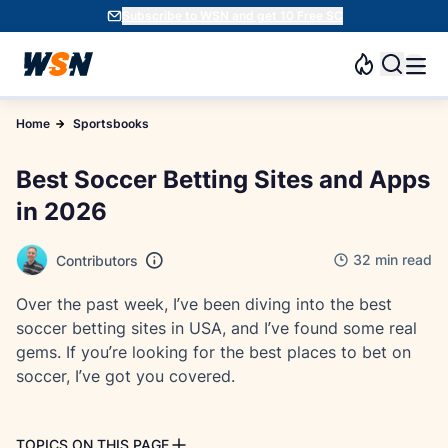
Subscribe to WSN and get 10 Free SC
Home
Sportsbooks
Best Soccer Betting Sites and Apps
in 2026
32 min read
Contributors
Over the past week, I’ve been diving into the best
soccer betting sites in USA, and I’ve found some real
gems. If you’re looking for the best places to bet on
soccer, I’ve got you covered.
TOPICS ON THIS PAGE