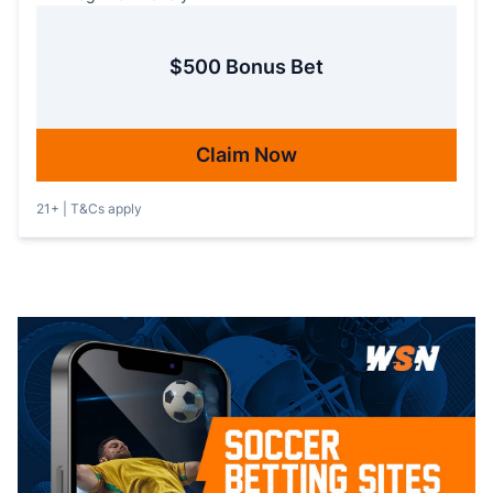
$500 Bonus Bet
Claim Now
21+ | T&Cs apply