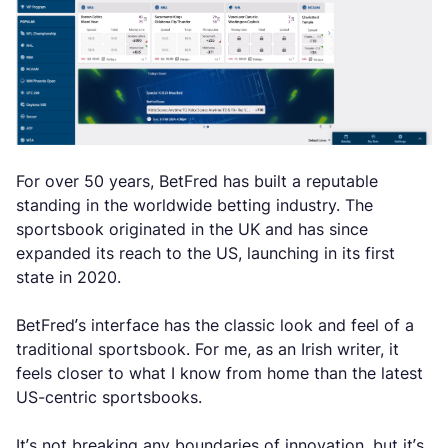
For over 50 years, BetFred has built a reputable
standing in the worldwide betting industry. The
sportsbook originated in the UK and has since
expanded its reach to the US, launching in its first
state in 2020.
BetFred’s interface has the classic look and feel of a
traditional sportsbook. For me, as an Irish writer, it
feels closer to what I know from home than the latest
US-centric sportsbooks.
It’s not breaking any boundaries of innovation, but it’s