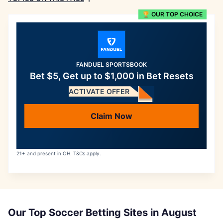
🏆 OUR TOP CHOICE
FANDUEL SPORTSBOOK
Bet $5, Get up to $1,000 in Bet Resets
ACTIVATE OFFER
Claim Now
21+ and present in OH. T&Cs apply.
Our Top Soccer Betting Sites in August