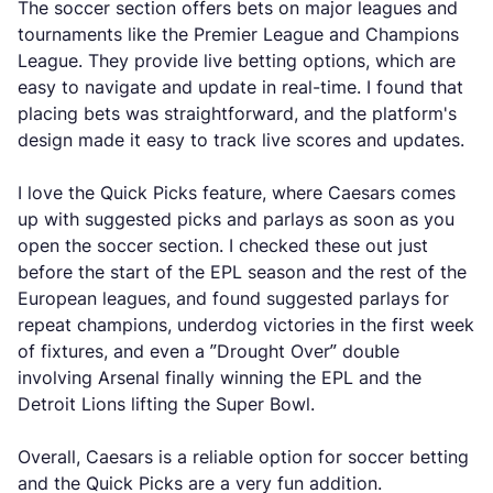
The soccer section offers bets on major leagues and
tournaments like the Premier League and Champions
League. They provide live betting options, which are
easy to navigate and update in real-time. I found that
placing bets was straightforward, and the platform's
design made it easy to track live scores and updates.
I love the Quick Picks feature, where Caesars comes
up with suggested picks and parlays as soon as you
open the soccer section. I checked these out just
before the start of the EPL season and the rest of the
European leagues, and found suggested parlays for
repeat champions, underdog victories in the first week
of fixtures, and even a ”Drought Over” double
involving Arsenal finally winning the EPL and the
Detroit Lions lifting the Super Bowl.
Overall, Caesars is a reliable option for soccer betting
and the Quick Picks are a very fun addition.