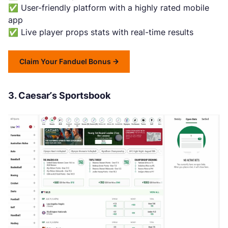
✅ User-friendly platform with a highly rated mobile
app
✅ Live player props stats with real-time results
Claim Your Fanduel Bonus
3. Caesar’s Sportsbook