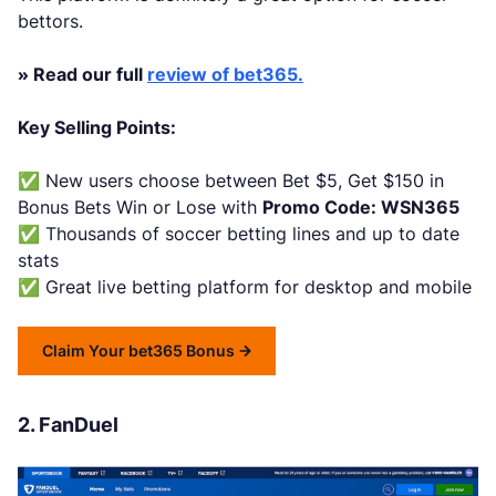
bettors.
» Read our full
review of bet365.
Key Selling Points:
✅ New users choose between Bet $5, Get $150 in
Bonus Bets Win or Lose with
Promo Code: WSN365
✅ Thousands of soccer betting lines and up to date
stats
✅ Great live betting platform for desktop and mobile
Claim Your bet365 Bonus
2. FanDuel