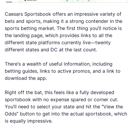
Caesars Sportsbook offers an impressive variety of
bets and sports, making it a strong contender in the
sports betting market. The first thing you’ll notice is
the landing page, which provides links to all the
different state platforms currently live—twenty
different states and DC at the last count.
There’s a wealth of useful information, including
betting guides, links to active promos, and a link to
download the app.
Right off the bat, this feels like a fully developed
sportsbook with no expense spared or corner cut.
You’ll need to select your state and hit the “View the
Odds” button to get into the actual sportsbook, which
is equally impressive.