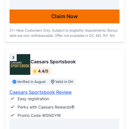
Claim Now
21+ New Customers Only. Subject to eligibility requirements. Bonus
bets are non-withdrawable. Offer not available in DC, MS, NY, NV,
ON, or PR. Gambling problem? Call 1-800-GAMBLER
3
Caesars Sportsbook
4.4/5
Verified in August
Valid in OH
Caesars Sportsbook Review
Easy registration
Perks with Caesars Rewards®
Promo Code WSNDYW