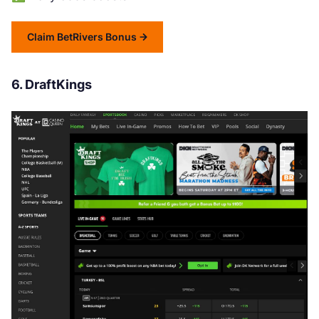
Claim BetRivers Bonus
6. DraftKings