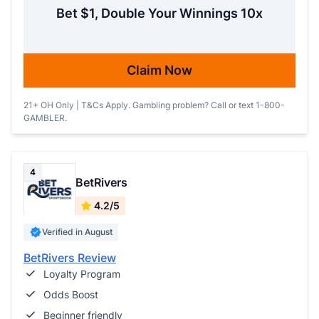
Bet $1, Double Your Winnings 10x
Claim Now
21+ OH Only | T&Cs Apply. Gambling problem? Call or text 1-800-
GAMBLER.
4
BetRivers
4.2/5
Verified in August
BetRivers Review
Loyalty Program
Odds Boost
Beginner friendly