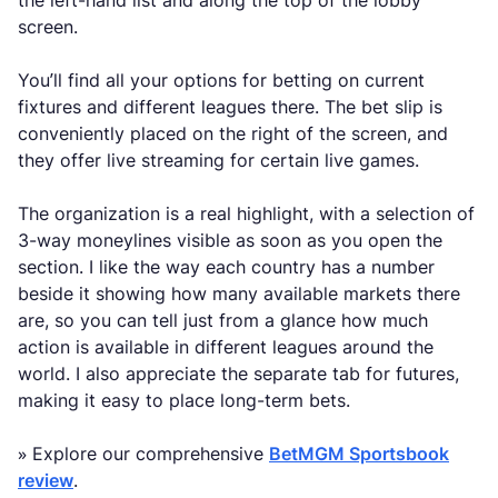
screen.
You’ll find all your options for betting on current
fixtures and different leagues there. The bet slip is
conveniently placed on the right of the screen, and
they offer live streaming for certain live games.
The organization is a real highlight, with a selection of
3-way moneylines visible as soon as you open the
section. I like the way each country has a number
beside it showing how many available markets there
are, so you can tell just from a glance how much
action is available in different leagues around the
world. I also appreciate the separate tab for futures,
making it easy to place long-term bets.
» Explore our comprehensive
BetMGM Sportsbook
review
.