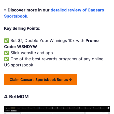
» Discover more in our
detailed review of Caesars
Sportsbook
.
Key Selling Points:
✅ Bet $1, Double Your Winnings 10x with
Promo
Code: WSNDYW
✅ Slick website and app
✅ One of the best rewards programs of any online
US sportsbook
Claim Caesars Sportsbook Bonus
4. BetMGM