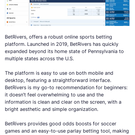
BetRivers, offers a robust online sports betting
platform. Launched in 2019, BetRivers has quickly
expanded beyond its home state of Pennsylvania to
multiple states across the U.S.
The platform is easy to use on both mobile and
desktop, featuring a straightforward interface.
BetRivers is my go-to recommendation for beginners:
it doesn’t feel overwhelming to use and the
information is clean and clear on the screen, with a
bright aesthetic and simple organization.
BetRivers provides good odds boosts for soccer
games and an easy-to-use parlay betting tool, making