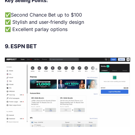
Key Selling Points:
✅Second Chance Bet up to $100
✅ Stylish and user-friendly design
✅ Excellent parlay options
9. ESPN BET