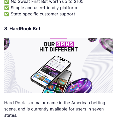
✅ No Sweat First Bet worth up to $105
✅ Simple and user-friendly platform
✅ State-specific customer support
8. HardRock Bet
Hard Rock is a major name in the American betting
scene, and is currently available for users in seven
states.