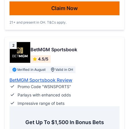
Claim Now
21+ and present in OH. T&Cs apply.
2
BetMGM Sportsbook
4.5/5
Verified in August
Valid in OH
BetMGM Sportsbook Review
Promo Code "WSNSPORTS"
Parlays with enhanced odds
Impressive range of bets
Get Up To $1,500 In Bonus Bets