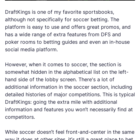
DraftKings is one of my favorite sportsbooks,
although not specifically for soccer betting. The
platform is easy to use and offers great promos, and
has a wide range of extra features from DFS and
poker rooms to betting guides and even an in-house
social media platform.
However, when it comes to soccer, the section is
somewhat hidden in the alphabetical list on the left-
hand side of the lobby screen. There's a lot of
additional information in the soccer section, including
detailed histories of major competitions. This is typical
DraftKings: going the extra mile with additional
information and features you won’t necessarily find at
competitors.
While soccer doesn’t feel front-and-center in the same
way it does at other sites, it’s still a great place to bet