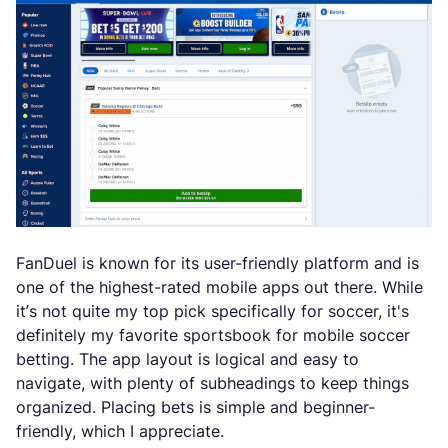
FanDuel is known for its user-friendly platform and is
one of the highest-rated mobile apps out there. While
it’s not quite my top pick specifically for soccer, it's
definitely my favorite sportsbook for mobile soccer
betting. The app layout is logical and easy to
navigate, with plenty of subheadings to keep things
organized. Placing bets is simple and beginner-
friendly, which I appreciate.