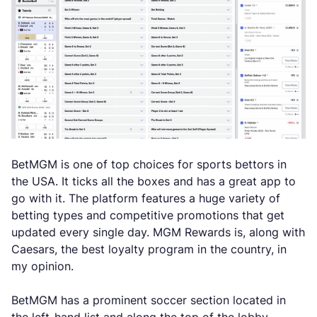
BetMGM is one of top choices for sports bettors in
the USA. It ticks all the boxes and has a great app to
go with it. The platform features a huge variety of
betting types and competitive promotions that get
updated every single day. MGM Rewards is, along with
Caesars, the best loyalty program in the country, in
my opinion.
BetMGM has a prominent soccer section located in
the left-hand list and along the top of the lobby