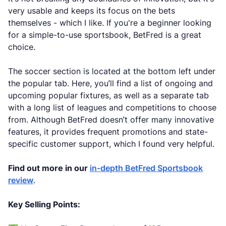
very usable and keeps its focus on the bets
themselves - which I like. If you're a beginner looking
for a simple-to-use sportsbook, BetFred is a great
choice.
The soccer section is located at the bottom left under
the popular tab. Here, you’ll find a list of ongoing and
upcoming popular fixtures, as well as a separate tab
with a long list of leagues and competitions to choose
from. Although BetFred doesn’t offer many innovative
features, it provides frequent promotions and state-
specific customer support, which I found very helpful.
Find out more in our
in-depth BetFred Sportsbook
review
.
Key Selling Points: