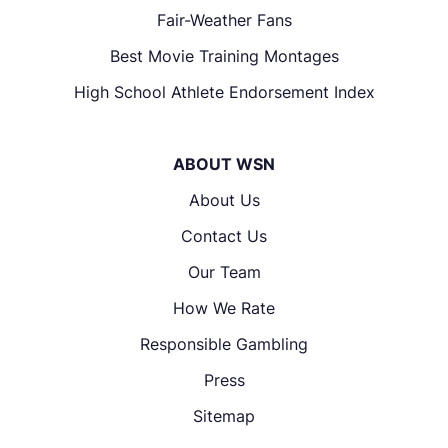
Fair-Weather Fans
Best Movie Training Montages
High School Athlete Endorsement Index
ABOUT WSN
About Us
Contact Us
Our Team
How We Rate
Responsible Gambling
Press
Sitemap