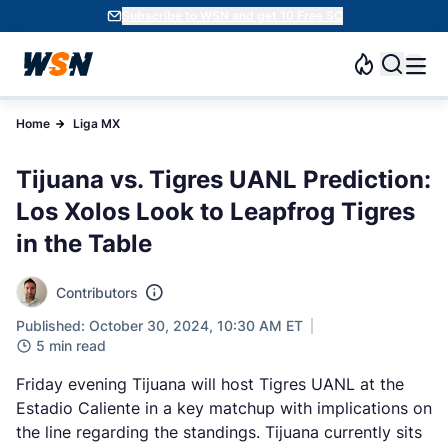
Subscribe to WSN and get 10 Free SC
Home
Liga MX
Tijuana vs. Tigres UANL Prediction:
Los Xolos Look to Leapfrog Tigres
in the Table
Contributors
Published: October 30, 2024, 10:30 AM ET
5 min read
Friday evening Tijuana will host Tigres UANL at the
Estadio Caliente in a key matchup with implications on
the line regarding the standings. Tijuana currently sits