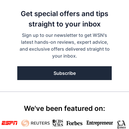
Get special offers and tips
straight to your inbox
Sign up to our newsletter to get WSN's
latest hands-on reviews, expert advice,
and exclusive offers delivered straight to
your inbox.
Subscribe
We've been featured on: