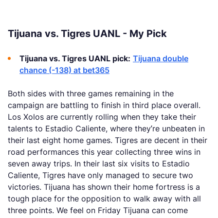
Tijuana vs. Tigres UANL - My Pick
Tijuana vs. Tigres UANL pick:
Tijuana double
chance (-138) at bet365
Both sides with three games remaining in the
campaign are battling to finish in third place overall.
Los Xolos are currently rolling when they take their
talents to Estadio Caliente, where they’re unbeaten in
their last eight home games. Tigres are decent in their
road performances this year collecting three wins in
seven away trips. In their last six visits to Estadio
Caliente, Tigres have only managed to secure two
victories. Tijuana has shown their home fortress is a
tough place for the opposition to walk away with all
three points. We feel on Friday Tijuana can come