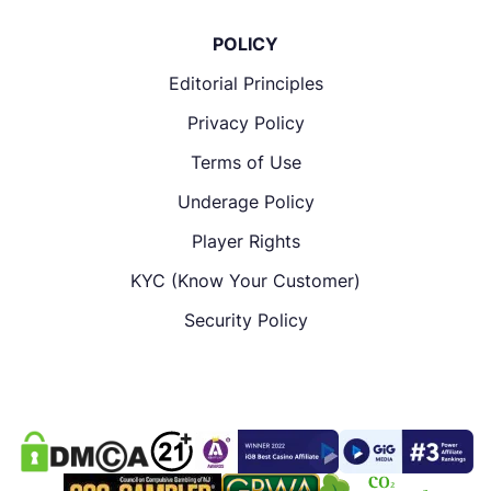
POLICY
Editorial Principles
Privacy Policy
Terms of Use
Underage Policy
Player Rights
KYC (Know Your Customer)
Security Policy