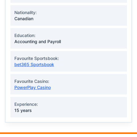
Nationality:
Canadian
Education:
Accounting and Payroll
Favourite Sportsbook:
bet365 Sportsbook
Favourite Casino:
PowerPlay Casino
Experience:
15 years