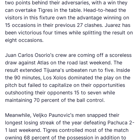
two points behind their adversaries, with a win they
can overtake Tigres in the table. Head-to-head the
visitors in this fixture own the advantage winning on
15 occasions in their previous 27 clashes. Juarez has
been victorious four times while splitting the result on
eight occasions.
Juan Carlos Osorio’s crew are coming off a scoreless
draw against Atlas on the road last weekend. The
result extended Tijuana's unbeaten run to five. Inside
the 90 minutes, Los Xolos dominated the play on the
pitch but failed to capitalize on their opportunities
outshooting their opponents 15 to seven while
maintaining 70 percent of the ball control.
Meanwhile, Veljko Paunovic’s men snapped their
longest losing streak of the year defeating Pachuca 2-
1 last weekend. Tigres controlled most of the match
owning 68 percent of the possession in addition to