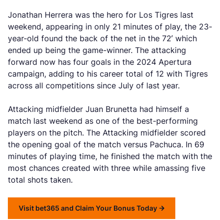
Jonathan Herrera was the hero for Los Tigres last
weekend, appearing in only 21 minutes of play, the 23-
year-old found the back of the net in the 72’ which
ended up being the game-winner. The attacking
forward now has four goals in the 2024 Apertura
campaign, adding to his career total of 12 with Tigres
across all competitions since July of last year.
Attacking midfielder Juan Brunetta had himself a
match last weekend as one of the best-performing
players on the pitch. The Attacking midfielder scored
the opening goal of the match versus Pachuca. In 69
minutes of playing time, he finished the match with the
most chances created with three while amassing five
total shots taken.
Visit bet365 and Claim Your Bonus Today