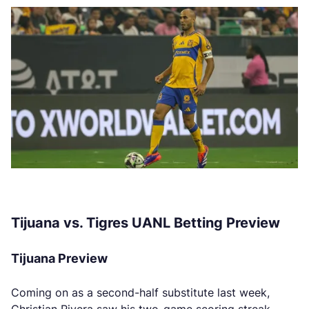
Tijuana vs. Tigres UANL Betting Preview
Tijuana Preview
Coming on as a second-half substitute last week,