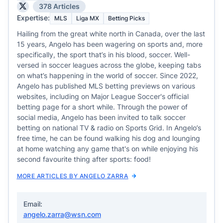
378 Articles
Expertise:
MLS
Liga MX
Betting Picks
Hailing from the great white north in Canada, over the last
15 years, Angelo has been wagering on sports and, more
specifically, the sport that’s in his blood, soccer. Well-
versed in soccer leagues across the globe, keeping tabs
on what’s happening in the world of soccer. Since 2022,
Angelo has published MLS betting previews on various
websites, including on Major League Soccer's official
betting page for a short while. Through the power of
social media, Angelo has been invited to talk soccer
betting on national TV & radio on Sports Grid. In Angelo’s
free time, he can be found walking his dog and lounging
at home watching any game that's on while enjoying his
second favourite thing after sports: food!
MORE ARTICLES BY ANGELO ZARRA
Email:
angelo.zarra@wsn.com