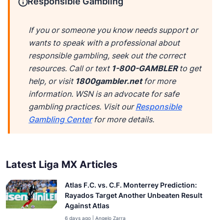
Responsible Gambling
If you or someone you know needs support or
wants to speak with a professional about
responsible gambling, seek out the correct
resources. Call or text
1-800-GAMBLER
to get
help, or visit
1800gambler.net
for more
information. WSN is an advocate for safe
gambling practices. Visit our
Responsible
Gambling Center
for more details.
Latest Liga MX Articles
Atlas F.C. vs. C.F. Monterrey Prediction:
Rayados Target Another Unbeaten Result
Against Atlas
6 days ago | Angelo Zarra