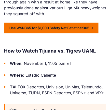
through again with a result at home like they have
previously done against various Liga MX heavyweights
they squared off with.
Use WSN365 for $1,000 Safety Net Bet at bet365
How to Watch Tijuana vs. Tigres UANL
When:
November 1, 11.05 p.m ET
Where:
Estadio Caliente
TV:
FOX Deportes, Univision, UniMas, Telemundo,
Universo, TUDN, ESPN Deportes, ESPN+ and ViX+