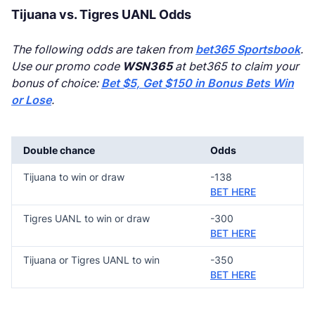
Tijuana vs. Tigres UANL Odds
The following odds are taken from
bet365 Sportsbook
.
Use our promo code
WSN365
at bet365 to claim your
bonus of choice:
Bet $5, Get $150 in Bonus Bets Win
or Lose
.
Double chance
Odds
Tijuana to win or draw
-138
BET HERE
Tigres UANL to win or draw
-300
BET HERE
Tijuana or Tigres UANL to win
-350
BET HERE