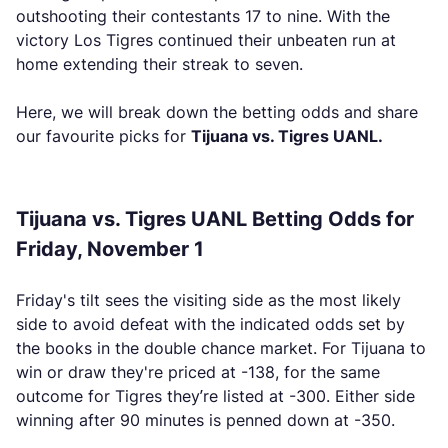
outshooting their contestants 17 to nine. With the
victory Los Tigres continued their unbeaten run at
home extending their streak to seven.
Here, we will break down the betting odds and share
our favourite picks for
Tijuana vs. Tigres UANL.
Tijuana vs. Tigres UANL Betting Odds for
Friday, November 1
Friday's tilt sees the visiting side as the most likely
side to avoid defeat with the indicated odds set by
the books in the double chance market. For Tijuana to
win or draw they're priced at -138, for the same
outcome for Tigres they’re listed at -300. Either side
winning after 90 minutes is penned down at -350.