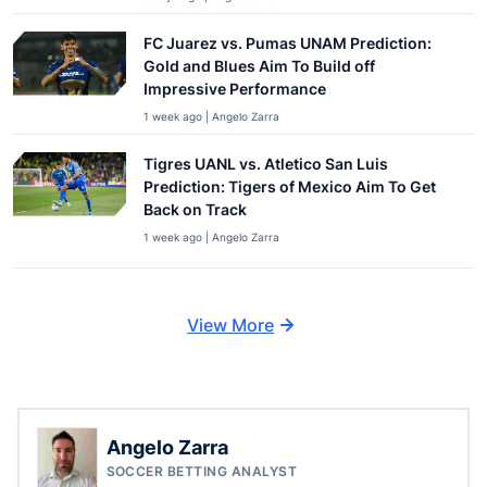
FC Juarez vs. Pumas UNAM Prediction:
Gold and Blues Aim To Build off
Impressive Performance
1 week ago | Angelo Zarra
Tigres UANL vs. Atletico San Luis
Prediction: Tigers of Mexico Aim To Get
Back on Track
1 week ago | Angelo Zarra
View More
Angelo Zarra
SOCCER BETTING ANALYST