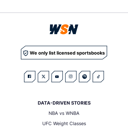
We only list licensed sportsbooks
DATA-DRIVEN STORIES
NBA vs WNBA
UFC Weight Classes