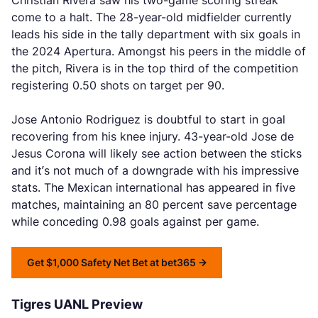
Christian Rivera saw his two-game scoring streak
come to a halt. The 28-year-old midfielder currently
leads his side in the tally department with six goals in
the 2024 Apertura. Amongst his peers in the middle of
the pitch, Rivera is in the top third of the competition
registering 0.50 shots on target per 90.
Jose Antonio Rodriguez is doubtful to start in goal
recovering from his knee injury. 43-year-old Jose de
Jesus Corona will likely see action between the sticks
and it’s not much of a downgrade with his impressive
stats. The Mexican international has appeared in five
matches, maintaining an 80 percent save percentage
while conceding 0.98 goals against per game.
Get $1,000 Safety Net Bet at bet365
Tigres UANL Preview