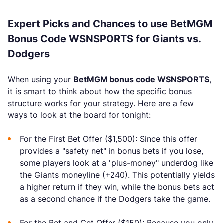
Expert Picks and Chances to use BetMGM
Bonus Code WSNSPORTS for Giants vs.
Dodgers
When using your
BetMGM bonus code WSNSPORTS
,
it is smart to think about how the specific bonus
structure works for your strategy. Here are a few
ways to look at the board for tonight:
For the First Bet Offer ($1,500): Since this offer
provides a "safety net" in bonus bets if you lose,
some players look at a "plus-money" underdog like
the Giants moneyline (+240). This potentially yields
a higher return if they win, while the bonus bets act
as a second chance if the Dodgers take the game.
For the Bet and Get Offer ($150): Because you only