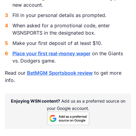
new account.
Fill in your personal details as prompted.
When asked for a promotional code, enter
WSNSPORTS in the designated box.
Make your first deposit of at least $10.
Place your first real-money wager
on the Giants
vs. Dodgers game.
Read our
BetMGM Sportsbook review
to get more
info.
Enjoying WSN content?
Add us as a preferred source on
your Google account.