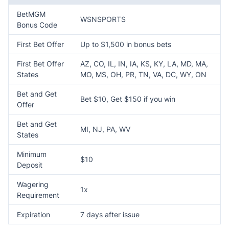
BetMGM
WSNSPORTS
Bonus Code
First Bet Offer
Up to $1,500 in bonus bets
First Bet Offer
AZ, CO, IL, IN, IA, KS, KY, LA, MD, MA,
States
MO, MS, OH, PR, TN, VA, DC, WY, ON
Bet and Get
Bet $10, Get $150 if you win
Offer
Bet and Get
MI, NJ, PA, WV
States
Minimum
$10
Deposit
Wagering
1x
Requirement
Expiration
7 days after issue