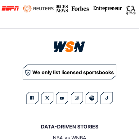
We only list licensed sportsbooks
DATA-DRIVEN STORIES
NBA vs WNBA