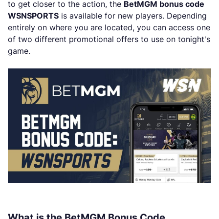
to get closer to the action, the
BetMGM bonus code
WSNSPORTS
is available for new players. Depending
entirely on where you are located, you can access one
of two different promotional offers to use on tonight's
game.
What is the BetMGM Bonus Code