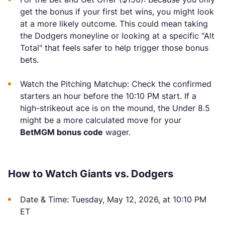
get the bonus if your first bet wins, you might look
at a more likely outcome. This could mean taking
the Dodgers moneyline or looking at a specific "Alt
Total" that feels safer to help trigger those bonus
bets.
Watch the Pitching Matchup: Check the confirmed
starters an hour before the 10:10 PM start. If a
high-strikeout ace is on the mound, the Under 8.5
might be a more calculated move for your
BetMGM bonus code
wager.
How to Watch Giants vs. Dodgers
Date & Time: Tuesday, May 12, 2026, at 10:10 PM
ET