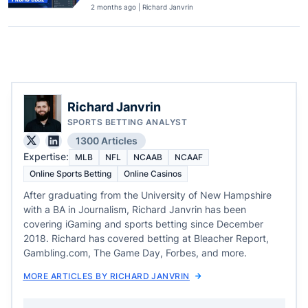
2 months ago | Richard Janvrin
Richard Janvrin
SPORTS BETTING ANALYST
1300 Articles
Expertise:
MLB
NFL
NCAAB
NCAAF
Online Sports Betting
Online Casinos
After graduating from the University of New Hampshire
with a BA in Journalism, Richard Janvrin has been
covering iGaming and sports betting since December
2018. Richard has covered betting at Bleacher Report,
Gambling.com, The Game Day, Forbes, and more.
MORE ARTICLES BY RICHARD JANVRIN