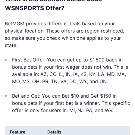
WSNSPORTS Offer?
BetMGM provides different deals based on your
physical location. These offers are region restricted,
so make sure you check which one applies to your
state.
First Bet Offer: You can get up to $1,500 back in
bonus bets if your first wager does not win. This is
available in: AZ, CO, IL, IN, IA, KS, KY, LA, MD, MA,
MO, MS, OH, PR, TN, VA, DC, WY, and ON.
Bet and Get: You can Bet $10 and Get $150 in
bonus bets if your first bet is a winner. This specific
offer is only for users in: MI, NJ, PA, and WV.
Feature
Details