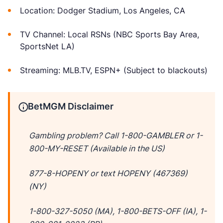
Location: Dodger Stadium, Los Angeles, CA
TV Channel: Local RSNs (NBC Sports Bay Area,
SportsNet LA)
Streaming: MLB.TV, ESPN+ (Subject to blackouts)
BetMGM Disclaimer
Gambling problem? Call 1-800-GAMBLER or 1-
800-MY-RESET (Available in the US)
877-8-HOPENY or text HOPENY (467369)
(NY)
1-800-327-5050 (MA), 1-800-BETS-OFF (IA), 1-