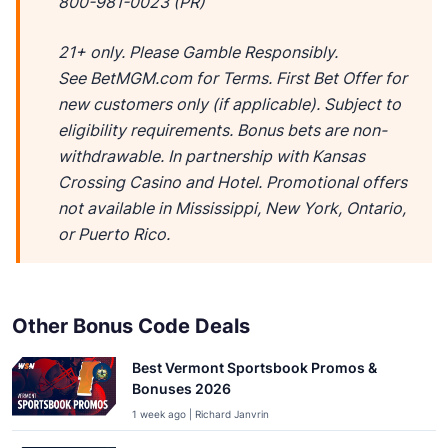
800-981-0023 (PR)
21+ only. Please Gamble Responsibly.
See BetMGM.com for Terms. First Bet Offer for
new customers only (if applicable). Subject to
eligibility requirements. Bonus bets are non-
withdrawable. In partnership with Kansas
Crossing Casino and Hotel. Promotional offers
not available in Mississippi, New York, Ontario,
or Puerto Rico.
Other Bonus Code Deals
Best Vermont Sportsbook Promos &
Bonuses 2026
1 week ago | Richard Janvrin