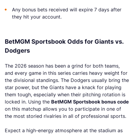
Any bonus bets received will expire 7 days after
they hit your account.
BetMGM Sportsbook Odds for Giants vs.
Dodgers
The 2026 season has been a grind for both teams,
and every game in this series carries heavy weight for
the divisional standings. The Dodgers usually bring the
star power, but the Giants have a knack for playing
them tough, especially when their pitching rotation is
locked in. Using the
BetMGM Sportsbook bonus code
on this matchup allows you to participate in one of
the most storied rivalries in all of professional sports.
Expect a high-energy atmosphere at the stadium as