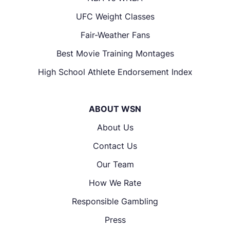
UFC Weight Classes
Fair-Weather Fans
Best Movie Training Montages
High School Athlete Endorsement Index
ABOUT WSN
About Us
Contact Us
Our Team
How We Rate
Responsible Gambling
Press