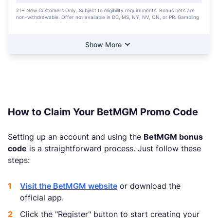
21+ New Customers Only. Subject to eligibility requirements. Bonus bets are
non-withdrawable. Offer not available in DC, MS, NY, NV, ON, or PR. Gambling
problem? Call 1-800-GAMBLER
Show More
How to Claim Your BetMGM Promo Code
Setting up an account and using the
BetMGM bonus
code
is a straightforward process. Just follow these
steps:
Visit the BetMGM website
or download the
official app.
Click the "Register" button to start creating your