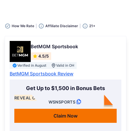
How We Rate
Affiliate Disclaimer
21+
BetMGM Sportsbook
4.5/5
Verified in August
Valid in OH
BetMGM Sportsbook Review
Get Up to $1,500 in Bonus Bets
REVEAL CODE
WSNSPORTS
Claim Now