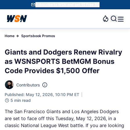
Subscribe to WSN and get 10 Free SC
Home
Sportsbook Promos
Giants and Dodgers Renew Rivalry
as WSNSPORTS BetMGM Bonus
Code Provides $1,500 Offer
Contributors
Published: May 12, 2026, 10:10 PM ET
5 min read
The San Francisco Giants and Los Angeles Dodgers
are set to face off this Tuesday, May 12, 2026, in a
classic National League West battle. If you are looking