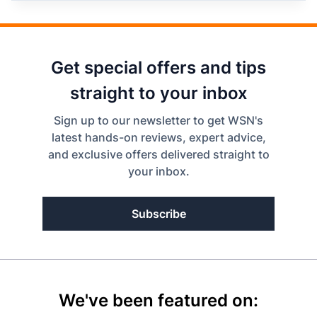
Get special offers and tips
straight to your inbox
Sign up to our newsletter to get WSN's
latest hands-on reviews, expert advice,
and exclusive offers delivered straight to
your inbox.
Subscribe
We've been featured on: