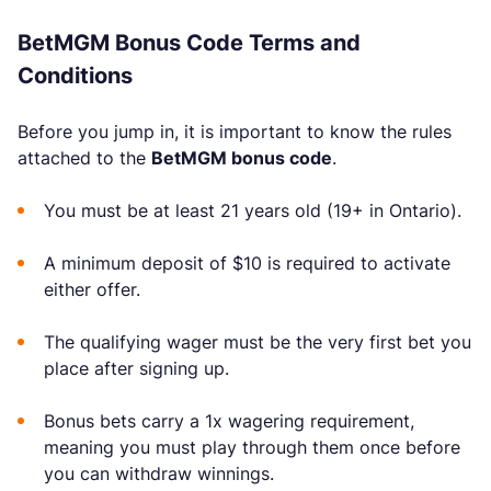
BetMGM Bonus Code Terms and
Conditions
Before you jump in, it is important to know the rules
attached to the
BetMGM bonus code
.
You must be at least 21 years old (19+ in Ontario).
A minimum deposit of $10 is required to activate
either offer.
The qualifying wager must be the very first bet you
place after signing up.
Bonus bets carry a 1x wagering requirement,
meaning you must play through them once before
you can withdraw winnings.