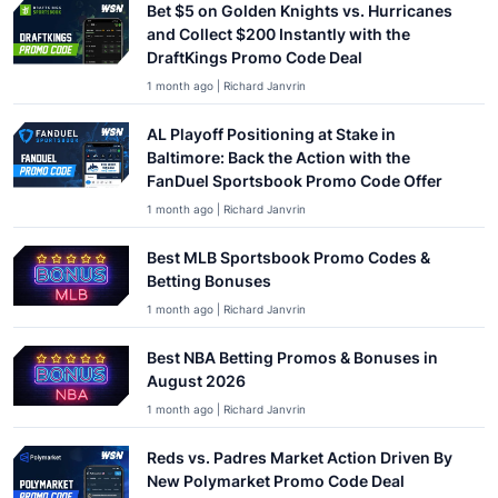
Bet $5 on Golden Knights vs. Hurricanes
and Collect $200 Instantly with the
DraftKings Promo Code Deal
1 month ago | Richard Janvrin
AL Playoff Positioning at Stake in
Baltimore: Back the Action with the
FanDuel Sportsbook Promo Code Offer
1 month ago | Richard Janvrin
Best MLB Sportsbook Promo Codes &
Betting Bonuses
1 month ago | Richard Janvrin
Best NBA Betting Promos & Bonuses in
August 2026
1 month ago | Richard Janvrin
Reds vs. Padres Market Action Driven By
New Polymarket Promo Code Deal