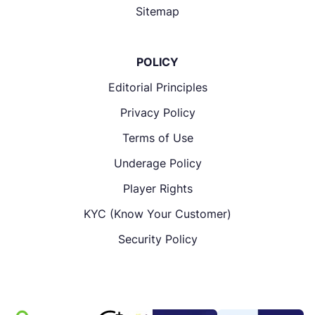
Sitemap
POLICY
Editorial Principles
Privacy Policy
Terms of Use
Underage Policy
Player Rights
KYC (Know Your Customer)
Security Policy