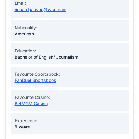
Email:
richard.janvrin@wsn.com
Nationality:
American
Education:
Bachelor of English/ Journalism
Favourite Sportsbook:
FanDuel Sportsbook
Favourite Casino:
BetMGM Casino
Experience:
9 years