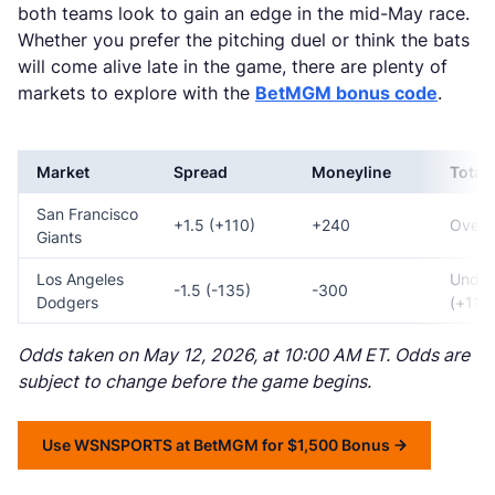
both teams look to gain an edge in the mid-May race.
Whether you prefer the pitching duel or think the bats
will come alive late in the game, there are plenty of
markets to explore with the
BetMGM bonus code
.
Market
Spread
Moneyline
Total 
San Francisco
+1.5 (+110)
+240
Over 
Giants
Los Angeles
Under
-1.5 (-135)
-300
Dodgers
(+110
Odds taken on May 12, 2026, at 10:00 AM ET. Odds are
subject to change before the game begins.
Use WSNSPORTS at BetMGM for $1,500 Bonus