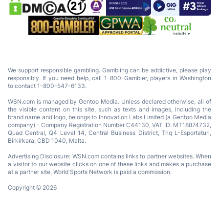
We support responsible gambling. Gambling can be addictive, please play
responsibly. If you need help, call 1-800-Gambler, players in Washington
to contact 1-800-547-6133.
WSN.com is managed by Gentoo Media. Unless declared otherwise, all of
the visible content on this site, such as texts and images, including the
brand name and logo, belongs to Innovation Labs Limited (a Gentoo Media
company) - Company Registration Number C44130, VAT ID: MT18874732,
Quad Central, Q4 Level 14, Central Business District, Triq L-Esportaturi,
Birkirkara, CBD 1040, Malta.
Advertising Disclosure: WSN.com contains links to partner websites. When
a visitor to our website clicks on one of these links and makes a purchase
at a partner site, World Sports Network is paid a commission.
Copyright © 2026