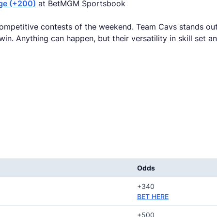
nge (+200)
at BetMGM Sportsbook
 competitive contests of the weekend. Team Cavs stands ou
in. Anything can happen, but their versatility in skill set a
Odds
+340
BET HERE
+500