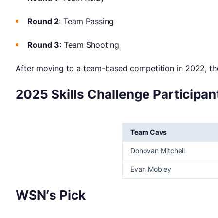
Round 2
: Team Passing
Round 3
: Team Shooting
After moving to a team-based competition in 2022, the
2025 Skills Challenge Participan
Team Cavs
Donovan Mitchell
Evan Mobley
WSN’s Pick