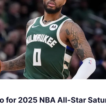
for 2025 NBA All-Star Satu