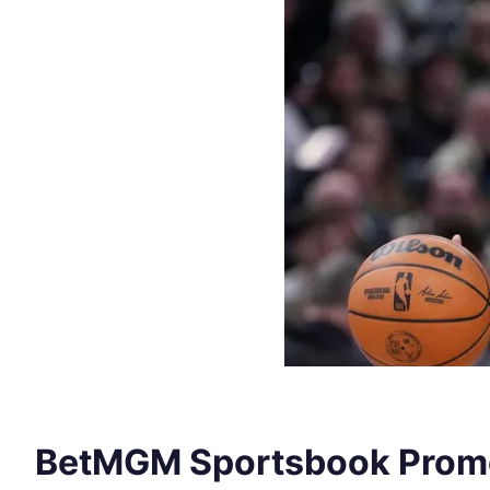
BetMGM Sportsbook Promo 