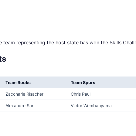
 team representing the host state has won the Skills Chall
ts
Team Rooks
Team Spurs
Zaccharie Risacher
Chris Paul
Alexandre Sarr
Victor Wembanyama