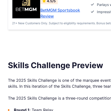
4.5/5
Parlays 
BetMGM Sportsbook
Impressi
Review
21+ New Customers Only. Subject to eligibility requirements. Bonus b
Skills Challenge Preview
The 2025 Skills Challenge is one of the marquee event
skills. In this iteration of the Skills Challenge, three 
The 2025 Skills Challenge is a three-round competitio
Round 1
: Team Relay