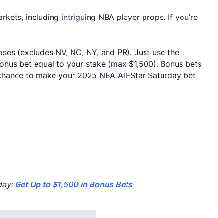
ts, including intriguing NBA player props. If you’re
oses (excludes NV, NC, NY, and PR). Just use the
a bonus bet equal to your stake (max $1,500). Bonus bets
s chance to make your 2025 NBA All-Star Saturday bet
day:
Get Up to $1,500 in Bonus Bets