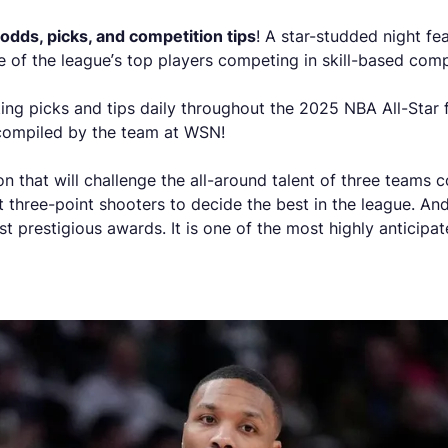
odds, picks, and competition tips
! A star-studded night fe
 of the league’s top players competing in skill-based comp
ng picks and tips daily throughout the 2025 NBA All-Star f
ompiled by the team at WSN!
on that will challenge the all-around talent of three teams c
 three-point shooters to decide the best in the league. An
t prestigious awards. It is one of the most highly anticipa