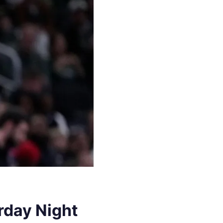
rday Night