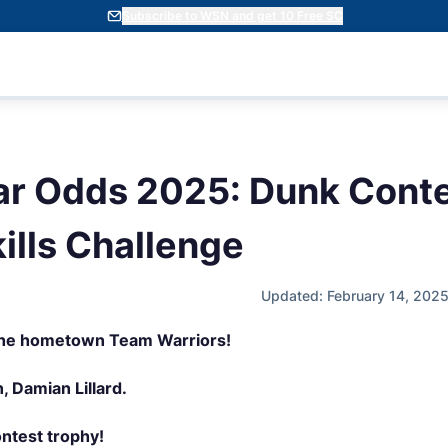
Subscribe to WSN and get 10 Free SC
ar Odds 2025: Dunk Conte
ills Challenge
Updated: February 14, 202
y the hometown Team Warriors!
, Damian Lillard.
ntest trophy!