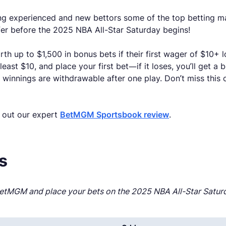
experienced and new bettors some of the top betting marke
ffer before the 2025 NBA All-Star Saturday begins!
up to $1,500 in bonus bets if their first wager of $10+ l
 least $10, and place your first bet—if it loses, you’ll get 
 winnings are withdrawable after one play. Don’t miss thi
k out our expert
BetMGM Sportsbook review
.
s
tMGM and place your bets on the 2025 NBA All-Star Satur