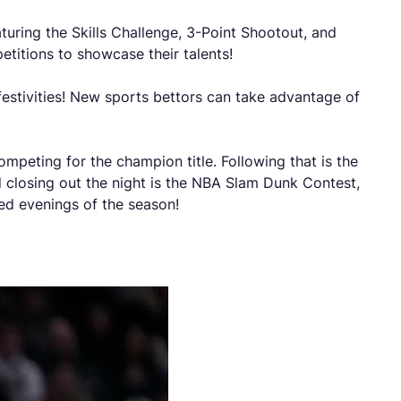
aturing the Skills Challenge, 3-Point Shootout, and
etitions to showcase their talents!
estivities! New sports bettors can take advantage of
ompeting for the champion title. Following that is the
d closing out the night is the NBA Slam Dunk Contest,
ted evenings of the season!