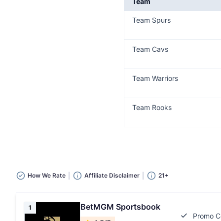
Team
Team Spurs
Team Cavs
Team Warriors
Team Rooks
How We Rate
Affiliate Disclaimer
21+
BetMGM Sportsbook
1
Promo 