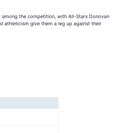
t among the competition, with All-Stars Donovan
nd athleticism give them a leg up against their