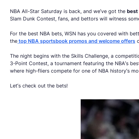
NBA All-Star Saturday is back, and we’ve got the
best 
Slam Dunk Contest, fans, and bettors will witness some
For the best NBA bets, WSN has you covered with betti
the
top NBA sportsbook promos and welcome offers
c
The night begins with the Skills Challenge, a competiti
3-Point Contest, a tournament featuring the NBA’s best
where high-fliers compete for one of NBA history’s mos
Let’s check out the bets!