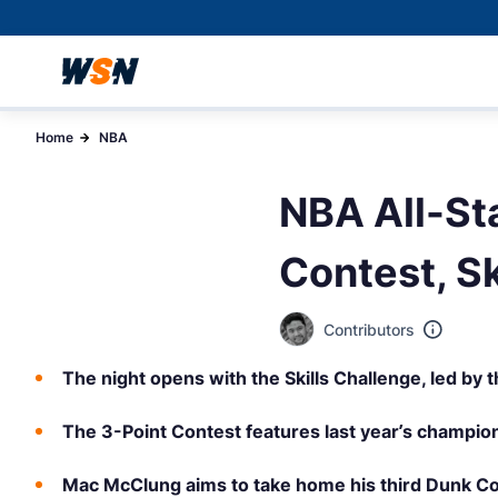
Home
NBA
NBA All-St
Contest, Sk
Contributors
The night opens with the Skills Challenge, led b
The 3-Point Contest features last year’s champion
Mac McClung aims to take home his third Dunk Co