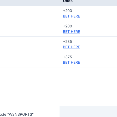
Odds
+200
BET HERE
+200
BET HERE
+285
BET HERE
+375
BET HERE
Code "WSNSPORTS"