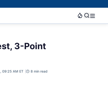
st, 3-Point
5, 09:25 AM ET
8 min read