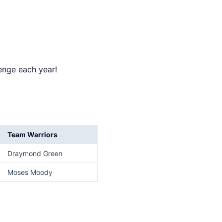
enge each year!
Team Warriors
Draymond Green
Moses Moody