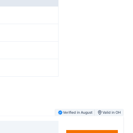
Verified in August
Valid in OH