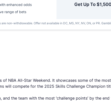
Get Up To $1,500
with enhanced odds
ve range of bets
ets are non-withdrawable. Offer not available in DC, MS, NY, NV, ON, or PR. Ga
s of NBA All-Star Weekend. It showcases some of the most t
teams will compete for the 2025 Skills Challenge Champion tit
n, and the team with the most ‘challenge points’ by the en