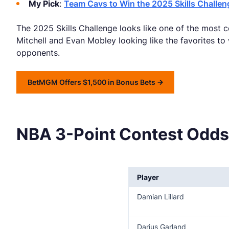
My Pick
:
Team Cavs to Win the 2025 Skills Challe
The 2025 Skills Challenge looks like one of the most
Mitchell and Evan Mobley looking like the favorites to w
opponents.
BetMGM Offers $1,500 in Bonus Bets
NBA 3-Point Contest Odds
Player
Damian Lillard
Darius Garland