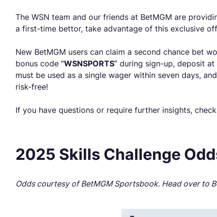
The WSN team and our friends at BetMGM are providing 
a first-time bettor, take advantage of this exclusive o
New BetMGM users can claim a second chance bet worth 
bonus code “
WSNSPORTS
” during sign-up, deposit at
must be used as a single wager within seven days, and
risk-free!
If you have questions or require further insights, chec
2025 Skills Challenge Odd
Odds courtesy of BetMGM Sportsbook. Head over to Be