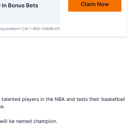
Claim Now
 In Bonus Bets
mbling problem? Call 1-800-GAMBLER
alented players in the NBA and tests their basketball
le.
d will be named champion.