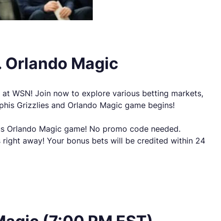
. Orlando Magic
at WSN! Join now to explore various betting markets,
mphis Grizzlies and Orlando Magic game begins!
rsus Orlando Magic game! No promo code needed.
right away! Your bonus bets will be credited within 24