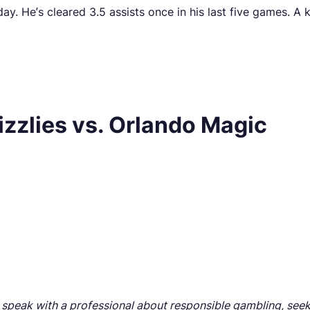
ay. He’s cleared 3.5 assists once in his last five games. A
zzlies vs. Orlando Magic
speak with a professional about responsible gambling, seek