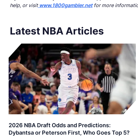
help, or visit
www.1800gambler.net
for more informatio
Latest NBA Articles
2026 NBA Draft Odds and Predictions:
Dybantsa or Peterson First, Who Goes Top 5?