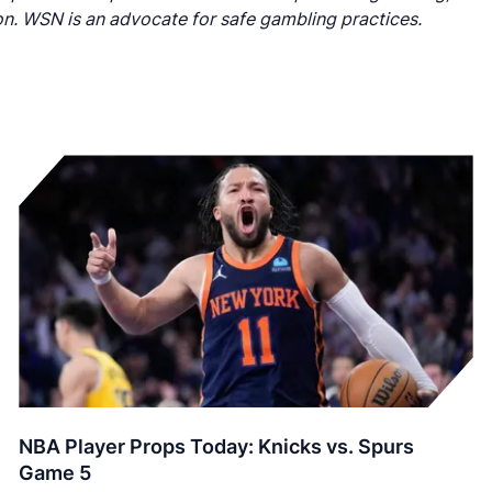
n. WSN is an advocate for safe gambling practices.
NBA Player Props Today: Knicks vs. Spurs
Game 5