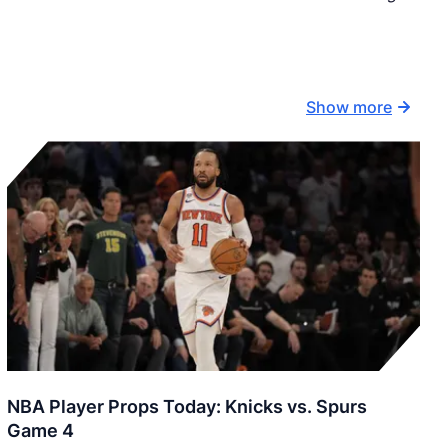
Show more
NBA Player Props Today: Knicks vs. Spurs
Game 4