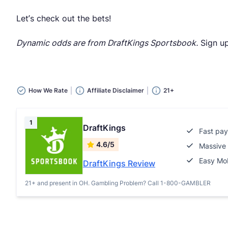
Let’s check out the bets!
Dynamic odds are from DraftKings Sportsbook.
Sign up
How We Rate
Affiliate Disclaimer
21+
1
DraftKings
Fast pay
4.6/5
Massive 
Easy Mob
DraftKings Review
21+ and present in OH. Gambling Problem? Call 1-800-GAMBLER