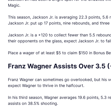
Magic.
This season, Jackson Jr. is averaging 22.3 points, 5.6 
Jackson Jr. put up 17 points, nine rebounds, and three
Jackson Jr. is a +120 to collect fewer than 5.5 rebound
their opponents on the glass, expect Jackson Jr. to fa
Place a wager of at least $5 to claim $150 in Bonus Bet
Franz Wagner Assists Over 3.5 
Franz Wagner can sometimes go overlooked, but his ver
expect Wagner to thrive in the halfcourt.
In his third season, Wagner averages 19.6 points, 5.3 r
assists on 38.5% shooting.