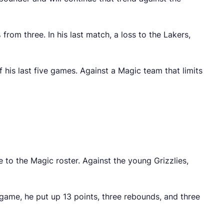
rom three. In his last match, a loss to the Lakers,
 his last five games. Against a Magic team that limits
to the Magic roster. Against the young Grizzlies,
t game, he put up 13 points, three rebounds, and three