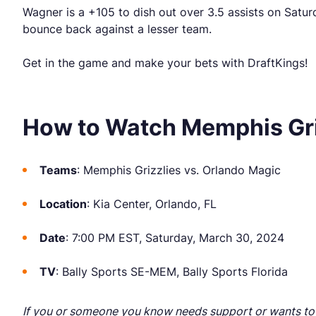
Wagner is a +105 to dish out over 3.5 assists on Saturd
bounce back against a lesser team.
Get in the game and make your bets with DraftKings!
How to Watch Memphis Gri
Teams
: Memphis Grizzlies vs. Orlando Magic
Location
: Kia Center, Orlando, FL
Date
: 7:00 PM EST, Saturday, March 30, 2024
TV
: Bally Sports SE-MEM, Bally Sports Florida
If you or someone you know needs support or wants to 