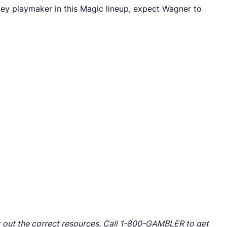
 key playmaker in this Magic lineup, expect Wagner to
 out the correct resources. Call 1-800-GAMBLER to get