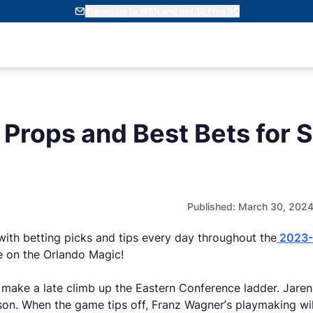
Subscribe to WSN and get 10 Free SC
 Props and Best Bets for 
Published: March 30, 202
ith betting picks and tips every day throughout the
2023-
e on the Orlando Magic!
 make a late climb up the Eastern Conference ladder. Jaren
eason. When the game tips off, Franz Wagner’s playmaking wil