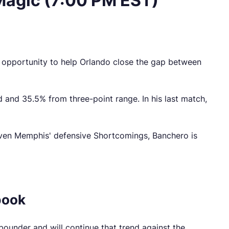
 Magic (7:00 PM EST)
e opportunity to help Orlando close the gap between
 and 35.5% from three-point range. In his last match,
 Given Memphis' defensive Shortcomings, Banchero is
book
rebounder and will continue that trend against the