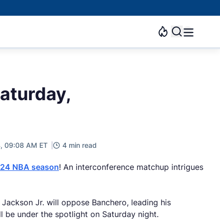
Saturday,
4, 09:08 AM ET
4 min read
24 NBA season
! An interconference matchup intrigues
 Jackson Jr. will oppose Banchero, leading his
l be under the spotlight on Saturday night.