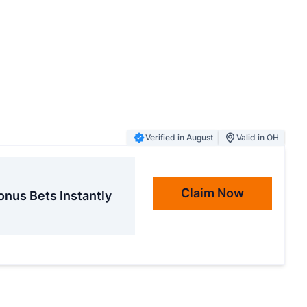
Verified in August
Valid in OH
Claim Now
onus Bets Instantly