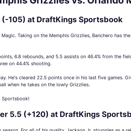
mphis Grizzlies vs. Orlando
 (-105) at DraftKings Sportsbook
do Magic. Taking on the Memphis Grizzlies, Banchero has th
ints, 6.8 rebounds, and 5.5 assists on 46.4% from the field
hree on 44.4% shooting.
day. He’s cleared 22.5 points once in his last five games.
all when he takes on the lowly Grizzlies.
s Sportsbook!
er 5.5 (+120) at DraftKings Sports
s season. For all of his quality, Jackson Jr. struggles as a 