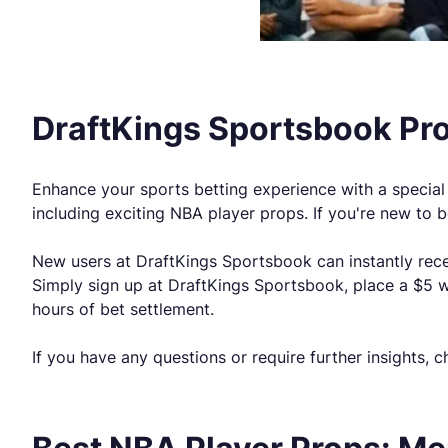
DraftKings Sportsbook Pro
Enhance your sports betting experience with a specia
including exciting NBA player props. If you're new to
New users at DraftKings Sportsbook can instantly rec
Simply sign up at DraftKings Sportsbook, place a $5 w
hours of bet settlement.
If you have any questions or require further insights, 