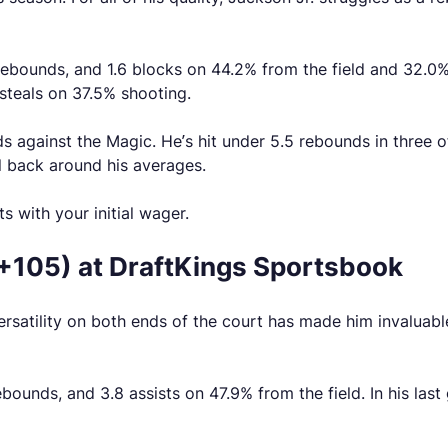
rebounds, and 1.6 blocks on 44.2% from the field and 32.0% f
 steals on 37.5% shooting.
s against the Magic. He’s hit under 5.5 rebounds in three of
ll back around his averages.
s with your initial wager.
(+105) at DraftKings Sportsbook
satility on both ends of the court has made him invaluable 
ebounds, and 3.8 assists on 47.9% from the field. In his las