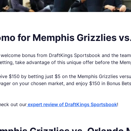
mo for Memphis Grizzlies vs
l welcome bonus from DraftKings Sportsbook and the team 
 betting, take advantage of this unique offer before the Me
eive $150 by betting just $5 on the Memphis Grizzlies ve
ager on your chosen market, and enjoy $150 in Bonus Bets 
check out our
expert review of DraftKings Sportsbook
!