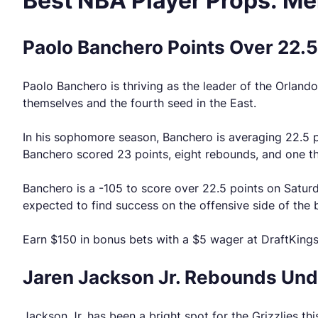
Best NBA Player Props: Me
Paolo Banchero Points Over 22.5
Paolo Banchero is thriving as the leader of the Orlan
themselves and the fourth seed in the East.
In his sophomore season, Banchero is averaging 22.5 po
Banchero scored 23 points, eight rebounds, and one t
Banchero is a -105 to score over 22.5 points on Satur
expected to find success on the offensive side of the b
Earn $150 in bonus bets with a $5 wager at DraftKing
Jaren Jackson Jr. Rebounds Und
Jackson Jr. has been a bright spot for the Grizzlies thi