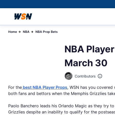
Home
NBA
NBA Prop Bets
NBA Player
March 30
Contributors
For the
best NBA Player Props
, WSN has you covered w
both fans and bettors when the Memphis Grizzlies tak
Paolo Banchero leads his Orlando Magic as they try to
Grizzlies despite an inability to qualify for the posts