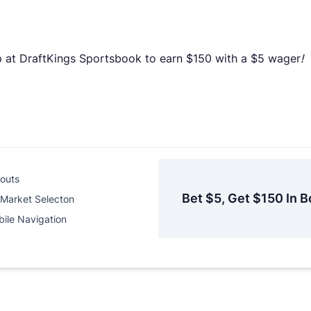
 at DraftKings Sportsbook to earn $150 with a $5 wager
!
outs
Bet $5, Get $150 In B
Market Selecton
ile Navigation