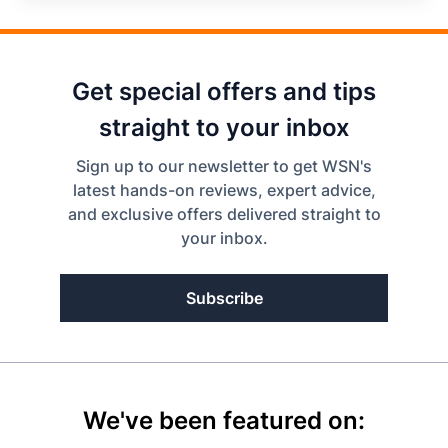
Get special offers and tips
straight to your inbox
Sign up to our newsletter to get WSN's
latest hands-on reviews, expert advice,
and exclusive offers delivered straight to
your inbox.
Subscribe
We've been featured on: