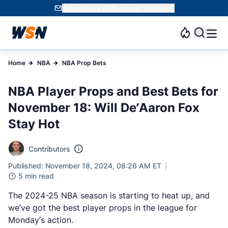
Subscribe to WSN and get 10 Free SC
Home
NBA
NBA Prop Bets
NBA Player Props and Best Bets for
November 18: Will De’Aaron Fox
Stay Hot
Contributors
Published: November 18, 2024, 08:26 AM ET
5 min read
The 2024-25 NBA season is starting to heat up, and
we’ve got the best player props in the league for
Monday’s action.