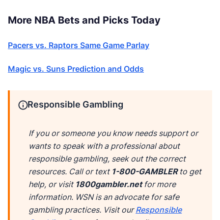
More NBA Bets and Picks Today
Pacers vs. Raptors Same Game Parlay
Magic vs. Suns Prediction and Odds
Responsible Gambling
If you or someone you know needs support or
wants to speak with a professional about
responsible gambling, seek out the correct
resources. Call or text
1-800-GAMBLER
to get
help, or visit
1800gambler.net
for more
information. WSN is an advocate for safe
gambling practices. Visit our
Responsible