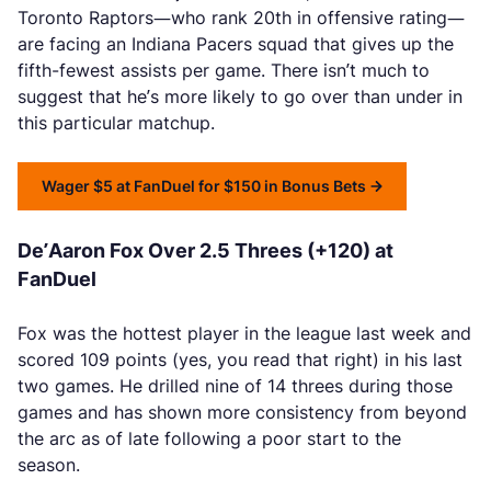
Toronto Raptors—who rank 20th in offensive rating—
are facing an Indiana Pacers squad that gives up the
fifth-fewest assists per game. There isn’t much to
suggest that he’s more likely to go over than under in
this particular matchup.
Wager $5 at FanDuel for $150 in Bonus Bets
De’Aaron Fox Over 2.5 Threes (+120) at
FanDuel
Fox was the hottest player in the league last week and
scored 109 points (yes, you read that right) in his last
two games. He drilled nine of 14 threes during those
games and has shown more consistency from beyond
the arc as of late following a poor start to the
season.