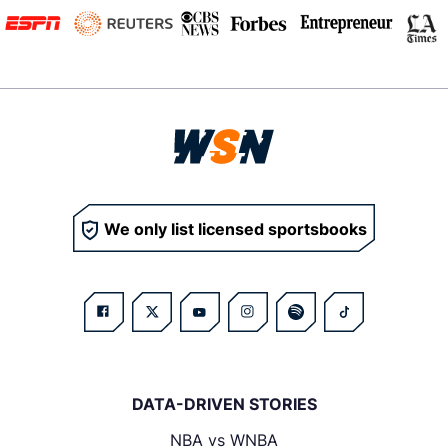
We only list licensed sportsbooks
DATA-DRIVEN STORIES
NBA vs WNBA