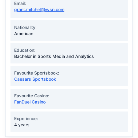
Email:
grant.mitchell@wsn.com
Nationality:
American
Education:
Bachelor in Sports Media and Analytics
Favourite Sportsbook:
Caesars Sportsbook
Favourite Casino:
FanDuel Casino
Experience:
4 years