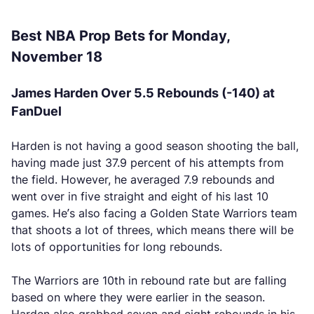
Best NBA Prop Bets for Monday,
November 18
James Harden Over 5.5 Rebounds (-140) at
FanDuel
Harden is not having a good season shooting the ball,
having made just 37.9 percent of his attempts from
the field. However, he averaged 7.9 rebounds and
went over in five straight and eight of his last 10
games. He’s also facing a Golden State Warriors team
that shoots a lot of threes, which means there will be
lots of opportunities for long rebounds.
The Warriors are 10th in rebound rate but are falling
based on where they were earlier in the season.