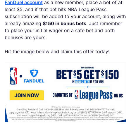
FanDuel account
as a new member, place a bet of at
least $5, and if that bet hits NBA League Pass
subscription will be added to your account, along with
already amazing
$150 in bonus bets
. Just remember
to place your initial wager on a safe bet and both
bonuses are yours.
Hit the image below and claim this offer today!