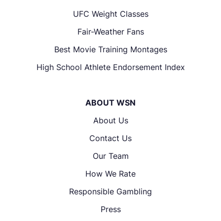
UFC Weight Classes
Fair-Weather Fans
Best Movie Training Montages
High School Athlete Endorsement Index
ABOUT WSN
About Us
Contact Us
Our Team
How We Rate
Responsible Gambling
Press