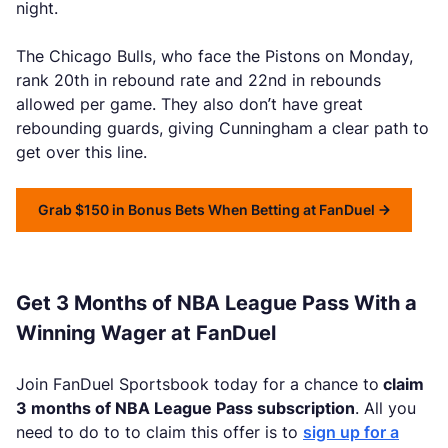
night.
The Chicago Bulls, who face the Pistons on Monday,
rank 20th in rebound rate and 22nd in rebounds
allowed per game. They also don’t have great
rebounding guards, giving Cunningham a clear path to
get over this line.
Grab $150 in Bonus Bets When Betting at FanDuel
Get 3 Months of NBA League Pass With a
Winning Wager at FanDuel
Join FanDuel Sportsbook today for a chance to
claim
3 months of NBA League Pass subscription
. All you
need to do to to claim this offer is to
sign up for a