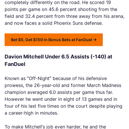
completely differently on the road. He scored 19
points per game on 45.6 percent shooting from the
field and 32.4 percent from three away from his arena,
and now faces a solid Phoenix Suns defense.
Bet $5, Get $150 in Bonus Bets at FanDuel
Davion Mitchell Under 6.5 Assists (-140) at
FanDuel
Known as “Off-Night” because of his defensive
prowess, the 26-year-old and former March Madness
champion averaged 6.0 assists per game thus far.
However he went under in eight of 13 games and in
four of his last five times on the court despite playing
a career-high in minutes.
To make Mitchell’s job even harder, he and the