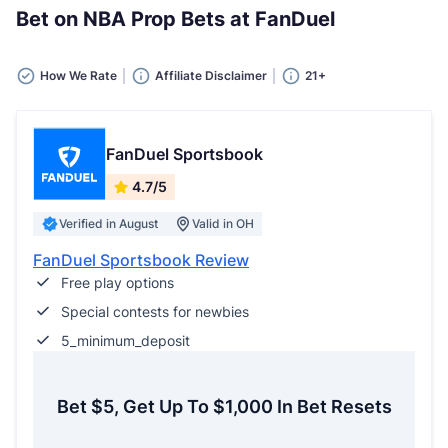
Bet on NBA Prop Bets at FanDuel
How We Rate
Affiliate Disclaimer
21+
FanDuel Sportsbook
4.7/5
Verified in August
Valid in OH
FanDuel Sportsbook Review
Free play options
Special contests for newbies
5_minimum_deposit
Bet $5, Get Up To $1,000 In Bet Resets