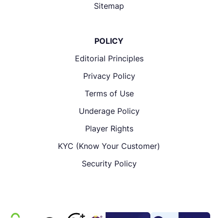
Sitemap
POLICY
Editorial Principles
Privacy Policy
Terms of Use
Underage Policy
Player Rights
KYC (Know Your Customer)
Security Policy