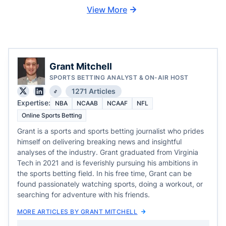
View More
Grant Mitchell
SPORTS BETTING ANALYST & ON-AIR HOST
1271 Articles
Expertise:
NBA
NCAAB
NCAAF
NFL
Online Sports Betting
Grant is a sports and sports betting journalist who prides
himself on delivering breaking news and insightful
analyses of the industry. Grant graduated from Virginia
Tech in 2021 and is feverishly pursuing his ambitions in
the sports betting field. In his free time, Grant can be
found passionately watching sports, doing a workout, or
searching for adventure with his friends.
MORE ARTICLES BY GRANT MITCHELL