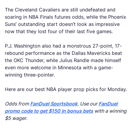
The Cleveland Cavaliers are still undefeated and
soaring in NBA Finals futures odds, while the Phoenix
Suns’ outstanding start doesn’t look as impressive
now that they lost four of their last five games.
P.J. Washington also had a monstrous 27-point, 17-
rebound performance as the Dallas Mavericks beat
the OKC Thunder, while Julius Randle made himself
even more welcome in Minnesota with a game-
winning three-pointer.
Here are our best NBA player prop picks for Monday.
Odds from
FanDuel Sportsbook
. Use our
FanDuel
promo code to get $150 in bonus bets
with a winning
$5 wager.