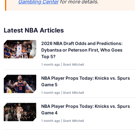
Gambling Center
for more details.
Latest NBA Articles
2026 NBA Draft Odds and Predictions:
Dybantsa or Peterson First, Who Goes
Top 5?
1 month ago | Grant Mitchell
NBA Player Props Today: Knicks vs. Spurs
Game 5
1 month ago | Grant Mitchell
NBA Player Props Today: Knicks vs. Spurs
Game 4
1 month ago | Grant Mitchell