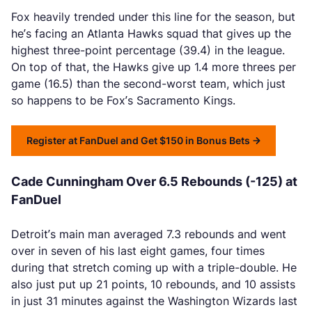
Fox heavily trended under this line for the season, but
he’s facing an Atlanta Hawks squad that gives up the
highest three-point percentage (39.4) in the league.
On top of that, the Hawks give up 1.4 more threes per
game (16.5) than the second-worst team, which just
so happens to be Fox’s Sacramento Kings.
Register at FanDuel and Get $150 in Bonus Bets
Cade Cunningham Over 6.5 Rebounds (-125) at
FanDuel
Detroit’s main man averaged 7.3 rebounds and went
over in seven of his last eight games, four times
during that stretch coming up with a triple-double. He
also just put up 21 points, 10 rebounds, and 10 assists
in just 31 minutes against the Washington Wizards last