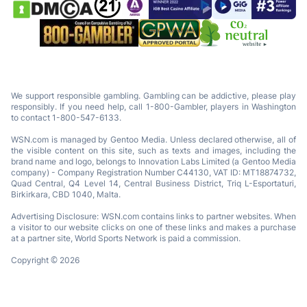
We support responsible gambling. Gambling can be addictive, please play
responsibly. If you need help, call 1-800-Gambler, players in Washington
to contact 1-800-547-6133.
WSN.com is managed by Gentoo Media. Unless declared otherwise, all of
the visible content on this site, such as texts and images, including the
brand name and logo, belongs to Innovation Labs Limited (a Gentoo Media
company) - Company Registration Number C44130, VAT ID: MT18874732,
Quad Central, Q4 Level 14, Central Business District, Triq L-Esportaturi,
Birkirkara, CBD 1040, Malta.
Advertising Disclosure: WSN.com contains links to partner websites. When
a visitor to our website clicks on one of these links and makes a purchase
at a partner site, World Sports Network is paid a commission.
Copyright © 2026