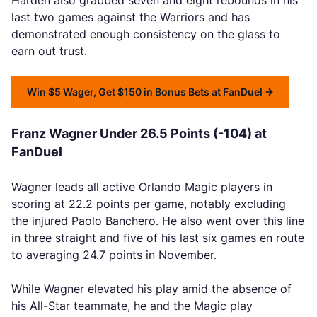
Harden also grabbed seven and eight rebounds in his
last two games against the Warriors and has
demonstrated enough consistency on the glass to
earn out trust.
Win $5 Wager, Get $150 in Bonus Bets at FanDuel
Franz Wagner Under 26.5 Points (-104) at
FanDuel
Wagner leads all active Orlando Magic players in
scoring at 22.2 points per game, notably excluding
the injured Paolo Banchero. He also went over this line
in three straight and five of his last six games en route
to averaging 24.7 points in November.
While Wagner elevated his play amid the absence of
his All-Star teammate, he and the Magic play