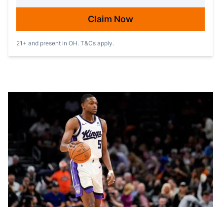
Claim Now
21+ and present in OH. T&Cs apply.