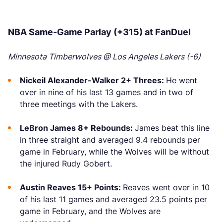
NBA Same-Game Parlay (+315) at FanDuel
Minnesota Timberwolves @ Los Angeles Lakers (-6)
Nickeil Alexander-Walker 2+ Threes:
He went
over in nine of his last 13 games and in two of
three meetings with the Lakers.
LeBron James 8+ Rebounds:
James beat this line
in three straight and averaged 9.4 rebounds per
game in February, while the Wolves will be without
the injured Rudy Gobert.
Austin Reaves 15+ Points:
Reaves went over in 10
of his last 11 games and averaged 23.5 points per
game in February, and the Wolves are