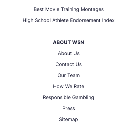
Best Movie Training Montages
High School Athlete Endorsement Index
ABOUT WSN
About Us
Contact Us
Our Team
How We Rate
Responsible Gambling
Press
Sitemap