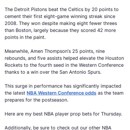
The Detroit Pistons beat the Celtics by 20 points to
cement their first eight-game winning streak since
2008. They won despite making eight fewer threes
than Boston, largely because they scored 42 more
points in the paint.
Meanwhile, Amen Thompson’s 25 points, nine
rebounds, and five assists helped elevate the Houston
Rockets to the fourth seed in the Western Conference
thanks to a win over the San Antonio Spurs.
This surge in performance has significantly impacted
the latest
NBA Western Conference odds
as the team
prepares for the postseason.
Here are my best NBA player prop bets for Thursday.
Additionally, be sure to check out our other NBA