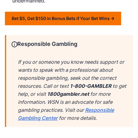
undermanned.
Bet $5, Get $150 in Bonus Bets if Your Bet Wins
Responsible Gambling
If you or someone you know needs support or
wants to speak with a professional about
responsible gambling, seek out the correct
resources. Call or text
1-800-GAMBLER
to get
help, or visit
1800gambler.net
for more
information. WSN is an advocate for safe
gambling practices. Visit our
Responsible
Gambling Center
for more details.