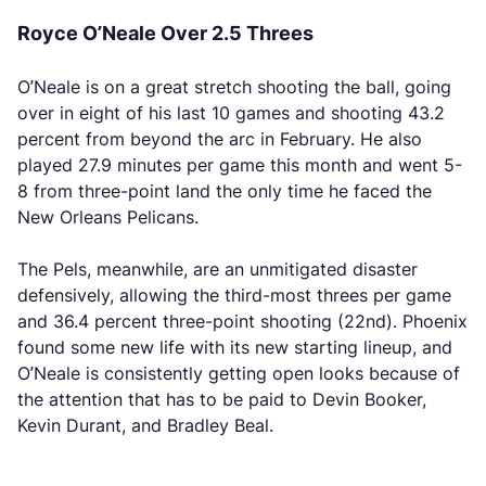
Royce O’Neale Over 2.5 Threes
O’Neale is on a great stretch shooting the ball, going
over in eight of his last 10 games and shooting 43.2
percent from beyond the arc in February. He also
played 27.9 minutes per game this month and went 5-
8 from three-point land the only time he faced the
New Orleans Pelicans.
The Pels, meanwhile, are an unmitigated disaster
defensively, allowing the third-most threes per game
and 36.4 percent three-point shooting (22nd). Phoenix
found some new life with its new starting lineup, and
O’Neale is consistently getting open looks because of
the attention that has to be paid to Devin Booker,
Kevin Durant, and Bradley Beal.