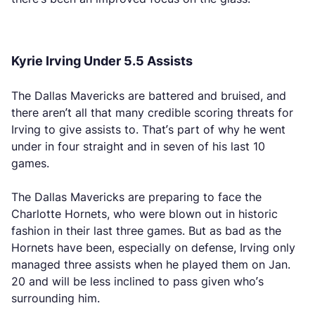
Kyrie Irving Under 5.5 Assists
The Dallas Mavericks are battered and bruised, and
there aren’t all that many credible scoring threats for
Irving to give assists to. That’s part of why he went
under in four straight and in seven of his last 10
games.
The Dallas Mavericks are preparing to face the
Charlotte Hornets, who were blown out in historic
fashion in their last three games. But as bad as the
Hornets have been, especially on defense, Irving only
managed three assists when he played them on Jan.
20 and will be less inclined to pass given who’s
surrounding him.