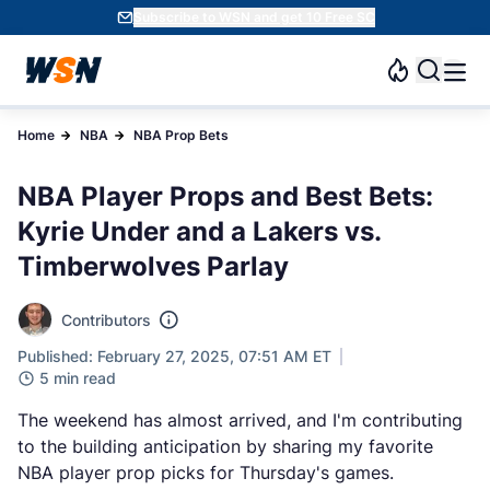
Subscribe to WSN and get 10 Free SC
Home
NBA
NBA Prop Bets
NBA Player Props and Best Bets:
Kyrie Under and a Lakers vs.
Timberwolves Parlay
Contributors
Published: February 27, 2025, 07:51 AM ET
5 min read
The weekend has almost arrived, and I'm contributing
to the building anticipation by sharing my favorite
NBA player prop picks for Thursday's games.