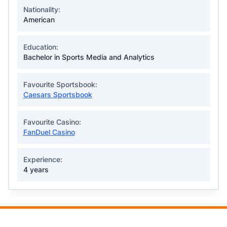
Nationality:
American
Education:
Bachelor in Sports Media and Analytics
Favourite Sportsbook:
Caesars Sportsbook
Favourite Casino:
FanDuel Casino
Experience:
4 years