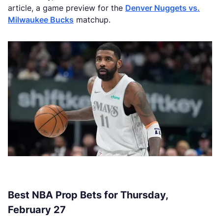
article, a game preview for the
Denver Nuggets vs.
Milwaukee Bucks
matchup.
Best NBA Prop Bets for Thursday,
February 27