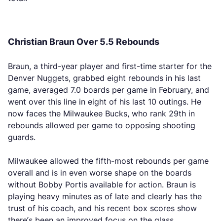
Christian Braun Over 5.5 Rebounds
Braun, a third-year player and first-time starter for the
Denver Nuggets, grabbed eight rebounds in his last
game, averaged 7.0 boards per game in February, and
went over this line in eight of his last 10 outings. He
now faces the Milwaukee Bucks, who rank 29th in
rebounds allowed per game to opposing shooting
guards.
Milwaukee allowed the fifth-most rebounds per game
overall and is in even worse shape on the boards
without Bobby Portis available for action. Braun is
playing heavy minutes as of late and clearly has the
trust of his coach, and his recent box scores show
there’s been an improved focus on the glass.