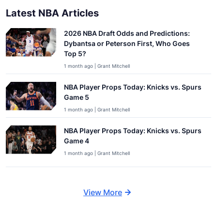
Latest NBA Articles
2026 NBA Draft Odds and Predictions:
Dybantsa or Peterson First, Who Goes
Top 5?
1 month ago | Grant Mitchell
NBA Player Props Today: Knicks vs. Spurs
Game 5
1 month ago | Grant Mitchell
NBA Player Props Today: Knicks vs. Spurs
Game 4
1 month ago | Grant Mitchell
View More