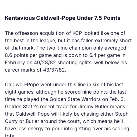
Kentavious Caldwell-Pope Under 7.5 Points
The offseason acquisition of KCP looked like one of
the best in the league, but it has fallen extremely short
of that mark. The two-time champion only averaged
8.6 points per game and is down to 6.4 per game in
February on 40/28/82 shooting splits, well below his
career marks of 43/37/82.
Caldwell-Pope went under this line in six of his last
eight games, although he scored nine points the last
time he played the Golden State Warriors on Feb. 3.
Golden State’s recent trade for Jimmy Butler means
that Caldwell-Pope will likely be chasing either Steph
Curry or Butler around the court, which means he’ll
have less energy to pour into getting over his scoring
total.