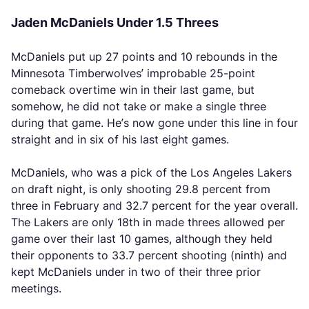
Jaden McDaniels Under 1.5 Threes
McDaniels put up 27 points and 10 rebounds in the
Minnesota Timberwolves’ improbable 25-point
comeback overtime win in their last game, but
somehow, he did not take or make a single three
during that game. He’s now gone under this line in four
straight and in six of his last eight games.
McDaniels, who was a pick of the Los Angeles Lakers
on draft night, is only shooting 29.8 percent from
three in February and 32.7 percent for the year overall.
The Lakers are only 18th in made threes allowed per
game over their last 10 games, although they held
their opponents to 33.7 percent shooting (ninth) and
kept McDaniels under in two of their three prior
meetings.