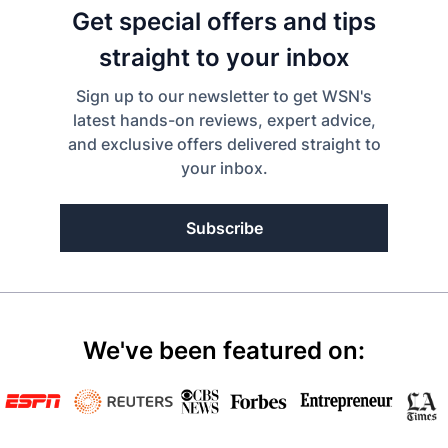
Get special offers and tips
straight to your inbox
Sign up to our newsletter to get WSN's
latest hands-on reviews, expert advice,
and exclusive offers delivered straight to
your inbox.
Subscribe
We've been featured on: