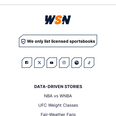
We only list licensed sportsbooks
DATA-DRIVEN STORIES
NBA vs WNBA
UFC Weight Classes
Fair-Weather Fans