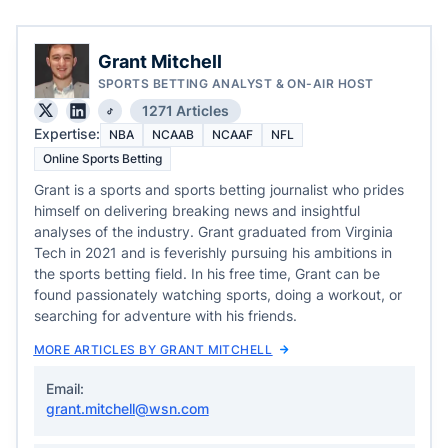
Grant Mitchell
SPORTS BETTING ANALYST & ON-AIR HOST
1271 Articles
Expertise:
NBA
NCAAB
NCAAF
NFL
Online Sports Betting
Grant is a sports and sports betting journalist who prides
himself on delivering breaking news and insightful
analyses of the industry. Grant graduated from Virginia
Tech in 2021 and is feverishly pursuing his ambitions in
the sports betting field. In his free time, Grant can be
found passionately watching sports, doing a workout, or
searching for adventure with his friends.
MORE ARTICLES BY GRANT MITCHELL
Email:
grant.mitchell@wsn.com