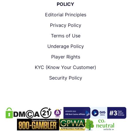
POLICY
Editorial Principles
Privacy Policy
Terms of Use
Underage Policy
Player Rights
KYC (Know Your Customer)
Security Policy