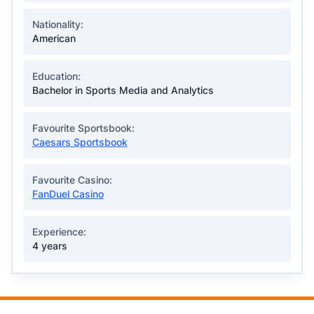
Nationality:
American
Education:
Bachelor in Sports Media and Analytics
Favourite Sportsbook:
Caesars Sportsbook
Favourite Casino:
FanDuel Casino
Experience:
4 years