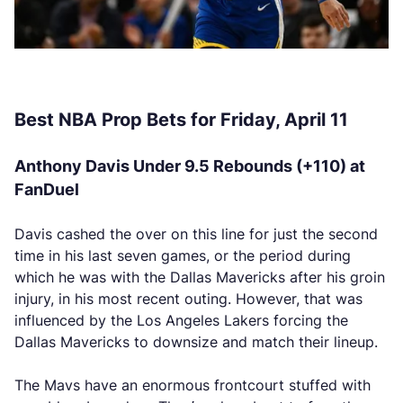
Best NBA Prop Bets for Friday, April 11
Anthony Davis Under 9.5 Rebounds (+110) at
FanDuel
Davis cashed the over on this line for just the second
time in his last seven games, or the period during
which he was with the Dallas Mavericks after his groin
injury, in his most recent outing. However, that was
influenced by the Los Angeles Lakers forcing the
Dallas Mavericks to downsize and match their lineup.
The Mavs have an enormous frontcourt stuffed with