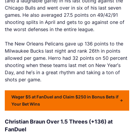
(and a laughable gaffe) in his last outing against the
Chicago Bulls and went over in six of his last seven
games. He also averaged 27.5 points on 49/42/91
shooting splits in April and gets to go against one of
the worst defenses in the entire league.
The New Orleans Pelicans gave up 136 points to the
Milwaukee Bucks last night and rank 26th in points
allowed per game. Herro had 32 points on 50 percent
shooting when these teams last met on New Year’s
Day, and he’s in a great rhythm and taking a ton of
shots per game.
Wager $5 at FanDuel and Claim $250 in Bonus Bets if
Your Bet Wins
Christian Braun Over 1.5 Threes (+136) at
FanDuel