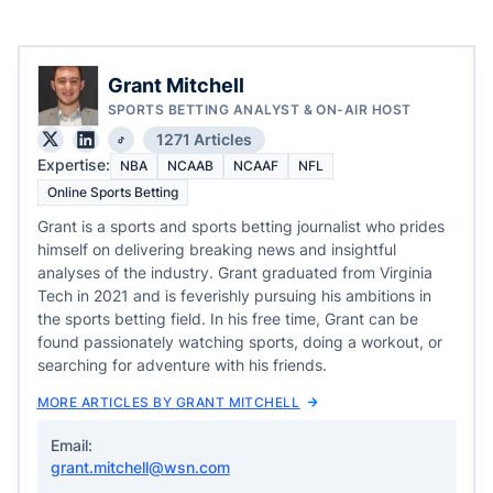
Grant Mitchell
SPORTS BETTING ANALYST & ON-AIR HOST
1271 Articles
Expertise:
NBA
NCAAB
NCAAF
NFL
Online Sports Betting
Grant is a sports and sports betting journalist who prides
himself on delivering breaking news and insightful
analyses of the industry. Grant graduated from Virginia
Tech in 2021 and is feverishly pursuing his ambitions in
the sports betting field. In his free time, Grant can be
found passionately watching sports, doing a workout, or
searching for adventure with his friends.
MORE ARTICLES BY GRANT MITCHELL
Email:
grant.mitchell@wsn.com