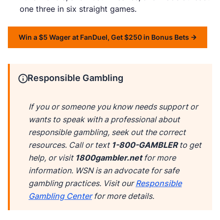
one three in six straight games.
Win a $5 Wager at FanDuel, Get $250 in Bonus Bets
Responsible Gambling
If you or someone you know needs support or
wants to speak with a professional about
responsible gambling, seek out the correct
resources. Call or text
1-800-GAMBLER
to get
help, or visit
1800gambler.net
for more
information. WSN is an advocate for safe
gambling practices. Visit our
Responsible
Gambling Center
for more details.