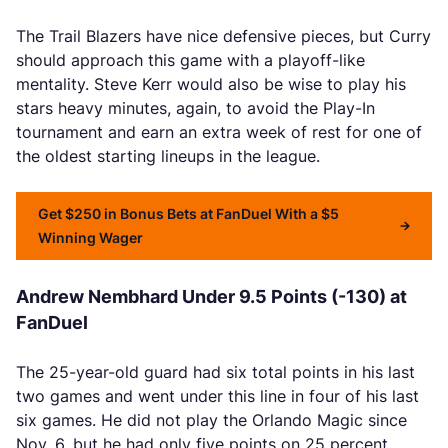
The Trail Blazers have nice defensive pieces, but Curry
should approach this game with a playoff-like
mentality. Steve Kerr would also be wise to play his
stars heavy minutes, again, to avoid the Play-In
tournament and earn an extra week of rest for one of
the oldest starting lineups in the league.
Get $250 in Bonus Bets at FanDuel With a $5
Winning Wager
Andrew Nembhard Under 9.5 Points (-130) at
FanDuel
The 25-year-old guard had six total points in his last
two games and went under this line in four of his last
six games. He did not play the Orlando Magic since
Nov. 6, but he had only five points on 25 percent