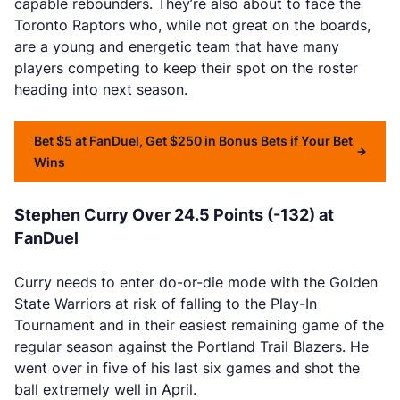
capable rebounders. They’re also about to face the
Toronto Raptors who, while not great on the boards,
are a young and energetic team that have many
players competing to keep their spot on the roster
heading into next season.
Bet $5 at FanDuel, Get $250 in Bonus Bets if Your Bet
Wins
Stephen Curry Over 24.5 Points (-132) at
FanDuel
Curry needs to enter do-or-die mode with the Golden
State Warriors at risk of falling to the Play-In
Tournament and in their easiest remaining game of the
regular season against the Portland Trail Blazers. He
went over in five of his last six games and shot the
ball extremely well in April.