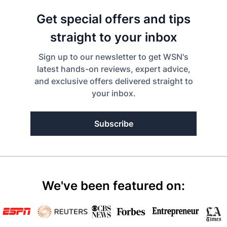
Get special offers and tips
straight to your inbox
Sign up to our newsletter to get WSN's
latest hands-on reviews, expert advice,
and exclusive offers delivered straight to
your inbox.
Subscribe
We've been featured on: