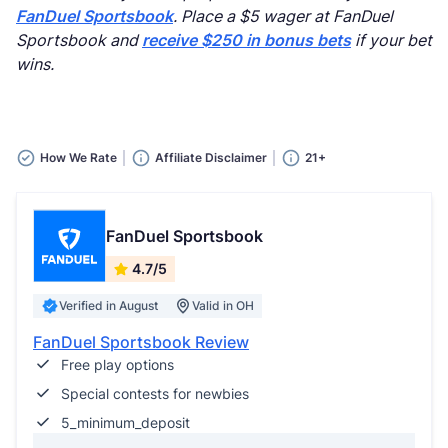
FanDuel Sportsbook
. Place a $5 wager at FanDuel
Sportsbook and
receive $250 in bonus bets
if your bet
wins.
How We Rate
Affiliate Disclaimer
21+
FanDuel Sportsbook
4.7/5
Verified in August
Valid in OH
FanDuel Sportsbook Review
Free play options
Special contests for newbies
5_minimum_deposit