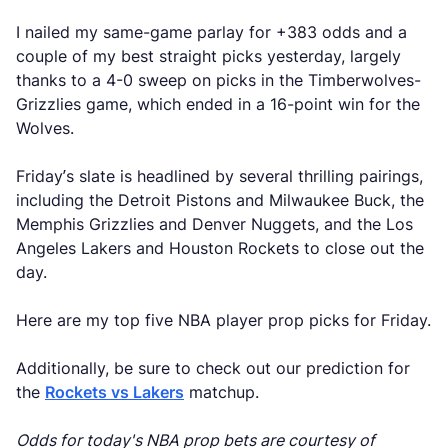
I nailed my same-game parlay for +383 odds and a
couple of my best straight picks yesterday, largely
thanks to a 4-0 sweep on picks in the Timberwolves-
Grizzlies game, which ended in a 16-point win for the
Wolves.
Friday’s slate is headlined by several thrilling pairings,
including the Detroit Pistons and Milwaukee Buck, the
Memphis Grizzlies and Denver Nuggets, and the Los
Angeles Lakers and Houston Rockets to close out the
day.
Here are my top five NBA player prop picks for Friday.
Additionally, be sure to check out our prediction for
the
Rockets vs Lakers
matchup.
Odds for today's NBA prop bets are courtesy of