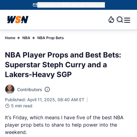
Subscribe to WSN and get 10 Free SC
Home
NBA
NBA Prop Bets
NBA Player Props and Best Bets:
Superstar Steph Curry and a
Lakers-Heavy SGP
Contributors
Published: April 11, 2025, 08:40 AM ET
5 min read
It’s Friday, which means I have five of the best NBA
player prop bets to share to help power into the
weekend.