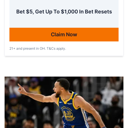
Bet $5, Get Up To $1,000 In Bet Resets
Claim Now
21+ and present in OH. T&Cs apply.