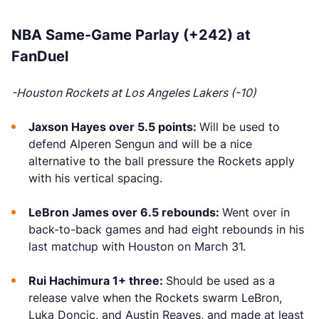
NBA Same-Game Parlay (+242) at
FanDuel
-Houston Rockets at Los Angeles Lakers (-10)
Jaxson Hayes over 5.5 points:
Will be used to
defend Alperen Sengun and will be a nice
alternative to the ball pressure the Rockets apply
with his vertical spacing.
LeBron James over 6.5 rebounds:
Went over in
back-to-back games and had eight rebounds in his
last matchup with Houston on March 31.
Rui Hachimura 1+ three:
Should be used as a
release valve when the Rockets swarm LeBron,
Luka Doncic, and Austin Reaves, and made at least