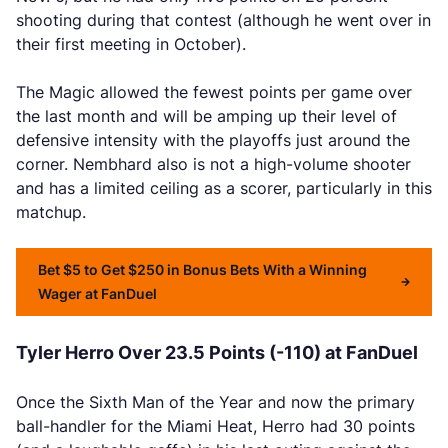
shooting during that contest (although he went over in
their first meeting in October).
The Magic allowed the fewest points per game over
the last month and will be amping up their level of
defensive intensity with the playoffs just around the
corner. Nembhard also is not a high-volume shooter
and has a limited ceiling as a scorer, particularly in this
matchup.
Bet $5 to Get $250 in Bonus Bets With a Winning
Wager at FanDuel
Tyler Herro Over 23.5 Points (-110) at FanDuel
Once the Sixth Man of the Year and now the primary
ball-handler for the Miami Heat, Herro had 30 points