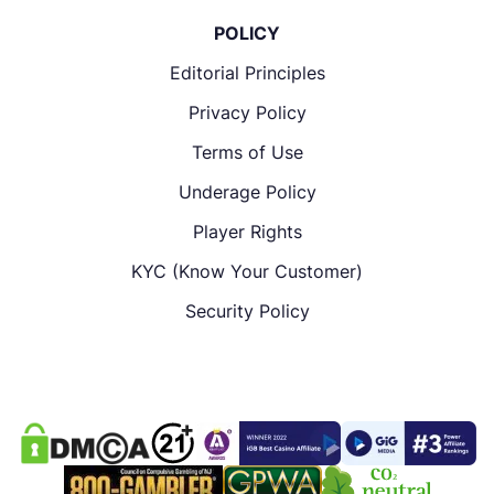
POLICY
Editorial Principles
Privacy Policy
Terms of Use
Underage Policy
Player Rights
KYC (Know Your Customer)
Security Policy