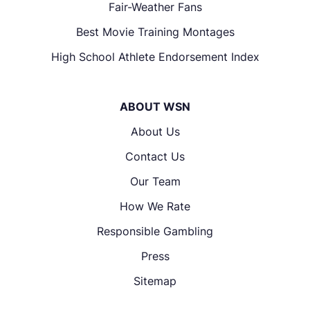
Fair-Weather Fans
Best Movie Training Montages
High School Athlete Endorsement Index
ABOUT WSN
About Us
Contact Us
Our Team
How We Rate
Responsible Gambling
Press
Sitemap