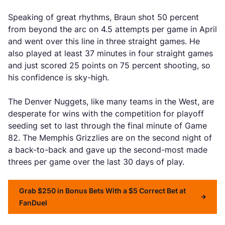
Speaking of great rhythms, Braun shot 50 percent
from beyond the arc on 4.5 attempts per game in April
and went over this line in three straight games. He
also played at least 37 minutes in four straight games
and just scored 25 points on 75 percent shooting, so
his confidence is sky-high.
The Denver Nuggets, like many teams in the West, are
desperate for wins with the competition for playoff
seeding set to last through the final minute of Game
82. The Memphis Grizzlies are on the second night of
a back-to-back and gave up the second-most made
threes per game over the last 30 days of play.
Grab $250 in Bonus Bets With a $5 Correct Bet at
FanDuel