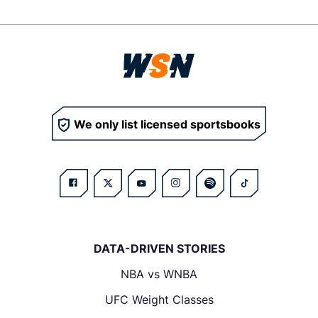
We only list licensed sportsbooks
DATA-DRIVEN STORIES
NBA vs WNBA
UFC Weight Classes