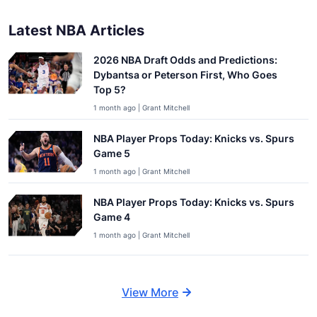
Latest NBA Articles
2026 NBA Draft Odds and Predictions:
Dybantsa or Peterson First, Who Goes
Top 5?
1 month ago | Grant Mitchell
NBA Player Props Today: Knicks vs. Spurs
Game 5
1 month ago | Grant Mitchell
NBA Player Props Today: Knicks vs. Spurs
Game 4
1 month ago | Grant Mitchell
View More