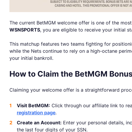
The current BetMGM welcome offer is one of the most su
WSNSPORTS
, you are eligible to receive your initial 
This matchup features two teams fighting for positioni
while the Nets continue to rely on a high-octane peri
your initial bankroll.
How to Claim the BetMGM Bonu
Claiming your welcome offer is a straightforward proce
Visit BetMGM:
Click through our affiliate link to r
registration page
.
Create an Account:
Enter your personal details, in
the last four digits of your SSN.