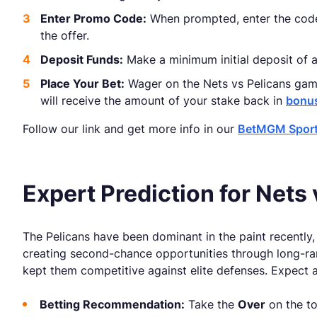
Enter Promo Code:
When prompted, enter the co
the offer.
Deposit Funds:
Make a minimum initial deposit of a
Place Your Bet:
Wager on the Nets vs Pelicans game
will receive the amount of your stake back in
bonus
Follow our link and get more info in our
BetMGM Sport
Expert Prediction for Nets
The Pelicans have been dominant in the paint recently,
creating second-chance opportunities through long-ran
kept them competitive against elite defenses. Expect a
Betting Recommendation:
Take the
Over
on the tot