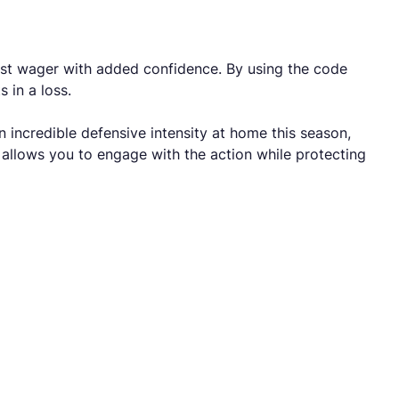
irst wager with added confidence. By using the code
ts in a loss.
 incredible defensive intensity at home this season,
allows you to engage with the action while protecting