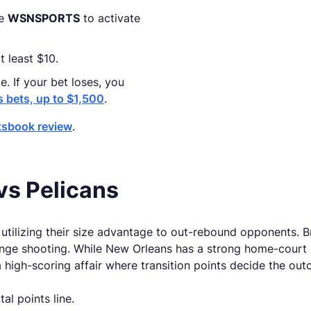
de
WSNSPORTS
to activate
t least $10.
. If your bet loses, you
 bets, up to $1,500
.
sbook review
.
 vs Pelicans
 utilizing their size advantage to out-rebound opponents. B
ge shooting. While New Orleans has a strong home-court re
 high-scoring affair where transition points decide the ou
al points line.