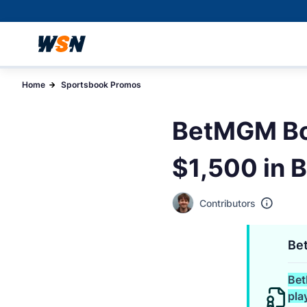
Home
Sportsbook Promos
BetMGM Bo
$1,500 in B
Contributors
Be
Bet
pla