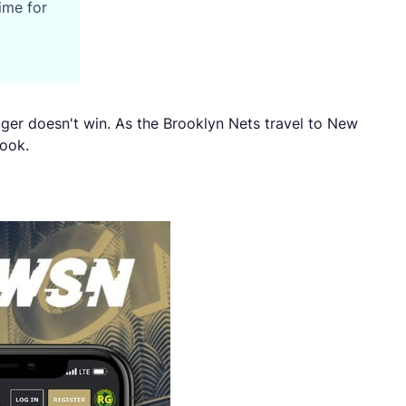
time for
wager doesn't win. As the Brooklyn Nets travel to New
book.