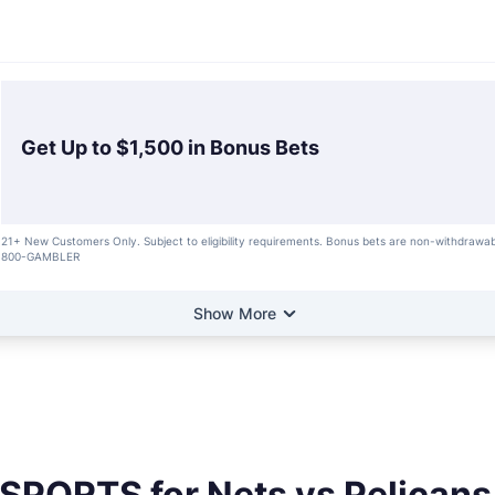
Get Up to $1,500 in Bonus Bets
21+ New Customers Only. Subject to eligibility requirements. Bonus bets are non-withdrawabl
800-GAMBLER
Show More
ORTS for Nets vs Pelicans