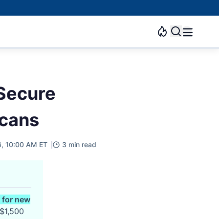
Secure
icans
6, 10:00 AM ET
3 min read
 for new
 $1,500