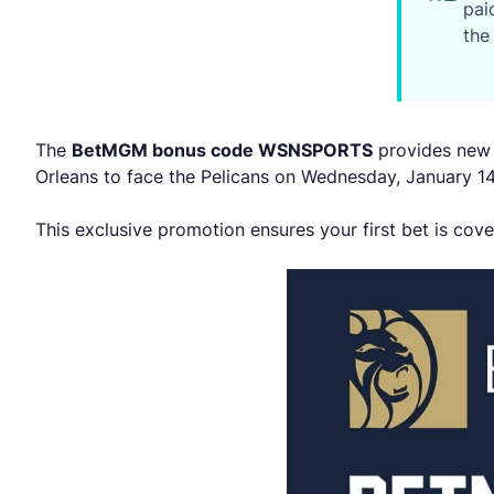
pai
the
The
BetMGM bonus code WSNSPORTS
provides new 
Orleans to face the Pelicans on Wednesday, January 14
This exclusive promotion ensures your first bet is cover