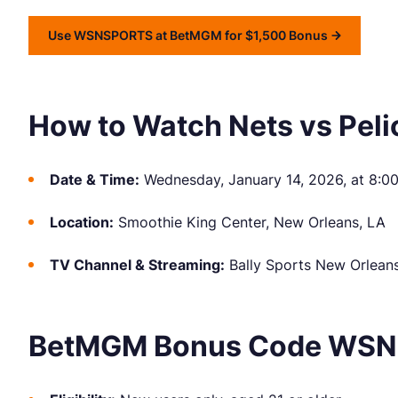
Use WSNSPORTS at BetMGM for $1,500 Bonus
How to Watch Nets vs Pel
Date & Time:
Wednesday, January 14, 2026, at 8:0
Location:
Smoothie King Center, New Orleans, LA
TV Channel & Streaming:
Bally Sports New Orlean
BetMGM Bonus Code WSNS