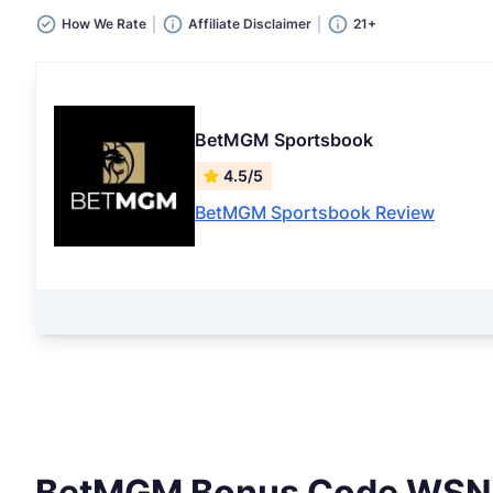
How We Rate
Affiliate Disclaimer
21+
BetMGM Sportsbook
4.5/5
BetMGM Sportsbook Review
BetMGM Bonus Code WSNSP