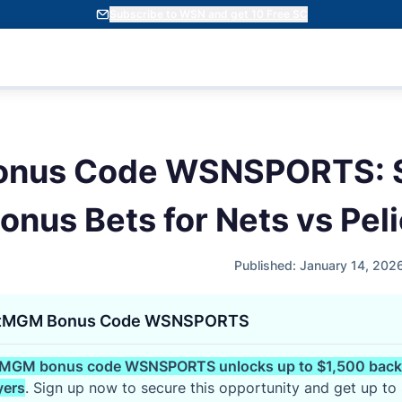
Subscribe to WSN and get 10 Free SC
nus Code WSNSPORTS: 
onus Bets for Nets vs Pel
Published: January 14, 202
tMGM Bonus Code WSNSPORTS
MGM bonus code WSNSPORTS unlocks up to $1,500 back
yers
. Sign up now to secure this opportunity and get up to