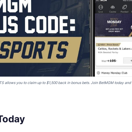
ows you to claim up to $1,500 back in bonus bets. Join BetMGM today and cl
Today