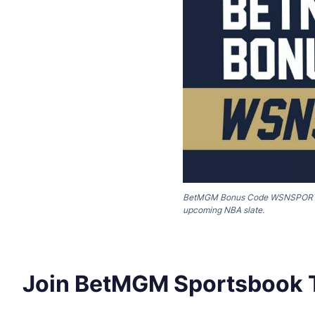
BetMGM Bonus Code WSNSPORTS all
upcoming NBA slate.
Join BetMGM Sportsbook 