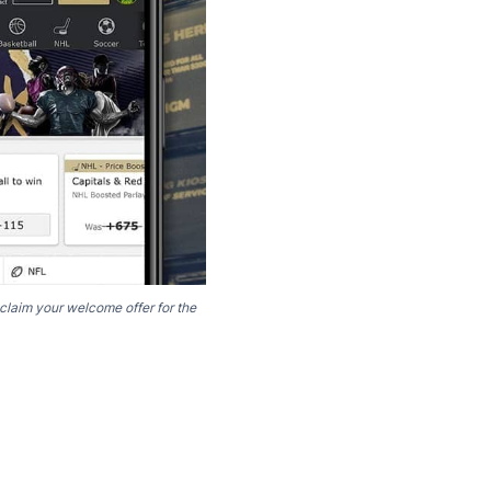
aim your welcome offer for the