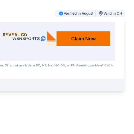
Verified in August
Valid in OH
REVEAL CODE
Claim Now
WSNSPORTS
e. Offer not available in DC, MS, NY, NV, ON, or PR. Gambling problem? Call 1-