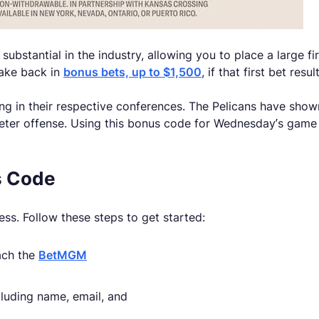
bstantial in the industry, allowing you to place a large f
stake back in
bonus bets, up to $1,500
, if that first bet resul
ng in their respective conferences. The Pelicans have shown
meter offense. Using this bonus code for Wednesday’s game 
s Code
ss. Follow these steps to get started:
each the
BetMGM
cluding name, email, and