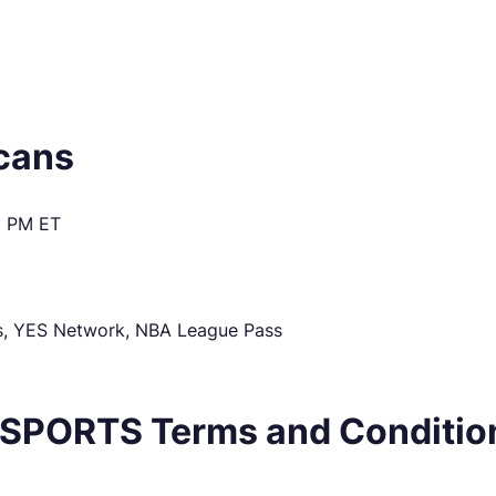
icans
0 PM ET
s, YES Network, NBA League Pass
PORTS Terms and Conditio