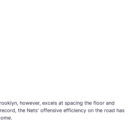
rooklyn, however, excels at spacing the floor and
cord, the Nets' offensive efficiency on the road has
tcome.