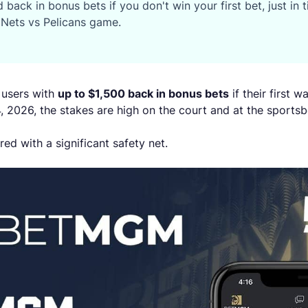
d back in bonus bets if you don't win your first bet, just in 
 Nets vs Pelicans game.
users with
up to $1,500 back in bonus bets
if their first 
, 2026, the stakes are high on the court and at the sports
ed with a significant safety net.