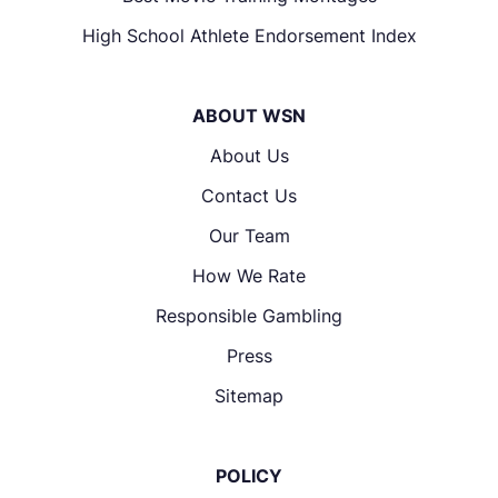
High School Athlete Endorsement Index
ABOUT WSN
About Us
Contact Us
Our Team
How We Rate
Responsible Gambling
Press
Sitemap
POLICY