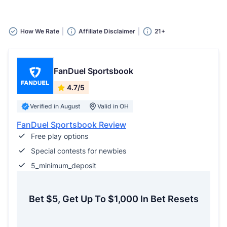
How We Rate
Affiliate Disclaimer
21+
FanDuel Sportsbook
4.7/5
Verified in August
Valid in OH
FanDuel Sportsbook Review
Free play options
Special contests for newbies
5_minimum_deposit
Bet $5, Get Up To $1,000 In Bet Resets