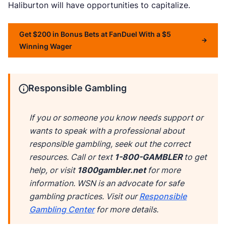
Haliburton will have opportunities to capitalize.
Get $200 in Bonus Bets at FanDuel With a $5
Winning Wager
Responsible Gambling
If you or someone you know needs support or
wants to speak with a professional about
responsible gambling, seek out the correct
resources. Call or text
1-800-GAMBLER
to get
help, or visit
1800gambler.net
for more
information. WSN is an advocate for safe
gambling practices. Visit our
Responsible
Gambling Center
for more details.