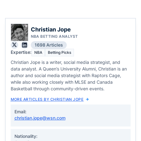
Christian Jope
NBA BETTING ANALYST
1698 Articles
Expertise:
NBA
Betting Picks
Christian Jope is a writer, social media strategist, and
data analyst. A Queen’s University Alumni, Christian is an
author and social media strategist with Raptors Cage,
while also working closely with MLSE and Canada
Basketball through community-driven events.
MORE ARTICLES BY CHRISTIAN JOPE
Email:
christian.jope@wsn.com
Nationality: