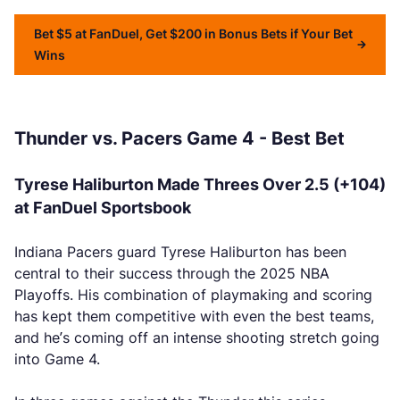
Bet $5 at FanDuel, Get $200 in Bonus Bets if Your Bet
Wins
Thunder vs. Pacers Game 4 - Best Bet
Tyrese Haliburton Made Threes Over 2.5 (+104)
at FanDuel Sportsbook
Indiana Pacers guard Tyrese Haliburton has been
central to their success through the 2025 NBA
Playoffs. His combination of playmaking and scoring
has kept them competitive with even the best teams,
and he’s coming off an intense shooting stretch going
into Game 4.