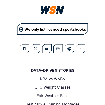
We only list licensed sportsbooks
DATA-DRIVEN STORIES
NBA vs WNBA
UFC Weight Classes
Fair-Weather Fans
Best Movie Training Montages