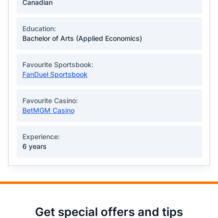
Canadian
Education:
Bachelor of Arts (Applied Economics)
Favourite Sportsbook:
FanDuel Sportsbook
Favourite Casino:
BetMGM Casino
Experience:
6 years
Get special offers and tips