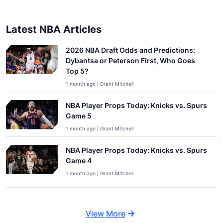
Latest NBA Articles
2026 NBA Draft Odds and Predictions:
Dybantsa or Peterson First, Who Goes
Top 5?
1 month ago | Grant Mitchell
NBA Player Props Today: Knicks vs. Spurs
Game 5
1 month ago | Grant Mitchell
NBA Player Props Today: Knicks vs. Spurs
Game 4
1 month ago | Grant Mitchell
View More