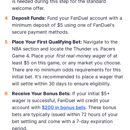
is needed during this step for the standard
welcome offer.
Deposit Funds:
Fund your FanDuel account with a
minimum deposit of $5 using one of FanDuel's
secure payment methods.
Place Your First Qualifying Bet:
Navigate to the
NBA section and locate the Thunder vs. Pacers
Game 4. Place your
first real-money wager
of at
least $5 on this game, or any market you choose.
There are no minimum odds requirements for this
initial bet. It's recommended to place a wager that
will settle within 30 days to ensure eligibility.
Receive Your Bonus Bets:
If your initial $5+
wager is successful, FanDuel will credit your
account with
$200 in bonus bets
. These bonus
bets are typically issued within 72 hours of your
bet settling and come with a 7-day expiration
period.