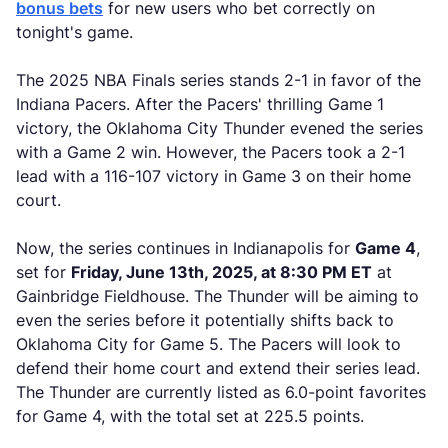
bonus bets
for new users who bet correctly on
tonight's game.
The 2025 NBA Finals series stands 2-1 in favor of the
Indiana Pacers. After the Pacers' thrilling Game 1
victory, the Oklahoma City Thunder evened the series
with a Game 2 win. However, the Pacers took a 2-1
lead with a 116-107 victory in Game 3 on their home
court.
Now, the series continues in Indianapolis for
Game 4
,
set for
Friday, June 13th, 2025, at 8:30 PM ET
at
Gainbridge Fieldhouse. The Thunder will be aiming to
even the series before it potentially shifts back to
Oklahoma City for Game 5. The Pacers will look to
defend their home court and extend their series lead.
The Thunder are currently listed as 6.0-point favorites
for Game 4, with the total set at 225.5 points.