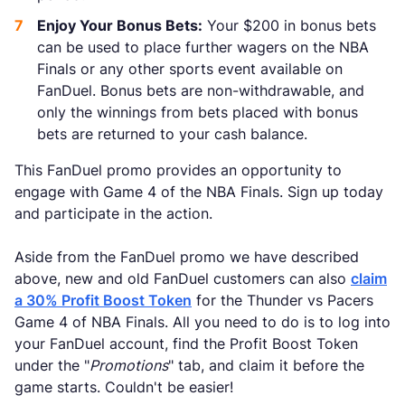
Enjoy Your Bonus Bets:
Your $200 in bonus bets
can be used to place further wagers on the NBA
Finals or any other sports event available on
FanDuel. Bonus bets are non-withdrawable, and
only the winnings from bets placed with bonus
bets are returned to your cash balance.
This FanDuel promo provides an opportunity to
engage with Game 4 of the NBA Finals. Sign up today
and participate in the action.
Aside from the FanDuel promo we have described
above, new and old FanDuel customers can also
claim
a 30% Profit Boost Token
for the Thunder vs Pacers
Game 4 of NBA Finals. All you need to do is to log into
your FanDuel account, find the Profit Boost Token
under the "
Promotions
" tab, and claim it before the
game starts. Couldn't be easier!