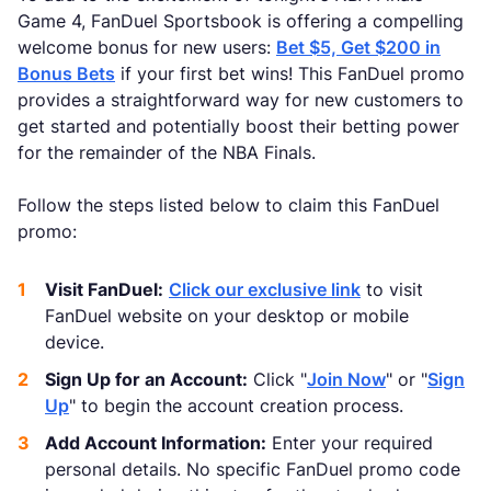
Game 4, FanDuel Sportsbook is offering a compelling
welcome bonus for new users:
Bet $5, Get $200 in
Bonus Bets
if your first bet wins! This FanDuel promo
provides a straightforward way for new customers to
get started and potentially boost their betting power
for the remainder of the NBA Finals.
Follow the steps listed below to claim this FanDuel
promo:
Visit FanDuel:
Click our exclusive link
to visit
FanDuel website on your desktop or mobile
device.
Sign Up for an Account:
Click "
Join Now
" or "
Sign
Up
" to begin the account creation process.
Add Account Information:
Enter your required
personal details. No specific FanDuel promo code