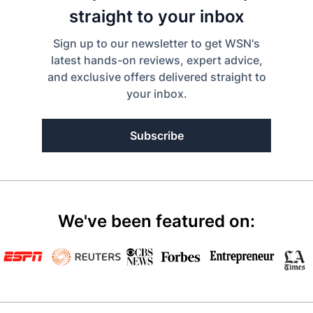
straight to your inbox
Sign up to our newsletter to get WSN's
latest hands-on reviews, expert advice,
and exclusive offers delivered straight to
your inbox.
Subscribe
We've been featured on: