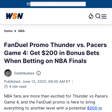
Subscribe to WSN and get 10 Free SC
Home
NBA
FanDuel Promo Thunder vs. Pacers
Game 4: Get $200 in Bonus Bets
When Betting on NBA Finals
Contributors
Published: June 13, 2025, 08:00 AM ET
4 min read
NBA fans are more than excited for Thunder vs Pacers
Game 4, and the FanDuel promo is here to bring
everything to another level with a potential
$200 in