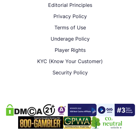
Editorial Principles
Privacy Policy
Terms of Use
Underage Policy
Player Rights
KYC (Know Your Customer)
Security Policy