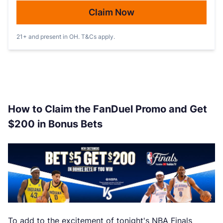
Claim Now
21+ and present in OH. T&Cs apply.
How to Claim the FanDuel Promo and Get
$200 in Bonus Bets
To add to the excitement of tonight's NBA Finals