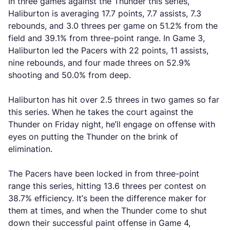
In three games against the Thunder this series,
Haliburton is averaging 17.7 points, 7.7 assists, 7.3
rebounds, and 3.0 threes per game on 51.2% from the
field and 39.1% from three-point range. In Game 3,
Haliburton led the Pacers with 22 points, 11 assists,
nine rebounds, and four made threes on 52.9%
shooting and 50.0% from deep.
Haliburton has hit over 2.5 threes in two games so far
this series. When he takes the court against the
Thunder on Friday night, he’ll engage on offense with
eyes on putting the Thunder on the brink of
elimination.
The Pacers have been locked in from three-point
range this series, hitting 13.6 threes per contest on
38.7% efficiency. It’s been the difference maker for
them at times, and when the Thunder come to shut
down their successful paint offense in Game 4,