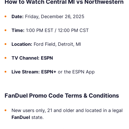
How to Watch Central MI vs Northwestern
Date:
Friday, December 26, 2025
Time:
1:00 PM EST / 12:00 PM CST
Location:
Ford Field, Detroit, MI
TV Channel:
ESPN
Live Stream:
ESPN+
or the ESPN App
FanDuel Promo Code Terms & Conditions
New users only, 21 and older and located in a legal
FanDuel
state.