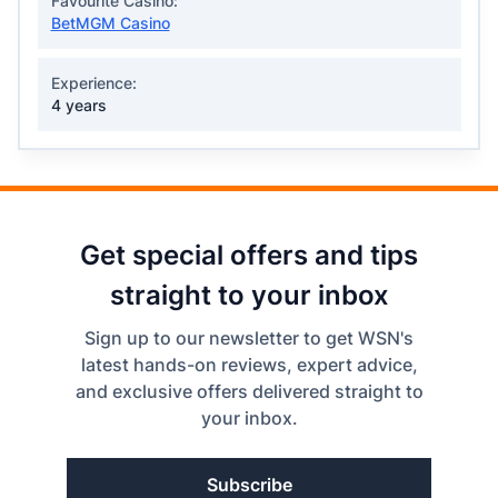
Favourite Casino:
BetMGM Casino
Experience:
4 years
Get special offers and tips
straight to your inbox
Sign up to our newsletter to get WSN's
latest hands-on reviews, expert advice,
and exclusive offers delivered straight to
your inbox.
Subscribe