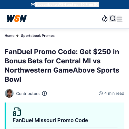
Subscribe to WSN and get 10 Free SC
Home
Sportsbook Promos
FanDuel Promo Code: Get $250 in
Bonus Bets for Central MI vs
Northwestern GameAbove Sports
Bowl
4 min read
Contributors
FanDuel Missouri Promo Code