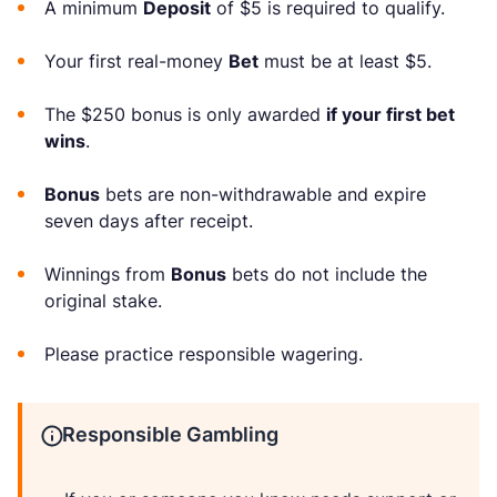
A minimum
Deposit
of $5 is required to qualify.
Your first real-money
Bet
must be at least $5.
The $250 bonus is only awarded
if your first bet
wins
.
Bonus
bets are non-withdrawable and expire
seven days after receipt.
Winnings from
Bonus
bets do not include the
original stake.
Please practice responsible wagering.
Responsible Gambling