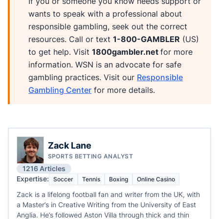
If you or someone you know needs support or
wants to speak with a professional about
responsible gambling, seek out the correct
resources. Call or text
1-800-GAMBLER
(US)
to get help. Visit
1800gambler.net
for more
information. WSN is an advocate for safe
gambling practices. Visit our
Responsible
Gambling Center
for more details.
Zack Lane
SPORTS BETTING ANALYST
1216 Articles
Expertise:
Soccer
Tennis
Boxing
Online Casino
Zack is a lifelong football fan and writer from the UK, with
a Master’s in Creative Writing from the University of East
Anglia. He’s followed Aston Villa through thick and thin