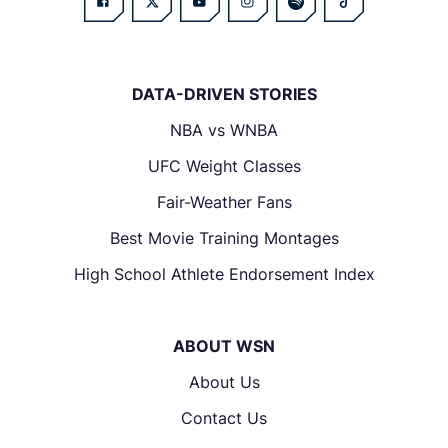
DATA-DRIVEN STORIES
NBA vs WNBA
UFC Weight Classes
Fair-Weather Fans
Best Movie Training Montages
High School Athlete Endorsement Index
ABOUT WSN
About Us
Contact Us