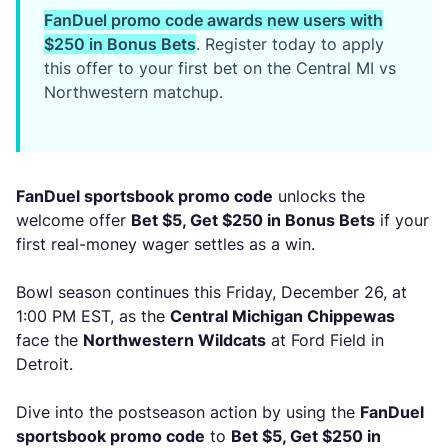
FanDuel promo code awards new users with
$250 in Bonus Bets
. Register today to apply
this offer to your first bet on the Central MI vs
Northwestern matchup.
FanDuel sportsbook promo code
unlocks the
welcome offer
Bet $5, Get $250 in Bonus Bets
if your
first real-money wager settles as a win.
Bowl season continues this Friday, December 26, at
1:00 PM EST, as the
Central Michigan Chippewas
face the
Northwestern Wildcats
at Ford Field in
Detroit.
Dive into the postseason action by using the
FanDuel
sportsbook promo code
to
Bet $5, Get $250 in