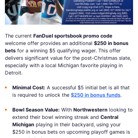
The current
FanDuel sportsbook promo code
welcome offer provides an additional
$250 in bonus
bets
for a winning $5 qualifying wager. This offer
delivers significant value for the post-Christmas slate,
especially with a local Michigan favorite playing in
Detroit.
Minimal Cost:
A successful $5 initial bet is all that
is required to unlock the
$250 in bonus funds
.
Bowl Season Value:
With
Northwestern
looking to
extend their bowl winning streak and
Central
Michigan
playing in their backyard, using your
$250 in bonus bets on upcoming playoff games is