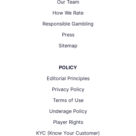
Our Team
How We Rate
Responsible Gambling
Press
Sitemap
POLICY
Editorial Principles
Privacy Policy
Terms of Use
Underage Policy
Player Rights
KYC (Know Your Customer)