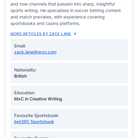
and now channels that passion into sharp, insightful
sports writing. He specialises in soccer betting content
and match previews, with experience covering
sportsbooks and casino platforms.
MORE ARTICLES BY ZACK LANE
Email:
zack.lane@wsn.com
Nationality:
British
Education:
MsC in Creative Writing
Favourite Sportsbook:
bet365 Sportsbook