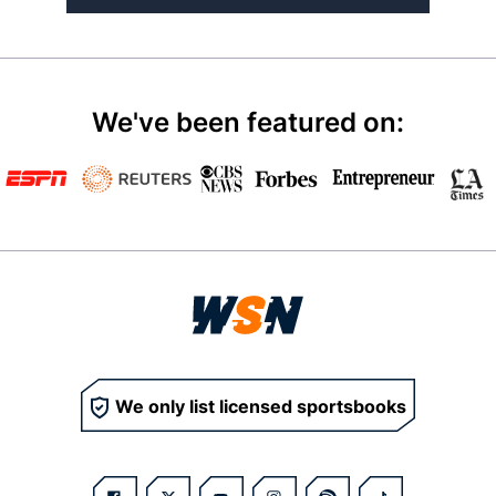
We've been featured on:
We only list licensed sportsbooks