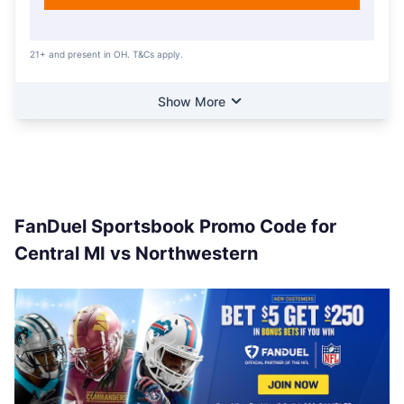
21+ and present in OH. T&Cs apply.
Show More
FanDuel Sportsbook Promo Code for
Central MI vs Northwestern