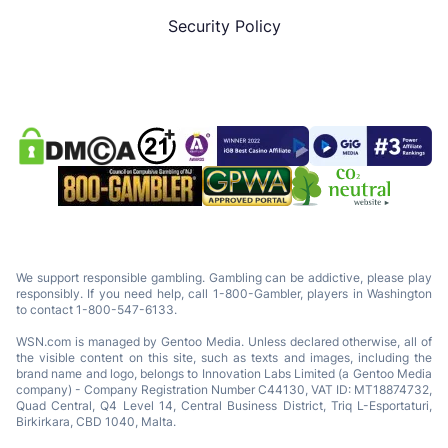
Security Policy
We support responsible gambling. Gambling can be addictive, please play
responsibly. If you need help, call 1-800-Gambler, players in Washington
to contact 1-800-547-6133.
WSN.com is managed by Gentoo Media. Unless declared otherwise, all of
the visible content on this site, such as texts and images, including the
brand name and logo, belongs to Innovation Labs Limited (a Gentoo Media
company) - Company Registration Number C44130, VAT ID: MT18874732,
Quad Central, Q4 Level 14, Central Business District, Triq L-Esportaturi,
Birkirkara, CBD 1040, Malta.