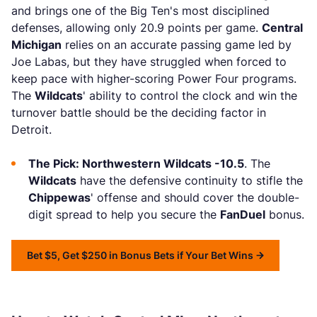
and brings one of the Big Ten's most disciplined
defenses, allowing only 20.9 points per game.
Central
Michigan
relies on an accurate passing game led by
Joe Labas, but they have struggled when forced to
keep pace with higher-scoring Power Four programs.
The
Wildcats
' ability to control the clock and win the
turnover battle should be the deciding factor in
Detroit.
The Pick: Northwestern Wildcats -10.5
. The
Wildcats
have the defensive continuity to stifle the
Chippewas
' offense and should cover the double-
digit spread to help you secure the
FanDuel
bonus.
Bet $5, Get $250 in Bonus Bets if Your Bet Wins