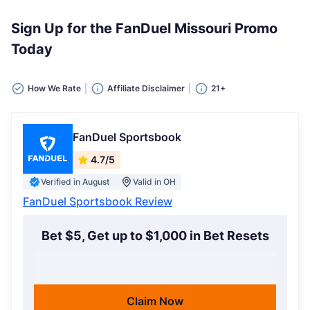
Sign Up for the FanDuel Missouri Promo
Today
How We Rate
Affiliate Disclaimer
21+
FanDuel Sportsbook
4.7/5
Verified in August
Valid in OH
FanDuel Sportsbook Review
Bet $5, Get up to $1,000 in Bet Resets
ACTIVATE OFFER
Claim Now