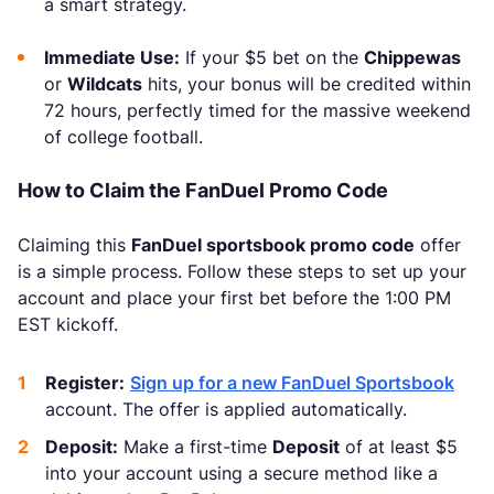
a smart strategy.
Immediate Use:
If your $5 bet on the
Chippewas
or
Wildcats
hits, your bonus will be credited within
72 hours, perfectly timed for the massive weekend
of college football.
How to Claim the FanDuel Promo Code
Claiming this
FanDuel sportsbook promo code
offer
is a simple process. Follow these steps to set up your
account and place your first bet before the 1:00 PM
EST kickoff.
Register:
Sign up for a new FanDuel Sportsbook
account. The offer is applied automatically.
Deposit:
Make a first-time
Deposit
of at least $5
into your account using a secure method like a