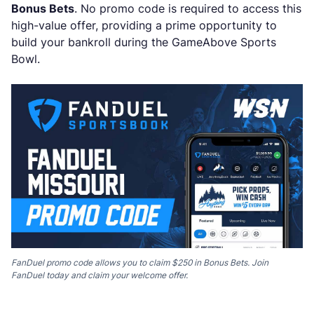
Bonus Bets
. No promo code is required to access this
high-value offer, providing a prime opportunity to
build your bankroll during the GameAbove Sports
Bowl.
FanDuel promo code allows you to claim $250 in Bonus Bets. Join
FanDuel today and claim your welcome offer.