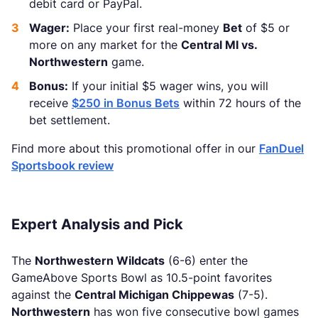
debit card or PayPal.
Wager:
Place your first real-money
Bet
of $5 or
more on any market for the
Central MI vs.
Northwestern
game.
Bonus:
If your initial $5 wager wins, you will
receive
$250 in Bonus Bets
within 72 hours of the
bet settlement.
Find more about this promotional offer in our
FanDuel
Sportsbook review
Expert Analysis and Pick
The
Northwestern Wildcats
(6-6) enter the
GameAbove Sports Bowl as 10.5-point favorites
against the
Central Michigan Chippewas
(7-5).
Northwestern
has won five consecutive bowl games