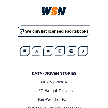
We only list licensed sportsbooks
DATA-DRIVEN STORIES
NBA vs WNBA
UFC Weight Classes
Fair-Weather Fans
Best Movie Training Montages