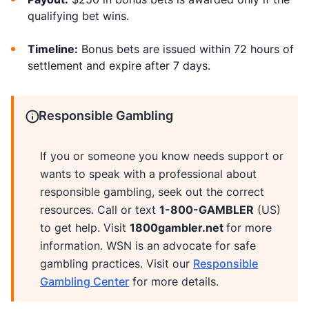
qualifying bet wins.
Timeline:
Bonus bets are issued within 72 hours of
settlement and expire after 7 days.
Responsible Gambling
If you or someone you know needs support or
wants to speak with a professional about
responsible gambling, seek out the correct
resources. Call or text
1-800-GAMBLER
(US)
to get help. Visit
1800gambler.net
for more
information. WSN is an advocate for safe
gambling practices. Visit our
Responsible
Gambling Center
for more details.