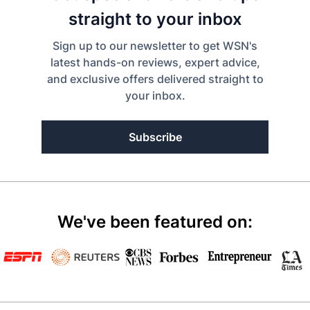
straight to your inbox
Sign up to our newsletter to get WSN's
latest hands-on reviews, expert advice,
and exclusive offers delivered straight to
your inbox.
Subscribe
We've been featured on: