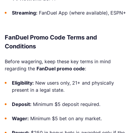
Streaming:
FanDuel App (where available), ESPN+
FanDuel Promo Code Terms and
Conditions
Before wagering, keep these key terms in mind
regarding the
FanDuel promo code
:
Eligibility:
New users only, 21+ and physically
present in a legal state.
Deposit:
Minimum $5 deposit required.
Wager:
Minimum $5 bet on any market.
Payout:
$250 in bonus bets is awarded only if the