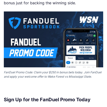
bonus just for backing the winning side.
FanDuel Promo Code: Claim your $250 in bonus bets today. Join FanDuel
and apply your welcome offer to Wake Forest vs Mississippi State.
Sign Up for the FanDuel Promo Today