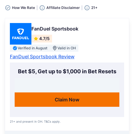
How We Rate
Affiliate Disclaimer
21+
FanDuel Sportsbook
4.7/5
Verified in August
Valid in OH
FanDuel Sportsbook Review
Bet $5, Get up to $1,000 in Bet Resets
ACTIVATE OFFER
Claim Now
21+ and present in OH. T&Cs apply.