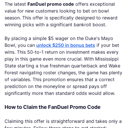
The latest
FanDuel promo code
offers exceptional
value for new customers looking to bet on bowl
season. This offer is specifically designed to reward
winning picks with a significant bankroll boost.
By placing a simple $5 wager on the Duke's Mayo
Bowl, you can
unlock $250 in bonus bets
if your bet
wins. This 50-to-1 return on investment makes every
play in this game even more crucial. With Mississippi
State starting a true freshman quarterback and Wake
Forest navigating roster changes, the game has plenty
of variables. This promotion ensures that a correct
prediction on the moneyline or spread pays off
significantly more than standard odds would allow.
How to Claim the FanDuel Promo Code
Claiming this offer is straightforward and takes only a