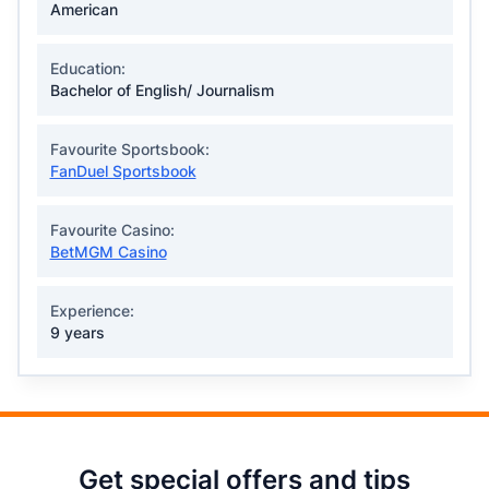
American
Education:
Bachelor of English/ Journalism
Favourite Sportsbook:
FanDuel Sportsbook
Favourite Casino:
BetMGM Casino
Experience:
9 years
Get special offers and tips