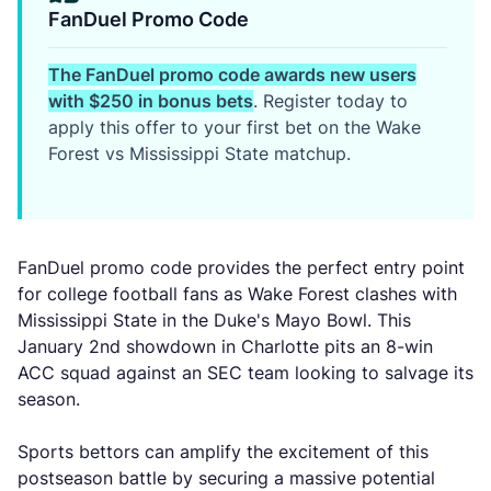
FanDuel Promo Code
The FanDuel promo code awards new users
with $250 in bonus bets
. Register today to
apply this offer to your first bet on the Wake
Forest vs Mississippi State matchup.
FanDuel promo code provides the perfect entry point
for college football fans as Wake Forest clashes with
Mississippi State in the Duke's Mayo Bowl. This
January 2nd showdown in Charlotte pits an 8-win
ACC squad against an SEC team looking to salvage its
season.
Sports bettors can amplify the excitement of this
postseason battle by securing a massive potential