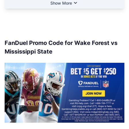
Show More
FanDuel Promo Code for Wake Forest vs
Mississippi State