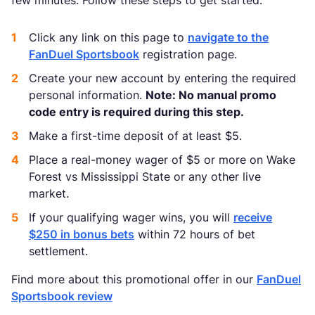
few minutes. Follow these steps to get started:
Click any link on this page to
navigate to the
FanDuel Sportsbook
registration page.
Create your new account by entering the required
personal information.
Note: No manual promo
code entry is required during this step.
Make a first-time deposit of at least $5.
Place a real-money wager of $5 or more on Wake
Forest vs Mississippi State or any other live
market.
If your qualifying wager wins, you will
receive
$250 in bonus bets
within 72 hours of bet
settlement.
Find more about this promotional offer in our
FanDuel
Sportsbook review