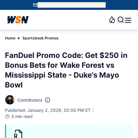
Subscribe to WSN and get 10 Free SC
Home
Sportsbook Promos
FanDuel Promo Code: Get $250 in
Bonus Bets for Wake Forest vs
Mississippi State - Duke's Mayo
Bowl
Contributors
Published: January 2, 2026, 02:00 PM ET
3 min read