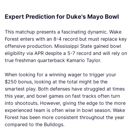
Expert Prediction for Duke's Mayo Bowl
This matchup presents a fascinating dynamic. Wake
Forest enters with an 8-4 record but must replace key
offensive production. Mississippi State gained bowl
eligibility via APR despite a 5-7 record and will rely on
true freshman quarterback Kamario Taylor.
When looking for a winning wager to trigger your
$250 bonus, looking at the total might be the
smartest play. Both defenses have struggled at times
this year, and bowl games on fast tracks often turn
into shootouts. However, giving the edge to the more
experienced team is often wise in bowl season. Wake
Forest has been more consistent throughout the year
compared to the Bulldogs.