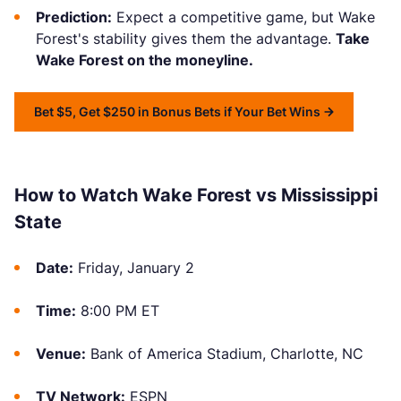
Prediction:
Expect a competitive game, but Wake
Forest's stability gives them the advantage.
Take
Wake Forest on the moneyline.
Bet $5, Get $250 in Bonus Bets if Your Bet Wins
How to Watch Wake Forest vs Mississippi
State
Date:
Friday, January 2
Time:
8:00 PM ET
Venue:
Bank of America Stadium, Charlotte, NC
TV Network:
ESPN