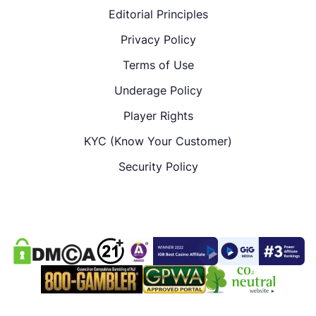
Editorial Principles
Privacy Policy
Terms of Use
Underage Policy
Player Rights
KYC (Know Your Customer)
Security Policy