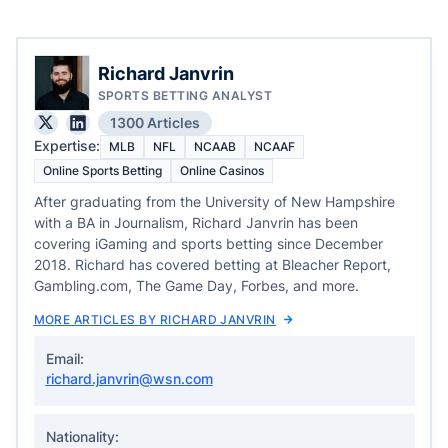
Richard Janvrin
SPORTS BETTING ANALYST
1300 Articles
Expertise:
MLB
NFL
NCAAB
NCAAF
Online Sports Betting
Online Casinos
After graduating from the University of New Hampshire
with a BA in Journalism, Richard Janvrin has been
covering iGaming and sports betting since December
2018. Richard has covered betting at Bleacher Report,
Gambling.com, The Game Day, Forbes, and more.
MORE ARTICLES BY RICHARD JANVRIN
Email:
richard.janvrin@wsn.com
Nationality: