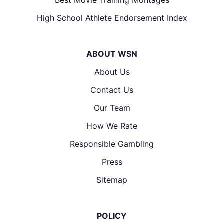
High School Athlete Endorsement Index
ABOUT WSN
About Us
Contact Us
Our Team
How We Rate
Responsible Gambling
Press
Sitemap
POLICY