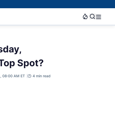
sday,
 Top Spot?
6, 08:00 AM ET
4 min read