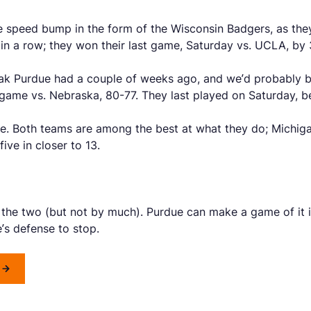
tle speed bump in the form of the Wisconsin Badgers, as they 
 in a row; they won their last game, Saturday vs. UCLA, by 
ak Purdue had a couple of weeks ago, and we’d probably be 
 game vs. Nebraska, 80-77. They last played on Saturday, b
ame. Both teams are among the best at what they do; Michiga
ve in closer to 13.
f the two (but not by much). Purdue can make a game of it 
s defense to stop.