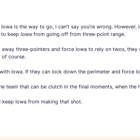
k Iowa is the way to go, I can’t say you’re wrong. However, in
to keep Iowa from going off from three-point range.
e away three-pointers and force Iowa to rely on twos, the
, of course.
with Iowa. If they can lock down the perimeter and force Iow
he team that can be clutch in the final moments, when the h
ll keep Iowa from making that shot.