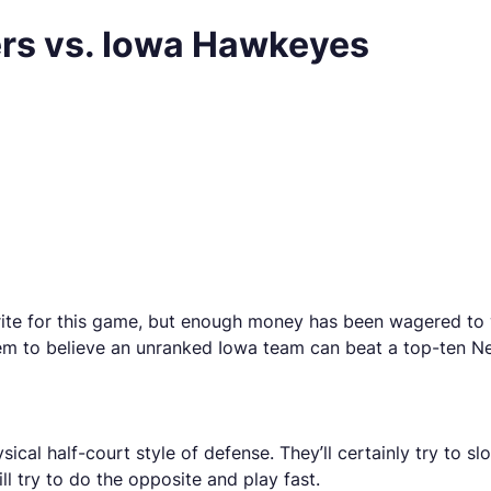
rs vs. Iowa Hawkeyes
ite for this game, but enough money has been wagered to wa
eem to believe an unranked Iowa team can beat a top-ten N
ical half-court style of defense. They’ll certainly try to
 try to do the opposite and play fast.