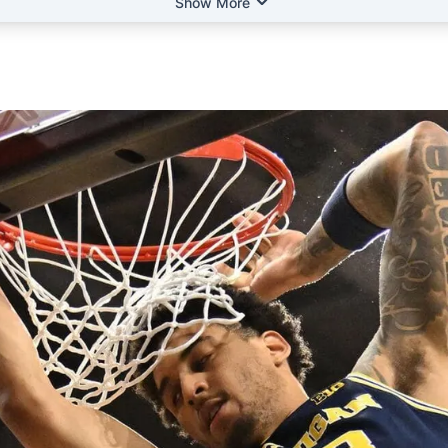
Show More