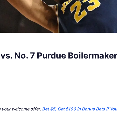
 vs. No. 7 Purdue Boilermake
m your welcome offer:
Bet $5, Get $100 in Bonus Bets if Yo