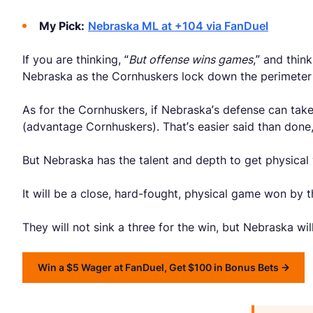
My Pick:
Nebraska ML at +104 via FanDuel
If you are thinking, “
But offense wins games
,” and thin
Nebraska as the Cornhuskers lock down the perimeter 
As for the Cornhuskers, if Nebraska’s defense can tak
(advantage Cornhuskers). That’s easier said than done
But Nebraska has the talent and depth to get physical 
It will be a close, hard-fought, physical game won by t
They will not sink a three for the win, but Nebraska wi
Win a $5 Wager at FanDuel, Get $100 in Bonus Bets