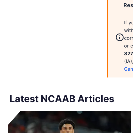
Res
If 
wit
corr
or c
32
(IA)
Gam
Latest NCAAB Articles