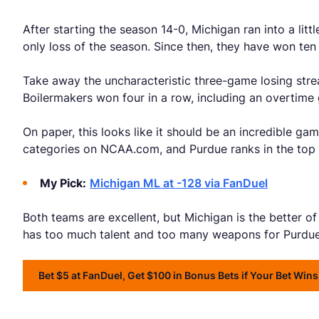
After starting the season 14-0, Michigan ran into a lit
only loss of the season. Since then, they have won ten
Take away the uncharacteristic three-game losing stre
Boilermakers won four in a row, including an overtime
On paper, this looks like it should be an incredible g
categories on NCAA.com, and Purdue ranks in the top fi
My Pick:
Michigan ML at -128 via FanDuel
Both teams are excellent, but Michigan is the better o
has too much talent and too many weapons for Purdue’
Bet $5 at FanDuel, Get $100 in Bonus Bets if Your Bet Wins