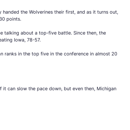
handed the Wolverines their first, and as it turns out,
30 points.
talking about a top-five battle. Since then, the
eating Iowa, 78-57.
n ranks in the top five in the conference in almost 20
if it can slow the pace down, but even then, Michigan