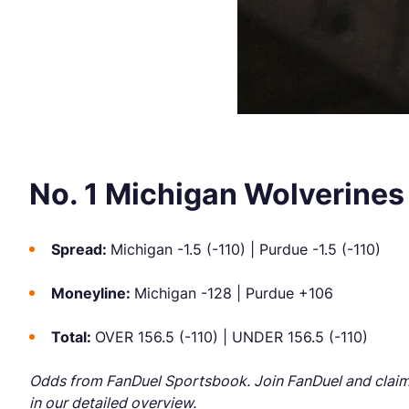
No. 1 Michigan Wolverines
Spread:
Michigan -1.5 (-110) | Purdue -1.5 (-110)
Moneyline:
Michigan -128 | Purdue +106
Total:
OVER 156.5 (-110) | UNDER 156.5 (-110)
Odds from FanDuel Sportsbook. Join FanDuel and clai
in our detailed overview.