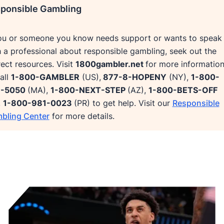
ponsible Gambling
you or someone you know needs support or wants to speak
h a professional about responsible gambling, seek out the
ect resources. Visit
1800gambler.net
for more informatio
all
1-800-GAMBLER
(US),
877-8-HOPENY
(NY),
1-800-
7-5050
(MA),
1-800-NEXT-STEP
(AZ),
1-800-BETS-OFF
,
1-800-981-0023
(PR) to get help. Visit our
Responsible
bling Center
for more details.