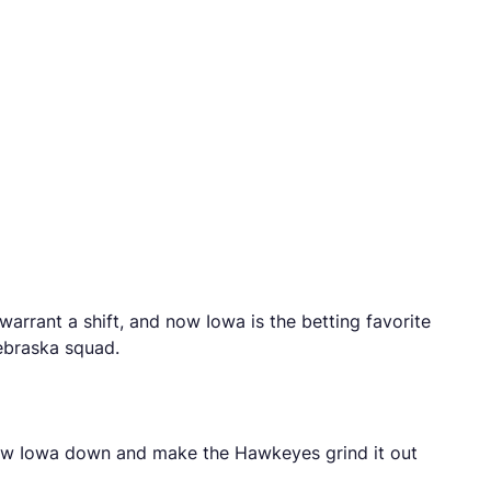
rrant a shift, and now Iowa is the betting favorite
ebraska squad.
 slow Iowa down and make the Hawkeyes grind it out