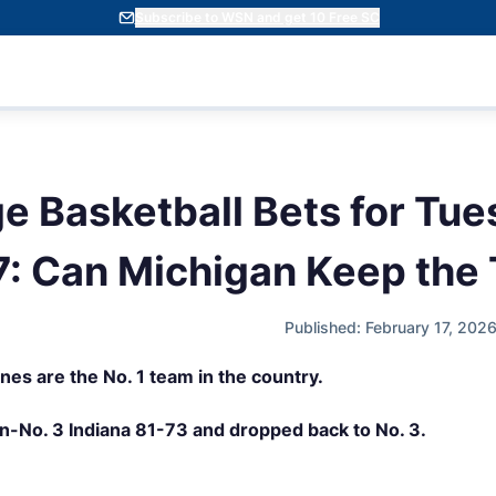
Subscribe to WSN and get 10 Free SC
e Basketball Bets for Tue
7: Can Michigan Keep the
Published: February 17, 202
ines are the No. 1 team in the country.
hen-No. 3 Indiana 81-73 and dropped back to No. 3.