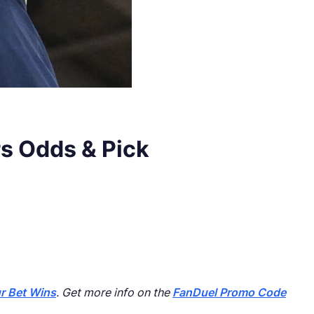
rs Odds & Pick
ur Bet Wins
. Get more info on the
FanDuel Promo Code