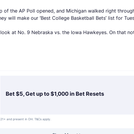
 of the AP Poll opened, and Michigan walked right through 
ey will make our ‘Best College Basketball Bets’ list for Tue
 a look at No. 9 Nebraska vs. the Iowa Hawkeyes. On that note
Bet $5, Get up to $1,000 in Bet Resets
21+ and present in OH. T&Cs apply.