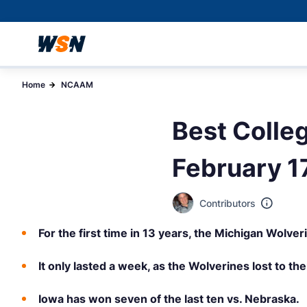
Home
NCAAM
Best Colleg
February 1
Contributors
For the first time in 13 years, the Michigan Wolver
It only lasted a week, as the Wolverines lost to t
Iowa has won seven of the last ten vs. Nebraska.