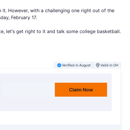
it. However, with a challenging one right out of the
sday, February 17.
, let’s get right to it and talk some college basketball.
Verified in August
Valid in OH
ACTIVATE OFFER
Claim Now