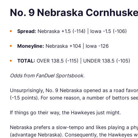
No. 9 Nebraska Cornhuske
Spread:
Nebraska +1.5 (-114) | Iowa -1.5 (-106)
Moneyline:
Nebraska +104 | Iowa -126
TOTAL:
OVER 138.5 (-115) | UNDER 138.5 (-105)
Odds from FanDuel Sportsbook.
Unsurprisingly, No. 9 Nebraska opened as a road favor
(-1.5 points). For some reason, a number of bettors s
If things go their way, the Hawkeyes just might.
Nebraska prefers a slow-tempo and likes playing a phys
(advantage Nebraska). Consequently, the Hawkeyes will