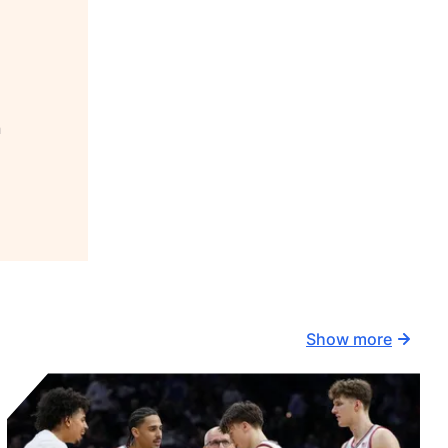
n
Show more