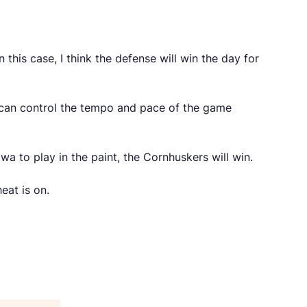
 this case, I think the defense will win the day for
y can control the tempo and pace of the game
a to play in the paint, the Cornhuskers will win.
eat is on.