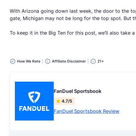
With Arizona going down last week, the door to the top
gate, Michigan may not be long for the top spot. But th
To keep it in the Big Ten for this post, we’ll also take
How We Rate
Affiliate Disclaimer
21+
FanDuel Sportsbook
4.7/5
FanDuel Sportsbook Review