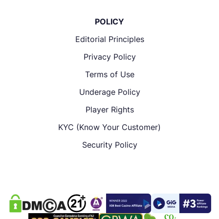
POLICY
Editorial Principles
Privacy Policy
Terms of Use
Underage Policy
Player Rights
KYC (Know Your Customer)
Security Policy