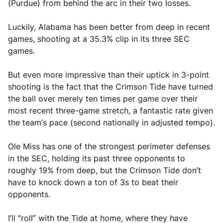
(Purdue) from behind the arc in their two losses.
Luckily, Alabama has been better from deep in recent
games, shooting at a 35.3% clip in its three SEC
games.
But even more impressive than their uptick in 3-point
shooting is the fact that the Crimson Tide have turned
the ball over merely ten times per game over their
most recent three-game stretch, a fantastic rate given
the team’s pace (second nationally in adjusted tempo).
Ole Miss has one of the strongest perimeter defenses
in the SEC, holding its past three opponents to
roughly 19% from deep, but the Crimson Tide don’t
have to knock down a ton of 3s to beat their
opponents.
I’ll “roll” with the Tide at home, where they have