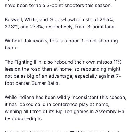
have been terrible 3-point shooters this season.
Boswell, White, and Gibbs-Lawhorn shoot 26.5%,
27.3%, and 27.3%, respectively, from 3-point land.
Without Jakucionis, this is a poor 3-point shooting
team.
The Fighting Illini also rebound their own misses 11%
less on the road than at home, so rebounding might
not be as big of an advantage, especially against 7-
foot center Oumar Ballo.
While Indiana has been wildly inconsistent this season,
it has looked solid in conference play at home,
winning all three of its Big Ten games in Assembly Hall
by double-digits.