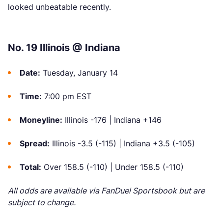
looked unbeatable recently.
No. 19 Illinois @ Indiana
Date:
Tuesday, January 14
Time:
7:00 pm EST
Moneyline:
Illinois -176 | Indiana +146
Spread:
Illinois -3.5 (-115) | Indiana +3.5 (-105)
Total:
Over 158.5 (-110) | Under 158.5 (-110)
All odds are available via FanDuel Sportsbook but are
subject to change.