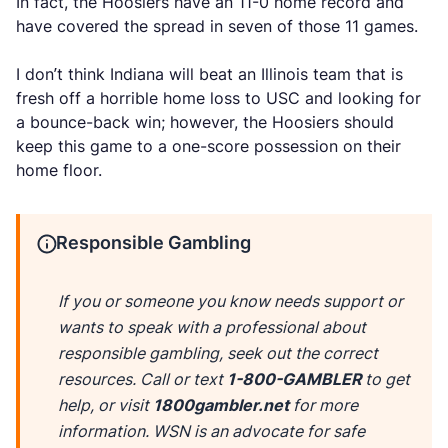
In fact, the Hoosiers have an 11-0 home record and
have covered the spread in seven of those 11 games.
I don’t think Indiana will beat an Illinois team that is
fresh off a horrible home loss to USC and looking for
a bounce-back win; however, the Hoosiers should
keep this game to a one-score possession on their
home floor.
Responsible Gambling
If you or someone you know needs support or
wants to speak with a professional about
responsible gambling, seek out the correct
resources. Call or text
1-800-GAMBLER
to get
help, or visit
1800gambler.net
for more
information. WSN is an advocate for safe