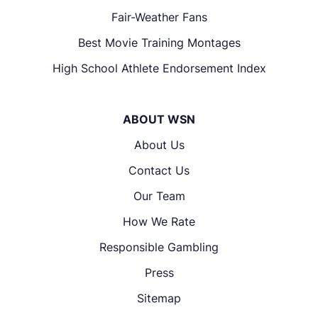
Fair-Weather Fans
Best Movie Training Montages
High School Athlete Endorsement Index
ABOUT WSN
About Us
Contact Us
Our Team
How We Rate
Responsible Gambling
Press
Sitemap