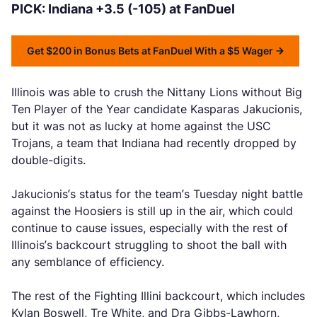
PICK: Indiana +3.5 (-105) at FanDuel
Get $200 in Bonus Bets at FanDuel With a $5 Wager
Illinois was able to crush the Nittany Lions without Big
Ten Player of the Year candidate Kasparas Jakucionis,
but it was not as lucky at home against the USC
Trojans, a team that Indiana had recently dropped by
double-digits.
Jakucionis’s status for the team’s Tuesday night battle
against the Hoosiers is still up in the air, which could
continue to cause issues, especially with the rest of
Illinois’s backcourt struggling to shoot the ball with
any semblance of efficiency.
The rest of the Fighting Illini backcourt, which includes
Kylan Boswell, Tre White, and Dra Gibbs-Lawhorn,