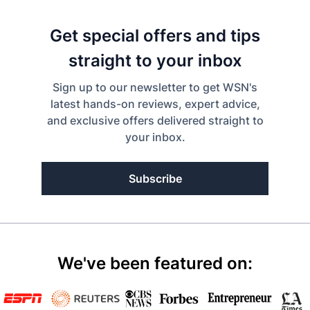
Get special offers and tips
straight to your inbox
Sign up to our newsletter to get WSN's
latest hands-on reviews, expert advice,
and exclusive offers delivered straight to
your inbox.
Subscribe
We've been featured on: