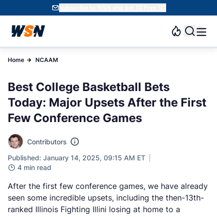
Subscribe to WSN and get 10 Free SC
Home
NCAAM
Best College Basketball Bets
Today: Major Upsets After the First
Few Conference Games
Contributors
Published: January 14, 2025, 09:15 AM ET
4 min read
After the first few conference games, we have already
seen some incredible upsets, including the then-13th-
ranked Illinois Fighting Illini losing at home to a