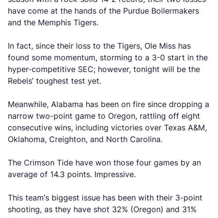
have come at the hands of the Purdue Boilermakers
and the Memphis Tigers.
In fact, since their loss to the Tigers, Ole Miss has
found some momentum, storming to a 3-0 start in the
hyper-competitive SEC; however, tonight will be the
Rebels’ toughest test yet.
Meanwhile, Alabama has been on fire since dropping a
narrow two-point game to Oregon, rattling off eight
consecutive wins, including victories over Texas A&M,
Oklahoma, Creighton, and North Carolina.
The Crimson Tide have won those four games by an
average of 14.3 points. Impressive.
This team’s biggest issue has been with their 3-point
shooting, as they have shot 32% (Oregon) and 31%