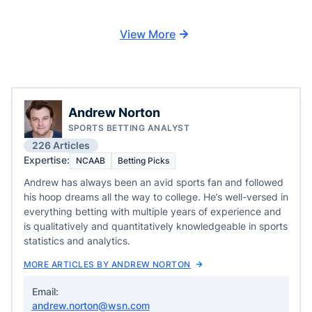
View More
Andrew Norton
SPORTS BETTING ANALYST
226 Articles
Expertise:
NCAAB
Betting Picks
Andrew has always been an avid sports fan and followed
his hoop dreams all the way to college. He’s well-versed in
everything betting with multiple years of experience and
is qualitatively and quantitatively knowledgeable in sports
statistics and analytics.
MORE ARTICLES BY ANDREW NORTON
Email:
andrew.norton@wsn.com