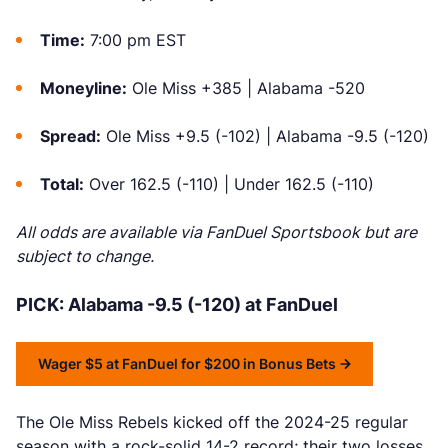
Time:
7:00 pm EST
Moneyline:
Ole Miss +385 | Alabama -520
Spread:
Ole Miss +9.5 (-102) | Alabama -9.5 (-120)
Total:
Over 162.5 (-110) | Under 162.5 (-110)
All odds are available via FanDuel Sportsbook but are
subject to change.
PICK: Alabama -9.5 (-120) at FanDuel
Wager $5 at FanDuel for $200 in Bonus Bets
The Ole Miss Rebels kicked off the 2024-25 regular
season with a rock-solid 14-2 record; their two losses