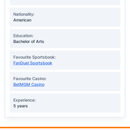
Nationality:
American
Education:
Bachelor of Arts
Favourite Sportsbook:
FanDuel Sportsbook
Favourite Casino:
BetMGM Casino
Experience:
5 years