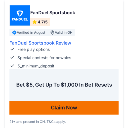
FanDuel Sportsbook
4.7/5
Verified in August
Valid in OH
FanDuel Sportsbook Review
Free play options
Special contests for newbies
5_minimum_deposit
Bet $5, Get Up To $1,000 In Bet Resets
Claim Now
21+ and present in OH. T&Cs apply.