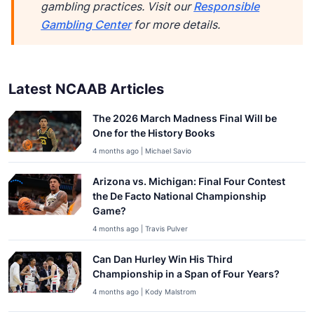
gambling practices. Visit our
Responsible
Gambling Center
for more details.
Latest NCAAB Articles
The 2026 March Madness Final Will be
One for the History Books
4 months ago | Michael Savio
Arizona vs. Michigan: Final Four Contest
the De Facto National Championship
Game?
4 months ago | Travis Pulver
Can Dan Hurley Win His Third
Championship in a Span of Four Years?
4 months ago | Kody Malstrom