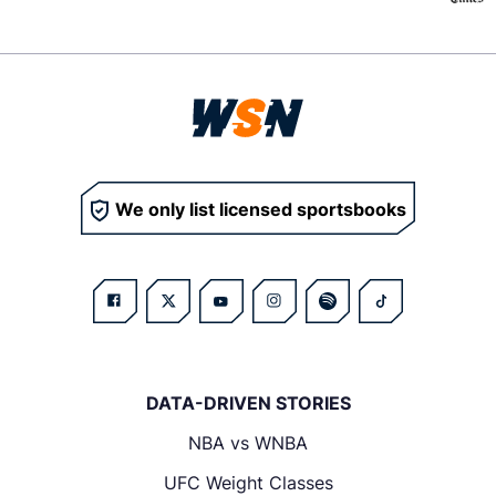
We only list licensed sportsbooks
DATA-DRIVEN STORIES
NBA vs WNBA
UFC Weight Classes