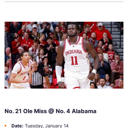
No. 21 Ole Miss @ No. 4 Alabama
Date:
Tuesday, January 14