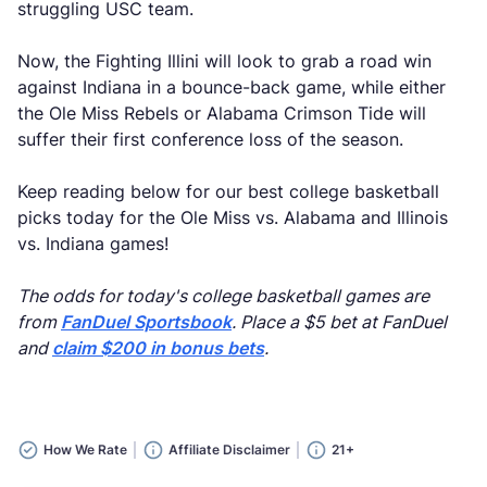
struggling USC team.
Now, the Fighting Illini will look to grab a road win
against Indiana in a bounce-back game, while either
the Ole Miss Rebels or Alabama Crimson Tide will
suffer their first conference loss of the season.
Keep reading below for our best college basketball
picks today for the Ole Miss vs. Alabama and Illinois
vs. Indiana games!
The odds for today's college basketball games are
from
FanDuel Sportsbook
. Place a $5 bet at FanDuel
and
claim $200 in bonus bets
.
How We Rate
Affiliate Disclaimer
21+