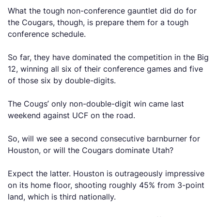
What the tough non-conference gauntlet did do for
the Cougars, though, is prepare them for a tough
conference schedule.
So far, they have dominated the competition in the Big
12, winning all six of their conference games and five
of those six by double-digits.
The Cougs’ only non-double-digit win came last
weekend against UCF on the road.
So, will we see a second consecutive barnburner for
Houston, or will the Cougars dominate Utah?
Expect the latter. Houston is outrageously impressive
on its home floor, shooting roughly 45% from 3-point
land, which is third nationally.