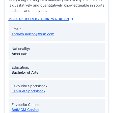
is qualitatively and quantitatively knowledgeable in sports
statistics and analytics.
MORE ARTICLES BY ANDREW NORTON
Email:
andrew.norton@wsn.com
Nationality:
American
Education:
Bachelor of Arts
Favourite Sportsbook:
FanDuel Sportsbook
Favourite Casino:
BetMGM Casino