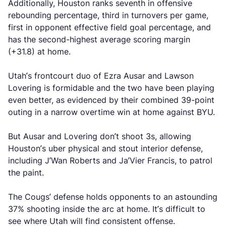
Additionally, Houston ranks seventh in offensive
rebounding percentage, third in turnovers per game,
first in opponent effective field goal percentage, and
has the second-highest average scoring margin
(+31.8) at home.
Utah’s frontcourt duo of Ezra Ausar and Lawson
Lovering is formidable and the two have been playing
even better, as evidenced by their combined 39-point
outing in a narrow overtime win at home against BYU.
But Ausar and Lovering don’t shoot 3s, allowing
Houston’s uber physical and stout interior defense,
including J’Wan Roberts and Ja’Vier Francis, to patrol
the paint.
The Cougs’ defense holds opponents to an astounding
37% shooting inside the arc at home. It’s difficult to
see where Utah will find consistent offense.