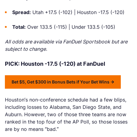
Spread:
Utah +17.5 (-102) | Houston -17.5 (-120)
Total:
Over 133.5 (-115) | Under 133.5 (-105)
All odds are available via FanDuel Sportsbook but are
subject to change.
PICK: Houston -17.5 (-120) at FanDuel
Bet $5, Get $300 in Bonus Bets if Your Bet Wins
Houston’s non-conference schedule had a few blips,
including losses to Alabama, San Diego State, and
Auburn. However, two of those three teams are now
ranked in the top four of the AP Poll, so those losses
are by no means “bad.”