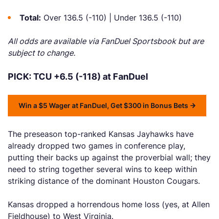
Total:
Over 136.5 (-110) | Under 136.5 (-110)
All odds are available via FanDuel Sportsbook but are
subject to change.
PICK: TCU +6.5 (-118) at FanDuel
Win a $5 Wager at FanDuel, Get $300 in Bonus Bets
The preseason top-ranked Kansas Jayhawks have
already dropped two games in conference play,
putting their backs up against the proverbial wall; they
need to string together several wins to keep within
striking distance of the dominant Houston Cougars.
Kansas dropped a horrendous home loss (yes, at Allen
Fieldhouse) to West Virginia.