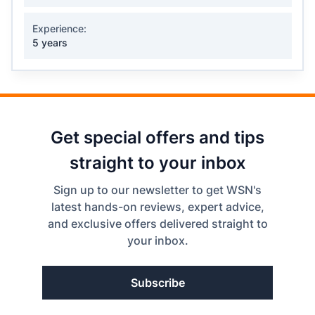
Experience:
5 years
Get special offers and tips
straight to your inbox
Sign up to our newsletter to get WSN's
latest hands-on reviews, expert advice,
and exclusive offers delivered straight to
your inbox.
Subscribe