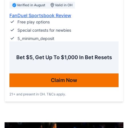
Verified in August
Valid in OH
FanDuel Sportsbook Review
Free play options
Special contests for newbies
5_minimum_deposit
Bet $5, Get Up To $1,000 In Bet Resets
Claim Now
21+ and present in OH. T&Cs apply.