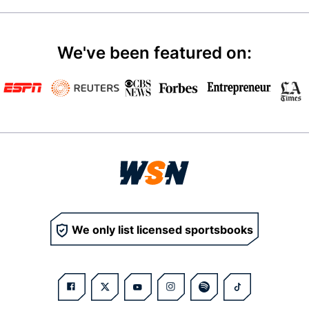
We've been featured on:
We only list licensed sportsbooks