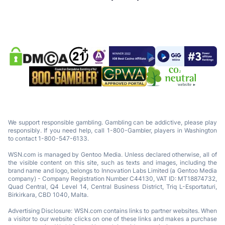
We support responsible gambling. Gambling can be addictive, please play
responsibly. If you need help, call 1-800-Gambler, players in Washington
to contact 1-800-547-6133.
WSN.com is managed by Gentoo Media. Unless declared otherwise, all of
the visible content on this site, such as texts and images, including the
brand name and logo, belongs to Innovation Labs Limited (a Gentoo Media
company) - Company Registration Number C44130, VAT ID: MT18874732,
Quad Central, Q4 Level 14, Central Business District, Triq L-Esportaturi,
Birkirkara, CBD 1040, Malta.
Advertising Disclosure: WSN.com contains links to partner websites. When
a visitor to our website clicks on one of these links and makes a purchase