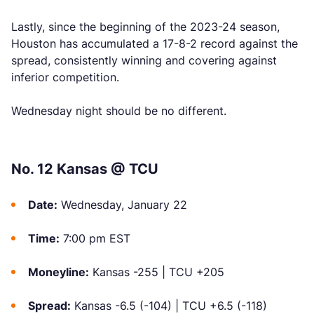
Lastly, since the beginning of the 2023-24 season,
Houston has accumulated a 17-8-2 record against the
spread, consistently winning and covering against
inferior competition.
Wednesday night should be no different.
No. 12 Kansas @ TCU
Date:
Wednesday, January 22
Time:
7:00 pm EST
Moneyline:
Kansas -255 | TCU +205
Spread:
Kansas -6.5 (-104) | TCU +6.5 (-118)