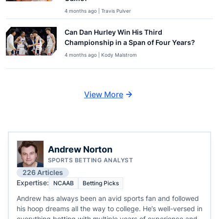
4 months ago | Travis Pulver
Can Dan Hurley Win His Third
Championship in a Span of Four Years?
4 months ago | Kody Malstrom
View More
Andrew Norton
SPORTS BETTING ANALYST
226 Articles
Expertise:
NCAAB
Betting Picks
Andrew has always been an avid sports fan and followed
his hoop dreams all the way to college. He’s well-versed in
everything betting with multiple years of experience and