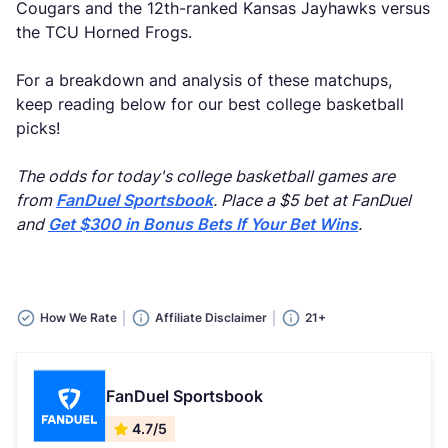
Cougars and the 12th-ranked Kansas Jayhawks versus
the TCU Horned Frogs.
For a breakdown and analysis of these matchups,
keep reading below for our best college basketball
picks!
The odds for today's college basketball games are
from
FanDuel Sportsbook
. Place a $5 bet at FanDuel
and
Get $300 in Bonus Bets If Your Bet Wins
.
How We Rate
Affiliate Disclaimer
21+
FanDuel Sportsbook
4.7/5