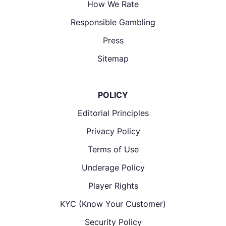
How We Rate
Responsible Gambling
Press
Sitemap
POLICY
Editorial Principles
Privacy Policy
Terms of Use
Underage Policy
Player Rights
KYC (Know Your Customer)
Security Policy