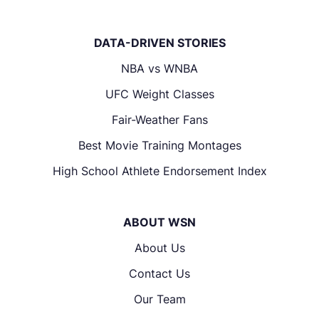
DATA-DRIVEN STORIES
NBA vs WNBA
UFC Weight Classes
Fair-Weather Fans
Best Movie Training Montages
High School Athlete Endorsement Index
ABOUT WSN
About Us
Contact Us
Our Team