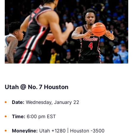
Utah @ No. 7 Houston
Date:
Wednesday, January 22
Time:
6:00 pm EST
Moneyline:
Utah +1280 | Houston -3500