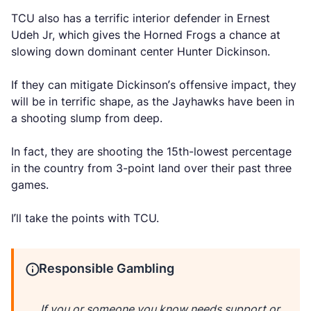
TCU also has a terrific interior defender in Ernest
Udeh Jr, which gives the Horned Frogs a chance at
slowing down dominant center Hunter Dickinson.
If they can mitigate Dickinson’s offensive impact, they
will be in terrific shape, as the Jayhawks have been in
a shooting slump from deep.
In fact, they are shooting the 15th-lowest percentage
in the country from 3-point land over their past three
games.
I’ll take the points with TCU.
Responsible Gambling
If you or someone you know needs support or