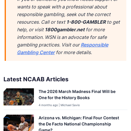
wants to speak with a professional about
responsible gambling, seek out the correct
resources. Call or text
1-800-GAMBLER
to get
help, or visit
1800gambler.net
for more
information. WSN is an advocate for safe
gambling practices. Visit our
Responsible
Gambling Center
for more details.
Latest NCAAB Articles
The 2026 March Madness Final Will be
One for the History Books
4 months ago | Michael Savio
Arizona vs. Michigan: Final Four Contest
the De Facto National Championship
Game?