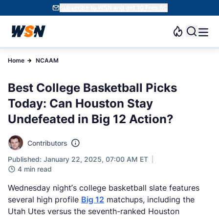
Subscribe to WSN and get 10 Free SC
Home
NCAAM
Best College Basketball Picks
Today: Can Houston Stay
Undefeated in Big 12 Action?
Contributors
Published: January 22, 2025, 07:00 AM ET
4 min read
Wednesday night’s college basketball slate features
several high profile
Big 12
matchups, including the
Utah Utes versus the seventh-ranked Houston