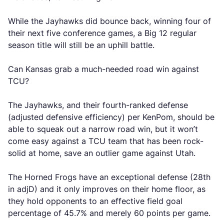
While the Jayhawks did bounce back, winning four of
their next five conference games, a Big 12 regular
season title will still be an uphill battle.
Can Kansas grab a much-needed road win against
TCU?
The Jayhawks, and their fourth-ranked defense
(adjusted defensive efficiency) per KenPom, should be
able to squeak out a narrow road win, but it won’t
come easy against a TCU team that has been rock-
solid at home, save an outlier game against Utah.
The Horned Frogs have an exceptional defense (28th
in adjD) and it only improves on their home floor, as
they hold opponents to an effective field goal
percentage of 45.7% and merely 60 points per game.