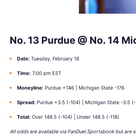
No. 13 Purdue @ No. 14 Mi
Date:
Tuesday, February 18
Time:
7:00 pm EST
Moneyline:
Purdue +146 | Michigan State -176
Spread:
Purdue +3.5 (-104) | Michigan State -3.5 (-
Total:
Over 148.5 (-104) | Under 148.5 (-118)
All odds are available via FanDuel Sportsbook but are s