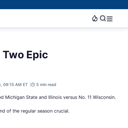
: Two Epic
5, 09:15 AM ET
5 min read
d Michigan State and Illinois versus No. 11 Wisconsin.
d of the regular season crucial.