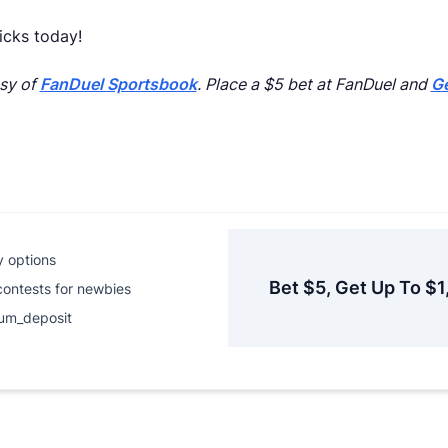
icks today!
esy of
FanDuel Sportsbook
. Place a $5 bet at FanDuel and
Ge
y options
Bet $5, Get Up To $1
contests for newbies
um_deposit