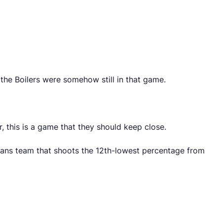
the Boilers were somehow still in that game.
r, this is a game that they should keep close.
artans team that shoots the 12th-lowest percentage from