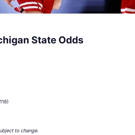
chigan State Odds
118)
ubject to change.