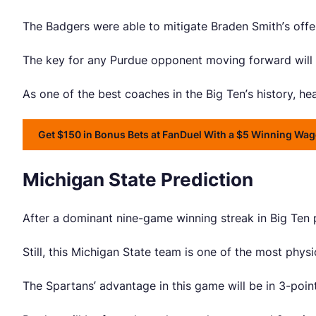
The Badgers were able to mitigate Braden Smith’s offens
The key for any Purdue opponent moving forward will be
As one of the best coaches in the Big Ten’s history, h
Get $150 in Bonus Bets at FanDuel With a $5 Winning Wag
Michigan State Prediction
After a dominant nine-game winning streak in Big Ten p
Still, this Michigan State team is one of the most phy
The Spartans’ advantage in this game will be in 3-point