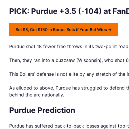
PICK: Purdue +3.5 (-104) at Fan
Bet $5, Get $150 in Bonus Bets if Your Bet Wins
Purdue shot 18 fewer free throws in its two-point road
Then, they ran into a buzzsaw (Wisconsin), who shot 
This Boilers’ defense is not elite by any stretch of the
As alluded to above, Purdue has struggled to defend th
behind the arc nationally.
Purdue Prediction
Purdue has suffered back-to-back losses against top-t