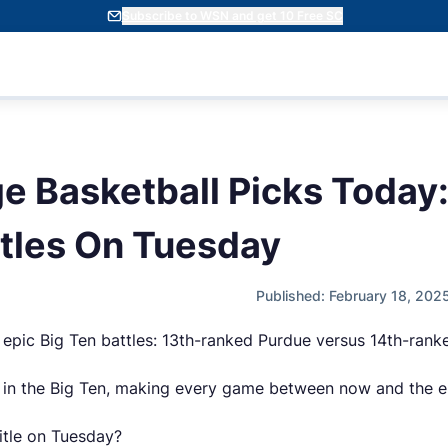
Subscribe to WSN and get 10 Free SC
ge Basketball Picks Today
ttles On Tuesday
Published: February 18, 202
 epic Big Ten battles: 13th-ranked Purdue versus 14th-ranke
t in the Big Ten, making every game between now and the en
title on Tuesday?