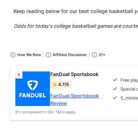
Keep reading below for our best college basketball p
Odds for today's college basketball games are court
How We Rate
Affiliate Disclaimer
21+
FanDuel Sportsbook
1
Free pla
4.7/5
Special 
FanDuel Sportsbook
5_minim
Review
21+ and present in OH. T&Cs apply.