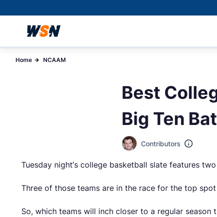
Home
NCAAM
Best Colle
Big Ten Ba
Contributors
Tuesday night’s college basketball slate features two
Three of those teams are in the race for the top spo
So, which teams will inch closer to a regular season 