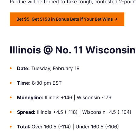
Purdue will be forced to take tough, contested 2-point
Bet $5, Get $150 in Bonus Bets if Your Bet Wins
Illinois @ No. 11 Wisconsi
Date:
Tuesday, February 18
Time:
8:30 pm EST
Moneyline:
Illinois +146 | Wisconsin -176
Spread:
Illinois +4.5 (-118) | Wisconsin -4.5 (-104)
Total
: Over 160.5 (-114) | Under 160.5 (-106)