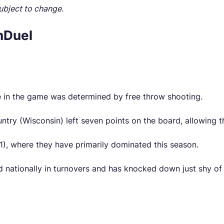
ubject to change.
nDuel
ce in the game was determined by free throw shooting.
ntry (Wisconsin) left seven points on the board, allowing th
1), where they have primarily dominated this season.
d nationally in turnovers and has knocked down just shy of 