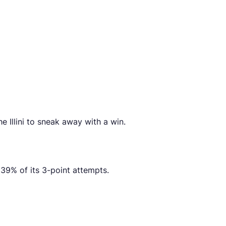
e Illini to sneak away with a win.
39% of its 3-point attempts.