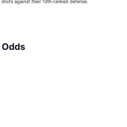
 shots against their 13th-ranked defense.
n Odds