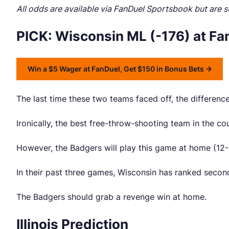
All odds are available via FanDuel Sportsbook but are s
PICK: Wisconsin ML (-176) at Fa
Win a $5 Wager at FanDuel, Get $150 in Bonus Bets
The last time these two teams faced off, the differen
Ironically, the best free-throw-shooting team in the cou
However, the Badgers will play this game at home (12-
In their past three games, Wisconsin has ranked secon
The Badgers should grab a revenge win at home.
Illinois Prediction