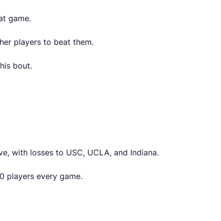
hat game.
her players to beat them.
his bout.
ive, with losses to USC, UCLA, and Indiana.
 10 players every game.