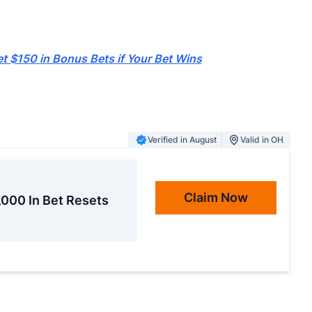
t $150 in Bonus Bets if Your Bet Wins
Verified in August
Valid in OH
Claim Now
,000 In Bet Resets