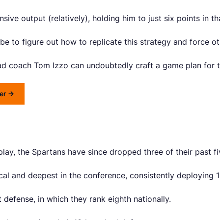
ive output (relatively), holding him to just six points in t
 to figure out how to replicate this strategy and force ot
ead coach Tom Izzo can undoubtedly craft a game plan for t
er
lay, the Spartans have since dropped three of their past f
sical and deepest in the conference, consistently deploying
 defense, in which they rank eighth nationally.