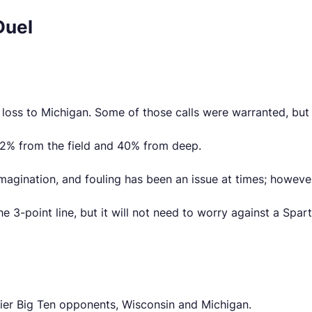
Duel
 loss to Michigan. Some of those calls were warranted, but 
62% from the field and 40% from deep.
 imagination, and fouling has been an issue at times; howeve
e 3-point line, but it will not need to worry against a Sp
ier Big Ten opponents, Wisconsin and Michigan.