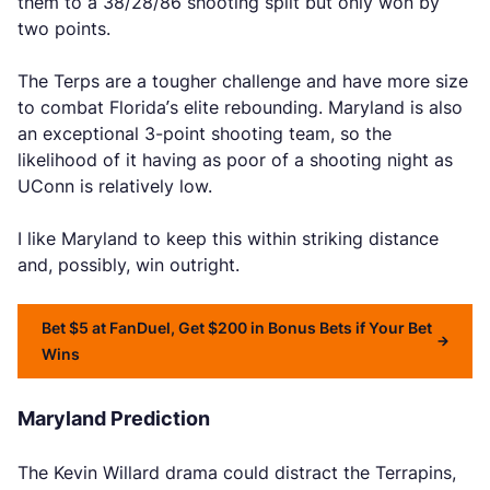
them to a 38/28/86 shooting split but only won by
two points.
The Terps are a tougher challenge and have more size
to combat Florida’s elite rebounding. Maryland is also
an exceptional 3-point shooting team, so the
likelihood of it having as poor of a shooting night as
UConn is relatively low.
I like Maryland to keep this within striking distance
and, possibly, win outright.
Bet $5 at FanDuel, Get $200 in Bonus Bets if Your Bet
Wins
Maryland Prediction
The Kevin Willard drama could distract the Terrapins,