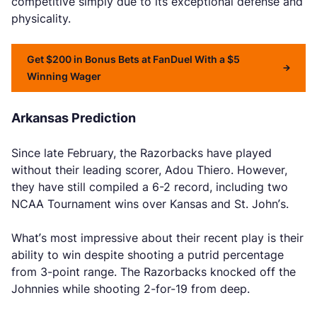
competitive simply due to its exceptional defense and
physicality.
Get $200 in Bonus Bets at FanDuel With a $5
Winning Wager
Arkansas Prediction
Since late February, the Razorbacks have played
without their leading scorer, Adou Thiero. However,
they have still compiled a 6-2 record, including two
NCAA Tournament wins over Kansas and St. John’s.
What’s most impressive about their recent play is their
ability to win despite shooting a putrid percentage
from 3-point range. The Razorbacks knocked off the
Johnnies while shooting 2-for-19 from deep.