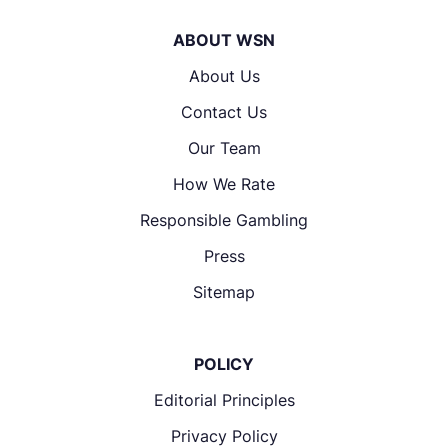
ABOUT WSN
About Us
Contact Us
Our Team
How We Rate
Responsible Gambling
Press
Sitemap
POLICY
Editorial Principles
Privacy Policy