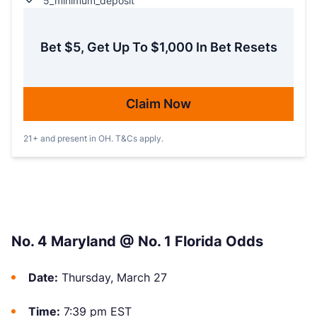
5_minimum_deposit
Bet $5, Get Up To $1,000 In Bet Resets
Claim Now
21+ and present in OH. T&Cs apply.
No. 4 Maryland @ No. 1 Florida Odds
Date:
Thursday, March 27
Time:
7:39 pm EST