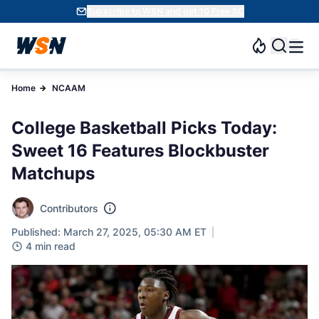
Subscribe to WSN and get 10 Free SC
Home
NCAAM
College Basketball Picks Today:
Sweet 16 Features Blockbuster
Matchups
Contributors
Published: March 27, 2025, 05:30 AM ET
4 min read