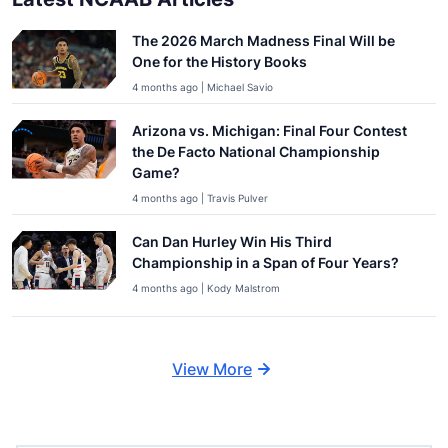
The 2026 March Madness Final Will be
One for the History Books
4 months ago | Michael Savio
Arizona vs. Michigan: Final Four Contest
the De Facto National Championship
Game?
4 months ago | Travis Pulver
Can Dan Hurley Win His Third
Championship in a Span of Four Years?
4 months ago | Kody Malstrom
View More