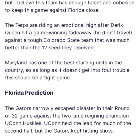
but I believe this team has enough talent and cohesion
to keep this game against Florida close.
The Terps are riding an emotional high after Derik
Queen hit a game-winning fadeaway (he didn’t travel)
against a tough Colorado State team that was much
better than the 12 seed they received.
Maryland has one of the best starting units in the
country, so as long as it doesn’t get into foul trouble,
this should be a tight game.
Florida Prediction
The Gators narrowly escaped disaster in their Round
of 32 game against the two-time reigning champion
UConn Huskies. UConn held the lead for much of the
second half, but the Gators kept hitting shots.