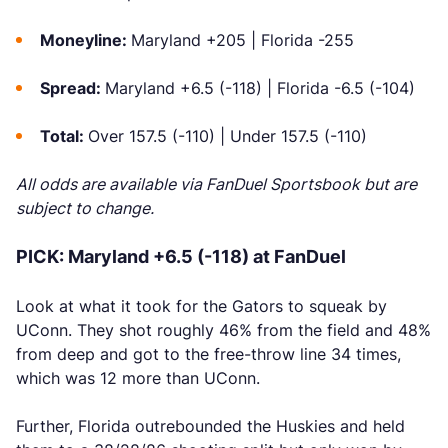
Moneyline:
Maryland +205 | Florida -255
Spread:
Maryland +6.5 (-118) | Florida -6.5 (-104)
Total:
Over 157.5 (-110) | Under 157.5 (-110)
All odds are available via FanDuel Sportsbook but are
subject to change.
PICK: Maryland +6.5 (-118) at FanDuel
Look at what it took for the Gators to squeak by
UConn. They shot roughly 46% from the field and 48%
from deep and got to the free-throw line 34 times,
which was 12 more than UConn.
Further, Florida outrebounded the Huskies and held