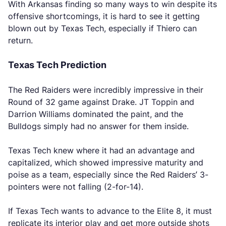
With Arkansas finding so many ways to win despite its
offensive shortcomings, it is hard to see it getting
blown out by Texas Tech, especially if Thiero can
return.
Texas Tech Prediction
The Red Raiders were incredibly impressive in their
Round of 32 game against Drake. JT Toppin and
Darrion Williams dominated the paint, and the
Bulldogs simply had no answer for them inside.
Texas Tech knew where it had an advantage and
capitalized, which showed impressive maturity and
poise as a team, especially since the Red Raiders’ 3-
pointers were not falling (2-for-14).
If Texas Tech wants to advance to the Elite 8, it must
replicate its interior play and get more outside shots