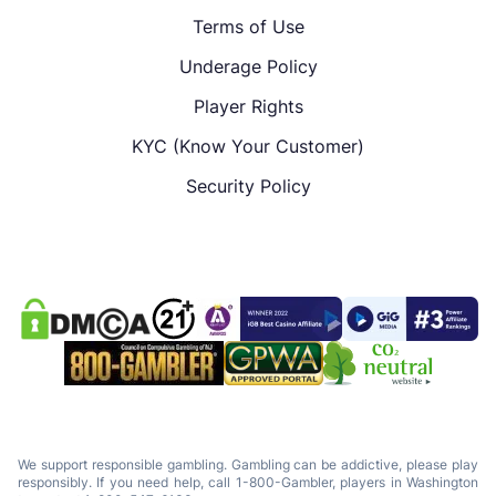
Terms of Use
Underage Policy
Player Rights
KYC (Know Your Customer)
Security Policy
We support responsible gambling. Gambling can be addictive, please play
responsibly. If you need help, call 1-800-Gambler, players in Washington