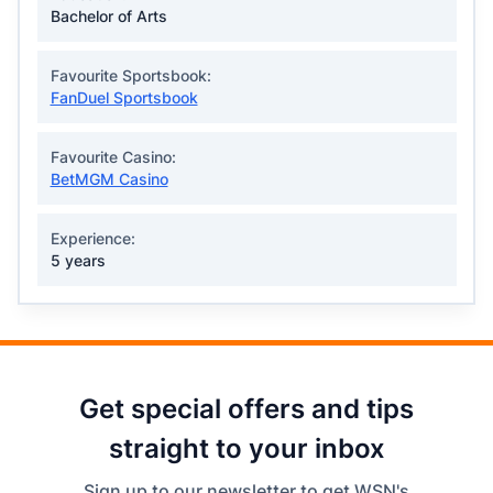
Bachelor of Arts
Favourite Sportsbook:
FanDuel Sportsbook
Favourite Casino:
BetMGM Casino
Experience:
5 years
Get special offers and tips
straight to your inbox
Sign up to our newsletter to get WSN's