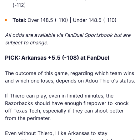
(-112)
Total:
Over 148.5 (-110) | Under 148.5 (-110)
All odds are available via FanDuel Sportsbook but are
subject to change.
PICK: Arkansas +5.5 (-108) at FanDuel
The outcome of this game, regarding which team wins
and which one loses, depends on Adou Thiero’s status.
If Thiero can play, even in limited minutes, the
Razorbacks should have enough firepower to knock
off Texas Tech, especially if they can shoot better
from the perimeter.
Even without Thiero, I like Arkansas to stay