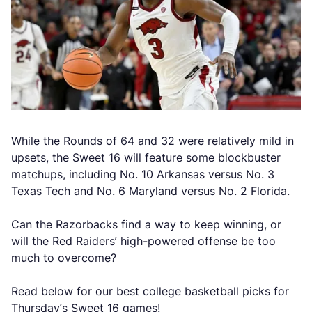
While the Rounds of 64 and 32 were relatively mild in
upsets, the Sweet 16 will feature some blockbuster
matchups, including No. 10 Arkansas versus No. 3
Texas Tech and No. 6 Maryland versus No. 2 Florida.
Can the Razorbacks find a way to keep winning, or
will the Red Raiders’ high-powered offense be too
much to overcome?
Read below for our best college basketball picks for
Thursday’s Sweet 16 games!