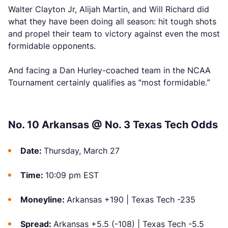
Walter Clayton Jr, Alijah Martin, and Will Richard did
what they have been doing all season: hit tough shots
and propel their team to victory against even the most
formidable opponents.
And facing a Dan Hurley-coached team in the NCAA
Tournament certainly qualifies as “most formidable.”
No. 10 Arkansas @ No. 3 Texas Tech Odds
Date:
Thursday, March 27
Time:
10:09 pm EST
Moneyline:
Arkansas +190 | Texas Tech -235
Spread:
Arkansas +5.5 (-108) | Texas Tech -5.5