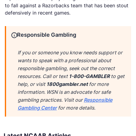
to fall against a Razorbacks team that has been stout
defensively in recent games.
Responsible Gambling
If you or someone you know needs support or
wants to speak with a professional about
responsible gambling, seek out the correct
resources. Call or text
1-800-GAMBLER
to get
help, or visit
1800gambler.net
for more
information. WSN is an advocate for safe
gambling practices. Visit our
Responsible
Gambling Center
for more details.
Latest NCAAB Articles