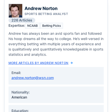
Andrew Norton
SPORTS BETTING ANALYST
226 Articles
Expertise:
NCAAB
Betting Picks
Andrew has always been an avid sports fan and followed
his hoop dreams all the way to college. He’s well-versed in
everything betting with multiple years of experience and
is qualitatively and quantitatively knowledgeable in sports
statistics and analytics.
MORE ARTICLES BY ANDREW NORTON
Email:
andrew.norton@wsn.com
Nationality:
American
Education: