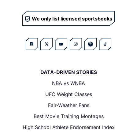
We only list licensed sportsbooks
DATA-DRIVEN STORIES
NBA vs WNBA
UFC Weight Classes
Fair-Weather Fans
Best Movie Training Montages
High School Athlete Endorsement Index