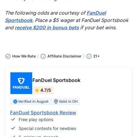
The following odds are courtesy of
FanDuel
Sportsbook
. Place a $5 wager at FanDuel Sportsbook
and
receive $200 in bonus bets
if your bet wins.
How We Rate
Affiliate Disclaimer
21+
FanDuel Sportsbook
4.7/5
Verified in August
Valid in OH
FanDuel Sportsbook Review
Free play options
Special contests for newbies