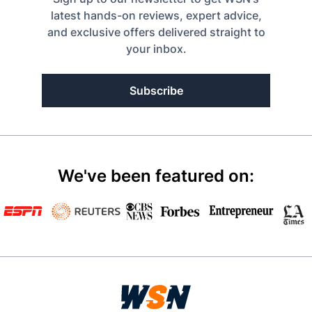
latest hands-on reviews, expert advice,
and exclusive offers delivered straight to
your inbox.
Subscribe
We've been featured on: