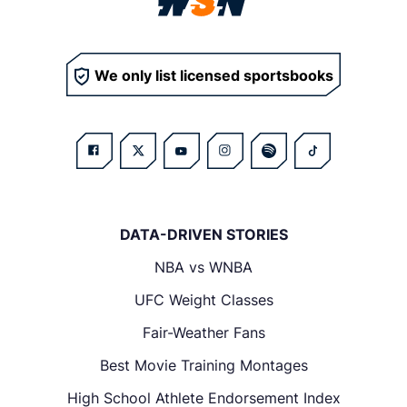
We only list licensed sportsbooks
DATA-DRIVEN STORIES
NBA vs WNBA
UFC Weight Classes
Fair-Weather Fans
Best Movie Training Montages
High School Athlete Endorsement Index