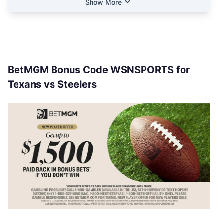
Show More
BetMGM Bonus Code WSNSPORTS for
Texans vs Steelers