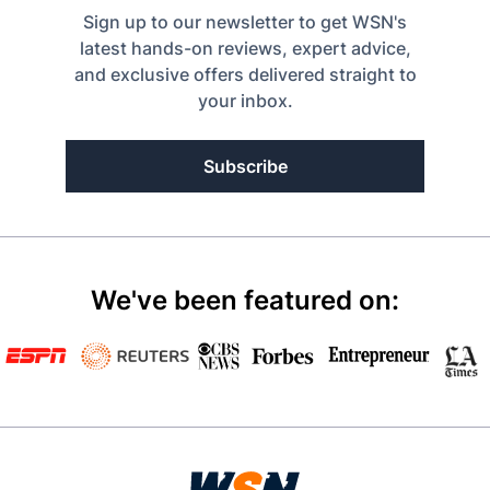
Sign up to our newsletter to get WSN's
latest hands-on reviews, expert advice,
and exclusive offers delivered straight to
your inbox.
Subscribe
We've been featured on: