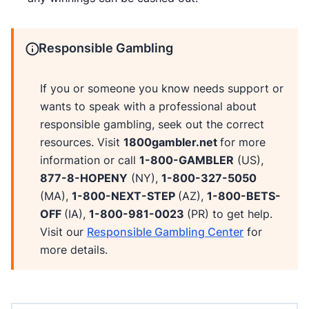
Responsible Gambling
If you or someone you know needs support or
wants to speak with a professional about
responsible gambling, seek out the correct
resources. Visit
1800gambler.net
for more
information or call
1-800-GAMBLER
(US),
877-8-HOPENY
(NY),
1-800-327-5050
(MA),
1-800-NEXT-STEP
(AZ),
1-800-BETS-
OFF
(IA),
1-800-981-0023
(PR) to get help.
Visit our
Responsible Gambling Center
for
more details.