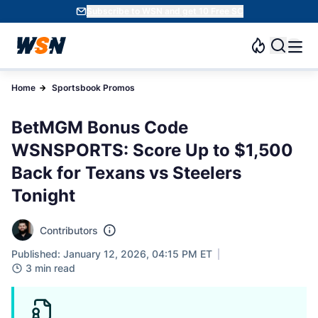
Subscribe to WSN and get 10 Free SC
Home
Sportsbook Promos
BetMGM Bonus Code
WSNSPORTS: Score Up to $1,500
Back for Texans vs Steelers
Tonight
Contributors
Published: January 12, 2026, 04:15 PM ET
3 min read