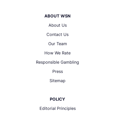
ABOUT WSN
About Us
Contact Us
Our Team
How We Rate
Responsible Gambling
Press
Sitemap
POLICY
Editorial Principles