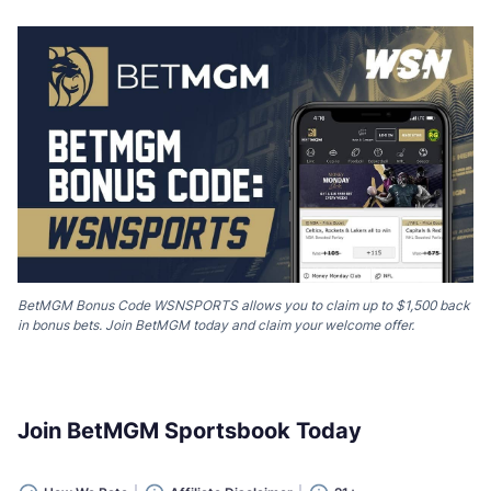
BetMGM Bonus Code WSNSPORTS allows you to claim up to $1,500 back
in bonus bets. Join BetMGM today and claim your welcome offer.
Join BetMGM Sportsbook Today