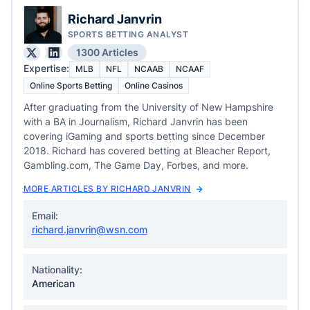
Richard Janvrin
SPORTS BETTING ANALYST
1300 Articles
Expertise:
MLB
NFL
NCAAB
NCAAF
Online Sports Betting
Online Casinos
After graduating from the University of New Hampshire
with a BA in Journalism, Richard Janvrin has been
covering iGaming and sports betting since December
2018. Richard has covered betting at Bleacher Report,
Gambling.com, The Game Day, Forbes, and more.
MORE ARTICLES BY RICHARD JANVRIN
Email:
richard.janvrin@wsn.com
Nationality:
American