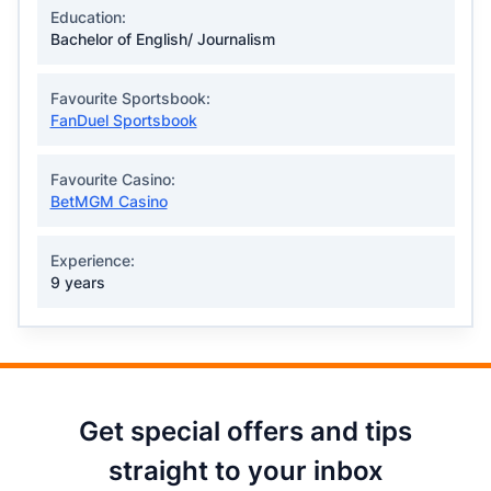
Education:
Bachelor of English/ Journalism
Favourite Sportsbook:
FanDuel Sportsbook
Favourite Casino:
BetMGM Casino
Experience:
9 years
Get special offers and tips
straight to your inbox