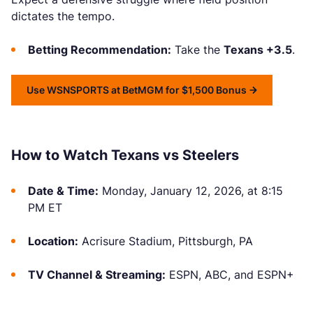
dictates the tempo.
Betting Recommendation:
Take the
Texans +3.5
.
Use WSNSPORTS at BetMGM for $1,500 Bonus
How to Watch Texans vs Steelers
Date & Time:
Monday, January 12, 2026, at 8:15
PM ET
Location:
Acrisure Stadium, Pittsburgh, PA
TV Channel & Streaming:
ESPN, ABC, and ESPN+