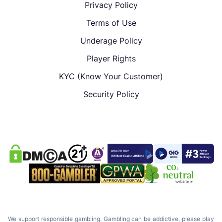
Privacy Policy
Terms of Use
Underage Policy
Player Rights
KYC (Know Your Customer)
Security Policy
We support responsible gambling. Gambling can be addictive, please play