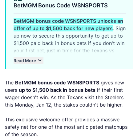
BetMGM Bonus Code WSNSPORTS
BetMGM bonus code WSNSPORTS unlocks an
offer of up to $1,500 back for new players
. Sign
up now to secure this opportunity to get up to
$1,500 paid back in bonus bets if you don't win
your first bet, just in time for the Texans vs
Steelers game.
Read More
The
BetMGM bonus code WSNSPORTS
gives new
users
up to $1,500 back in bonus bets
if their first
wager doesn't win. As the Texans visit the Steelers
this Monday, Jan 12, the stakes couldn't be higher.
This exclusive welcome offer provides a massive
safety net for one of the most anticipated matchups
of the season.