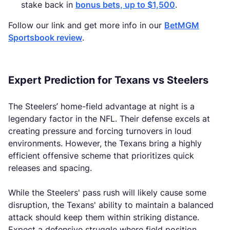
stake back in
bonus bets, up to $1,500
.
Follow our link and get more info in our
BetMGM
Sportsbook review
.
Expert Prediction for Texans vs Steelers
The Steelers’ home-field advantage at night is a
legendary factor in the NFL. Their defense excels at
creating pressure and forcing turnovers in loud
environments. However, the Texans bring a highly
efficient offensive scheme that prioritizes quick
releases and spacing.
While the Steelers' pass rush will likely cause some
disruption, the Texans' ability to maintain a balanced
attack should keep them within striking distance.
Expect a defensive struggle where field position