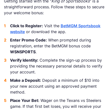
Getting started with the "
King of Sportsbooks
" is a
straightforward process. Follow these steps to secure
your welcome bonus:
Click to Register:
Visit the
BetMGM Sportsbook
website
or download the app.
Enter Promo Code:
When prompted during
registration, enter the BetMGM bonus code
WSNSPORTS
.
Verify Identity:
Complete the sign-up process by
providing the necessary personal details to verify
your account.
Make a Deposit:
Deposit a minimum of $10 into
your new account using an approved payment
method.
Place Your Bet:
Wager on the Texans vs Steelers
game. If that first bet loses, you will receive your