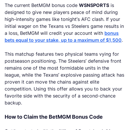
The current BetMGM bonus code
WSNSPORTS
is
designed to give new players peace of mind during
high-intensity games like tonight’s AFC clash. If your
initial wager on the Texans vs Steelers game results in
a loss, BetMGM will credit your account with
bonus
bets equal to your stake, up to a maximum of $1,500
.
This matchup features two physical teams vying for
postseason positioning. The Steelers’ defensive front
remains one of the most formidable units in the
league, while the Texans’ explosive passing attack has
proven it can move the chains against elite
competition. Using this offer allows you to back your
favorite side with the security of a second-chance
backup.
How to Claim the BetMGM Bonus Code