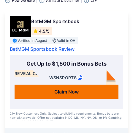
How We Rate
Affiliate Disclaimer
21+
BetMGM Sportsbook
4.5/5
Verified in August
Valid in OH
BetMGM Sportsbook Review
Get Up to $1,500 in Bonus Bets
REVEAL CODE
WSNSPORTS
Claim Now
21+ New Customers Only. Subject to eligibility requirements. Bonus bets are
non-withdrawable. Offer not available in DC, MS, NY, NV, ON, or PR. Gambling
problem? Call 1-800-GAMBLER