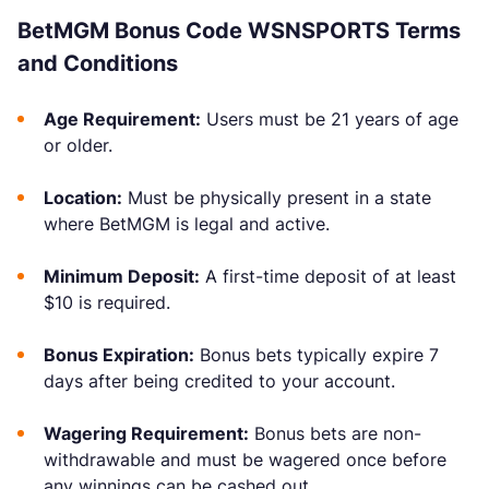
BetMGM Bonus Code WSNSPORTS Terms
and Conditions
Age Requirement:
Users must be 21 years of age
or older.
Location:
Must be physically present in a state
where BetMGM is legal and active.
Minimum Deposit:
A first-time deposit of at least
$10 is required.
Bonus Expiration:
Bonus bets typically expire 7
days after being credited to your account.
Wagering Requirement:
Bonus bets are non-
withdrawable and must be wagered once before
any winnings can be cashed out.