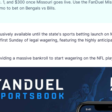
. 1, and $300 once Missouri goes live. Use the FanDuel Mis
mo to bet on Bengals vs Bills.
usively available until the state's sports betting launch o
 first Sunday of legal wagering, featuring the highly anti
roviding a massive bankroll to start wagering on the NFL pla