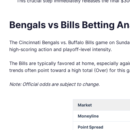
This crucial step immediately releases the final $30
Bengals vs Bills Betting An
The Cincinnati Bengals vs. Buffalo Bills game on Sund
high-scoring action and playoff-level intensity.
The Bills are typically favored at home, especially aga
trends often point toward a high total (Over) for this 
Note: Official odds are subject to change.
Market
Moneyline
Point Spread