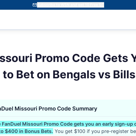
Subscribe to WSN and get 10 Free SC
ssouri Promo Code Gets 
to Bet on Bengals vs Bills
nDuel Missouri Promo Code Summary
 FanDuel Missouri Promo Code gets you an early sign-up o
to $400 in Bonus Bets.
You get $100 if you pre-register be