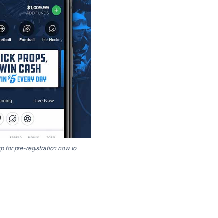
 for pre-registration now to