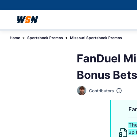
Home
Sportsbook Promos
Missouri Sportsbook Promos
FanDuel Mi
Bonus Bets 
Contributors
Fa
The
up 