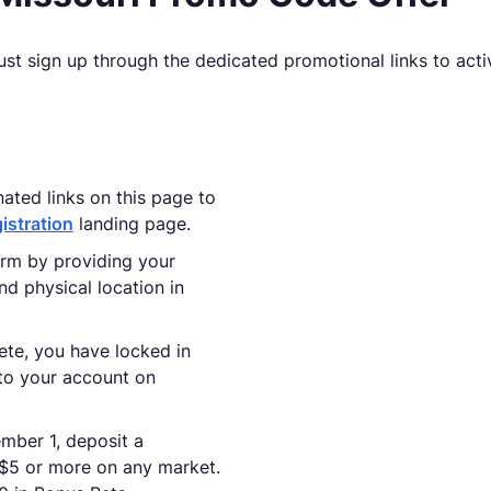
t sign up through the dedicated promotional links to activ
ated links on this page to
istration
landing page.
orm by providing your
and physical location in
ete, you have locked in
 to your account on
mber 1, deposit a
 $5 or more on any market.