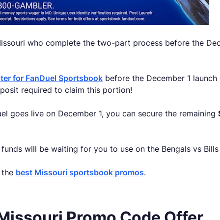
n Missouri who complete the two-part process before the De
ter for FanDuel Sportsbook
before the December 1 launch d
osit required to claim this portion!
l goes live on December 1, you can secure the remaining
 funds will be waiting for you to use on the Bengals vs Bi
f the
best Missouri sportsbook promos
.
Missouri Promo Code Offer