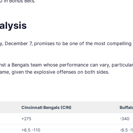
0 in Bonus Bets.
alysis
ay, December 7, promises to be one of the most compelling
inst a Bengals team whose performance can vary, particularly
game, given the explosive offenses on both sides.
Cincinnati Bengals (CIN)
Buffal
+275
-340
+6.5 -110
-6.5 -