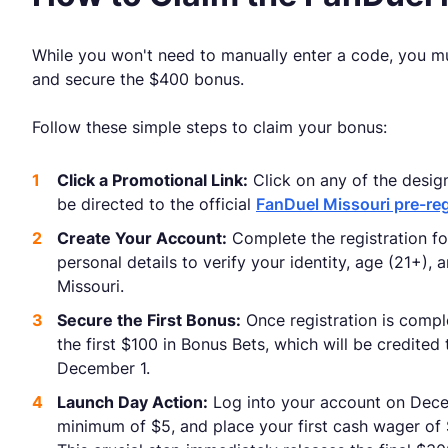
While you won't need to manually enter a code, you mus
and secure the $400 bonus.
Follow these simple steps to claim your bonus:
Click a Promotional Link:
Click on any of the design
be directed to the official
FanDuel Missouri pre-reg
Create Your Account:
Complete the registration f
personal details to verify your identity, age (21+), 
Missouri.
Secure the First Bonus:
Once registration is compl
the first $100 in Bonus Bets, which will be credited
December 1.
Launch Day Action:
Log into your account on Dece
minimum of $5, and place your first cash wager of