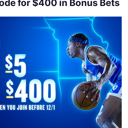
ode for $400 in Bonus Bets