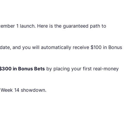
cember 1 launch. Here is the guaranteed path to
ate, and you will automatically receive $100 in Bonus
$300 in Bonus Bets
by placing your first real-money
lls Week 14 showdown.