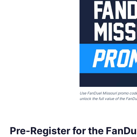
Use FanDuel Missouri promo code t
unlock the full value of the FanD
Pre-Register for the FanD