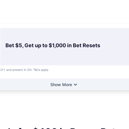
Bet $5, Get up to $1,000 in Bet Resets
21+ and present in OH. T&Cs apply.
Show More