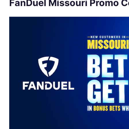
FanDuel Missouri Promo C