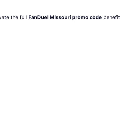
ate the full
FanDuel Missouri promo code
benefit