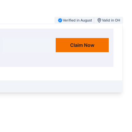
Verified in August
Valid in OH
ACTIVATE OFFER
Claim Now