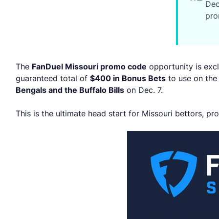
Dec
pro
The
FanDuel Missouri promo code
opportunity is excl
guaranteed total of
$400 in Bonus Bets
to use on the
Bengals and the Buffalo Bills
on Dec. 7.
This is the ultimate head start for Missouri bettors, p