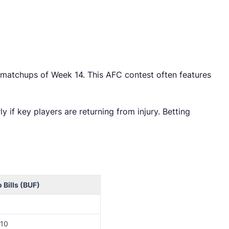
 matchups of Week 14. This AFC contest often features
 if key players are returning from injury. Betting
o Bills (BUF)
110