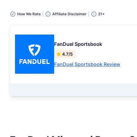
How We Rate
Affiliate Disclaimer
21+
FanDuel Sportsbook
4.7/5
FanDuel Sportsbook Review