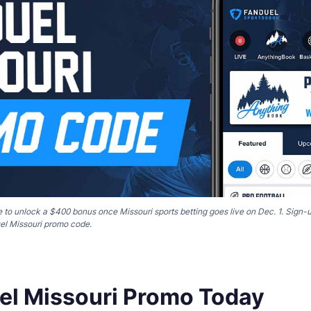
o unlock a $400 bonus once Missouri sports betting goes live on Dec. 1. Sign-up
uel Missouri promo code.
uel Missouri Promo Today