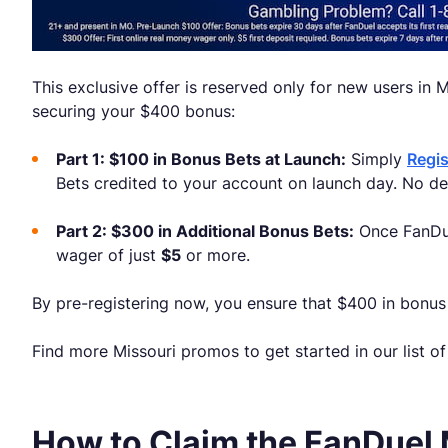
This exclusive offer is reserved only for new users i
securing your $400 bonus:
Part 1: $100 in Bonus Bets at Launch:
Simply
Regis
Bets credited to your account on launch day. No dep
Part 2: $300 in Additional Bonus Bets:
Once FanDue
wager of just
$5
or more.
By pre-registering now, you ensure that $400 in bonus
Find more Missouri promos to get started in our list o
How to Claim the FanDuel 