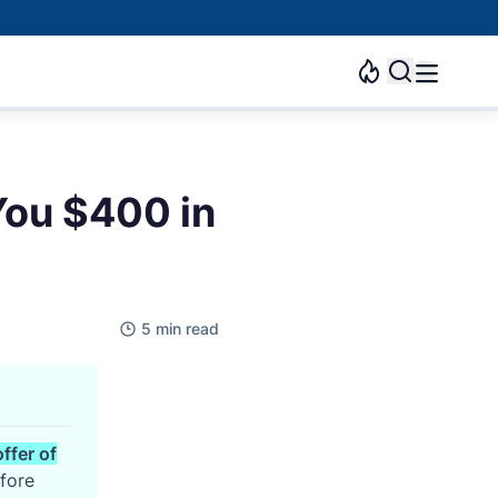
You $400 in
5 min read
ffer of
fore