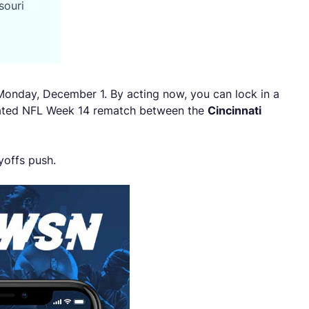
souri
n Monday, December 1. By acting now, you can lock in a
cipated NFL Week 14 rematch between the
Cincinnati
yoffs push.