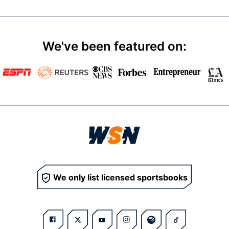
We've been featured on:
We only list licensed sportsbooks