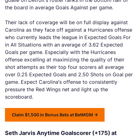
goalie on Detroit’s roster ranks in the bottom half of
the board in average Goals Against per game.
Their lack of coverage will be on full display against
Carolina as they face off against a Hurricanes offense
who currently leads the league in Expected Goals For
in All Situations with an average of 3.62 Expected
Goals per game. Especially with the Hurricanes
offense excelling at maximizing the quality of their
shot attempts as their top four scorers all average
over 0.25 Expected Goals and 2.50 Shots on Goal per
game. Expect Carolina’s offense to consistently
pressure the Red Wings net and light up the
scoreboard.
Claim $1,500 in Bonus Bets at BetMGM
Seth Jarvis Anytime Goalscorer (+175) at