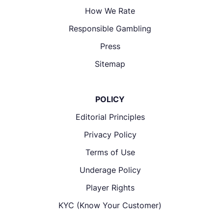
How We Rate
Responsible Gambling
Press
Sitemap
POLICY
Editorial Principles
Privacy Policy
Terms of Use
Underage Policy
Player Rights
KYC (Know Your Customer)