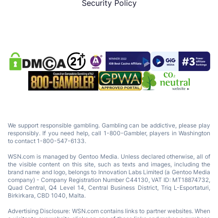
Security Policy
We support responsible gambling. Gambling can be addictive, please play
responsibly. If you need help, call 1-800-Gambler, players in Washington
to contact 1-800-547-6133.
WSN.com is managed by Gentoo Media. Unless declared otherwise, all of
the visible content on this site, such as texts and images, including the
brand name and logo, belongs to Innovation Labs Limited (a Gentoo Media
company) - Company Registration Number C44130, VAT ID: MT18874732,
Quad Central, Q4 Level 14, Central Business District, Triq L-Esportaturi,
Birkirkara, CBD 1040, Malta.
Advertising Disclosure: WSN.com contains links to partner websites. When