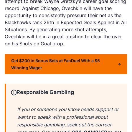
attempt to break Wayne Gretzky’s career goal scoring
record. Against Chicago, Ovechkin will have the
opportunity to consistently pressure their net as the
Blackhawks rank 26th in Expected Goals Against in All
Situations. By generating more shot attempts,
Ovechkin will be in a great position to clear the over
on his Shots on Goal prop.
Get $200 in Bonus Bets at FanDuel With a $5
Winning Wager
Responsible Gambling
If you or someone you know needs support or
wants to speak with a professional about
responsible gambling, seek out the correct