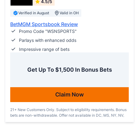
4.5/5
Verified in August
Valid in OH
BetMGM Sportsbook Review
Promo Code "WSNSPORTS"
Parlays with enhanced odds
Impressive range of bets
Get Up To $1,500 In Bonus Bets
Claim Now
21+ New Customers Only. Subject to eligibility requirements. Bonus
bets are non-withdrawable. Offer not available in DC, MS, NY, NV,
ON, or PR. Gambling problem? Call 1-800-GAMBLER