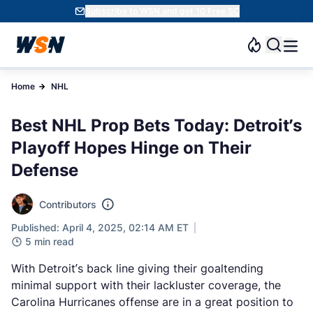
Subscribe to WSN and get 10 Free SC
Home
NHL
Best NHL Prop Bets Today: Detroit’s
Playoff Hopes Hinge on Their
Defense
Contributors
Published: April 4, 2025, 02:14 AM ET
5 min read
With Detroit’s back line giving their goaltending
minimal support with their lackluster coverage, the
Carolina Hurricanes offense are in a great position to