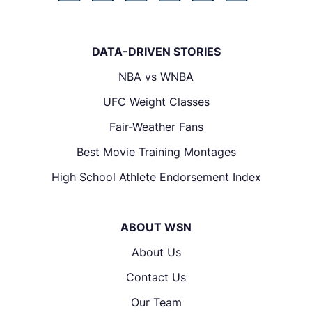
DATA-DRIVEN STORIES
NBA vs WNBA
UFC Weight Classes
Fair-Weather Fans
Best Movie Training Montages
High School Athlete Endorsement Index
ABOUT WSN
About Us
Contact Us
Our Team