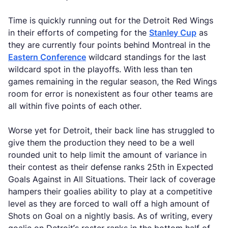
Time is quickly running out for the Detroit Red Wings
in their efforts of competing for the
Stanley Cup
as
they are currently four points behind Montreal in the
Eastern Conference
wildcard standings for the last
wildcard spot in the playoffs. With less than ten
games remaining in the regular season, the Red Wings
room for error is nonexistent as four other teams are
all within five points of each other.
Worse yet for Detroit, their back line has struggled to
give them the production they need to be a well
rounded unit to help limit the amount of variance in
their contest as their defense ranks 25th in Expected
Goals Against in All Situations. Their lack of coverage
hampers their goalies ability to play at a competitive
level as they are forced to wall off a high amount of
Shots on Goal on a nightly basis. As of writing, every