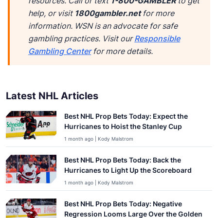
resources. Call or text
1-800-GAMBLER
to get
help, or visit
1800gambler.net
for more
information. WSN is an advocate for safe
gambling practices. Visit our
Responsible
Gambling Center
for more details.
Latest NHL Articles
Best NHL Prop Bets Today: Expect the
Hurricanes to Hoist the Stanley Cup
1 month ago | Kody Malstrom
Best NHL Prop Bets Today: Back the
Hurricanes to Light Up the Scoreboard
1 month ago | Kody Malstrom
Best NHL Prop Bets Today: Negative
Regression Looms Large Over the Golden