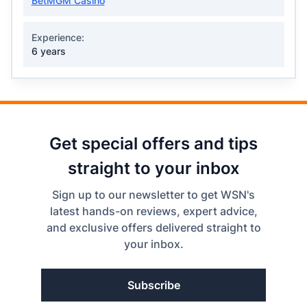
BetMGM Casino
Experience:
6 years
Get special offers and tips
straight to your inbox
Sign up to our newsletter to get WSN's
latest hands-on reviews, expert advice,
and exclusive offers delivered straight to
your inbox.
Subscribe