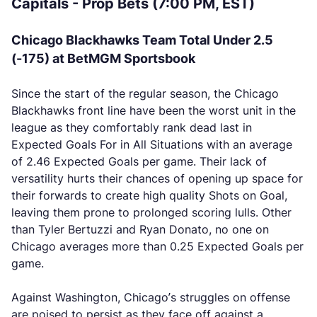
Capitals - Prop Bets (7:00 PM, EST)
Chicago Blackhawks Team Total Under 2.5
(-175) at BetMGM Sportsbook
Since the start of the regular season, the Chicago
Blackhawks front line have been the worst unit in the
league as they comfortably rank dead last in
Expected Goals For in All Situations with an average
of 2.46 Expected Goals per game. Their lack of
versatility hurts their chances of opening up space for
their forwards to create high quality Shots on Goal,
leaving them prone to prolonged scoring lulls. Other
than Tyler Bertuzzi and Ryan Donato, no one on
Chicago averages more than 0.25 Expected Goals per
game.
Against Washington, Chicago’s struggles on offense
are poised to persist as they face off against a