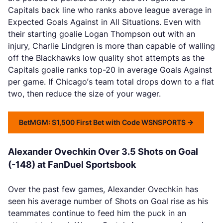
Capitals back line who ranks above league average in
Expected Goals Against in All Situations. Even with
their starting goalie Logan Thompson out with an
injury, Charlie Lindgren is more than capable of walling
off the Blackhawks low quality shot attempts as the
Capitals goalie ranks top-20 in average Goals Against
per game. If Chicago’s team total drops down to a flat
two, then reduce the size of your wager.
BetMGM: $1,500 First Bet with Code WSNSPORTS
Alexander Ovechkin Over 3.5 Shots on Goal
(-148) at FanDuel Sportsbook
Over the past few games, Alexander Ovechkin has
seen his average number of Shots on Goal rise as his
teammates continue to feed him the puck in an