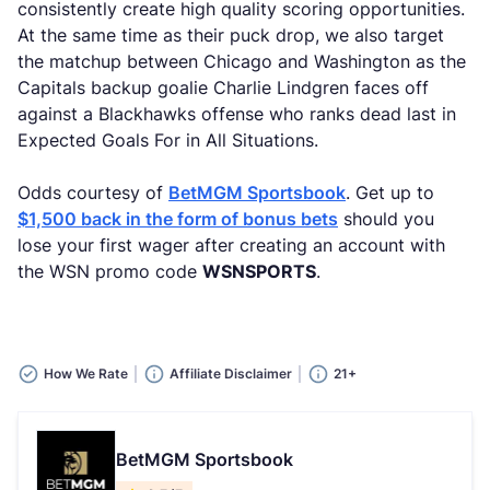
consistently create high quality scoring opportunities.
At the same time as their puck drop, we also target
the matchup between Chicago and Washington as the
Capitals backup goalie Charlie Lindgren faces off
against a Blackhawks offense who ranks dead last in
Expected Goals For in All Situations.
Odds courtesy of
BetMGM Sportsbook
. Get up to
$1,500 back in the form of bonus bets
should you
lose your first wager after creating an account with
the WSN promo code
WSNSPORTS
.
How We Rate
Affiliate Disclaimer
21+
BetMGM Sportsbook