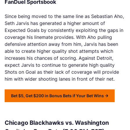
FanDuel Sportsbook
Since being moved to the same line as Sebastian Aho,
Seth Jarvis has generated a higher amount of
Expected Goals by consistently exploiting the gaps in
coverage his linemate provides. With Aho pulling
defensive attention away from him, Jarvis has been
able to create higher quality shot attempts which
increases his chances of scoring. Against Detroit,
expect Jarvis to continue to generate high quality
Shots on Goal as their lack of coverage will provide
him with wider shooting lanes in front of their net.
Bet $5, Get $200 in Bonus Bets if Your Bet Wins
Chicago Blackhawks vs. Washington