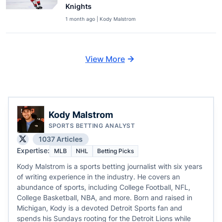
Knights
1 month ago | Kody Malstrom
View More
Kody Malstrom
SPORTS BETTING ANALYST
1037 Articles
Expertise:
MLB
NHL
Betting Picks
Kody Malstrom is a sports betting journalist with six years
of writing experience in the industry. He covers an
abundance of sports, including College Football, NFL,
College Basketball, NBA, and more. Born and raised in
Michigan, Kody is a devoted Detroit Sports fan and
spends his Sundays rooting for the Detroit Lions while