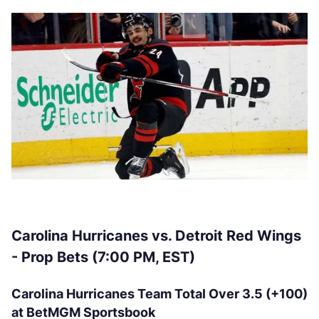
Carolina Hurricanes vs. Detroit Red Wings
- Prop Bets (7:00 PM, EST)
Carolina Hurricanes Team Total Over 3.5 (+100)
at BetMGM Sportsbook