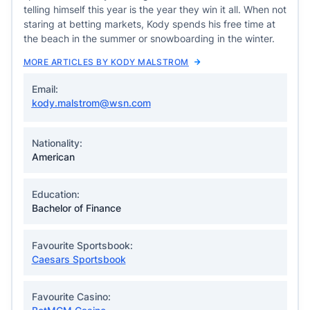
telling himself this year is the year they win it all. When not
staring at betting markets, Kody spends his free time at
the beach in the summer or snowboarding in the winter.
MORE ARTICLES BY KODY MALSTROM
Email:
kody.malstrom@wsn.com
Nationality:
American
Education:
Bachelor of Finance
Favourite Sportsbook:
Caesars Sportsbook
Favourite Casino: