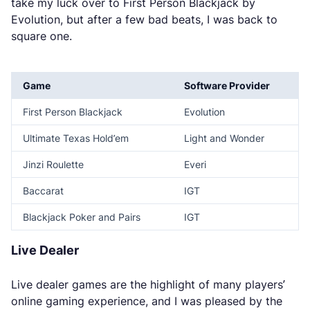
take my luck over to First Person Blackjack by
Evolution, but after a few bad beats, I was back to
square one.
Game
Software Provider
First Person Blackjack
Evolution
Ultimate Texas Hold’em
Light and Wonder
Jinzi Roulette
Everi
Baccarat
IGT
Blackjack Poker and Pairs
IGT
Live Dealer
Live dealer games are the highlight of many players’
online gaming experience, and I was pleased by the