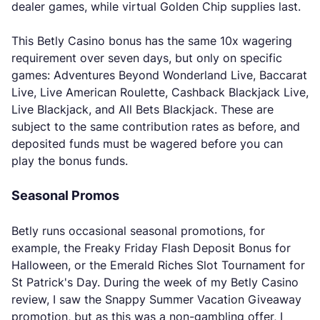
dealer games, while virtual Golden Chip supplies last.
This Betly Casino bonus has the same 10x wagering
requirement over seven days, but only on specific
games: Adventures Beyond Wonderland Live, Baccarat
Live, Live American Roulette, Cashback Blackjack Live,
Live Blackjack, and All Bets Blackjack. These are
subject to the same contribution rates as before, and
deposited funds must be wagered before you can
play the bonus funds.
Seasonal Promos
Betly runs occasional seasonal promotions, for
example, the Freaky Friday Flash Deposit Bonus for
Halloween, or the Emerald Riches Slot Tournament for
St Patrick's Day. During the week of my Betly Casino
review, I saw the Snappy Summer Vacation Giveaway
promotion, but as this was a non-gambling offer, I