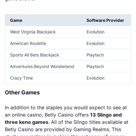
Game
Software Provider
West Virginia Blackjack
Evolution
American Roulette
Evolution
Sports All Bets Blackjack
Playtech
Adventures Beyond Wonderland
Playtech
Crazy Time
Evolution
Other Games
In addition to the staples you would expect to see at
an online casino, Betly Casino offers
13 Slingo and
three keno games
. All of the Slingo titles available at
Betly Casino are provided by Gaming Realms. This