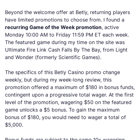
Beyond the welcome offer at Betly, returning players
have limited promotions to choose from. I found a
recurring Game of the Week promotion
, active
Monday 10:00 AM to Friday 11:59 PM ET each week.
The featured game during my time on the site was
Ultimate Fire Link Cash Falls By The Bay, from Light
and Wonder (formerly Scientific Games).
The specifics of this Betly Casino promo change
weekly, but during my week-long review, this
promotion offered a maximum of $180 in bonus funds,
contingent upon a progressive total wager. At the first
level of the promotion, wagering $50 on the featured
game unlocks a $5 bonus. To gain the maximum
bonus of $180, you would need to wager a total of
$5,000.
Bonus funds are subject to the same 10x wagering