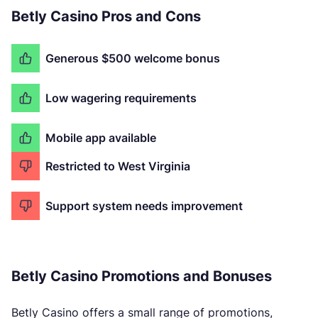
Betly Casino Pros and Cons
Generous $500 welcome bonus
Low wagering requirements
Mobile app available
Restricted to West Virginia
Support system needs improvement
Betly Casino Promotions and Bonuses
Betly Casino offers a small range of promotions,