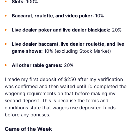
Slots:
100%
Baccarat, roulette, and video poker
: 10%
Live dealer poker and live dealer blackjack:
20%
Live dealer baccarat, live dealer roulette, and live
game shows:
10% (excluding Stock Market)
All other table games:
20%
I made my first deposit of $250 after my verification
was confirmed and then waited until I’d completed the
wagering requirements on that before making my
second deposit. This is because the terms and
conditions state that wagers use deposited funds
before any bonuses.
Game of the Week