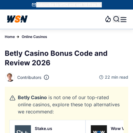
Subscribe to WSN and get 10 Free SC
Home
Online Casinos
Betly Casino Bonus Code and
Review 2026
22 min read
Contributors
Betly Casino
is not one of our top-rated
online casinos, explore these top alternatives
we recommend:
Stake.us
Wow Vega