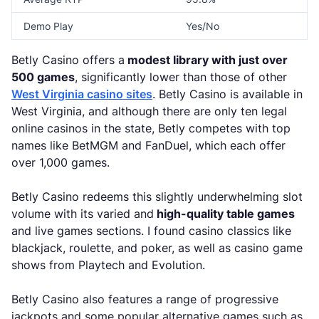
Demo Play
Yes/No
Betly Casino offers a
modest library with just over
500 games
, significantly lower than those of other
West Virginia casino sites
. Betly Casino is available in
West Virginia, and although there are only ten legal
online casinos in the state, Betly competes with top
names like BetMGM and FanDuel, which each offer
over 1,000 games.
Betly Casino redeems this slightly underwhelming slot
volume with its varied and
high-quality table games
and live games sections. I found casino classics like
blackjack, roulette, and poker, as well as casino game
shows from Playtech and Evolution.
Betly Casino also features a range of progressive
jackpots and some popular alternative games such as