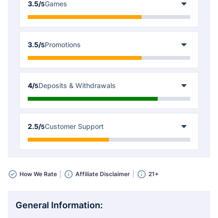
3.5/
Games
5
3.5/
Promotions
5
4/
Deposits & Withdrawals
5
2.5/
Customer Support
5
How We Rate
Affiliate Disclaimer
21+
General Information: