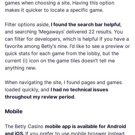
games when choosing a site. Having this option
makes it quicker to locate a specific game.
Filter options aside,
I found the search bar helpful
,
and searching ‘Megaways’ delivered 22 results. You
can filter for developers, which is helpful if you have a
favorite among Betly’s nine. I’d like to see a preview or
quick stats for each game from the lobby, but the
current (i) icon on the game tiles doesn’t tell me
anything new.
When navigating the site, I found pages and games
loaded quickly, and
I had no technical issues
throughout my review period
.
Mobile
The Betly Casino
mobile app is available for Android
and iOS.
If you prefer to use mobile broswer instead