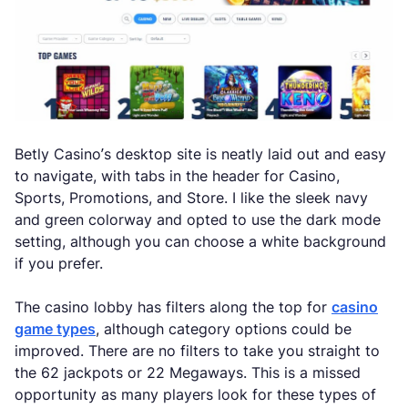
Betly Casino’s desktop site is neatly laid out and easy
to navigate, with tabs in the header for Casino,
Sports, Promotions, and Store. I like the sleek navy
and green colorway and opted to use the dark mode
setting, although you can choose a white background
if you prefer.
The casino lobby has filters along the top for
casino
game types
, although category options could be
improved. There are no filters to take you straight to
the 62 jackpots or 22 Megaways. This is a missed
opportunity as many players look for these types of