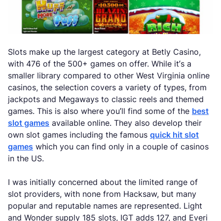
Slots make up the largest category at Betly Casino,
with 476 of the 500+ games on offer. While it’s a
smaller library compared to other West Virginia online
casinos, the selection covers a variety of types, from
jackpots and Megaways to classic reels and themed
games. This is also where you’ll find some of the
best
slot games
available online. They also develop their
own slot games including the famous
quick hit slot
games
which you can find only in a couple of casinos
in the US.
I was initially concerned about the limited range of
slot providers, with none from Hacksaw, but many
popular and reputable names are represented. Light
and Wonder supply 185 slots, IGT adds 127, and Everi