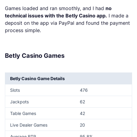
Games loaded and ran smoothly, and I had
no
technical issues with the Betly Casino app.
I made a
deposit on the app via PayPal and found the payment
process simple.
Betly Casino Games
Betly Casino Game Details
Slots
476
Jackpots
62
Table Games
42
Live Dealer Games
20
Average RTP
95.8%