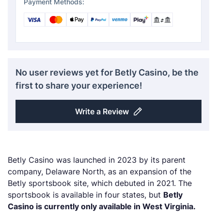
Payment Methods:
No user reviews yet for Betly Casino, be the
first to share your experience!
Write a Review
Betly Casino was launched in 2023 by its parent
company, Delaware North, as an expansion of the
Betly sportsbook site, which debuted in 2021. The
sportsbook is available in four states, but
Betly
Casino is currently only available in West Virginia.