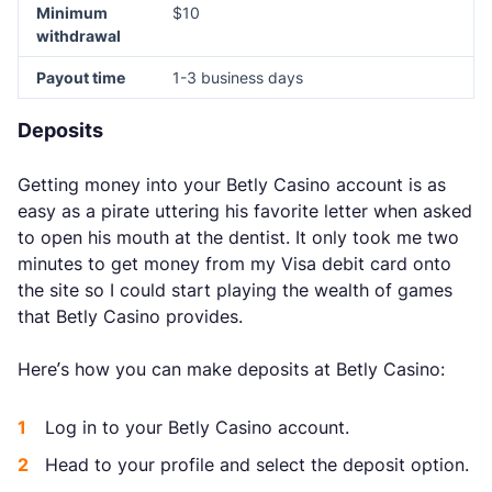
Minimum
$10
withdrawal
Payout time
1-3 business days
Deposits
Getting money into your Betly Casino account is as
easy as a pirate uttering his favorite letter when asked
to open his mouth at the dentist. It only took me two
minutes to get money from my Visa debit card onto
the site so I could start playing the wealth of games
that Betly Casino provides.
Here’s how you can make deposits at Betly Casino:
Log in to your Betly Casino account.
Head to your profile and select the deposit option.