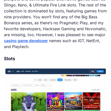
Slingo, Keno, & Ultimate Fire Link slots. The rest of the
collection is dominated by slots, featuring games from
nine providers. You won’t find any of the Big Bass
Bonanza series, as there’s no Pragmatic Play, and my
favorite developers, Hacksaw Gaming and Novomatic,
are missing, too. However, I was pleased to see major
casino game developer
names such as IGT, NetEnt,
and Playtech.
Slots