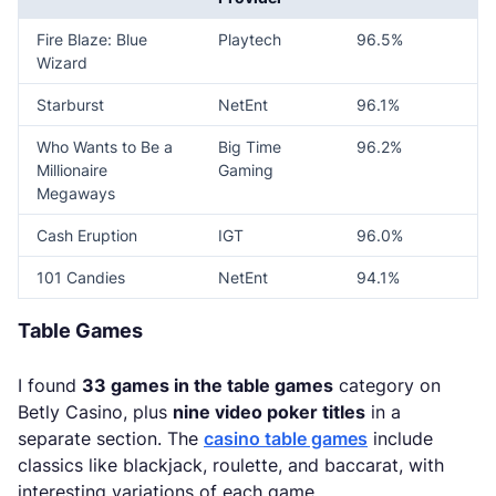
Fire Blaze: Blue
Playtech
96.5%
Wizard
Starburst
NetEnt
96.1%
Who Wants to Be a
Big Time
96.2%
Millionaire
Gaming
Megaways
Cash Eruption
IGT
96.0%
101 Candies
NetEnt
94.1%
Table Games
I found
33 games in the table games
category on
Betly Casino, plus
nine video poker titles
in a
separate section. The
casino table games
include
classics like blackjack, roulette, and baccarat, with
interesting variations of each game.