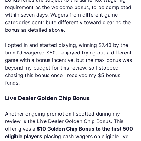
requirement as the welcome bonus, to be completed
within seven days. Wagers from different game
categories contribute differently toward clearing the
bonus as detailed above.
I opted in and started playing, winning $7.40 by the
time I’d wagered $50. I enjoyed trying out a different
game with a bonus incentive, but the max bonus was
beyond my budget for this review, so I stopped
chasing this bonus once I received my $5 bonus
funds.
Live Dealer Golden Chip Bonus
Another ongoing promotion I spotted during my
review is the Live Dealer Golden Chip Bonus. This
offer gives a
$10 Golden Chip Bonus to the first 500
eligible players
placing cash wagers on eligible live