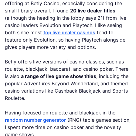
offering at Betly Casino, especially considering the
small library overall. I found
20 live dealer titles
(although the heading in the lobby says 21) from live
casino leaders Evolution and Playtech. I like seeing
both since most
top live dealer casinos
tend to
feature only Evolution, so having Playtech alongside
gives players more variety and options.
Betly offers live versions of casino classics, such as
roulette, blackjack, baccarat, and casino poker. There
is also
a range of live game show titles
, including the
popular Adventures Beyond Wonderland, and themed
casino variations like Cashback Blackjack and Sports
Roulette.
Having focused on roulette and blackjack in the
random number generator
(RNG) table games section,
I spent more time on casino poker and the novelty
game shows.