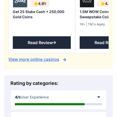
4.6
4.4
/5
/5
Get 25 Stake Cash + 250,000
1.5M WOW Coins + 3
Gold Coins
Sweepstake Coins fo
18+ | T&Cs Apply
Read Review
Read Revi
View more online casinos
Rating by categories:
4/
User Experience
5