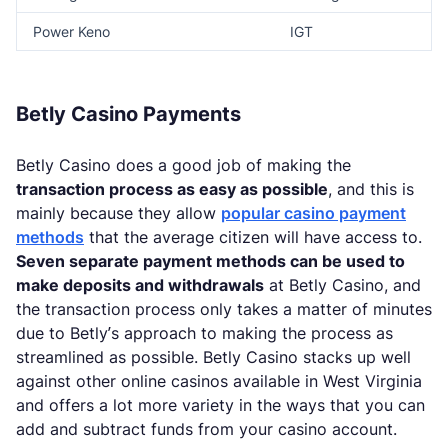
Power Keno
IGT
Betly Casino Payments
Betly Casino does a good job of making the
transaction process as easy as possible
, and this is
mainly because they allow
popular casino payment
methods
that the average citizen will have access to.
Seven separate payment methods can be used to
make deposits and withdrawals
at Betly Casino, and
the transaction process only takes a matter of minutes
due to Betly’s approach to making the process as
streamlined as possible. Betly Casino stacks up well
against other online casinos available in West Virginia
and offers a lot more variety in the ways that you can
add and subtract funds from your casino account.