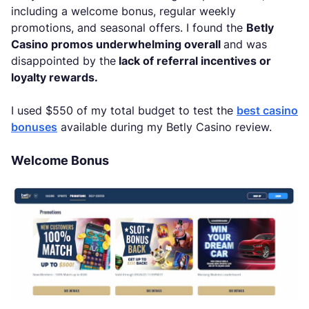
including a welcome bonus, regular weekly
promotions, and seasonal offers. I found the
Betly
Casino promos underwhelming overall
and was
disappointed by the
lack of referral incentives or
loyalty rewards.
I used $550 of my total budget to test the
best casino
bonuses
available during my Betly Casino review.
Welcome Bonus