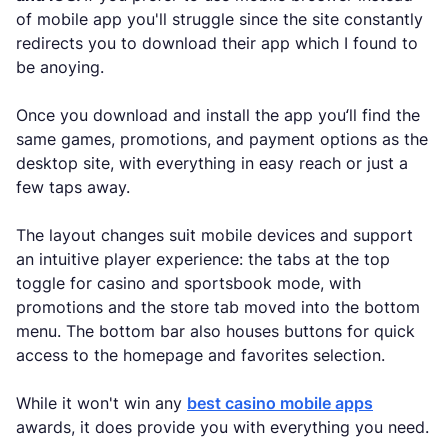
of mobile app you'll struggle since the site constantly
redirects you to download their app which I found to
be anoying.
Once you download and install the app you‘ll find the
same games, promotions, and payment options as the
desktop site, with everything in easy reach or just a
few taps away.
The layout changes suit mobile devices and support
an intuitive player experience: the tabs at the top
toggle for casino and sportsbook mode, with
promotions and the store tab moved into the bottom
menu. The bottom bar also houses buttons for quick
access to the homepage and favorites selection.
While it won't win any
best casino mobile apps
awards, it does provide you with everything you need.