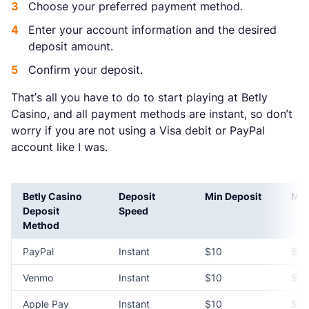
Choose your preferred payment method.
Enter your account information and the desired
deposit amount.
Confirm your deposit.
That’s all you have to do to start playing at Betly
Casino, and all payment methods are instant, so don’t
worry if you are not using a Visa debit or PayPal
account like I was.
Betly Casino
Deposit
Min Deposit
Max
Deposit
Speed
Method
PayPal
Instant
$10
$5,
Venmo
Instant
$10
$5,
Apple Pay
Instant
$10
$5,