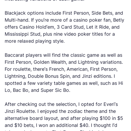
Blackjack options include First Person, Side Bets, and
Multi-hand. If you’re more of a casino poker fan, Betly
offers Casino Hold’em, 3 Card Stud, Let it Ride, and
Mississippi Stud, plus nine video poker titles for a
more relaxed playing style.
Baccarat players will find the classic game as well as
First Person, Golden Wealth, and Lightning variations.
For roulette, there’s French, American, First Person,
Lightning, Double Bonus Spin, and Jinzi editions. I
spotted a few variety table games as well, such as Hi
Lo, Bac Bo, and Super Sic Bo.
After checking out the selection, I opted for Everi’s
Jinzi Roulette. I enjoyed the zodiac theme and the
alternative board layout, and after playing $100 in $5
and $10 bets, I won an additional $40. I thought I’d