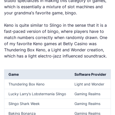
studio specializes in making this category of games,
which is essentially a mixture of slot machines and
your grandma’s favorite game, bingo.
Keno is quite similar to Slingo in the sense that it is a
fast-paced version of bingo, where players have to
match numbers correctly when randomly drawn. One
of my favorite Keno games at Betly Casino was
Thundering Box Keno, a Light and Wonder creation,
which has a light electro-jazz influenced soundtrack.
Game
Software Provider
Thundering Box Keno
Light and Wonder
Lucky Larry’s Lobstermania Slingo
Gaming Realms
Slingo Shark Week
Gaming Realms
Baking Bonanza
Gaming Realms