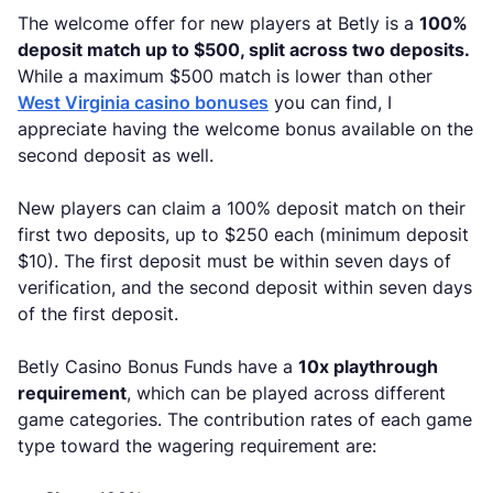
The welcome offer for new players at Betly is a
100%
deposit match up to $500, split across two deposits.
While a maximum $500 match is lower than other
West Virginia casino bonuses
you can find, I
appreciate having the welcome bonus available on the
second deposit as well.
New players can claim a 100% deposit match on their
first two deposits, up to $250 each (minimum deposit
$10). The first deposit must be within seven days of
verification, and the second deposit within seven days
of the first deposit.
Betly Casino Bonus Funds have a
10x playthrough
requirement
, which can be played across different
game categories. The contribution rates of each game
type toward the wagering requirement are: