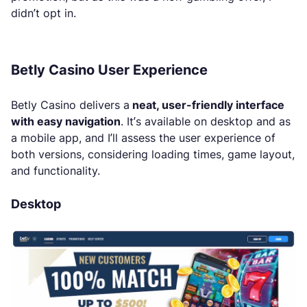
didn’t opt in.
Betly Casino User Experience
Betly Casino delivers a
neat, user-friendly interface
with easy navigation
. It’s available on desktop and as
a mobile app, and I’ll assess the user experience of
both versions, considering loading times, game layout,
and functionality.
Desktop