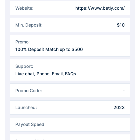
Website:
https://www.betly.com/
Min. Deposit:
$10
Promo:
100% Deposit Match up to $500
Support:
Live chat, Phone, Email, FAQs
Promo Code:
-
Launched:
2023
Payout Speed: