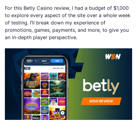
For this Betly Casino review, I had a budget of $1,000
to explore every aspect of the site over a whole week
of testing. I’ll break down my experience of
promotions, games, payments, and more, to give you
an in-depth player perspective.