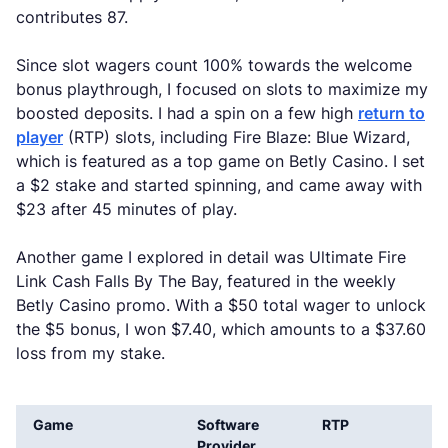
contributes 87.
Since slot wagers count 100% towards the welcome
bonus playthrough, I focused on slots to maximize my
boosted deposits. I had a spin on a few high
return to
player
(RTP) slots, including Fire Blaze: Blue Wizard,
which is featured as a top game on Betly Casino. I set
a $2 stake and started spinning, and came away with
$23 after 45 minutes of play.
Another game I explored in detail was Ultimate Fire
Link Cash Falls By The Bay, featured in the weekly
Betly Casino promo. With a $50 total wager to unlock
the $5 bonus, I won $7.40, which amounts to a $37.60
loss from my stake.
Game
Software
RTP
Provider