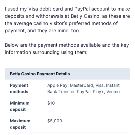
I used my Visa debit card and PayPal account to make
deposits and withdrawals at Betly Casino, as these are
the average casino visitor’s preferred methods of
payment, and they are mine, too.
Below are the payment methods available and the key
information surrounding using them:
Betly Casino Payment Details
Payment
Apple Pay, MasterCard, Visa, Instant
methods
Bank Transfer, PayPal, Play+, Venmo
Minimum
$10
deposit
Maximum
$5,000
deposit