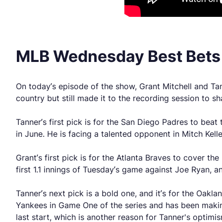
MLB Wednesday Best Bet
On today’s episode of the show, Grant Mitchell and Tan
country but still made it to the recording session to s
Tanner’s first pick is for the San Diego Padres to bea
in June. He is facing a talented opponent in Mitch Kell
Grant’s first pick is for the Atlanta Braves to cover t
first 1.1 innings of Tuesday’s game against Joe Ryan
Tanner’s next pick is a bold one, and it’s for the Oakl
Yankees in Game One of the series and has been makin
last start, which is another reason for Tanner's optimis