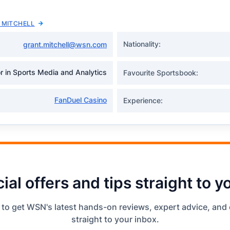
 MITCHELL
Nationality:
grant.mitchell@wsn.com
r in Sports Media and Analytics
Favourite Sportsbook:
FanDuel Casino
Experience:
ial offers and tips straight to y
 to get WSN's latest hands-on reviews, expert advice, and 
straight to your inbox.