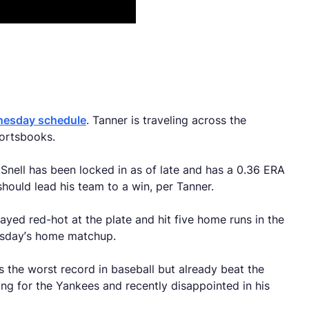
dnesday schedule
. Tanner is traveling across the
portsbooks.
 Snell has been locked in as of late and has a 0.36 ERA
should lead his team to a win, per Tanner.
tayed red-hot at the plate and hit five home runs in the
nesday’s home matchup.
s the worst record in baseball but already beat the
g for the Yankees and recently disappointed in his