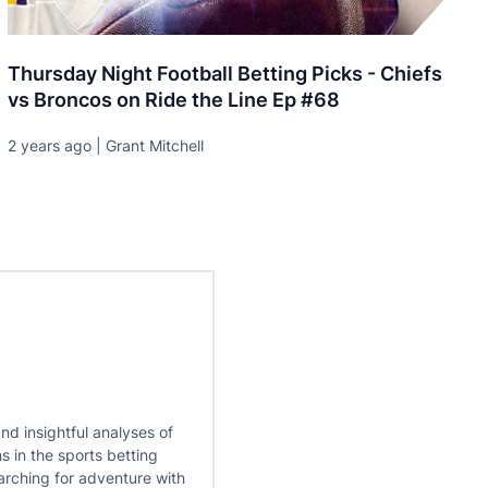
Thursday Night Football Betting Picks - Chiefs
vs Broncos on Ride the Line Ep #68
2 years ago | Grant Mitchell
nd insightful analyses of
s in the sports betting
earching for adventure with