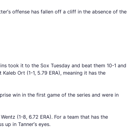
’s offense has fallen off a cliff in the absence of the
lins took it to the Sox Tuesday and beat them 10-1 and
 Kaleb Ort (1-1, 5.79 ERA), meaning it has the
prise win in the first game of the series and were in
entz (1-8, 6.72 ERA). For a team that has the
s up in Tanner’s eyes.