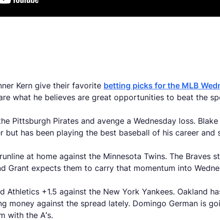
s
ner Kern give their favorite
betting picks for the MLB We
hare what he believes are great opportunities to beat the s
t the Pittsburgh Pirates and avenge a Wednesday loss. Blake
er but has been playing the best baseball of his career and 
he runline at home against the Minnesota Twins. The Braves s
, and Grant expects them to carry that momentum into Wed
and Athletics +1.5 against the New York Yankees. Oakland ha
g money against the spread lately. Domingo German is goin
m with the A’s.