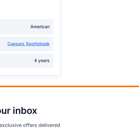
American
Caesars Sportsbook
4 years
our inbox
exclusive offers delivered