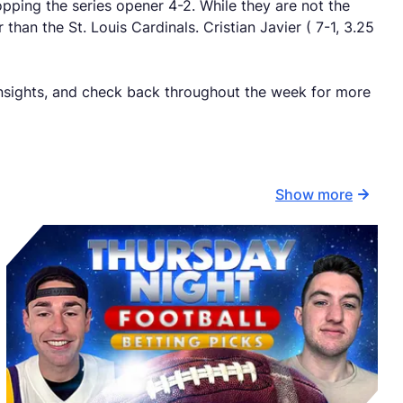
pping the series opener 4-2. While they are not the
than the St. Louis Cardinals. Cristian Javier ( 7-1, 3.25
insights, and check back throughout the week for more
Show more