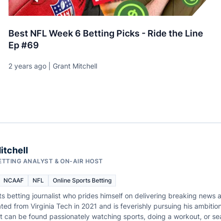
Best NFL Week 6 Betting Picks - Ride the Line
Ep #69
2 years ago | Grant Mitchell
itchell
ETTING ANALYST & ON-AIR HOST
NCAAF
NFL
Online Sports Betting
ts betting journalist who prides himself on delivering breaking news a
ted from Virginia Tech in 2021 and is feverishly pursuing his ambition
rant can be found passionately watching sports, doing a workout, or s