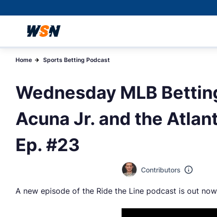
Home
Sports Betting Podcast
Wednesday MLB Betting
Acuna Jr. and the Atlant
Ep. #23
Contributors
A new episode of the Ride the Line podcast is out now