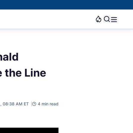
nald
e the Line
3, 08:38 AM ET
4 min read