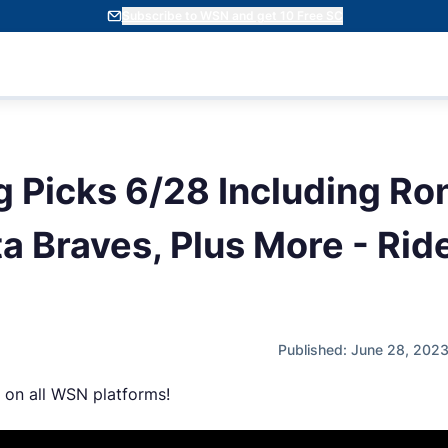
Subscribe to WSN and get 10 Free SC
 Picks 6/28 Including Ro
a Braves, Plus More - Rid
Published: June 28, 202
 on all WSN platforms!