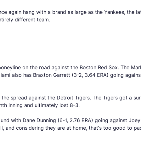
again hang with a brand as large as the Yankees, the latter
tirely different team.
moneyline on the road against the Boston Red Sox. The Mar
ami also has Braxton Garrett (3-2, 3.64 ERA) going against
 the spread against the Detroit Tigers. The Tigers got a sur
hth inning and ultimately lost 8-3.
nd with Dane Dunning (6-1, 2.76 ERA) going against Joey W
ll, and considering they are at home, that’s too good to pas