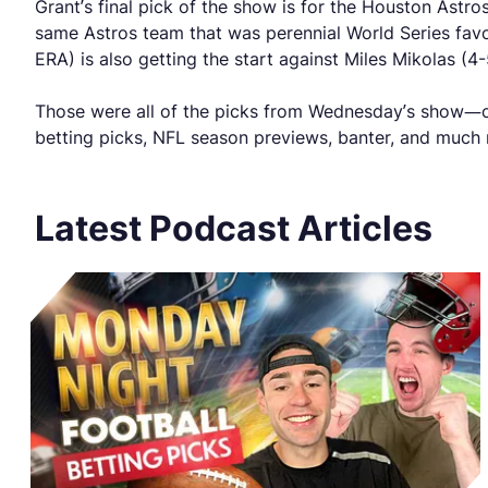
Grant’s final pick of the show is for the Houston Astr
same Astros team that was perennial World Series favorit
ERA) is also getting the start against Miles Mikolas (4
Those were all of the picks from Wednesday’s show—ch
betting picks, NFL season previews, banter, and much
Latest Podcast Articles