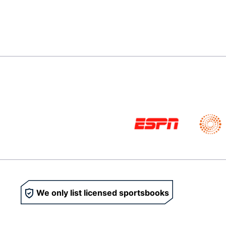
We only list licensed sportsbooks