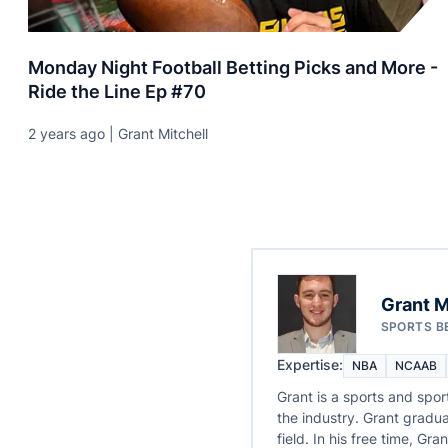
Monday Night Football Betting Picks and More -
Ride the Line Ep #70
2 years ago | Grant Mitchell
Grant M
SPORTS B
Expertise:
NBA
NCAAB
Grant is a sports and spor
the industry. Grant gradua
field. In his free time, G