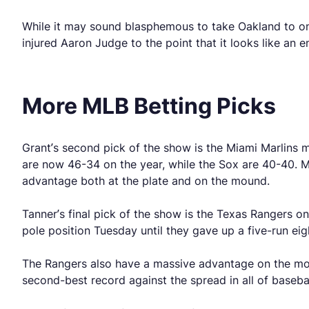
While it may sound blasphemous to take Oakland to once 
injured Aaron Judge to the point that it looks like an en
More MLB Betting Picks
Grant’s second pick of the show is the Miami Marlins 
are now 46-34 on the year, while the Sox are 40-40. Mi
advantage both at the plate and on the mound.
Tanner’s final pick of the show is the Texas Rangers on
pole position Tuesday until they gave up a five-run eig
The Rangers also have a massive advantage on the mou
second-best record against the spread in all of baseba