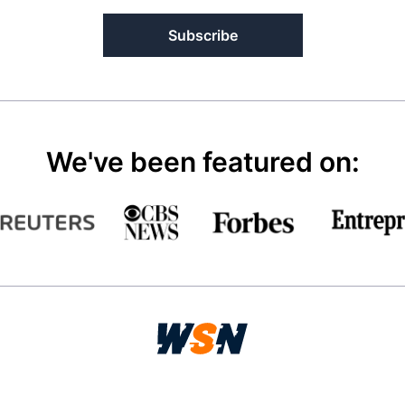
Subscribe
We've been featured on: