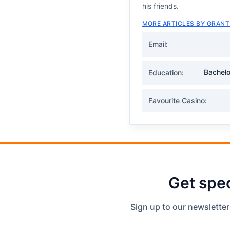
his friends.
MORE ARTICLES BY GRANT
Email:
Bachelo
Education:
Favourite Casino:
Get spec
Sign up to our newsletter