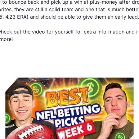
os to bounce back and pick up a win at plus-money after dro
es, they are still a solid team and one that is much better 
-5, 4.23 ERA) and should be able to give them an early lead.
eck out the video for yourself for extra information and 
 more!