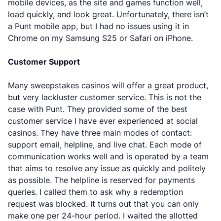
mobile devices, as the site and games function well,
load quickly, and look great. Unfortunately, there isn’t
a Punt mobile app, but I had no issues using it in
Chrome on my Samsung S25 or Safari on iPhone.
Customer Support
Many sweepstakes casinos will offer a great product,
but very lackluster customer service. This is not the
case with Punt. They provided some of the best
customer service I have ever experienced at social
casinos. They have three main modes of contact:
support email, helpline, and live chat. Each mode of
communication works well and is operated by a team
that aims to resolve any issue as quickly and politely
as possible. The helpline is reserved for payments
queries. I called them to ask why a redemption
request was blocked. It turns out that you can only
make one per 24-hour period. I waited the allotted