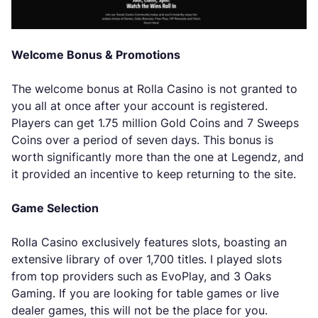
Welcome Bonus & Promotions
The welcome bonus at Rolla Casino is not granted to
you all at once after your account is registered.
Players can get 1.75 million Gold Coins and 7 Sweeps
Coins over a period of seven days. This bonus is
worth significantly more than the one at Legendz, and
it provided an incentive to keep returning to the site.
Game Selection
Rolla Casino exclusively features slots, boasting an
extensive library of over 1,700 titles. I played slots
from top providers such as EvoPlay, and 3 Oaks
Gaming. If you are looking for table games or live
dealer games, this will not be the place for you.