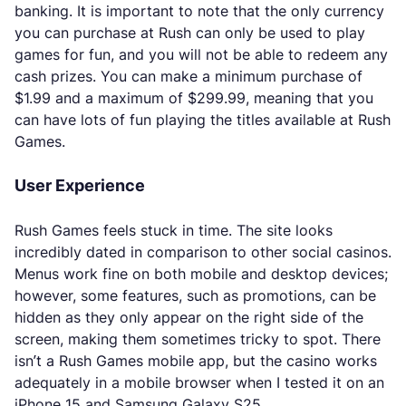
banking. It is important to note that the only currency
you can purchase at Rush can only be used to play
games for fun, and you will not be able to redeem any
cash prizes. You can make a minimum purchase of
$1.99 and a maximum of $299.99, meaning that you
can have lots of fun playing the titles available at Rush
Games.
User Experience
Rush Games feels stuck in time. The site looks
incredibly dated in comparison to other social casinos.
Menus work fine on both mobile and desktop devices;
however, some features, such as promotions, can be
hidden as they only appear on the right side of the
screen, making them sometimes tricky to spot. There
isn’t a Rush Games mobile app, but the casino works
adequately in a mobile browser when I tested it on an
iPhone 15 and Samsung Galaxy S25.