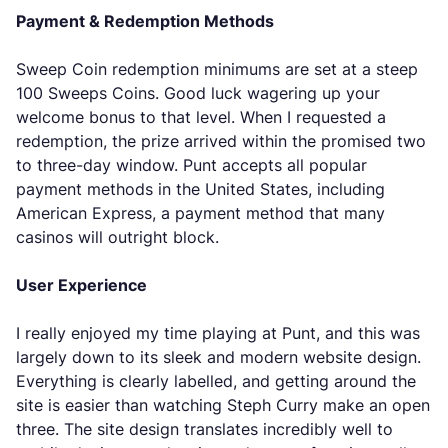
Payment & Redemption Methods
Sweep Coin redemption minimums are set at a steep
100 Sweeps Coins. Good luck wagering up your
welcome bonus to that level. When I requested a
redemption, the prize arrived within the promised two
to three-day window. Punt accepts all popular
payment methods in the United States, including
American Express, a payment method that many
casinos will outright block.
User Experience
I really enjoyed my time playing at Punt, and this was
largely down to its sleek and modern website design.
Everything is clearly labelled, and getting around the
site is easier than watching Steph Curry make an open
three. The site design translates incredibly well to