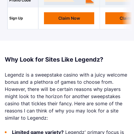
Promo Code
Claim Now
Claim
Sign Up
Why Look for Sites Like Legendz?
Legendz is a sweepstake casino with a juicy welcome
bonus and a plethora of games to choose from.
However, there will be certain reasons why players
might look to the horizon for another sweepstakes
casino that tickles their fancy. Here are some of the
reasons I can think of why you may look for a site
similar to Legendz:
Limited game variety?
Legendz' primary focus is