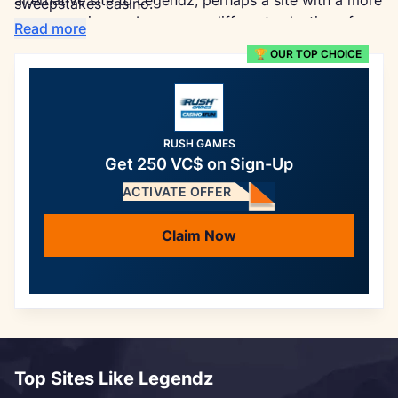
alternative site to Legendz, perhaps a site with a more
sweepstakes casino.
generous sign-up bonus or a different selection of
Read more
games.
🏆 OUR TOP CHOICE
RUSH GAMES
Get 250 VC$ on Sign-Up
ACTIVATE OFFER
Claim Now
Top Sites Like Legendz