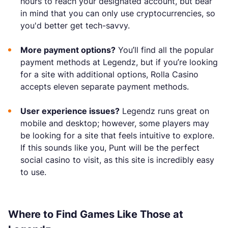
hours to reach your designated account, but bear
in mind that you can only use cryptocurrencies, so
you'd better get tech-savvy.
More payment options?
You’ll find all the popular
payment methods at Legendz, but if you’re looking
for a site with additional options, Rolla Casino
accepts eleven separate payment methods.
User experience issues?
Legendz runs great on
mobile and desktop; however, some players may
be looking for a site that feels intuitive to explore.
If this sounds like you, Punt will be the perfect
social casino to visit, as this site is incredibly easy
to use.
Where to Find Games Like Those at