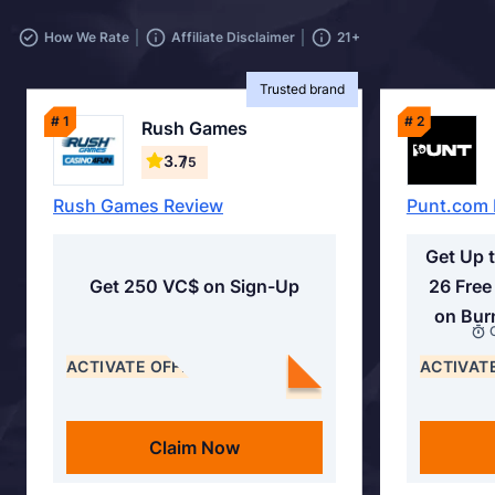
How We Rate
Affiliate Disclaimer
21+
Trusted brand
# 1
# 2
Rush Games
3.7
/5
Rush Games Review
Punt.com 
Get Up 
Get 250 VC$ on Sign-Up
26 Free
on Burn
ACTIVATE OFFER
ACTIVAT
Claim Now