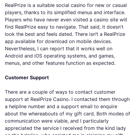
RealPrize is a suitable social casino for new or casual
players, thanks to its simplified menus and interface.
Players who have never even visited a casino site will
find RealPrize easy to navigate. That said, it doesn't
look the best and feels dated. There isn’t a RealPrize
app available for download on mobile devices.
Nevertheless, I can report that it works well on
Android and iOS operating systems, and games,
menus, and other features function as expected.
Customer Support
There are a couple of ways to contact customer
support at RealPrize Casino. I contacted them through
a helpline number and a support email to enquire
about the whereabouts of my gift card. Both modes of
communication were viable, and I particularly
appreciated the service I received from the kind lady