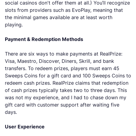
social casinos don't offer them at all.) You’ll recognize
slots from providers such as EvoPlay, meaning that
the minimal games available are at least worth
playing.
Payment & Redemption Methods
There are six ways to make payments at RealPrize:
Visa, Maestro, Discover, Diners, Skrill, and bank
transfers. To redeem prizes, players must earn 45
Sweeps Coins for a gift card and 100 Sweeps Coins to
redeem cash prizes. RealPrize claims that redemption
of cash prizes typically takes two to three days. This
was not my experience, and I had to chase down my
gift card with customer support after waiting five
days.
User Experience