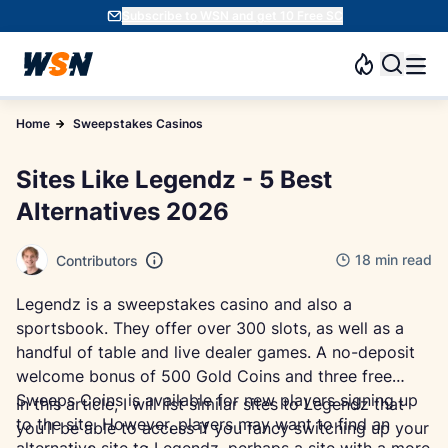
Subscribe to WSN and get 10 Free SC
Home
Sweepstakes Casinos
Sites Like Legendz - 5 Best
Alternatives 2026
18 min read
Contributors
Legendz is a sweepstakes casino and also a
sportsbook. They offer over 300 slots, as well as a
handful of table and live dealer games. A no-deposit
welcome bonus of 500 Gold Coins and three free
Sweeps Coins is available for new players signing up
In this article, I will list similar sites to Legendz that
to the site. However, players may want to find an
you’ll be able to access if you fancy switching up your