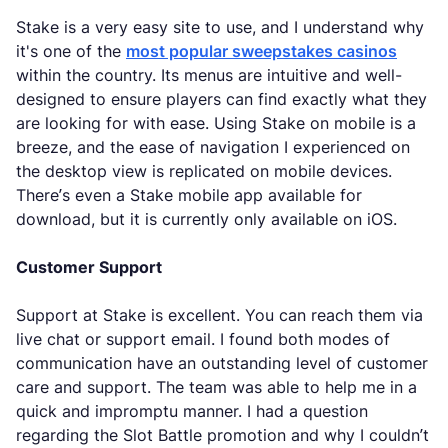
Stake is a very easy site to use, and I understand why
it's one of the
most popular sweepstakes casinos
within the country. Its menus are intuitive and well-
designed to ensure players can find exactly what they
are looking for with ease. Using Stake on mobile is a
breeze, and the ease of navigation I experienced on
the desktop view is replicated on mobile devices.
There’s even a Stake mobile app available for
download, but it is currently only available on iOS.
Customer Support
Support at Stake is excellent. You can reach them via
live chat or support email. I found both modes of
communication have an outstanding level of customer
care and support. The team was able to help me in a
quick and impromptu manner. I had a question
regarding the Slot Battle promotion and why I couldn’t