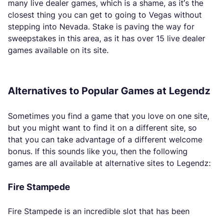
many live dealer games, which is a shame, as it’s the
closest thing you can get to going to Vegas without
stepping into Nevada. Stake is paving the way for
sweepstakes in this area, as it has over 15 live dealer
games available on its site.
Alternatives to Popular Games at Legendz
Sometimes you find a game that you love on one site,
but you might want to find it on a different site, so
that you can take advantage of a different welcome
bonus. If this sounds like you, then the following
games are all available at alternative sites to Legendz:
Fire Stampede
Fire Stampede is an incredible slot that has been