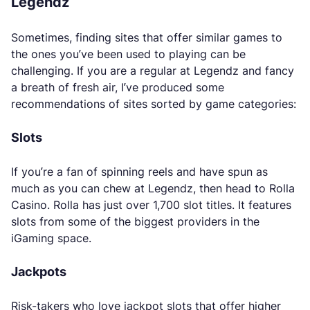
Legendz
Sometimes, finding sites that offer similar games to
the ones you’ve been used to playing can be
challenging. If you are a regular at Legendz and fancy
a breath of fresh air, I’ve produced some
recommendations of sites sorted by game categories:
Slots
If you’re a fan of spinning reels and have spun as
much as you can chew at Legendz, then head to Rolla
Casino. Rolla has just over 1,700 slot titles. It features
slots from some of the biggest providers in the
iGaming space.
Jackpots
Risk-takers who love jackpot slots that offer higher