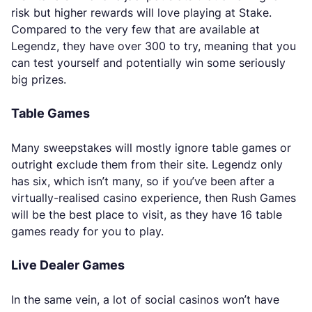
risk but higher rewards will love playing at Stake.
Compared to the very few that are available at
Legendz, they have over 300 to try, meaning that you
can test yourself and potentially win some seriously
big prizes.
Table Games
Many sweepstakes will mostly ignore table games or
outright exclude them from their site. Legendz only
has six, which isn’t many, so if you’ve been after a
virtually-realised casino experience, then Rush Games
will be the best place to visit, as they have 16 table
games ready for you to play.
Live Dealer Games
In the same vein, a lot of social casinos won’t have