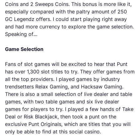
Coins and 2 Sweeps Coins. This bonus is more like it,
especially compared with the paltry amount of 250
GC Legendz offers. I could start playing right away
and had more currency to explore the game selection.
Speaking of…
Game Selection
Fans of slot games will be excited to hear that Punt
has over 1,300 slot titles to try. They offer games from
all the top providers. I played games by industry
trendsetters Relax Gaming, and Hacksaw Gaming.
There is also a small selection of live dealer and table
games, with two table games and six live dealer
games for players to try. I played a few hands of Take
Deal or Risk Blackjack, then took a punt on the
exclusive Punt Originals, which are titles that you will
only be able to find at this social casino.