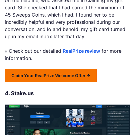
on the helpline, who assisted me in claiming my gift
card. She checked that I had earned the minimum of
45 Sweeps Coins, which I had. I found her to be
incredibly helpful and very professional during our
conversation, and lo and behold, my gift card turned
up in my email inbox later that day.
» Check out our detailed
RealPrize review
for more
information.
Claim Your RealPrize Welcome Offer
4. Stake.us