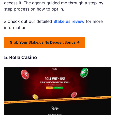
access it. The agents guided me through a step-by-
step process on how to opt in.
» Check out our detailed
Stake.us review
for more
information.
Grab Your Stake.us No Deposit Bonus
5. Rolla Casino