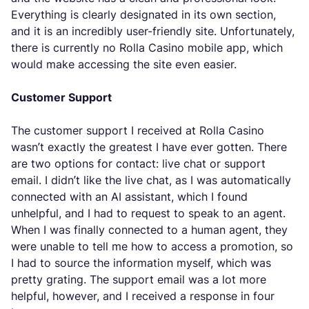
Everything is clearly designated in its own section,
and it is an incredibly user-friendly site. Unfortunately,
there is currently no Rolla Casino mobile app, which
would make accessing the site even easier.
Customer Support
The customer support I received at Rolla Casino
wasn’t exactly the greatest I have ever gotten. There
are two options for contact: live chat or support
email. I didn’t like the live chat, as I was automatically
connected with an AI assistant, which I found
unhelpful, and I had to request to speak to an agent.
When I was finally connected to a human agent, they
were unable to tell me how to access a promotion, so
I had to source the information myself, which was
pretty grating. The support email was a lot more
helpful, however, and I received a response in four