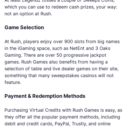
At least Legendz tosses a couple of Sweeps Coins,
which you can use to redeem cash prizes, your way:
not an option at Rush.
Game Selection
At Rush, players enjoy over 900 slots from big names
in the iGaming space, such as NetEnt and 3 Oaks
Gaming. There are over 50 progressive jackpot
games. Rush Games also benefits from having a
selection of table and live dealer games on their site,
something that many sweepstakes casinos will not
feature.
Payment & Redemption Methods
Purchasing Virtual Credits with Rush Games is easy, as
they offer all the popular payment methods, including
debit and credit cards, PayPal, Trustly, and online