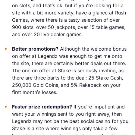
on slots, and that’s ok, but if you're looking for a
site with a bit more variety, have a glance at Rush
Games, where there is a tasty selection of over
900 slots, over 50 jackpots, over 15 table games,
and over 20 live dealer games.
Better promotions?
Although the welcome bonus
on offer at Legendz was enough to get me onto
the site, there are certainly better deals out there.
The one on offer at Stake is seriously inviting, as
there are three parts to the deal: 25 Stake Cash,
250,000 Gold Coins, and 5% Rakeback on your
first month’s losses.
Faster prize redemption?
If you’re impatient and
want your winnings sent to you right away, then
Legendz may not be the best social casino for you.
Stake is a site where winnings only take a few