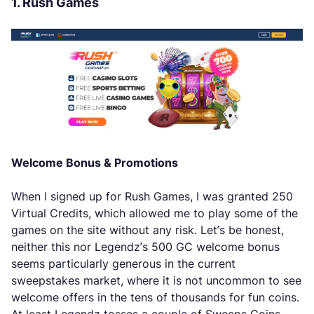
1. Rush Games
Welcome Bonus & Promotions
When I signed up for Rush Games, I was granted 250
Virtual Credits, which allowed me to play some of the
games on the site without any risk. Let’s be honest,
neither this nor Legendz’s 500 GC welcome bonus
seems particularly generous in the current
sweepstakes market, where it is not uncommon to see
welcome offers in the tens of thousands for fun coins.