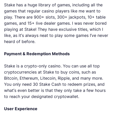
Stake has a huge library of games, including all the
games that regular casino players like me want to
play. There are 900+ slots, 300+ jackpots, 10+ table
games, and 15+ live dealer games. I was never bored
playing at Stake! They have exclusive titles, which I
like, as it’s always neat to play some games I’ve never
heard of before.
Payment & Redemption Methods
Stake is a crypto-only casino. You can use all top
cryptocurrencies at Stake to buy coins, such as
Bitcoin, Ethereum, Litecoin, Ripple, and many more.
You only need 30 Stake Cash to redeem prizes, and
what’s even better is that they only take a few hours
to reach your designated cryptowallet.
User Experience