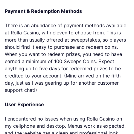
Payment & Redemption Methods
There is an abundance of payment methods available
at Rolla Casino, with eleven to choose from. This is
more than usually offered at sweepstakes, so players
should find it easy to purchase and redeem coins.
When you want to redeem prizes, you need to have
earned a minimum of 100 Sweeps Coins. Expect
anything up to five days for redeemed prizes to be
credited to your account. (Mine arrived on the fifth
day, just as I was gearing up for another customer
support chat!)
User Experience
I encountered no issues when using Rolla Casino on
my cellphone and desktop. Menus work as expected,
and the website has a clean and professional look.