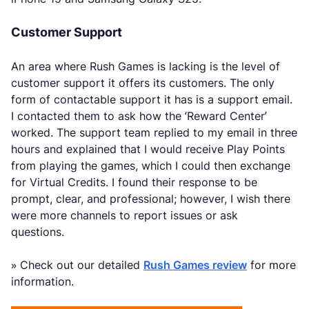
Customer Support
An area where Rush Games is lacking is the level of
customer support it offers its customers. The only
form of contactable support it has is a support email.
I contacted them to ask how the ‘Reward Center’
worked. The support team replied to my email in three
hours and explained that I would receive Play Points
from playing the games, which I could then exchange
for Virtual Credits. I found their response to be
prompt, clear, and professional; however, I wish there
were more channels to report issues or ask
questions.
» Check out our detailed
Rush Games review
for more
information.