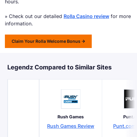
hours.
» Check out our detailed
Rolla Casino review
for more
information.
Claim Your Rolla Welcome Bonus
Legendz Compared to Similar Sites
Rush Games
Punt.
Rush Games Review
Punt.com