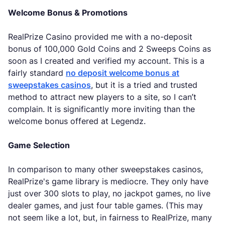
Welcome Bonus & Promotions
RealPrize Casino provided me with a no-deposit
bonus of 100,000 Gold Coins and 2 Sweeps Coins as
soon as I created and verified my account. This is a
fairly standard
no deposit welcome bonus at
sweepstakes casinos
, but it is a tried and trusted
method to attract new players to a site, so I can’t
complain. It is significantly more inviting than the
welcome bonus offered at Legendz.
Game Selection
In comparison to many other sweepstakes casinos,
RealPrize's game library is mediocre. They only have
just over 300 slots to play, no jackpot games, no live
dealer games, and just four table games. (This may
not seem like a lot, but, in fairness to RealPrize, many