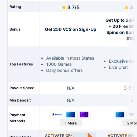
Rating
3.7/5
3.
Get Up to 260k
+ 26 Free SC 
Get 250 VC$ on Sign-Up
Bonus
Spins on Burni
$19.
Available in most States
Exclusive Ga
1000 Games
Top Features
Live Chat
Daily bonus offers
N/A
3–5 d
Payout Speed
N/A
$5
Min Deposit
Payment
Methods
1 More
2 Mo
ACTIVATE OFFER
ACTIVATE OFF