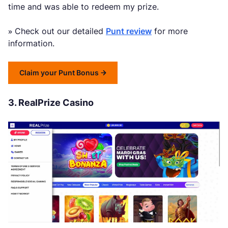
time and was able to redeem my prize.
» Check out our detailed
Punt review
for more
information.
Claim your Punt Bonus
3. RealPrize Casino