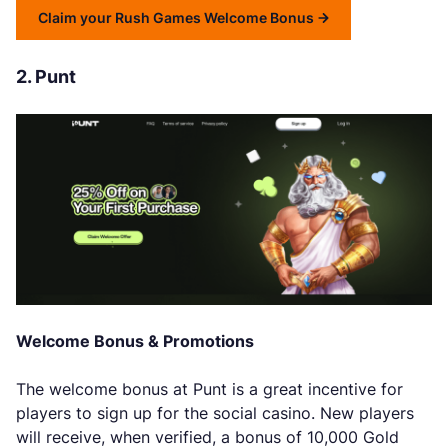
Claim your Rush Games Welcome Bonus
2. Punt
Welcome Bonus & Promotions
The welcome bonus at Punt is a great incentive for
players to sign up for the social casino. New players
will receive, when verified, a bonus of 10,000 Gold