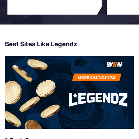
Best Sites Like Legendz