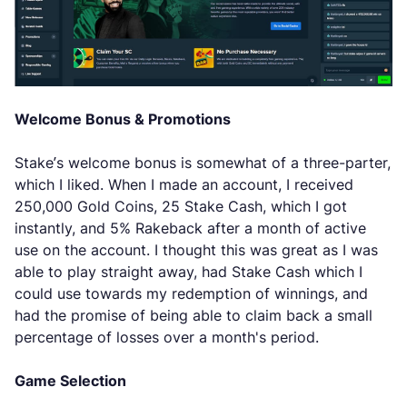
Welcome Bonus & Promotions
Stake’s welcome bonus is somewhat of a three-parter,
which I liked. When I made an account, I received
250,000 Gold Coins, 25 Stake Cash, which I got
instantly, and 5% Rakeback after a month of active
use on the account. I thought this was great as I was
able to play straight away, had Stake Cash which I
could use towards my redemption of winnings, and
had the promise of being able to claim back a small
percentage of losses over a month's period.
Game Selection