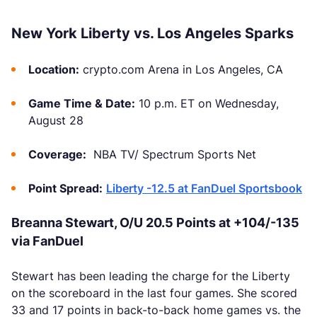
New York Liberty vs. Los Angeles Sparks
Location:
crypto.com Arena in Los Angeles, CA
Game Time & Date:
10 p.m. ET on Wednesday,
August 28
Coverage:
NBA TV/ Spectrum Sports Net
Point Spread:
Liberty -12.5 at FanDuel Sportsbook
Breanna Stewart, O/U 20.5 Points at +104/-135
via FanDuel
Stewart has been leading the charge for the Liberty
on the scoreboard in the last four games. She scored
33 and 17 points in back-to-back home games vs. the