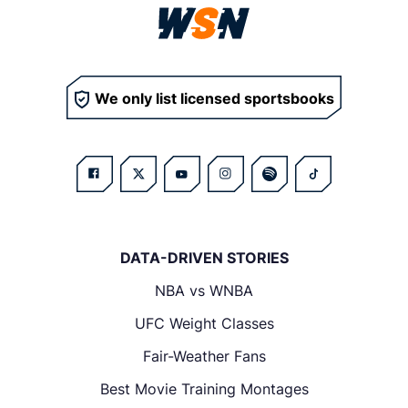
We only list licensed sportsbooks
DATA-DRIVEN STORIES
NBA vs WNBA
UFC Weight Classes
Fair-Weather Fans
Best Movie Training Montages