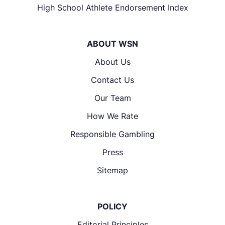
High School Athlete Endorsement Index
ABOUT WSN
About Us
Contact Us
Our Team
How We Rate
Responsible Gambling
Press
Sitemap
POLICY
Editorial Principles