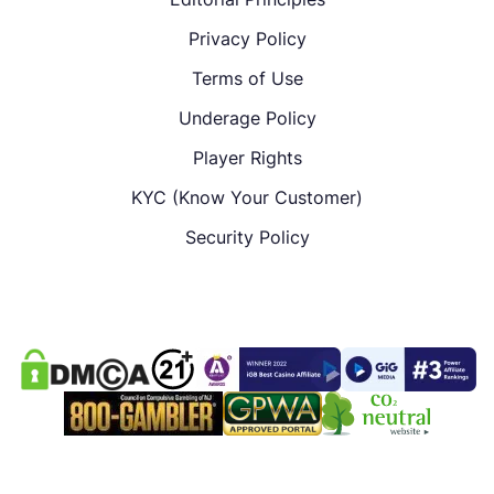
Privacy Policy
Terms of Use
Underage Policy
Player Rights
KYC (Know Your Customer)
Security Policy