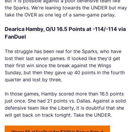
But it is possible against a poor defensive team like
the Sparks. We're leaning towards the UNDER but may
take the OVER as one leg of a same-game parlay.
Dearica Hamby, O/U 16.5 Points at -114/-114 via
FanDuel
The struggle has been real for the Sparks, who have
lost their last seven games. It looked like they'd get
their first win since the break against the Wings
Sunday, but then they gave up 40 points in the fourth
quarter and lost by three.
In those games, Hamby scored more than 16.5 points
just once. She had 21 points vs. Dallas. Against a solid
defensive team like the Liberty, it is doubtful that she
will get back on track tonight. Take the UNDER.
Wager $5 at FanDuel for $200 in Bonus Bets