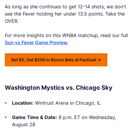
As long as she continues to get 12-14 shots, we don't
see the Fever holding her under 13.5 points. Take the
OVER.
For more insights on this WNBA matchup, read our full
Sun vs Fever Game Preview
.
Bet $5, Get $200 in Bonus Bets at FanDuel
Washington Mystics vs. Chicago Sky
Location:
Wintrust Arena in Chicago, IL
Game Time & Date:
8 p.m. ET on Wednesday,
August 28