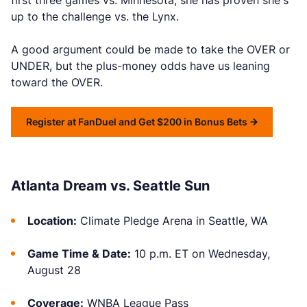
first three games vs. Minnesota, she has proven she's
up to the challenge vs. the Lynx.
A good argument could be made to take the OVER or
UNDER, but the plus-money odds have us leaning
toward the OVER.
Register at FanDuel and Get $200 in Bonus Bets
Atlanta Dream vs. Seattle Sun
Location:
Climate Pledge Arena in Seattle, WA
Game Time & Date:
10 p.m. ET on Wednesday,
August 28
Coverage:
WNBA League Pass