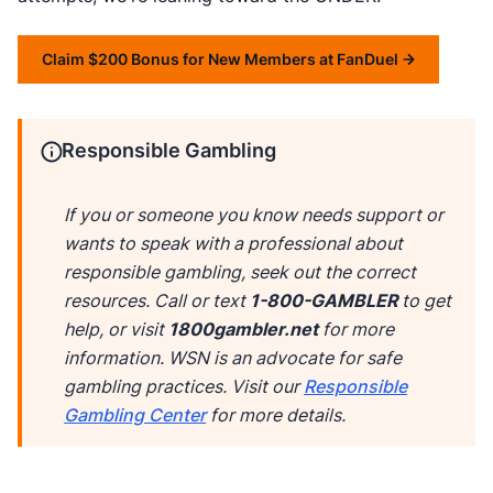
Claim $200 Bonus for New Members at FanDuel
Responsible Gambling
If you or someone you know needs support or
wants to speak with a professional about
responsible gambling, seek out the correct
resources. Call or text
1-800-GAMBLER
to get
help, or visit
1800gambler.net
for more
information. WSN is an advocate for safe
gambling practices. Visit our
Responsible
Gambling Center
for more details.