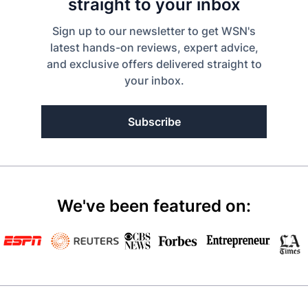
straight to your inbox
Sign up to our newsletter to get WSN's
latest hands-on reviews, expert advice,
and exclusive offers delivered straight to
your inbox.
Subscribe
We've been featured on: