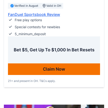
Verified in August
Valid in OH
FanDuel Sportsbook Review
Free play options
Special contests for newbies
5_minimum_deposit
Bet $5, Get Up To $1,000 In Bet Resets
Claim Now
21+ and present in OH. T&Cs apply.