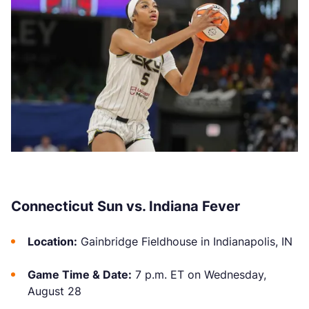
Connecticut Sun vs. Indiana Fever
Location:
Gainbridge Fieldhouse in Indianapolis, IN
Game Time & Date:
7 p.m. ET on Wednesday,
August 28