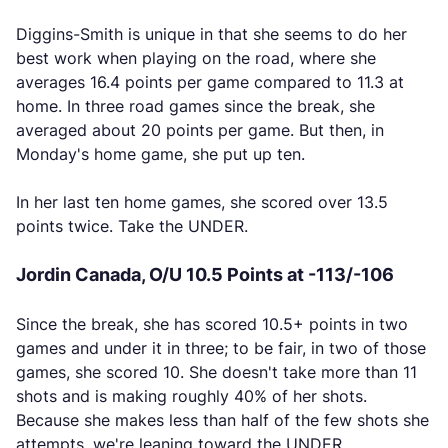
Diggins-Smith is unique in that she seems to do her
best work when playing on the road, where she
averages 16.4 points per game compared to 11.3 at
home. In three road games since the break, she
averaged about 20 points per game. But then, in
Monday's home game, she put up ten.
In her last ten home games, she scored over 13.5
points twice. Take the UNDER.
Jordin Canada, O/U 10.5 Points at -113/-106
Since the break, she has scored 10.5+ points in two
games and under it in three; to be fair, in two of those
games, she scored 10. She doesn't take more than 11
shots and is making roughly 40% of her shots.
Because she makes less than half of the few shots she
attempts, we're leaning toward the UNDER.