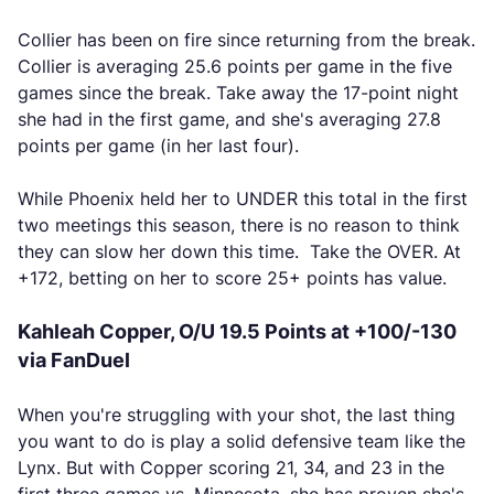
Collier has been on fire since returning from the break.
Collier is averaging 25.6 points per game in the five
games since the break. Take away the 17-point night
she had in the first game, and she's averaging 27.8
points per game (in her last four).
While Phoenix held her to UNDER this total in the first
two meetings this season, there is no reason to think
they can slow her down this time. Take the OVER. At
+172, betting on her to score 25+ points has value.
Kahleah Copper, O/U 19.5 Points at +100/-130
via FanDuel
When you're struggling with your shot, the last thing
you want to do is play a solid defensive team like the
Lynx. But with Copper scoring 21, 34, and 23 in the