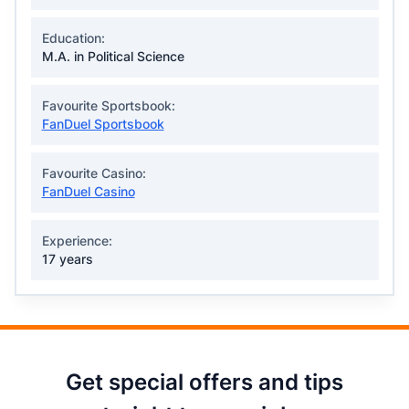
Education:
M.A. in Political Science
Favourite Sportsbook:
FanDuel Sportsbook
Favourite Casino:
FanDuel Casino
Experience:
17 years
Get special offers and tips