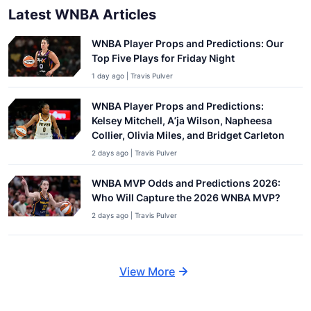
Latest WNBA Articles
WNBA Player Props and Predictions: Our
Top Five Plays for Friday Night
1 day ago | Travis Pulver
WNBA Player Props and Predictions:
Kelsey Mitchell, A’ja Wilson, Napheesa
Collier, Olivia Miles, and Bridget Carleton
2 days ago | Travis Pulver
WNBA MVP Odds and Predictions 2026:
Who Will Capture the 2026 WNBA MVP?
2 days ago | Travis Pulver
View More