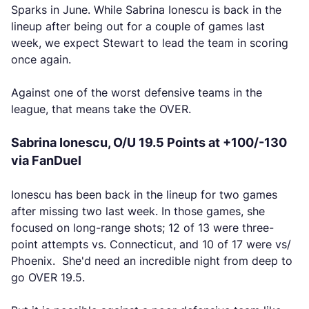
Sparks in June. While Sabrina Ionescu is back in the
lineup after being out for a couple of games last
week, we expect Stewart to lead the team in scoring
once again.
Against one of the worst defensive teams in the
league, that means take the OVER.
Sabrina Ionescu, O/U 19.5 Points at +100/-130
via FanDuel
Ionescu has been back in the lineup for two games
after missing two last week. In those games, she
focused on long-range shots; 12 of 13 were three-
point attempts vs. Connecticut, and 10 of 17 were vs/
Phoenix. She'd need an incredible night from deep to
go OVER 19.5.