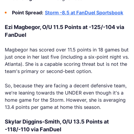
Point Spread:
Storm -8.5 at FanDuel Sportsbook
Ezi Magbegor, O/U 11.5 Points at -125/-104 via
FanDuel
Magbegor has scored over 11.5 points in 18 games but
just once in her last five (including a six-point night vs.
Atlanta). She is a capable scoring threat but is not the
team's primary or second-best option.
So, because they are facing a decent defensive team,
we're leaning towards the UNDER even though it's a
home game for the Storm. However, she is averaging
13.4 points per game at home this season.
Skylar Diggins-Smith, O/U 13.5 Points at
-118/-110 via FanDuel