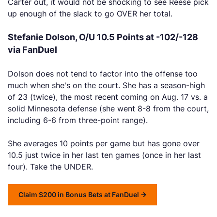
Carter out, it would not be shocking to see Reese pick
up enough of the slack to go OVER her total.
Stefanie Dolson, O/U 10.5 Points at -102/-128
via FanDuel
Dolson does not tend to factor into the offense too
much when she's on the court. She has a season-high
of 23 (twice), the most recent coming on Aug. 17 vs. a
solid Minnesota defense (she went 8-8 from the court,
including 6-6 from three-point range).
She averages 10 points per game but has gone over
10.5 just twice in her last ten games (once in her last
four). Take the UNDER.
Claim $200 in Bonus Bets at FanDuel