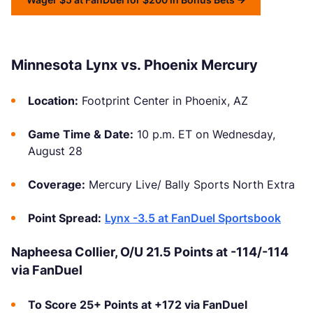
Minnesota Lynx vs. Phoenix Mercury
Location:
Footprint Center in Phoenix, AZ
Game Time & Date:
10 p.m. ET on Wednesday,
August 28
Coverage:
Mercury Live/ Bally Sports North Extra
Point Spread:
Lynx -3.5 at FanDuel Sportsbook
Napheesa Collier, O/U 21.5 Points at -114/-114
via FanDuel
To Score 25+ Points at +172 via FanDuel