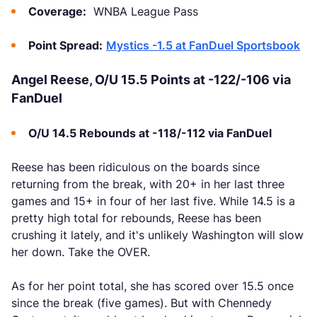
Coverage:
WNBA League Pass
Point Spread:
Mystics -1.5 at FanDuel Sportsbook
Angel Reese, O/U 15.5 Points at -122/-106 via
FanDuel
O/U 14.5 Rebounds at -118/-112 via FanDuel
Reese has been ridiculous on the boards since
returning from the break, with 20+ in her last three
games and 15+ in four of her last five. While 14.5 is a
pretty high total for rebounds, Reese has been
crushing it lately, and it's unlikely Washington will slow
her down. Take the OVER.
As for her point total, she has scored over 15.5 once
since the break (five games). But with Chennedy