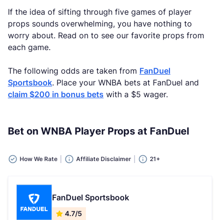
If the idea of sifting through five games of player
props sounds overwhelming, you have nothing to
worry about. Read on to see our favorite props from
each game.
The following odds are taken from
FanDuel
Sportsbook
. Place your WNBA bets at FanDuel and
claim $200 in bonus bets
with a $5 wager.
Bet on WNBA Player Props at FanDuel
How We Rate
Affiliate Disclaimer
21+
FanDuel Sportsbook
4.7/5