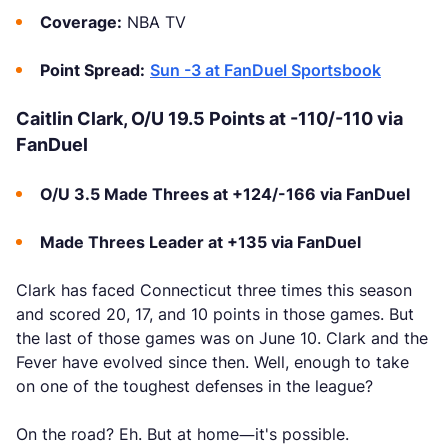
Coverage:
NBA TV
Point Spread:
Sun -3 at FanDuel Sportsbook
Caitlin Clark, O/U 19.5 Points at -110/-110 via
FanDuel
O/U 3.5 Made Threes at +124/-166 via FanDuel
Made Threes Leader at +135 via FanDuel
Clark has faced Connecticut three times this season
and scored 20, 17, and 10 points in those games. But
the last of those games was on June 10. Clark and the
Fever have evolved since then. Well, enough to take
on one of the toughest defenses in the league?
On the road? Eh. But at home—it's possible.