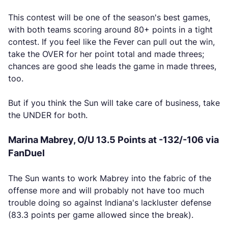
This contest will be one of the season's best games,
with both teams scoring around 80+ points in a tight
contest. If you feel like the Fever can pull out the win,
take the OVER for her point total and made threes;
chances are good she leads the game in made threes,
too.
But if you think the Sun will take care of business, take
the UNDER for both.
Marina Mabrey, O/U 13.5 Points at -132/-106 via
FanDuel
The Sun wants to work Mabrey into the fabric of the
offense more and will probably not have too much
trouble doing so against Indiana's lackluster defense
(83.3 points per game allowed since the break).