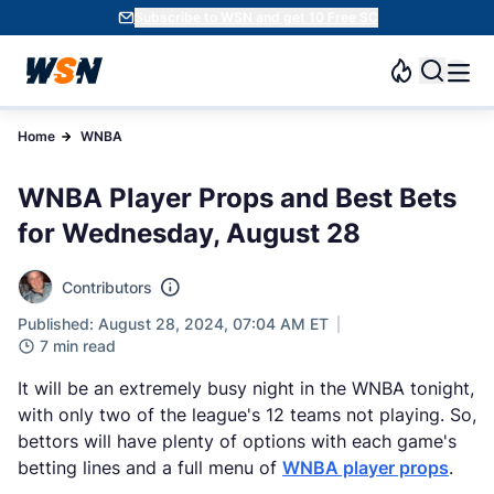
Subscribe to WSN and get 10 Free SC
Home
WNBA
WNBA Player Props and Best Bets
for Wednesday, August 28
Contributors
Published: August 28, 2024, 07:04 AM ET
7 min read
It will be an extremely busy night in the WNBA tonight,
with only two of the league's 12 teams not playing. So,
bettors will have plenty of options with each game's
betting lines and a full menu of
WNBA player props
.