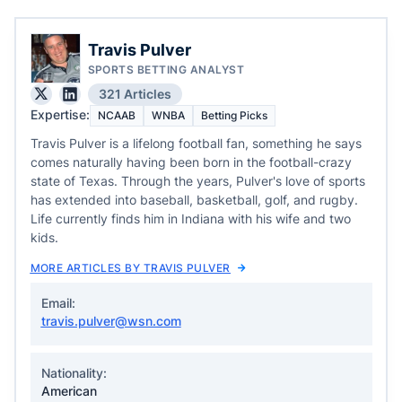
Travis Pulver
SPORTS BETTING ANALYST
321 Articles
Expertise:
NCAAB
WNBA
Betting Picks
Travis Pulver is a lifelong football fan, something he says
comes naturally having been born in the football-crazy
state of Texas. Through the years, Pulver's love of sports
has extended into baseball, basketball, golf, and rugby.
Life currently finds him in Indiana with his wife and two
kids.
MORE ARTICLES BY TRAVIS PULVER
Email:
travis.pulver@wsn.com
Nationality:
American