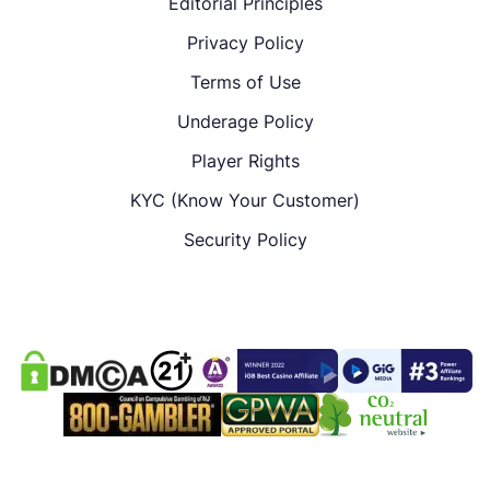
Editorial Principles
Privacy Policy
Terms of Use
Underage Policy
Player Rights
KYC (Know Your Customer)
Security Policy