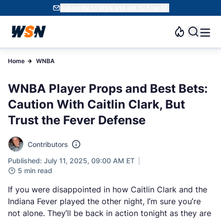
Subscribe to WSN and get 10 Free SC
Home
WNBA
WNBA Player Props and Best Bets:
Caution With Caitlin Clark, But
Trust the Fever Defense
Contributors
Published: July 11, 2025, 09:00 AM ET
5 min read
If you were disappointed in how Caitlin Clark and the
Indiana Fever played the other night, I’m sure you’re
not alone. They’ll be back in action tonight as they are