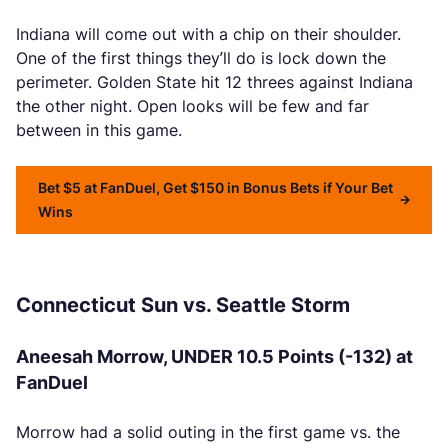
Indiana will come out with a chip on their shoulder.
One of the first things they’ll do is lock down the
perimeter. Golden State hit 12 threes against Indiana
the other night. Open looks will be few and far
between in this game.
Bet $5 at FanDuel, Get $150 in Bonus Bets if Your Bet
Wins
Connecticut Sun vs. Seattle Storm
Aneesah Morrow, UNDER 10.5 Points (-132) at
FanDuel
Morrow had a solid outing in the first game vs. the