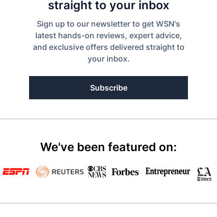
straight to your inbox
Sign up to our newsletter to get WSN's
latest hands-on reviews, expert advice,
and exclusive offers delivered straight to
your inbox.
Subscribe
We've been featured on: