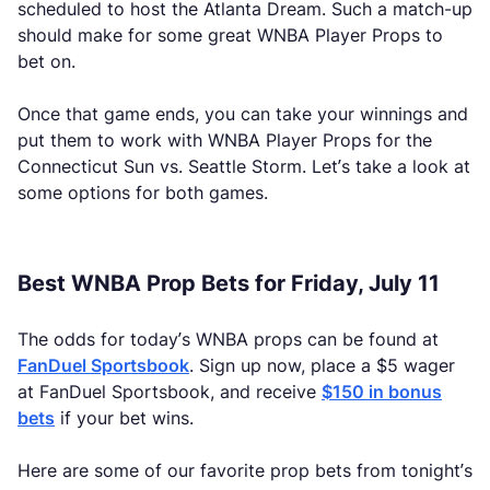
scheduled to host the Atlanta Dream. Such a match-up
should make for some great WNBA Player Props to
bet on.
Once that game ends, you can take your winnings and
put them to work with WNBA Player Props for the
Connecticut Sun vs. Seattle Storm. Let’s take a look at
some options for both games.
Best WNBA Prop Bets for Friday, July 11
The odds for today’s WNBA props can be found at
FanDuel Sportsbook
. Sign up now, place a $5 wager
at FanDuel Sportsbook, and receive
$150 in bonus
bets
if your bet wins.
Here are some of our favorite prop bets from tonight’s