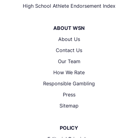
High School Athlete Endorsement Index
ABOUT WSN
About Us
Contact Us
Our Team
How We Rate
Responsible Gambling
Press
Sitemap
POLICY