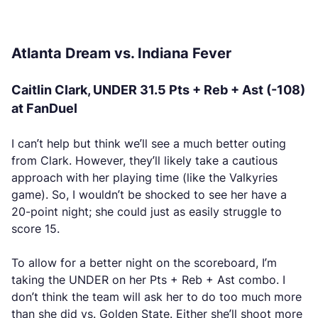
Atlanta Dream vs. Indiana Fever
Caitlin Clark, UNDER 31.5 Pts + Reb + Ast (-108)
at FanDuel
I can’t help but think we’ll see a much better outing
from Clark. However, they’ll likely take a cautious
approach with her playing time (like the Valkyries
game). So, I wouldn’t be shocked to see her have a
20-point night; she could just as easily struggle to
score 15.
To allow for a better night on the scoreboard, I’m
taking the UNDER on her Pts + Reb + Ast combo. I
don’t think the team will ask her to do too much more
than she did vs. Golden State. Either she’ll shoot more