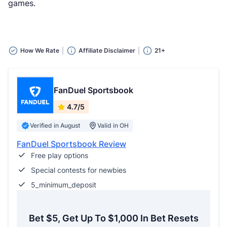
games.
How We Rate
Affiliate Disclaimer
21+
FanDuel Sportsbook
4.7/5
Verified in August
Valid in OH
FanDuel Sportsbook Review
Free play options
Special contests for newbies
5_minimum_deposit
Bet $5, Get Up To $1,000 In Bet Resets