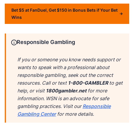
Bet $5 at FanDuel, Get $150 in Bonus Bets if Your Bet
Wins
Responsible Gambling
If you or someone you know needs support or
wants to speak with a professional about
responsible gambling, seek out the correct
resources. Call or text
1-800-GAMBLER
to get
help, or visit
1800gambler.net
for more
information. WSN is an advocate for safe
gambling practices. Visit our
Responsible
Gambling Center
for more details.