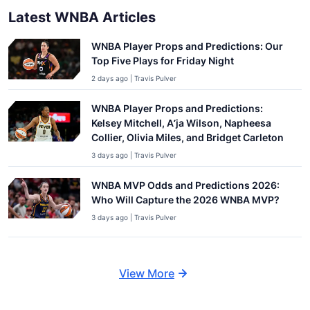
Latest WNBA Articles
WNBA Player Props and Predictions: Our
Top Five Plays for Friday Night
2 days ago | Travis Pulver
WNBA Player Props and Predictions:
Kelsey Mitchell, A’ja Wilson, Napheesa
Collier, Olivia Miles, and Bridget Carleton
3 days ago | Travis Pulver
WNBA MVP Odds and Predictions 2026:
Who Will Capture the 2026 WNBA MVP?
3 days ago | Travis Pulver
View More