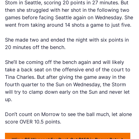
Stom in Seattle, scoring 20 points in 27 minutes. But
then she struggled with her shot in the following two
games before facing Seattle again on Wednesday. She
went from taking around 14 shots a game to just five.
She made two and ended the night with six points in
20 minutes off the bench.
She’ll be coming off the bench again and will likely
take a back seat on the offensive end of the court to
Tina Charles. But after giving the game away in the
fourth quarter to the Sun on Wednesday, the Storm
will try to clamp down early on the Sun and never let
up.
Don’t count on Morrow to see the ball much, let alone
score OVER 10.5 points.