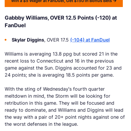
Win a $5 Wager at FanDuel, Get $150 in Bonus Bets
Gabbby Williams, OVER 12.5 Points (-120) at
FanDuel
Skylar Diggins
, OVER 17.5
(-104) at FanDuel
Williams is averaging 13.8 ppg but scored 21 in the
recent loss to Connecticut and 16 in the previous
game against the Sun. Diggins accounted for 23 and
24 points; she is averaging 18.5 points per game.
With the sting of Wednesday’s fourth quarter
meltdown in mind, the Storm will be looking for
retribution in this game. They will be focused and
ready to dominate, and Williams and Diggins will lead
the way with a pair of 20+ point nights against one of
the worst defenses in the league.