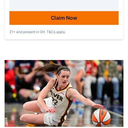
Claim Now
21+ and present in OH. T&Cs apply.