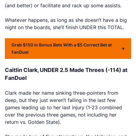
(and better) or facilitate and rack up some assists.
Whatever happens, as long as she doesn’t have a big
night on the boards, she’ll finish UNDER this TOTAL.
Grab $150 in Bonus Bets With a $5 Correct Bet at
FanDuel
Caitlin Clark, UNDER 2.5 Made Threes (-114) at
FanDuel
Clark made her name sinking three-pointers from
deep, but they just weren’t falling in the last few
games leading up to her last injury (1-23 combined
over the previous three games, not including her
return vs. Golden State).