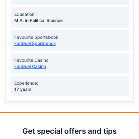
Education:
M.A. in Political Science
Favourite Sportsbook:
FanDuel Sportsbook
Favourite Casino:
FanDuel Casino
Experience:
17 years
Get special offers and tips