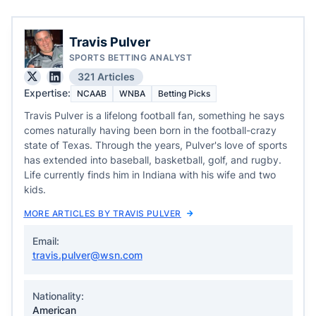
Travis Pulver
SPORTS BETTING ANALYST
321 Articles
Expertise:
NCAAB
WNBA
Betting Picks
Travis Pulver is a lifelong football fan, something he says
comes naturally having been born in the football-crazy
state of Texas. Through the years, Pulver's love of sports
has extended into baseball, basketball, golf, and rugby.
Life currently finds him in Indiana with his wife and two
kids.
MORE ARTICLES BY TRAVIS PULVER
Email:
travis.pulver@wsn.com
Nationality:
American