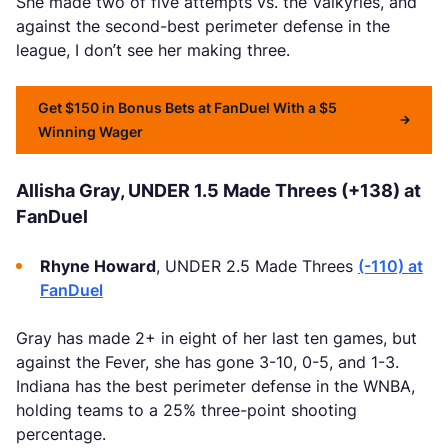
She made two of five attempts vs. the Valkyries, and
against the second-best perimeter defense in the
league, I don’t see her making three.
Get $150 in Bonus Bets at FanDuel With a $5
Winning Wager
Allisha Gray, UNDER 1.5 Made Threes (+138) at
FanDuel
Rhyne Howard
, UNDER 2.5 Made Threes
(-110) at
FanDuel
Gray has made 2+ in eight of her last ten games, but
against the Fever, she has gone 3-10, 0-5, and 1-3.
Indiana has the best perimeter defense in the WNBA,
holding teams to a 25% three-point shooting
percentage.