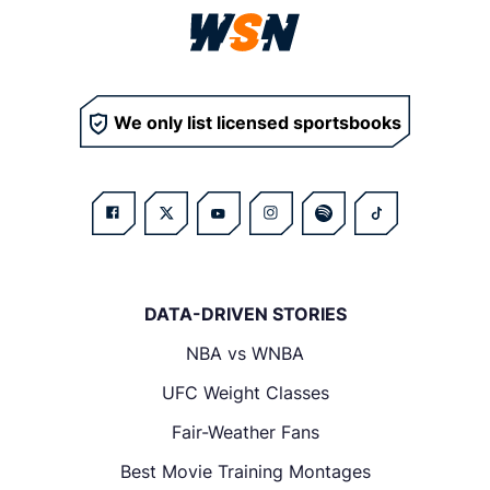
We only list licensed sportsbooks
DATA-DRIVEN STORIES
NBA vs WNBA
UFC Weight Classes
Fair-Weather Fans
Best Movie Training Montages