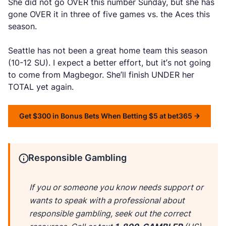
She did not go OVER this number Sunday, but she has
gone OVER it in three of five games vs. the Aces this
season.
Seattle has not been a great home team this season
(10-12 SU). I expect a better effort, but it’s not going
to come from Magbegor. She’ll finish UNDER her
TOTAL yet again.
Get $300 in Bonus Bets When Betting $5 at bet365
Responsible Gambling
If you or someone you know needs support or
wants to speak with a professional about
responsible gambling, seek out the correct