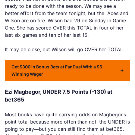
ready to be done with the season. We may see a
better effort from the team tonight, but the Aces and
Wilson are on fire. Wilson had 29 on Sunday in Game
One. She has scored OVER this TOTAL in four of her
last six games and ten of her last 15.
It may be close, but Wilson will go OVER her TOTAL.
Get $300 in Bonus Bets at FanDuel With a $5
Winning Wager
Ezi Magbegor, UNDER 7.5 Points (-130) at
bet365
Most books have quite carrying odds on Magbegor’s
point total because more often than not, the UNDER is
going to pay—but you can still find them at bet365.