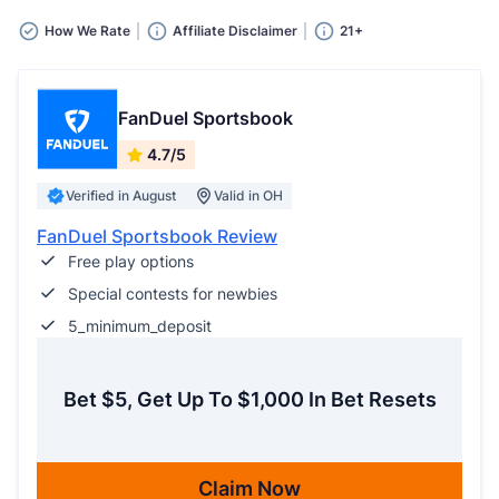
How We Rate
Affiliate Disclaimer
21+
FanDuel Sportsbook
4.7/5
Verified in August
Valid in OH
FanDuel Sportsbook Review
Free play options
Special contests for newbies
5_minimum_deposit
Bet $5, Get Up To $1,000 In Bet Resets
Claim Now