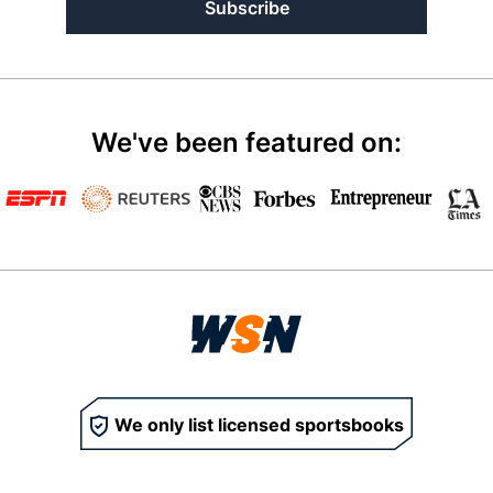
Subscribe
We've been featured on:
We only list licensed sportsbooks