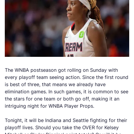
The WNBA postseason got rolling on Sunday with
every playoff team seeing action. Since the first round
is best of three, that means we already have
elimination games. In such games, it is common to see
the stars for one team or both go off, making it an
intriguing night for WNBA Player Props.
Tonight, it will be Indiana and Seattle fighting for their
playoff lives. Should you take the OVER for Kelsey