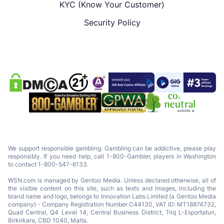
KYC (Know Your Customer)
Security Policy
We support responsible gambling. Gambling can be addictive, please play
responsibly. If you need help, call 1-800-Gambler, players in Washington
to contact 1-800-547-6133.
WSN.com is managed by Gentoo Media. Unless declared otherwise, all of
the visible content on this site, such as texts and images, including the
brand name and logo, belongs to Innovation Labs Limited (a Gentoo Media
company) - Company Registration Number C44130, VAT ID: MT18874732,
Quad Central, Q4 Level 14, Central Business District, Triq L-Esportaturi,
Birkirkara, CBD 1040, Malta.