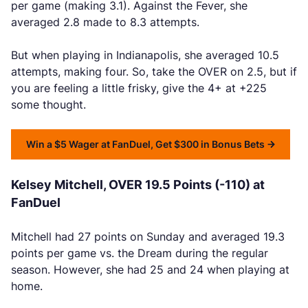
per game (making 3.1). Against the Fever, she
averaged 2.8 made to 8.3 attempts.
But when playing in Indianapolis, she averaged 10.5
attempts, making four. So, take the OVER on 2.5, but if
you are feeling a little frisky, give the 4+ at +225
some thought.
Win a $5 Wager at FanDuel, Get $300 in Bonus Bets
Kelsey Mitchell, OVER 19.5 Points (-110) at
FanDuel
Mitchell had 27 points on Sunday and averaged 19.3
points per game vs. the Dream during the regular
season. However, she had 25 and 24 when playing at
home.