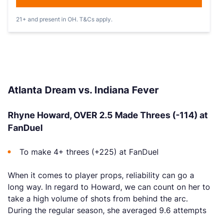
21+ and present in OH. T&Cs apply.
Atlanta Dream vs. Indiana Fever
Rhyne Howard, OVER 2.5 Made Threes (-114) at
FanDuel
To make 4+ threes (+225) at FanDuel
When it comes to player props, reliability can go a
long way. In regard to Howard, we can count on her to
take a high volume of shots from behind the arc.
During the regular season, she averaged 9.6 attempts