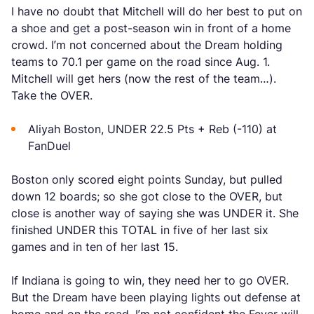
I have no doubt that Mitchell will do her best to put on
a shoe and get a post-season win in front of a home
crowd. I’m not concerned about the Dream holding
teams to 70.1 per game on the road since Aug. 1.
Mitchell will get hers (now the rest of the team…).
Take the OVER.
Aliyah Boston, UNDER 22.5 Pts + Reb (-110) at
FanDuel
Boston only scored eight points Sunday, but pulled
down 12 boards; so she got close to the OVER, but
close is another way of saying she was UNDER it. She
finished UNDER this TOTAL in five of her last six
games and in ten of her last 15.
If Indiana is going to win, they need her to go OVER.
But the Dream have been playing lights out defense at