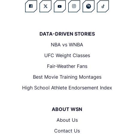
DATA-DRIVEN STORIES
NBA vs WNBA
UFC Weight Classes
Fair-Weather Fans
Best Movie Training Montages
High School Athlete Endorsement Index
ABOUT WSN
About Us
Contact Us