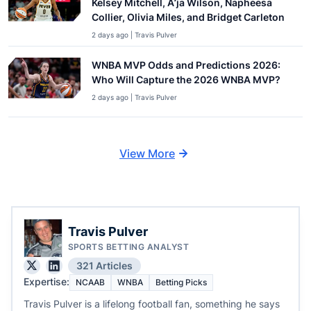
Kelsey Mitchell, A’ja Wilson, Napheesa
Collier, Olivia Miles, and Bridget Carleton
2 days ago | Travis Pulver
WNBA MVP Odds and Predictions 2026:
Who Will Capture the 2026 WNBA MVP?
2 days ago | Travis Pulver
View More
Travis Pulver
SPORTS BETTING ANALYST
321 Articles
Expertise:
NCAAB
WNBA
Betting Picks
Travis Pulver is a lifelong football fan, something he says