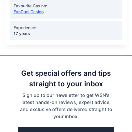
Favourite Casino:
FanDuel Casino
Experience:
17 years
Get special offers and tips
straight to your inbox
Sign up to our newsletter to get WSN's
latest hands-on reviews, expert advice,
and exclusive offers delivered straight to
your inbox.