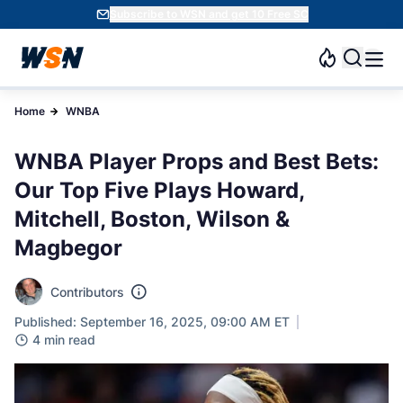
Subscribe to WSN and get 10 Free SC
Home
WNBA
WNBA Player Props and Best Bets:
Our Top Five Plays Howard,
Mitchell, Boston, Wilson &
Magbegor
Contributors
Published: September 16, 2025, 09:00 AM ET
4 min read