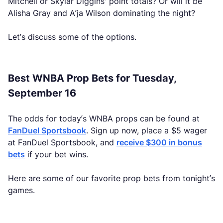
Mitchell or Skylar Diggins' point totals? Or will it be
Alisha Gray and A’ja Wilson dominating the night?
Let’s discuss some of the options.
Best WNBA Prop Bets for Tuesday,
September 16
The odds for today’s WNBA props can be found at
FanDuel Sportsbook
. Sign up now, place a $5 wager
at FanDuel Sportsbook, and
receive $300 in bonus
bets
if your bet wins.
Here are some of our favorite prop bets from tonight’s
games.