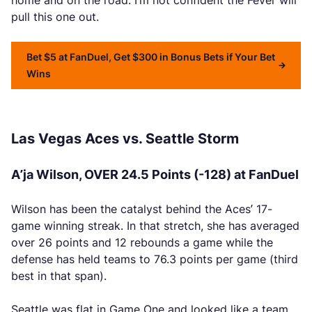
home and on the road. I’m not confident the Fever will
pull this one out.
Bet $5 at FanDuel, Get $300 in Bonus Bets if Your Bet
Wins
Las Vegas Aces vs. Seattle Storm
A’ja Wilson, OVER 24.5 Points (-128) at FanDuel
Wilson has been the catalyst behind the Aces’ 17-
game winning streak. In that stretch, she has averaged
over 26 points and 12 rebounds a game while the
defense has held teams to 76.3 points per game (third
best in that span).
Seattle was flat in Game One and looked like a team