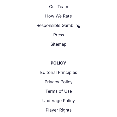
Our Team
How We Rate
Responsible Gambling
Press
Sitemap
POLICY
Editorial Principles
Privacy Policy
Terms of Use
Underage Policy
Player Rights