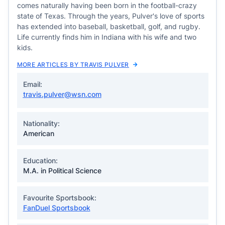
comes naturally having been born in the football-crazy
state of Texas. Through the years, Pulver's love of sports
has extended into baseball, basketball, golf, and rugby.
Life currently finds him in Indiana with his wife and two
kids.
MORE ARTICLES BY TRAVIS PULVER
Email:
travis.pulver@wsn.com
Nationality:
American
Education:
M.A. in Political Science
Favourite Sportsbook:
FanDuel Sportsbook