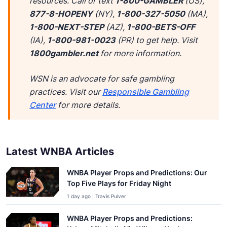
resources. Call or text
1-800-GAMBLER
(US),
877-8-HOPENY
(NY),
1-800-327-5050
(MA),
1-800-NEXT-STEP
(AZ),
1-800-BETS-OFF
(IA),
1-800-981-0023
(PR) to get help. Visit
1800gambler.net
for more information.
WSN is an advocate for safe gambling
practices. Visit our
Responsible Gambling
Center
for more details.
Latest WNBA Articles
WNBA Player Props and Predictions: Our
Top Five Plays for Friday Night
1 day ago | Travis Pulver
WNBA Player Props and Predictions: