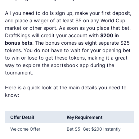
All you need to do is sign up, make your first deposit,
and place a wager of at least $5 on any World Cup
market or other sport. As soon as you place that bet,
DraftKings will credit your account with
$200 in
bonus bets
. The bonus comes as eight separate $25
tokens. You do not have to wait for your opening bet
to win or lose to get these tokens, making it a great
way to explore the sportsbook app during the
tournament.
Here is a quick look at the main details you need to
know:
Offer Detail
Key Requirement
Welcome Offer
Bet $5, Get $200 Instantly