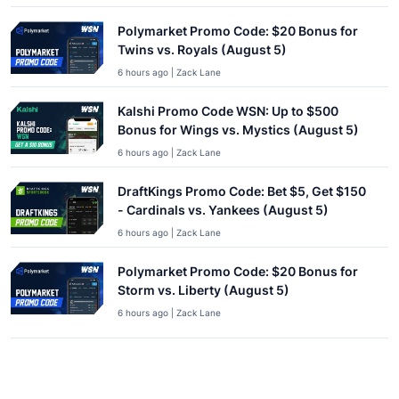
Polymarket Promo Code: $20 Bonus for
Twins vs. Royals (August 5)
6 hours ago | Zack Lane
Kalshi Promo Code WSN: Up to $500
Bonus for Wings vs. Mystics (August 5)
6 hours ago | Zack Lane
DraftKings Promo Code: Bet $5, Get $150
- Cardinals vs. Yankees (August 5)
6 hours ago | Zack Lane
Polymarket Promo Code: $20 Bonus for
Storm vs. Liberty (August 5)
6 hours ago | Zack Lane