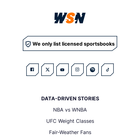
We only list licensed sportsbooks
DATA-DRIVEN STORIES
NBA vs WNBA
UFC Weight Classes
Fair-Weather Fans