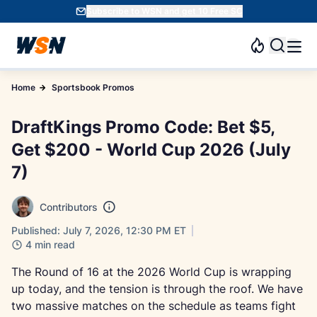
Subscribe to WSN and get 10 Free SC
Home
Sportsbook Promos
DraftKings Promo Code: Bet $5,
Get $200 - World Cup 2026 (July
7)
Contributors
Published: July 7, 2026, 12:30 PM ET
4 min read
The Round of 16 at the 2026 World Cup is wrapping
up today, and the tension is through the roof. We have
two massive matches on the schedule as teams fight