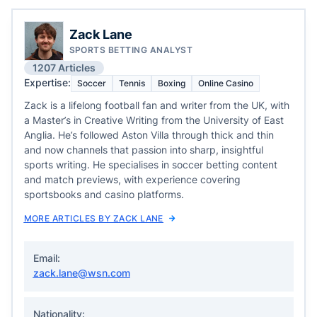
Zack Lane
SPORTS BETTING ANALYST
1207 Articles
Expertise:
Soccer
Tennis
Boxing
Online Casino
Zack is a lifelong football fan and writer from the UK, with
a Master’s in Creative Writing from the University of East
Anglia. He’s followed Aston Villa through thick and thin
and now channels that passion into sharp, insightful
sports writing. He specialises in soccer betting content
and match previews, with experience covering
sportsbooks and casino platforms.
MORE ARTICLES BY ZACK LANE
Email:
zack.lane@wsn.com
Nationality: