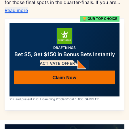
for those final spots in the quarter-finals. If you are
looking to get a piece of the action, DraftKings
Read more
Sportsbook has a great welcome offer running right
🏆 OUR TOP CHOICE
now. You can get a head start on your sports betting
journey before the big games kick off.
DRAFTKINGS
Bet $5, Get $150 in Bonus Bets Instantly
ACTIVATE OFFER
Claim Now
21+ and present in OH. Gambling Problem? Call 1-800-GAMBLER