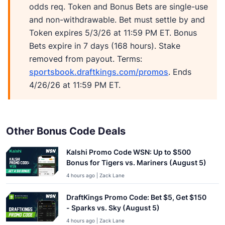
odds req. Token and Bonus Bets are single-use
and non-withdrawable. Bet must settle by and
Token expires 5/3/26 at 11:59 PM ET. Bonus
Bets expire in 7 days (168 hours). Stake
removed from payout. Terms:
sportsbook.draftkings.com/promos
. Ends
4/26/26 at 11:59 PM ET.
Other Bonus Code Deals
Kalshi Promo Code WSN: Up to $500
Bonus for Tigers vs. Mariners (August 5)
4 hours ago | Zack Lane
DraftKings Promo Code: Bet $5, Get $150
- Sparks vs. Sky (August 5)
4 hours ago | Zack Lane