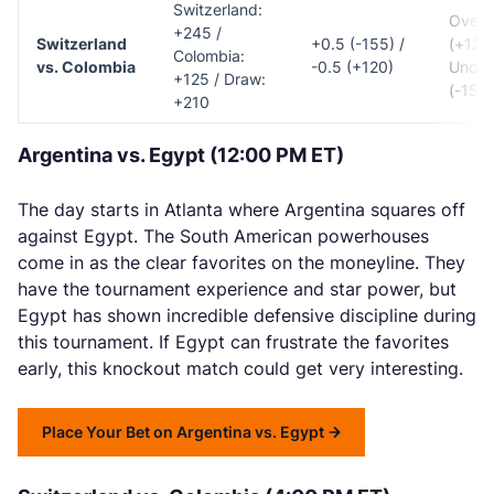
Switzerland:
Over 
+245 /
Switzerland
+0.5 (-155) /
(+125)
Colombia:
vs. Colombia
-0.5 (+120)
Under
+125 / Draw:
(-155)
+210
Argentina vs. Egypt (12:00 PM ET)
The day starts in Atlanta where Argentina squares off
against Egypt. The South American powerhouses
come in as the clear favorites on the moneyline. They
have the tournament experience and star power, but
Egypt has shown incredible defensive discipline during
this tournament. If Egypt can frustrate the favorites
early, this knockout match could get very interesting.
Place Your Bet on Argentina vs. Egypt