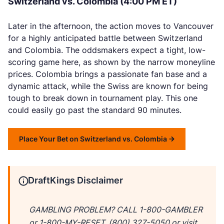
Switzerland vs. Colombia (4:00 PM ET)
Later in the afternoon, the action moves to Vancouver
for a highly anticipated battle between Switzerland
and Colombia. The oddsmakers expect a tight, low-
scoring game here, as shown by the narrow moneyline
prices. Colombia brings a passionate fan base and a
dynamic attack, while the Swiss are known for being
tough to break down in tournament play. This one
could easily go past the standard 90 minutes.
Place Your Bet on Switzerland vs. Colombia
DraftKings Disclaimer
GAMBLING PROBLEM? CALL 1-800-GAMBLER
or 1-800-MY-RESET, (800) 327-5050 or visit