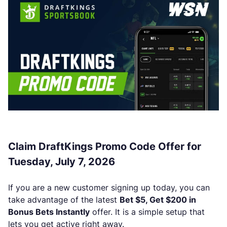
Claim DraftKings Promo Code Offer for
Tuesday, July 7, 2026
If you are a new customer signing up today, you can
take advantage of the latest
Bet $5, Get $200 in
Bonus Bets Instantly
offer. It is a simple setup that
lets you get active right away.