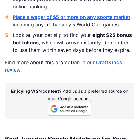
online banking.
Place a wager of $5 or more on any sports market
,
including any of Tuesday's World Cup games.
Look at your bet slip to find your
eight $25 bonus
bet tokens
, which will arrive instantly. Remember
to use them within seven days before they expire.
Find more about this promotion in our
DraftKings
review
.
Enjoying WSN content?
Add us as a preferred source on
your Google account.