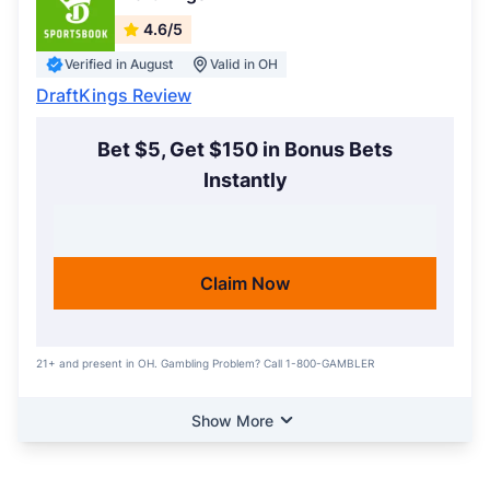
4.6/5
Verified in August
Valid in OH
DraftKings Review
Bet $5, Get $150 in Bonus Bets
Instantly
ACTIVATE OFFER
Claim Now
21+ and present in OH. Gambling Problem? Call 1-800-GAMBLER
Show More