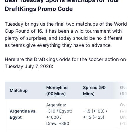
Best Tuesday Sports Matchups for Your
DraftKings Promo Code
Tuesday brings us the final two matchups of the World
Cup Round of 16. It has been a wild tournament with
plenty of surprises, and today should be no different
as teams give everything they have to advance.
Here are the DraftKings odds for the soccer action on
Tuesday July 7, 2026:
Moneyline
Spread (90
Over/
Matchup
(90 Mins)
Mins)
(90 M
Argentina:
Over 
Argentina vs.
-310 / Egypt:
-1.5 (+100) /
(+100)
Egypt
+1000 /
+1.5 (-125)
Under
Draw: +390
(-125)