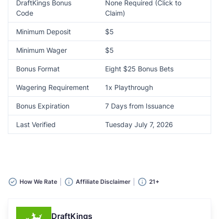
DraftKings Bonus
None Required (Click to
Code
Claim)
Minimum Deposit
$5
Minimum Wager
$5
Bonus Format
Eight $25 Bonus Bets
Wagering Requirement
1x Playthrough
Bonus Expiration
7 Days from Issuance
Last Verified
Tuesday July 7, 2026
How We Rate
Affiliate Disclaimer
21+
DraftKings