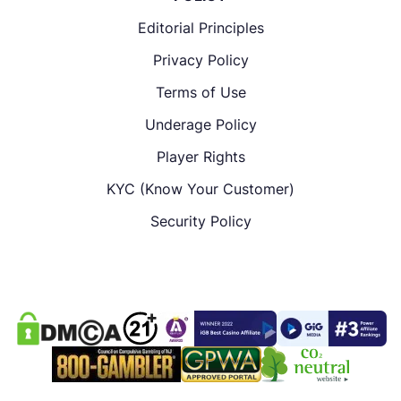
Editorial Principles
Privacy Policy
Terms of Use
Underage Policy
Player Rights
KYC (Know Your Customer)
Security Policy