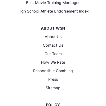
Best Movie Training Montages
High School Athlete Endorsement Index
ABOUT WSN
About Us
Contact Us
Our Team
How We Rate
Responsible Gambling
Press
Sitemap
POLICY