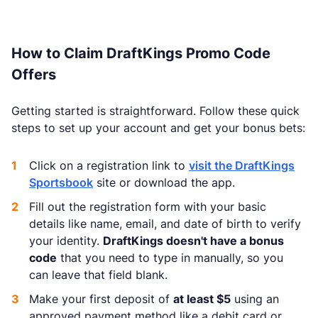
How to Claim DraftKings Promo Code
Offers
Getting started is straightforward. Follow these quick
steps to set up your account and get your bonus bets:
Click on a registration link to
visit the DraftKings
Sportsbook
site or download the app.
Fill out the registration form with your basic
details like name, email, and date of birth to verify
your identity.
DraftKings doesn't have a bonus
code
that you need to type in manually, so you
can leave that field blank.
Make your first deposit of
at least $5
using an
approved payment method like a debit card or