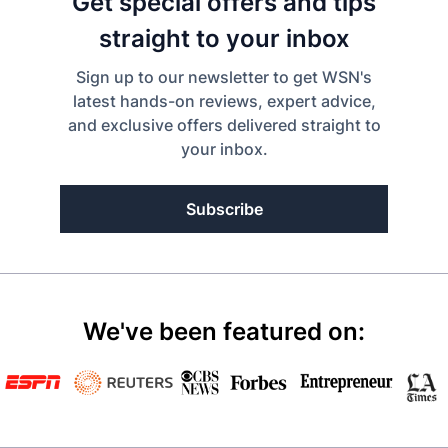
Get special offers and tips
straight to your inbox
Sign up to our newsletter to get WSN's
latest hands-on reviews, expert advice,
and exclusive offers delivered straight to
your inbox.
Subscribe
We've been featured on: