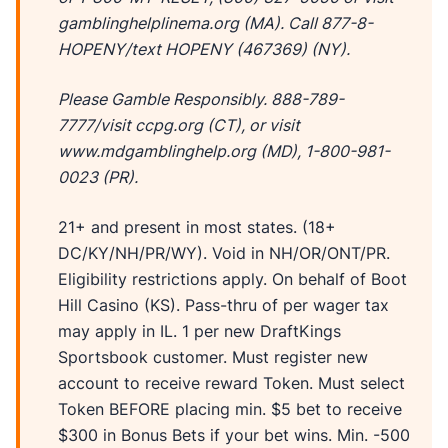
gamblinghelplinema.org (MA). Call 877-8-
HOPENY/text HOPENY (467369) (NY).
Please Gamble Responsibly. 888-789-
7777/visit ccpg.org (CT), or visit
www.mdgamblinghelp.org (MD), 1-800-981-
0023 (PR).
21+ and present in most states. (18+
DC/KY/NH/PR/WY). Void in NH/OR/ONT/PR.
Eligibility restrictions apply. On behalf of Boot
Hill Casino (KS). Pass-thru of per wager tax
may apply in IL. 1 per new DraftKings
Sportsbook customer. Must register new
account to receive reward Token. Must select
Token BEFORE placing min. $5 bet to receive
$300 in Bonus Bets if your bet wins. Min. -500