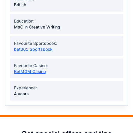
British
Education:
MsC in Creative Writing
Favourite Sportsbook:
bet365 Sportsbook
Favourite Casino:
BetMGM Casino
Experience:
4 years