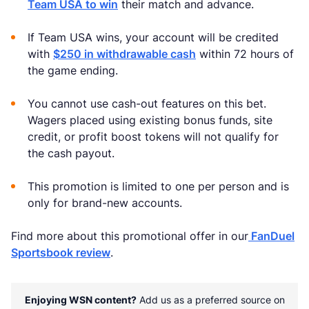
Team USA to win
their match and advance.
If Team USA wins, your account will be credited
with
$250 in withdrawable cash
within 72 hours of
the game ending.
You cannot use cash-out features on this bet.
Wagers placed using existing bonus funds, site
credit, or profit boost tokens will not qualify for
the cash payout.
This promotion is limited to one per person and is
only for brand-new accounts.
Find more about this promotional offer in our
FanDuel
Sportsbook review
.
Enjoying WSN content?
Add us as a preferred source on