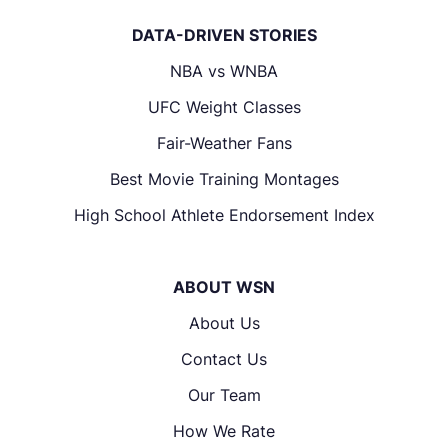
DATA-DRIVEN STORIES
NBA vs WNBA
UFC Weight Classes
Fair-Weather Fans
Best Movie Training Montages
High School Athlete Endorsement Index
ABOUT WSN
About Us
Contact Us
Our Team
How We Rate