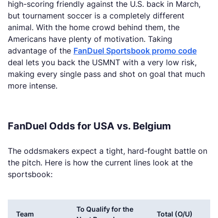
high-scoring friendly against the U.S. back in March,
but tournament soccer is a completely different
animal. With the home crowd behind them, the
Americans have plenty of motivation. Taking
advantage of the
FanDuel Sportsbook promo code
deal lets you back the USMNT with a very low risk,
making every single pass and shot on goal that much
more intense.
FanDuel Odds for USA vs. Belgium
The oddsmakers expect a tight, hard-fought battle on
the pitch. Here is how the current lines look at the
sportsbook:
To Qualify for the
Team
Total (O/U)