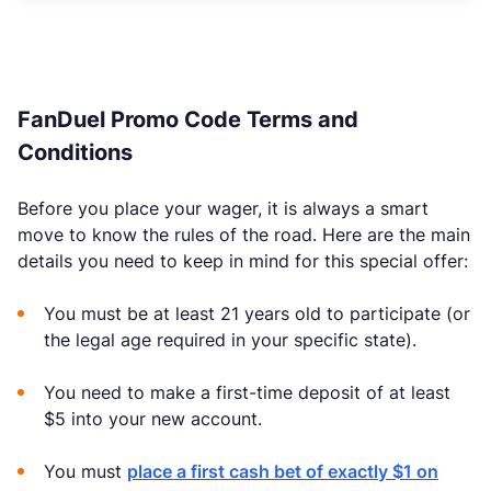
FanDuel Promo Code Terms and
Conditions
Before you place your wager, it is always a smart
move to know the rules of the road. Here are the main
details you need to keep in mind for this special offer:
You must be at least 21 years old to participate (or
the legal age required in your specific state).
You need to make a first-time deposit of at least
$5 into your new account.
You must
place a first cash bet of exactly $1 on