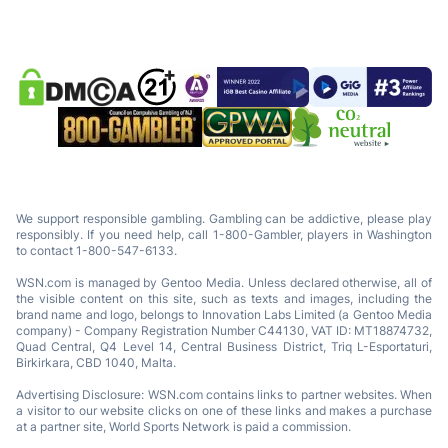
We support responsible gambling. Gambling can be addictive, please play
responsibly. If you need help, call 1-800-Gambler, players in Washington
to contact 1-800-547-6133.
WSN.com is managed by Gentoo Media. Unless declared otherwise, all of
the visible content on this site, such as texts and images, including the
brand name and logo, belongs to Innovation Labs Limited (a Gentoo Media
company) - Company Registration Number C44130, VAT ID: MT18874732,
Quad Central, Q4 Level 14, Central Business District, Triq L-Esportaturi,
Birkirkara, CBD 1040, Malta.
Advertising Disclosure: WSN.com contains links to partner websites. When
a visitor to our website clicks on one of these links and makes a purchase
at a partner site, World Sports Network is paid a commission.