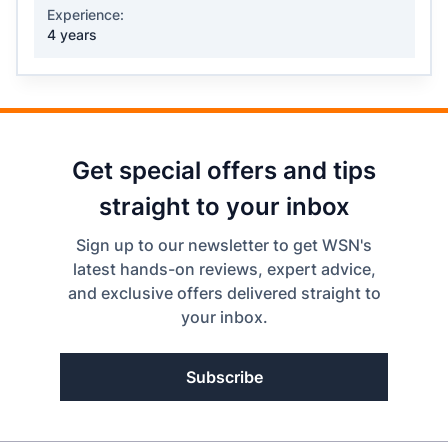
Experience:
4 years
Get special offers and tips
straight to your inbox
Sign up to our newsletter to get WSN's
latest hands-on reviews, expert advice,
and exclusive offers delivered straight to
your inbox.
Subscribe