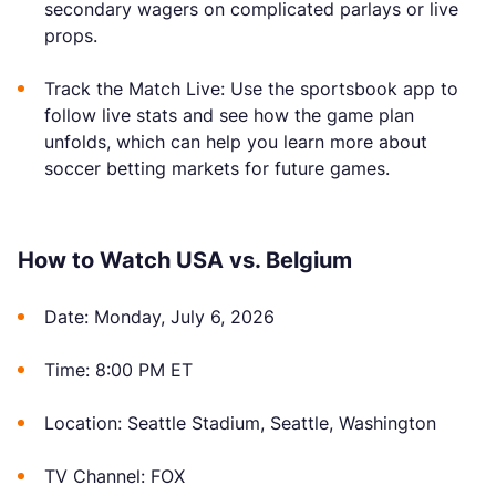
secondary wagers on complicated parlays or live
props.
Track the Match Live: Use the sportsbook app to
follow live stats and see how the game plan
unfolds, which can help you learn more about
soccer betting markets for future games.
How to Watch USA vs. Belgium
Date: Monday, July 6, 2026
Time: 8:00 PM ET
Location: Seattle Stadium, Seattle, Washington
TV Channel: FOX