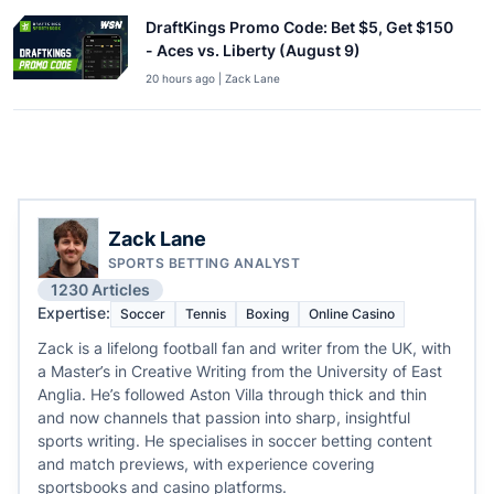
DraftKings Promo Code: Bet $5, Get $150
- Aces vs. Liberty (August 9)
20 hours ago | Zack Lane
Zack Lane
SPORTS BETTING ANALYST
1230 Articles
Expertise:
Soccer
Tennis
Boxing
Online Casino
Zack is a lifelong football fan and writer from the UK, with
a Master’s in Creative Writing from the University of East
Anglia. He’s followed Aston Villa through thick and thin
and now channels that passion into sharp, insightful
sports writing. He specialises in soccer betting content
and match previews, with experience covering
sportsbooks and casino platforms.