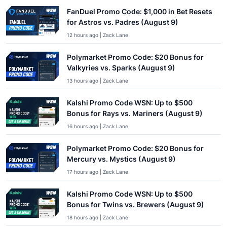
FanDuel Promo Code: $1,000 in Bet Resets
for Astros vs. Padres (August 9)
12 hours ago | Zack Lane
Polymarket Promo Code: $20 Bonus for
Valkyries vs. Sparks (August 9)
13 hours ago | Zack Lane
Kalshi Promo Code WSN: Up to $500
Bonus for Rays vs. Mariners (August 9)
16 hours ago | Zack Lane
Polymarket Promo Code: $20 Bonus for
Mercury vs. Mystics (August 9)
17 hours ago | Zack Lane
Kalshi Promo Code WSN: Up to $500
Bonus for Twins vs. Brewers (August 9)
18 hours ago | Zack Lane