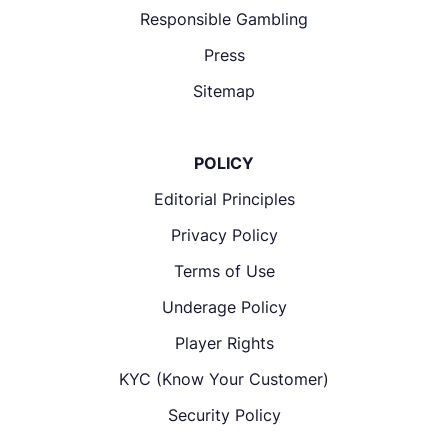
Responsible Gambling
Press
Sitemap
POLICY
Editorial Principles
Privacy Policy
Terms of Use
Underage Policy
Player Rights
KYC (Know Your Customer)
Security Policy