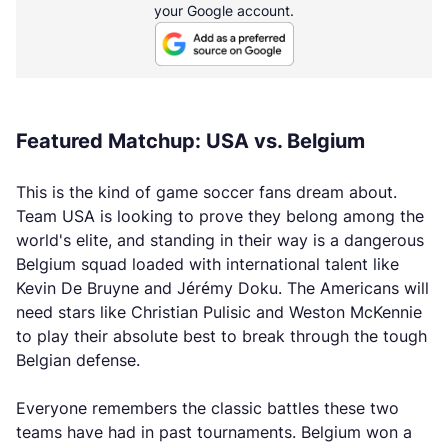
your Google account.
Featured Matchup: USA vs. Belgium
This is the kind of game soccer fans dream about.
Team USA is looking to prove they belong among the
world's elite, and standing in their way is a dangerous
Belgium squad loaded with international talent like
Kevin De Bruyne and Jérémy Doku. The Americans will
need stars like Christian Pulisic and Weston McKennie
to play their absolute best to break through the tough
Belgian defense.
Everyone remembers the classic battles these two
teams have had in past tournaments. Belgium won a