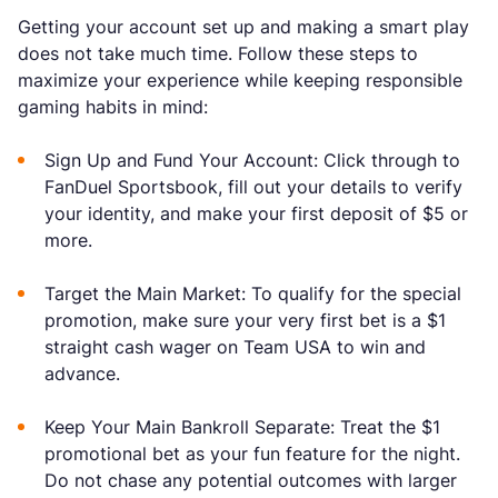
Getting your account set up and making a smart play
does not take much time. Follow these steps to
maximize your experience while keeping responsible
gaming habits in mind:
Sign Up and Fund Your Account: Click through to
FanDuel Sportsbook, fill out your details to verify
your identity, and make your first deposit of $5 or
more.
Target the Main Market: To qualify for the special
promotion, make sure your very first bet is a $1
straight cash wager on Team USA to win and
advance.
Keep Your Main Bankroll Separate: Treat the $1
promotional bet as your fun feature for the night.
Do not chase any potential outcomes with larger