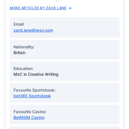
MORE ARTICLES BY ZACK LANE
Email:
zack.lane@wsn.com
Nationality:
British
Education:
MsC in Creative Writing
Favourite Sportsbook:
bet365 Sportsbook
Favourite Casino:
BetMGM Casino