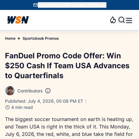
Subscribe to WSN and get 10 Free SC
Home
Sportsbook Promos
FanDuel Promo Code Offer: Win
$250 Cash If Team USA Advances
to Quarterfinals
Contributors
Published: July 4, 2026, 05:08 PM ET
4 min read
The biggest soccer tournament on earth is heating up,
and Team USA is right in the thick of it. This Monday,
July 6, 2026, the red, white, and blue take the field for