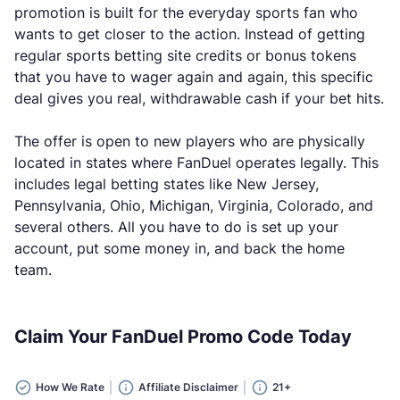
promotion is built for the everyday sports fan who
wants to get closer to the action. Instead of getting
regular sports betting site credits or bonus tokens
that you have to wager again and again, this specific
deal gives you real, withdrawable cash if your bet hits.
The offer is open to new players who are physically
located in states where FanDuel operates legally. This
includes legal betting states like New Jersey,
Pennsylvania, Ohio, Michigan, Virginia, Colorado, and
several others. All you have to do is set up your
account, put some money in, and back the home
team.
Claim Your FanDuel Promo Code Today
How We Rate
Affiliate Disclaimer
21+