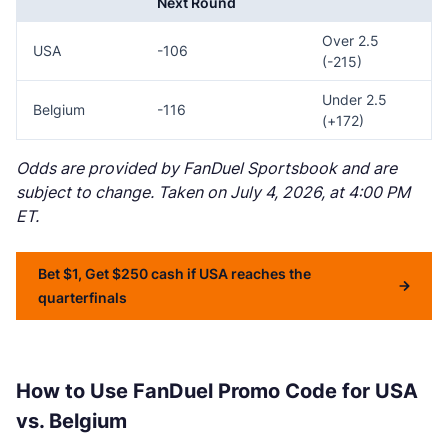
Next Round
Over 2.5
USA
-106
(-215)
Under 2.5
Belgium
-116
(+172)
Odds are provided by FanDuel Sportsbook and are
subject to change. Taken on July 4, 2026, at 4:00 PM
ET.
Bet $1, Get $250 cash if USA reaches the
quarterfinals
How to Use FanDuel Promo Code for USA
vs. Belgium