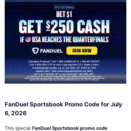
FanDuel Sportsbook Promo Code for July
6, 2026
This special
FanDuel Sportsbook promo code