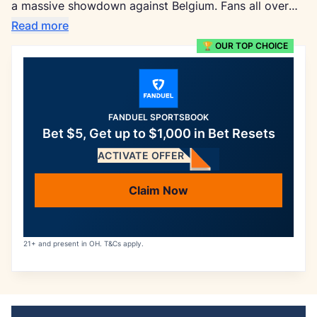
a massive showdown against Belgium. Fans all over
the country are getting ready for this big game, and
Read more
you can add some extra excitement by checking out
🏆 OUR TOP CHOICE
the latest FanDuel promo code offer. New users can
get an incredible 250/1 odds boost, letting you bet
just $1 to get $250 in withdrawable cash if Team USA
wins and moves on to the next round.
FANDUEL SPORTSBOOK
Bet $5, Get up to $1,000 in Bet Resets
ACTIVATE OFFER
Claim Now
21+ and present in OH. T&Cs apply.