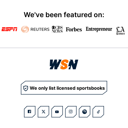
We've been featured on:
We only list licensed sportsbooks