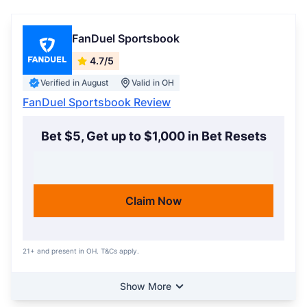
FanDuel Sportsbook
4.7/5
Verified in August
Valid in OH
FanDuel Sportsbook Review
Bet $5, Get up to $1,000 in Bet Resets
ACTIVATE OFFER
Claim Now
21+ and present in OH. T&Cs apply.
Show More