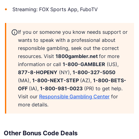
Streaming: FOX Sports App, FuboTV
If you or someone you know needs support or
wants to speak with a professional about
responsible gambling, seek out the correct
resources. Visit
1800gambler.net
for more
information or call
1-800-GAMBLER
(US),
877-8-HOPENY
(NY),
1-800-327-5050
(MA),
1-800-NEXT-STEP
(AZ),
1-800-BETS-
OFF
(IA),
1-800-981-0023
(PR) to get help.
Visit our
Responsible Gambling Center
for
more details.
Other Bonus Code Deals