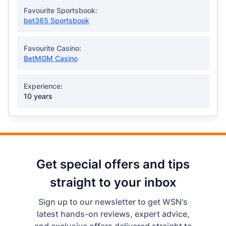
Favourite Sportsbook:
bet365 Sportsbook
Favourite Casino:
BetMGM Casino
Experience:
10 years
Get special offers and tips
straight to your inbox
Sign up to our newsletter to get WSN's
latest hands-on reviews, expert advice,