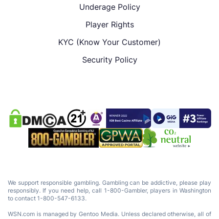
Underage Policy
Player Rights
KYC (Know Your Customer)
Security Policy
We support responsible gambling. Gambling can be addictive, please play
responsibly. If you need help, call 1-800-Gambler, players in Washington
to contact 1-800-547-6133.
WSN.com is managed by Gentoo Media. Unless declared otherwise, all of