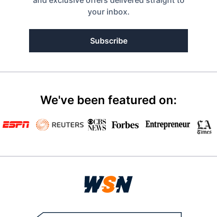
and exclusive offers delivered straight to
your inbox.
Subscribe
We've been featured on: