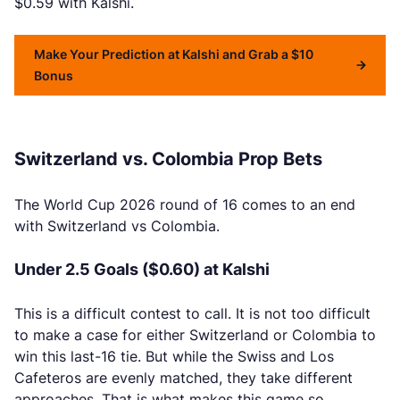
$0.59 with Kalshi.
Make Your Prediction at Kalshi and Grab a $10
Bonus
Switzerland vs. Colombia Prop Bets
The World Cup 2026 round of 16 comes to an end
with Switzerland vs Colombia.
Under 2.5 Goals ($0.60) at Kalshi
This is a difficult contest to call. It is not too difficult
to make a case for either Switzerland or Colombia to
win this last-16 tie. But while the Swiss and Los
Cafeteros are evenly matched, they take different
approaches. That is what makes this game so