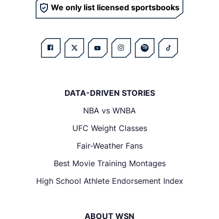
We only list licensed sportsbooks
DATA-DRIVEN STORIES
NBA vs WNBA
UFC Weight Classes
Fair-Weather Fans
Best Movie Training Montages
High School Athlete Endorsement Index
ABOUT WSN