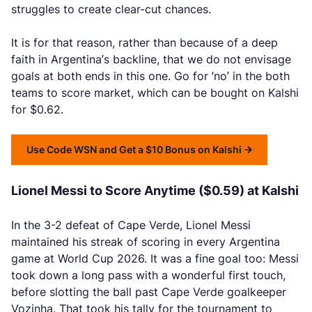
struggles to create clear-cut chances.
It is for that reason, rather than because of a deep
faith in Argentina’s backline, that we do not envisage
goals at both ends in this one. Go for ‘no’ in the both
teams to score market, which can be bought on Kalshi
for $0.62.
Use Code WSN and Get a $10 Bonus on Kalshi
Lionel Messi to Score Anytime ($0.59) at Kalshi
In the 3-2 defeat of Cape Verde, Lionel Messi
maintained his streak of scoring in every Argentina
game at World Cup 2026. It was a fine goal too: Messi
took down a long pass with a wonderful first touch,
before slotting the ball past Cape Verde goalkeeper
Vozinha. That took his tally for the tournament to