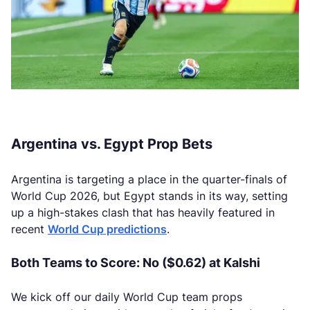
Argentina vs. Egypt Prop Bets
Argentina is targeting a place in the quarter-finals of
World Cup 2026, but Egypt stands in its way, setting
up a high-stakes clash that has heavily featured in
recent
World Cup predictions
.
Both Teams to Score: No ($0.62) at Kalshi
We kick off our daily World Cup team props