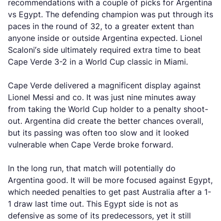
recommendations with a couple of picks for Argentina
vs Egypt. The defending champion was put through its
paces in the round of 32, to a greater extent than
anyone inside or outside Argentina expected. Lionel
Scaloni’s side ultimately required extra time to beat
Cape Verde 3-2 in a World Cup classic in Miami.
Cape Verde delivered a magnificent display against
Lionel Messi and co. It was just nine minutes away
from taking the World Cup holder to a penalty shoot-
out. Argentina did create the better chances overall,
but its passing was often too slow and it looked
vulnerable when Cape Verde broke forward.
In the long run, that match will potentially do
Argentina good. It will be more focused against Egypt,
which needed penalties to get past Australia after a 1-
1 draw last time out. This Egypt side is not as
defensive as some of its predecessors, yet it still