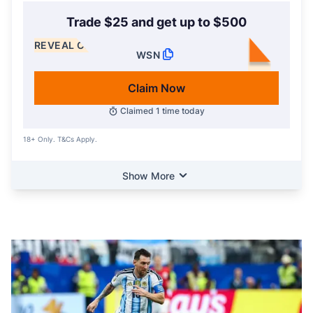
Trade $25 and get up to $500
REVEAL CODE
WSN
Claim Now
Claimed
1
time today
18+ Only. T&Cs Apply.
Show More