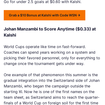
Go for under 2.5 goals at $0.60 with Kalshi.
Grab a $10 Bonus at Kalshi with Code WSN
Johan Manzambi to Score Anytime ($0.33) at
Kalshi
World Cups operate like time on fast-forward.
Coaches can spend years working on a system and
picking their favored personnel, only for everything to
change once the tournament gets under way.
One example of that phenomenon this summer is the
gradual integration into the Switzerland side of Johan
Manzambi, who began the campaign outside the
starting XI. Now he is one of the first names on the
team sheet, as Switzerland aims to reach the quarter-
finals of a World Cup on foreign soil for the first time