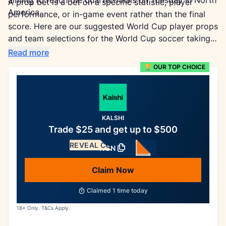
aiming to reach the quarter-finals on Tuesday in North
A prop bet is a bet on a specific statistic, player
America.
performance, or in-game event rather than the final
score. Here are our suggested World Cup player props
and team selections for the World Cup soccer taking
place today.
Read more
🏆 OUR TOP CHOICE
KALSHI
Trade $25 and get up to $500
REVEAL CODE
WSN
Claim Now
Claimed
1
time today
18+ Only. T&Cs Apply.