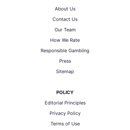
About Us
Contact Us
Our Team
How We Rate
Responsible Gambling
Press
Sitemap
POLICY
Editorial Principles
Privacy Policy
Terms of Use