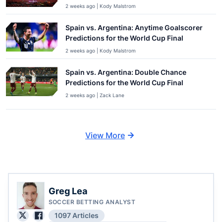
2 weeks ago | Kody Malstrom
Spain vs. Argentina: Anytime Goalscorer
Predictions for the World Cup Final
2 weeks ago | Kody Malstrom
Spain vs. Argentina: Double Chance
Predictions for the World Cup Final
2 weeks ago | Zack Lane
View More
Greg Lea
SOCCER BETTING ANALYST
1097 Articles