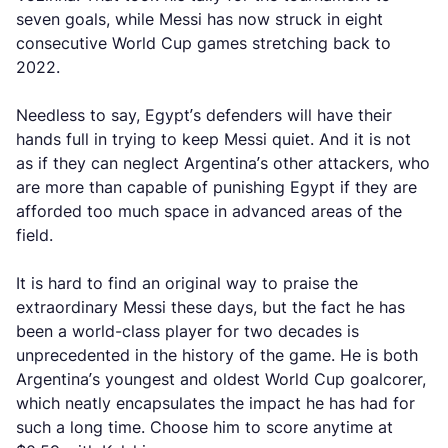
seven goals, while Messi has now struck in eight
consecutive World Cup games stretching back to
2022.
Needless to say, Egypt’s defenders will have their
hands full in trying to keep Messi quiet. And it is not
as if they can neglect Argentina’s other attackers, who
are more than capable of punishing Egypt if they are
afforded too much space in advanced areas of the
field.
It is hard to find an original way to praise the
extraordinary Messi these days, but the fact he has
been a world-class player for two decades is
unprecedented in the history of the game. He is both
Argentina’s youngest and oldest World Cup goalcorer,
which neatly encapsulates the impact he has had for
such a long time. Choose him to score anytime at