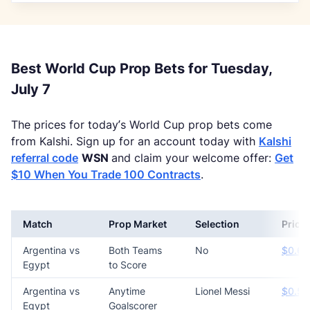
Best World Cup Prop Bets for Tuesday,
July 7
The prices for today’s World Cup prop bets come
from Kalshi. Sign up for an account today with
Kalshi
referral code
WSN
and claim your welcome offer:
Get
$10 When You Trade 100 Contracts
.
Match
Prop Market
Selection
Price
Argentina vs
Both Teams
No
$0.62
Egypt
to Score
Argentina vs
Anytime
Lionel Messi
$0.59
Egypt
Goalscorer