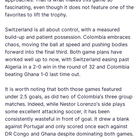
fascinating, even though it does not feature one of the
favorites to lift the trophy.
Switzerland is all about control, with a measured
build-up and patient possession. Colombia embraces
chaos, moving the ball at speed and pushing bodies
forward into the final third. Both game plans have
worked well up to now, with Switzerland easing past
Algeria in a 2-0 win in the round of 32 and Colombia
beating Ghana 1-0 last time out.
It is worth noting that both those games featured
under 2.5 goals, as did two of Colombia’s three group
matches. Indeed, while Nestor Lorenzo’s side plays
some excellent attacking soccer, it has been
consistently wasteful in front of goal. It drew a blank
against Portugal and only scored once each against
DR Congo and Ghana despite dominating both games.