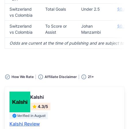
Switzerland
Total Goals
Under 2.5
$0.60
vs Colombia
Switzerland
To Score or
Johan
$0.33
vs Colombia
Assist
Manzambi
Odds are current at the time of publishing and are subject to c
How We Rate
Affiliate Disclaimer
21+
Kalshi
4.3/5
Verified in August
Kalshi Review