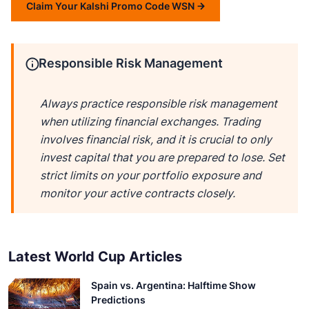
Claim Your Kalshi Promo Code WSN
Responsible Risk Management
Always practice responsible risk management
when utilizing financial exchanges. Trading
involves financial risk, and it is crucial to only
invest capital that you are prepared to lose. Set
strict limits on your portfolio exposure and
monitor your active contracts closely.
Latest World Cup Articles
Spain vs. Argentina: Halftime Show
Predictions