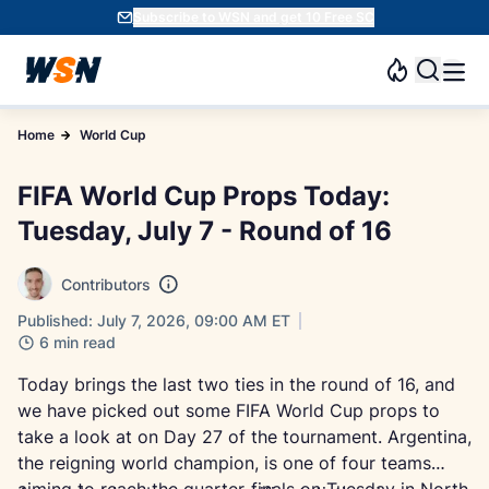
Subscribe to WSN and get 10 Free SC
Home
World Cup
FIFA World Cup Props Today:
Tuesday, July 7 - Round of 16
Contributors
Published: July 7, 2026, 09:00 AM ET
6 min read
Today brings the last two ties in the round of 16, and
we have picked out some FIFA World Cup props to
take a look at on Day 27 of the tournament. Argentina,
the reigning world champion, is one of four teams