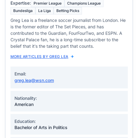
Expertise:
Premier League
Champions League
Bundesliga
La Liga
Betting Picks
Greg Lea is a freelance soccer journalist from London. He
is the former editor of The Set Pieces, and has
contributed to the Guardian, FourFourTwo, and ESPN. A
Crystal Palace fan, he is a long-time subscriber to the
belief that it's the taking part that counts.
MORE ARTICLES BY GREG LEA
Email:
greg.lea@wsn.com
Nationality:
American
Education:
Bachelor of Arts in Politics