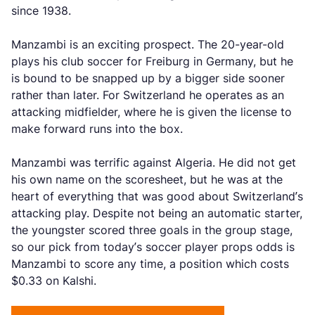
since 1938.
Manzambi is an exciting prospect. The 20-year-old
plays his club soccer for Freiburg in Germany, but he
is bound to be snapped up by a bigger side sooner
rather than later. For Switzerland he operates as an
attacking midfielder, where he is given the license to
make forward runs into the box.
Manzambi was terrific against Algeria. He did not get
his own name on the scoresheet, but he was at the
heart of everything that was good about Switzerland’s
attacking play. Despite not being an automatic starter,
the youngster scored three goals in the group stage,
so our pick from today’s soccer player props odds is
Manzambi to score any time, a position which costs
$0.33 on Kalshi.