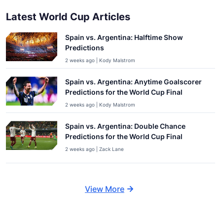
Latest World Cup Articles
Spain vs. Argentina: Halftime Show
Predictions
2 weeks ago | Kody Malstrom
Spain vs. Argentina: Anytime Goalscorer
Predictions for the World Cup Final
2 weeks ago | Kody Malstrom
Spain vs. Argentina: Double Chance
Predictions for the World Cup Final
2 weeks ago | Zack Lane
View More