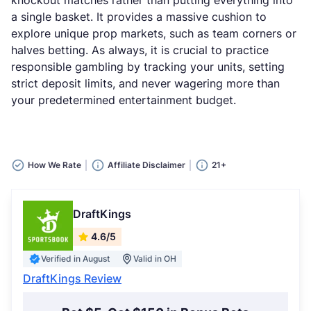
knockout matches rather than putting everything into
a single basket. It provides a massive cushion to
explore unique prop markets, such as team corners or
halves betting. As always, it is crucial to practice
responsible gambling by tracking your units, setting
strict deposit limits, and never wagering more than
your predetermined entertainment budget.
How We Rate
Affiliate Disclaimer
21+
DraftKings
4.6/5
Verified in August
Valid in OH
DraftKings Review