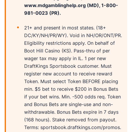
www.mdgamblinghelp.org (MD), 1-800-
981-0023 (PR).
21+ and present in most states. (18+
DC/KY/NH/PR/WY). Void in NH/OR/ONT/PR.
Eligibility restrictions apply. On behalf of
Boot Hill Casino (KS). Pass-thru of per
wager tax may apply in IL. 1 per new
DraftKings Sportsbook customer. Must
register new account to receive reward
Token. Must select Token BEFORE placing
min. $5 bet to receive $200 in Bonus Bets
if your bet wins. Min. -500 odds req. Token
and Bonus Bets are single-use and non-
withdrawable. Bonus Bets expire in 7 days
(168 hours). Stake removed from payout.
Terms: sportsbook.draftkings.com/promos.