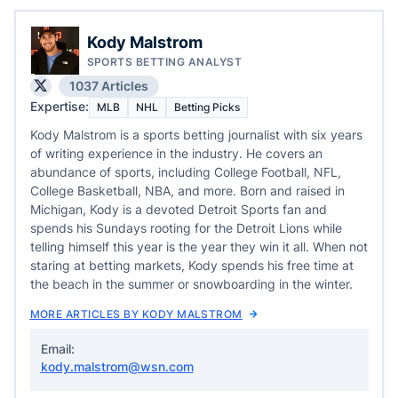
Kody Malstrom
SPORTS BETTING ANALYST
1037 Articles
Expertise:
MLB
NHL
Betting Picks
Kody Malstrom is a sports betting journalist with six years
of writing experience in the industry. He covers an
abundance of sports, including College Football, NFL,
College Basketball, NBA, and more. Born and raised in
Michigan, Kody is a devoted Detroit Sports fan and
spends his Sundays rooting for the Detroit Lions while
telling himself this year is the year they win it all. When not
staring at betting markets, Kody spends his free time at
the beach in the summer or snowboarding in the winter.
MORE ARTICLES BY KODY MALSTROM
Email:
kody.malstrom@wsn.com