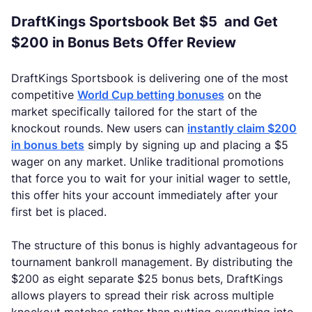
DraftKings Sportsbook Bet $5 and Get
$200 in Bonus Bets Offer Review
DraftKings Sportsbook is delivering one of the most
competitive
World Cup betting bonuses
on the
market specifically tailored for the start of the
knockout rounds. New users can
instantly claim $200
in bonus bets
simply by signing up and placing a $5
wager on any market. Unlike traditional promotions
that force you to wait for your initial wager to settle,
this offer hits your account immediately after your
first bet is placed.
The structure of this bonus is highly advantageous for
tournament bankroll management. By distributing the
$200 as eight separate $25 bonus bets, DraftKings
allows players to spread their risk across multiple