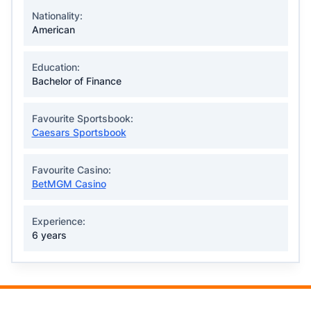
Nationality:
American
Education:
Bachelor of Finance
Favourite Sportsbook:
Caesars Sportsbook
Favourite Casino:
BetMGM Casino
Experience:
6 years