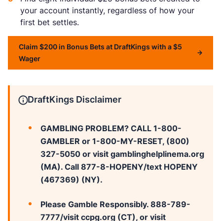
your account instantly, regardless of how your
first bet settles.
Claim $200 in Bonus Bets at DraftKings with a $5
Wager
DraftKings Disclaimer
GAMBLING PROBLEM? CALL 1-800-
GAMBLER or 1-800-MY-RESET, (800)
327-5050 or visit gamblinghelplinema.org
(MA). Call 877-8-HOPENY/text HOPENY
(467369) (NY).
Please Gamble Responsibly. 888-789-
7777/visit ccpg.org (CT), or visit