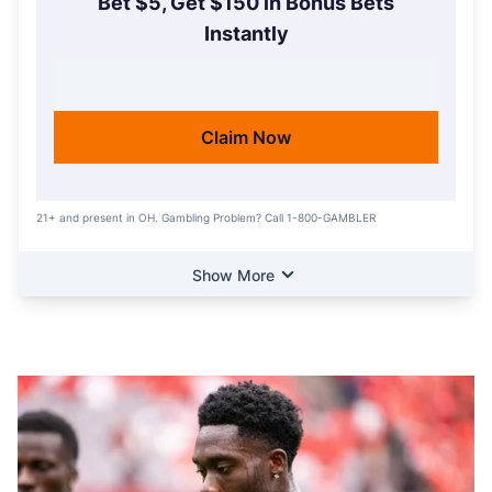
Bet $5, Get $150 in Bonus Bets
Instantly
ACTIVATE OFFER
Claim Now
21+ and present in OH. Gambling Problem? Call 1-800-GAMBLER
Show More