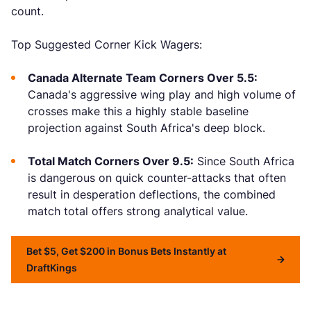
count.
Top Suggested Corner Kick Wagers:
Canada Alternate Team Corners Over 5.5:
Canada's aggressive wing play and high volume of
crosses make this a highly stable baseline
projection against South Africa's deep block.
Total Match Corners Over 9.5:
Since South Africa
is dangerous on quick counter-attacks that often
result in desperation deflections, the combined
match total offers strong analytical value.
Bet $5, Get $200 in Bonus Bets Instantly at
DraftKings