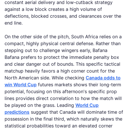
constant aerial delivery and low-cutback strategy
against a low block creates a high volume of
deflections, blocked crosses, and clearances over the
end line.
On the other side of the pitch, South Africa relies on a
compact, highly physical central defense. Rather than
stepping out to challenge wingers early, Bafana
Bafana prefers to protect the immediate penalty box
and clear danger out of bounds. This specific tactical
matchup heavily favors a high corner count for the
North American side. While checking
Canada odds to
win World Cup
futures markets shows their long-term
potential, focusing on this afternoon's specific prop
lines provides direct correlation to how the match will
be played on the grass. Leading
World Cup
predictions
suggest that Canada will dominate time of
possession in the final third, which naturally skews the
statistical probabilities toward an elevated corner