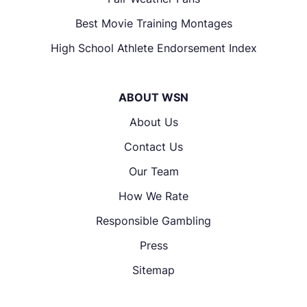
Best Movie Training Montages
High School Athlete Endorsement Index
ABOUT WSN
About Us
Contact Us
Our Team
How We Rate
Responsible Gambling
Press
Sitemap