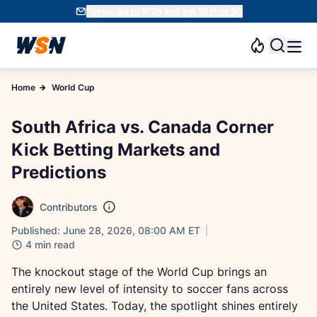
Subscribe to WSN and get 10 Free SC
Home
World Cup
South Africa vs. Canada Corner
Kick Betting Markets and
Predictions
Contributors
Published: June 28, 2026, 08:00 AM ET
4 min read
The knockout stage of the World Cup brings an
entirely new level of intensity to soccer fans across
the United States. Today, the spotlight shines entirely