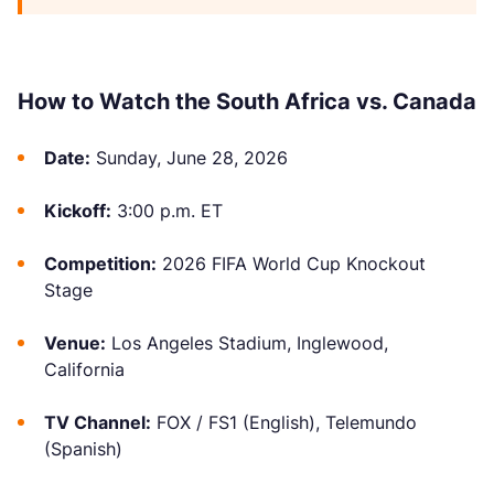
How to Watch the South Africa vs. Canada
Date:
Sunday, June 28, 2026
Kickoff:
3:00 p.m. ET
Competition:
2026 FIFA World Cup Knockout
Stage
Venue:
Los Angeles Stadium, Inglewood,
California
TV Channel:
FOX / FS1 (English), Telemundo
(Spanish)