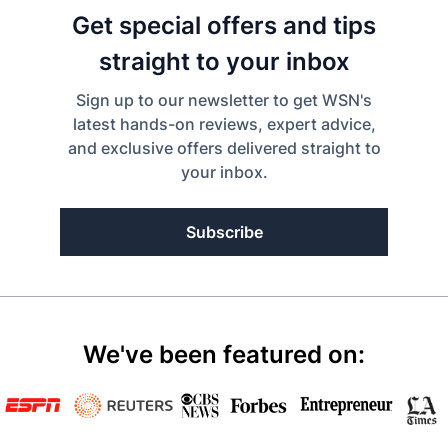
Get special offers and tips
straight to your inbox
Sign up to our newsletter to get WSN's
latest hands-on reviews, expert advice,
and exclusive offers delivered straight to
your inbox.
Subscribe
We've been featured on: