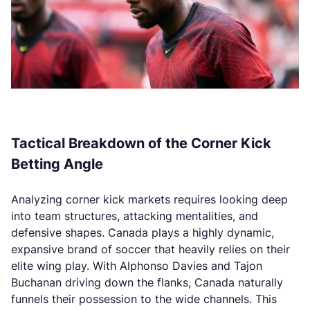
Tactical Breakdown of the Corner Kick
Betting Angle
Analyzing corner kick markets requires looking deep
into team structures, attacking mentalities, and
defensive shapes. Canada plays a highly dynamic,
expansive brand of soccer that heavily relies on their
elite wing play. With Alphonso Davies and Tajon
Buchanan driving down the flanks, Canada naturally
funnels their possession to the wide channels. This