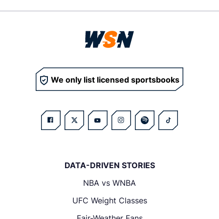
We only list licensed sportsbooks
DATA-DRIVEN STORIES
NBA vs WNBA
UFC Weight Classes
Fair-Weather Fans