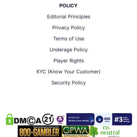
POLICY
Editorial Principles
Privacy Policy
Terms of Use
Underage Policy
Player Rights
KYC (Know Your Customer)
Security Policy