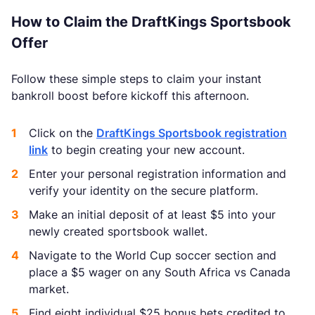
How to Claim the DraftKings Sportsbook
Offer
Follow these simple steps to claim your instant
bankroll boost before kickoff this afternoon.
Click on the
DraftKings Sportsbook registration
link
to begin creating your new account.
Enter your personal registration information and
verify your identity on the secure platform.
Make an initial deposit of at least $5 into your
newly created sportsbook wallet.
Navigate to the World Cup soccer section and
place a $5 wager on any South Africa vs Canada
market.
Find eight individual $25 bonus bets credited to