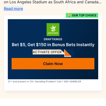
on Los Angeles Stadium as South Africa and Canada
clash in a high-stakes, single-elimination match. With
Read more
both nations fighting for survival, every single tactical
🏆 OUR TOP CHOICE
detail matters. While mainstream fans focus entirely
on who will advance, sharp bettors are looking at
alternative markets to find edge and value. Corner
kick totals present one of the most data-rich,
DRAFTKINGS
analytical avenues to attack this standalone Sunday
Bet $5, Get $150 in Bonus Bets Instantly
fixture, providing an incredible opportunity to get skin
ACTIVATE OFFER
in the game.
Claim Now
21+ and present in OH. Gambling Problem? Call 1-800-GAMBLER