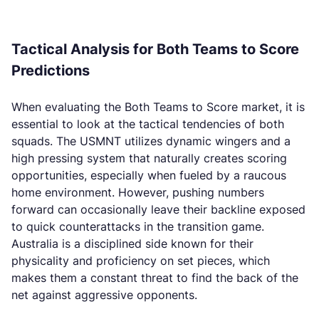
Tactical Analysis for Both Teams to Score
Predictions
When evaluating the Both Teams to Score market, it is
essential to look at the tactical tendencies of both
squads. The USMNT utilizes dynamic wingers and a
high pressing system that naturally creates scoring
opportunities, especially when fueled by a raucous
home environment. However, pushing numbers
forward can occasionally leave their backline exposed
to quick counterattacks in the transition game.
Australia is a disciplined side known for their
physicality and proficiency on set pieces, which
makes them a constant threat to find the back of the
net against aggressive opponents.