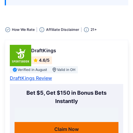
How We Rate
Affiliate Disclaimer
21+
DraftKings
4.6/5
Verified in August
Valid in OH
DraftKings Review
Bet $5, Get $150 in Bonus Bets
Instantly
ACTIVATE OFFER
Claim Now