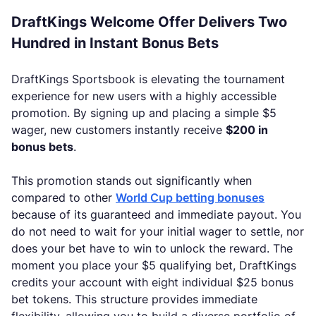
DraftKings Welcome Offer Delivers Two
Hundred in Instant Bonus Bets
DraftKings Sportsbook is elevating the tournament
experience for new users with a highly accessible
promotion. By signing up and placing a simple $5
wager, new customers instantly receive
$200 in
bonus bets
.
This promotion stands out significantly when
compared to other
World Cup betting bonuses
because of its guaranteed and immediate payout. You
do not need to wait for your initial wager to settle, nor
does your bet have to win to unlock the reward. The
moment you place your $5 qualifying bet, DraftKings
credits your account with eight individual $25 bonus
bet tokens. This structure provides immediate