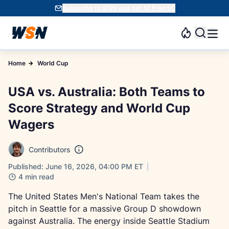
Subscribe to WSN and get 10 Free SC
Home
World Cup
USA vs. Australia: Both Teams to
Score Strategy and World Cup
Wagers
Contributors
Published: June 16, 2026, 04:00 PM ET
4 min read
The United States Men's National Team takes the
pitch in Seattle for a massive Group D showdown
against Australia. The energy inside Seattle Stadium