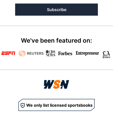
Subscribe
We've been featured on:
We only list licensed sportsbooks