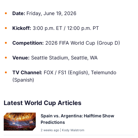
Date:
Friday, June 19, 2026
Kickoff:
3:00 p.m. ET / 12:00 p.m. PT
Competition:
2026 FIFA World Cup (Group D)
Venue:
Seattle Stadium, Seattle, WA
TV Channel:
FOX / FS1 (English), Telemundo
(Spanish)
Latest World Cup Articles
Spain vs. Argentina: Halftime Show
Predictions
2 weeks ago | Kody Malstrom