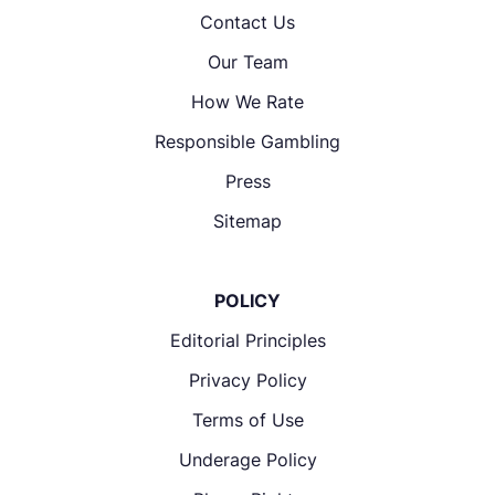
Contact Us
Our Team
How We Rate
Responsible Gambling
Press
Sitemap
POLICY
Editorial Principles
Privacy Policy
Terms of Use
Underage Policy