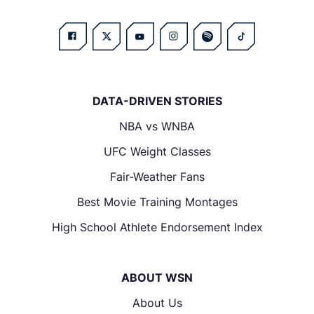
DATA-DRIVEN STORIES
NBA vs WNBA
UFC Weight Classes
Fair-Weather Fans
Best Movie Training Montages
High School Athlete Endorsement Index
ABOUT WSN
About Us