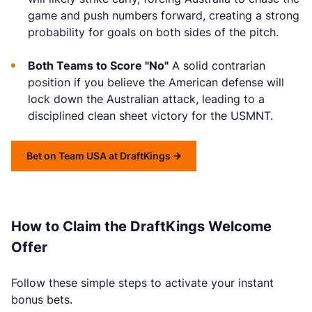
game and push numbers forward, creating a strong
probability for goals on both sides of the pitch.
Both Teams to Score "No"
A solid contrarian
position if you believe the American defense will
lock down the Australian attack, leading to a
disciplined clean sheet victory for the USMNT.
Bet on Team USA at DraftKings
How to Claim the DraftKings Welcome
Offer
Follow these simple steps to activate your instant
bonus bets.