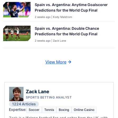
Spain vs. Argentina: Anytime Goalscorer
Predictions for the World Cup Final
2 weeks ago | Kody Malstrom
Spain vs. Argentina: Double Chance
Predictions for the World Cup Final
2 weeks ago | Zack Lane
View More
Zack Lane
SPORTS BETTING ANALYST
1224 Articles
Expertise:
Soccer
Tennis
Boxing
Online Casino
Zack is a lifelong football fan and writer from the UK, with