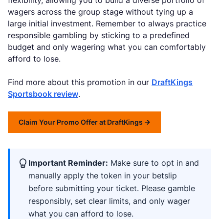
flexibility, allowing you to build a diverse portfolio of
wagers across the group stage without tying up a
large initial investment. Remember to always practice
responsible gambling by sticking to a predefined
budget and only wagering what you can comfortably
afford to lose.
Find more about this promotion in our
DraftKings
Sportsbook review
.
Claim Your Promo Offer at DraftKings
Important Reminder:
Make sure to opt in and
manually apply the token in your betslip
before submitting your ticket. Please gamble
responsibly, set clear limits, and only wager
what you can afford to lose.