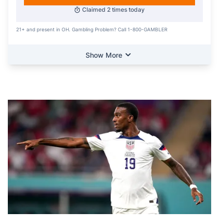
Claimed
2
times today
21+ and present in OH. Gambling Problem? Call 1-800-GAMBLER
Show More