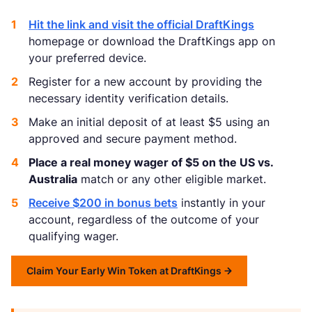
Hit the link and visit the official DraftKings
homepage or download the DraftKings app on
your preferred device.
Register for a new account by providing the
necessary identity verification details.
Make an initial deposit of at least $5 using an
approved and secure payment method.
Place a real money wager of $5 on the US vs.
Australia
match or any other eligible market.
Receive $200 in bonus bets
instantly in your
account, regardless of the outcome of your
qualifying wager.
Claim Your Early Win Token at DraftKings