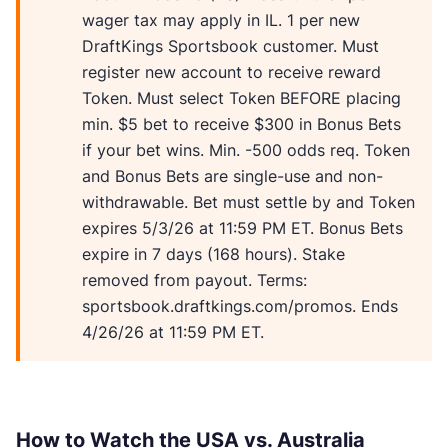
wager tax may apply in IL. 1 per new
DraftKings Sportsbook customer. Must
register new account to receive reward
Token. Must select Token BEFORE placing
min. $5 bet to receive $300 in Bonus Bets
if your bet wins. Min. -500 odds req. Token
and Bonus Bets are single-use and non-
withdrawable. Bet must settle by and Token
expires 5/3/26 at 11:59 PM ET. Bonus Bets
expire in 7 days (168 hours). Stake
removed from payout. Terms:
sportsbook.draftkings.com/promos. Ends
4/26/26 at 11:59 PM ET.
How to Watch the USA vs. Australia