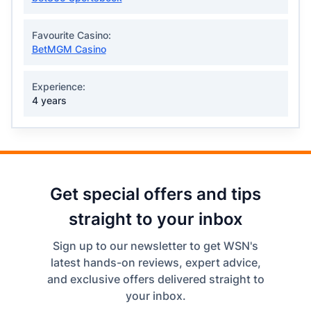
Favourite Casino:
BetMGM Casino
Experience:
4 years
Get special offers and tips
straight to your inbox
Sign up to our newsletter to get WSN's
latest hands-on reviews, expert advice,
and exclusive offers delivered straight to
your inbox.