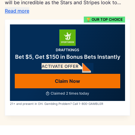
will be incredible as the Stars and Stripes look to
secure a crucial victory in front of a passionate home
Read more
crowd. Both sides enter this fixture with high hopes of
🏆 OUR TOP CHOICE
advancing to the knockout stages, making this clash
an essential building block for their respective
tournament campaigns. With elite attacking talent on
display and high stakes on the line, exploring the Both
DRAFTKINGS
Teams to Score market is one of the most exciting
Bet $5, Get $150 in Bonus Bets Instantly
ways to get invested in the action. Let us break down
ACTIVATE OFFER
the tactical setup, the stats, and the smartest ways to
approach this highly anticipated matchup.
Claim Now
Claimed
2
times today
21+ and present in OH. Gambling Problem? Call 1-800-GAMBLER