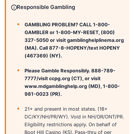
Responsible Gambling
GAMBLING PROBLEM? CALL 1-800-
GAMBLER or 1-800-MY-RESET, (800)
327-5050 or visit gamblinghelplinema.org
(MA). Call 877-8-HOPENY/text HOPENY
(467369) (NY).
Please Gamble Responsibly. 888-789-
7777/visit ccpg.org (CT), or visit
www.mdgamblinghelp.org (MD), 1-800-
981-0023 (PR).
21+ and present in most states. (18+
DC/KY/NH/PR/WY). Void in NH/OR/ONT/PR.
Eligibility restrictions apply. On behalf of
Boot Hill Casino (KS). Pass-thru of per