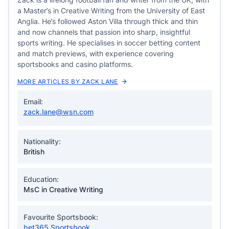
a Master’s in Creative Writing from the University of East
Anglia. He’s followed Aston Villa through thick and thin
and now channels that passion into sharp, insightful
sports writing. He specialises in soccer betting content
and match previews, with experience covering
sportsbooks and casino platforms.
MORE ARTICLES BY ZACK LANE
Email:
zack.lane@wsn.com
Nationality:
British
Education:
MsC in Creative Writing
Favourite Sportsbook:
bet365 Sportsbook