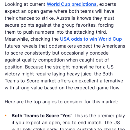
Looking at current
World Cup predictions
, experts
expect an open game where both teams will have
their chances to strike. Australia knows they must
secure points against the group favorites, forcing
them to push numbers into the attacking third.
Meanwhile, checking the
USA odds to win World Cup
futures reveals that oddsmakers expect the Americans
to score consistently but occasionally concede
against quality competition when caught out of
position. Because the straight moneyline for a US
victory might require laying heavy juice, the Both
Teams to Score market offers an excellent alternative
with strong value based on the expected game flow.
Here are the top angles to consider for this market:
Both Teams to Score "Yes"
This is the premier play
if you expect an open, end to end match. The US
will likely strike early, forcing Australia to chase the