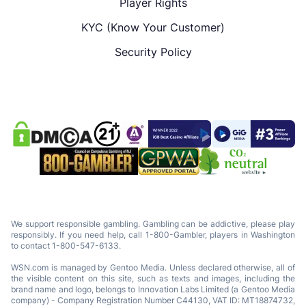
Player Rights
KYC (Know Your Customer)
Security Policy
We support responsible gambling. Gambling can be addictive, please play
responsibly. If you need help, call 1-800-Gambler, players in Washington
to contact 1-800-547-6133.
WSN.com is managed by Gentoo Media. Unless declared otherwise, all of
the visible content on this site, such as texts and images, including the
brand name and logo, belongs to Innovation Labs Limited (a Gentoo Media
company) - Company Registration Number C44130, VAT ID: MT18874732,