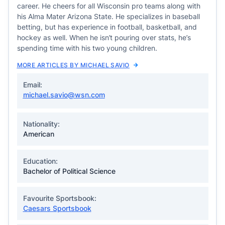
career. He cheers for all Wisconsin pro teams along with
his Alma Mater Arizona State. He specializes in baseball
betting, but has experience in football, basketball, and
hockey as well. When he isn’t pouring over stats, he’s
spending time with his two young children.
MORE ARTICLES BY MICHAEL SAVIO
Email:
michael.savio@wsn.com
Nationality:
American
Education:
Bachelor of Political Science
Favourite Sportsbook:
Caesars Sportsbook