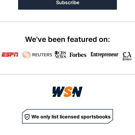
Subscribe
We've been featured on:
We only list licensed sportsbooks