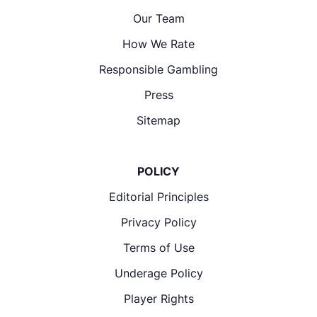
Our Team
How We Rate
Responsible Gambling
Press
Sitemap
POLICY
Editorial Principles
Privacy Policy
Terms of Use
Underage Policy
Player Rights