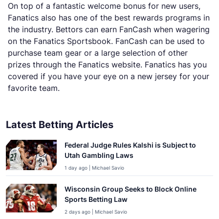
On top of a fantastic welcome bonus for new users,
Fanatics also has one of the best rewards programs in
the industry. Bettors can earn FanCash when wagering
on the Fanatics Sportsbook. FanCash can be used to
purchase team gear or a large selection of other
prizes through the Fanatics website. Fanatics has you
covered if you have your eye on a new jersey for your
favorite team.
Latest Betting Articles
Federal Judge Rules Kalshi is Subject to
Utah Gambling Laws
1 day ago | Michael Savio
Wisconsin Group Seeks to Block Online
Sports Betting Law
2 days ago | Michael Savio