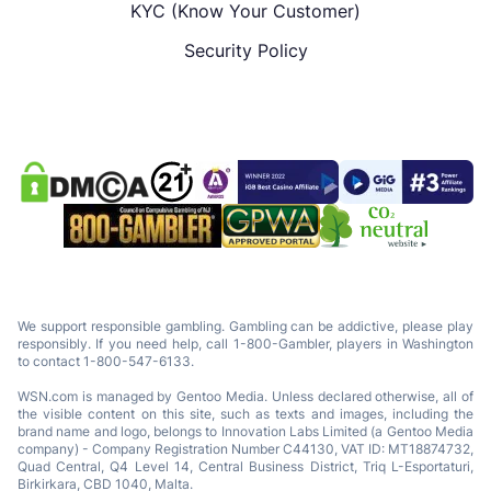
KYC (Know Your Customer)
Security Policy
We support responsible gambling. Gambling can be addictive, please play
responsibly. If you need help, call 1-800-Gambler, players in Washington
to contact 1-800-547-6133.
WSN.com is managed by Gentoo Media. Unless declared otherwise, all of
the visible content on this site, such as texts and images, including the
brand name and logo, belongs to Innovation Labs Limited (a Gentoo Media
company) - Company Registration Number C44130, VAT ID: MT18874732,
Quad Central, Q4 Level 14, Central Business District, Triq L-Esportaturi,
Birkirkara, CBD 1040, Malta.