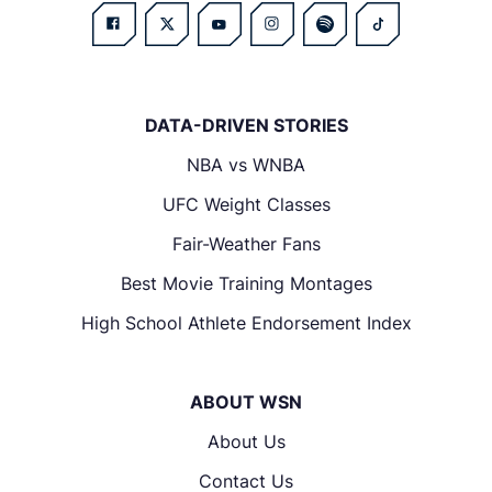
DATA-DRIVEN STORIES
NBA vs WNBA
UFC Weight Classes
Fair-Weather Fans
Best Movie Training Montages
High School Athlete Endorsement Index
ABOUT WSN
About Us
Contact Us