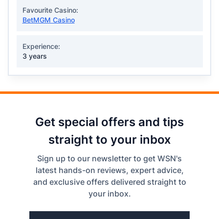
Favourite Casino:
BetMGM Casino
Experience:
3 years
Get special offers and tips
straight to your inbox
Sign up to our newsletter to get WSN's
latest hands-on reviews, expert advice,
and exclusive offers delivered straight to
your inbox.