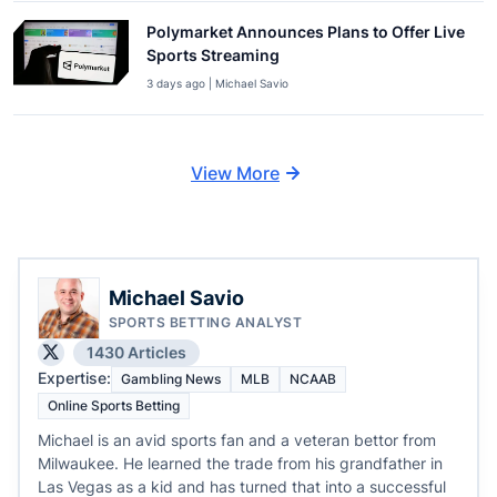
Polymarket Announces Plans to Offer Live
Sports Streaming
3 days ago | Michael Savio
View More
Michael Savio
SPORTS BETTING ANALYST
1430 Articles
Expertise:
Gambling News
MLB
NCAAB
Online Sports Betting
Michael is an avid sports fan and a veteran bettor from
Milwaukee. He learned the trade from his grandfather in
Las Vegas as a kid and has turned that into a successful