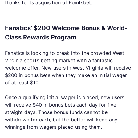
thanks to its acquisition of Pointsbet.
Fanatics’ $200 Welcome Bonus & World-
Class Rewards Program
Fanatics is looking to break into the crowded West
Virginia sports betting market with a fantastic
welcome offer. New users in West Virginia will receive
$200 in bonus bets when they make an initial wager
of at least $10.
Once a qualifying initial wager is placed, new users
will receive $40 in bonus bets each day for five
straight days. Those bonus funds cannot be
withdrawn for cash, but the bettor will keep any
winnings from wagers placed using them.