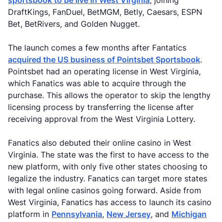
sportsbook to be live in West Virginia
, joining
DraftKings, FanDuel, BetMGM, Betly, Caesars, ESPN
Bet, BetRivers, and Golden Nugget.
The launch comes a few months after Fantatics
acquired the US business of Pointsbet Sportsbook
.
Pointsbet had an operating license in West Virginia,
which Fanatics was able to acquire through the
purchase. This allows the operator to skip the lengthy
licensing process by transferring the license after
receiving approval from the West Virginia Lottery.
Fanatics also debuted their online casino in West
Virginia. The state was the first to have access to the
new platform, with only five other states choosing to
legalize the industry. Fanatics can target more states
with legal online casinos going forward. Aside from
West Virginia, Fanatics has access to launch its casino
platform in
Pennsylvania
,
New Jersey
, and
Michigan