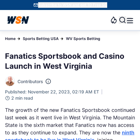
Subscribe to WSN and get 10 Free SC
Home
Sports Betting USA
WV Sports Betting
Fanatics Sportsbook and Casino
Launch in West Virginia
Contributors
Published: November 22, 2023, 02:19 AM ET
2 min read
The growth of the new Fanatics Sportsbook continued
last week as it went live in West Virginia. The Mountain
State is the sixth market that Fanatics now has access
to as they continue to expand. They are now the
ninth