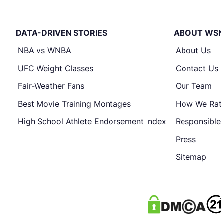
DATA-DRIVEN STORIES
ABOUT WS
NBA vs WNBA
About Us
UFC Weight Classes
Contact Us
Fair-Weather Fans
Our Team
Best Movie Training Montages
How We Ra
High School Athlete Endorsement Index
Responsibl
Press
Sitemap