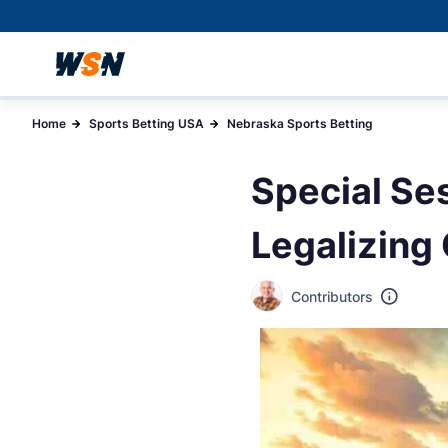
Home
Sports Betting USA
Nebraska Sports Betting
Special Se
Legalizing 
Contributors