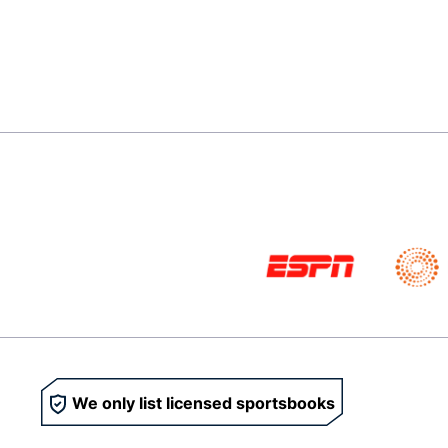
We only list licensed sportsbooks