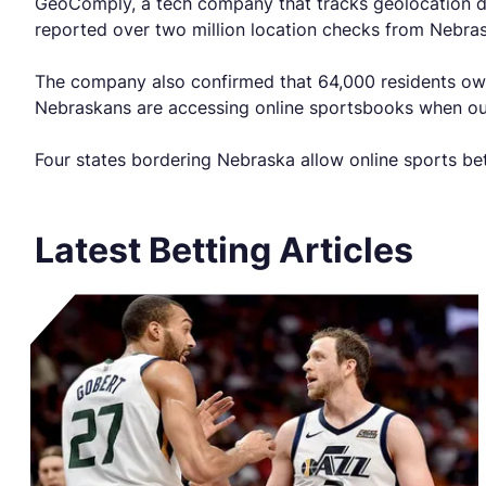
GeoComply, a tech company that tracks geolocation da
reported over two million location checks from Nebra
The company also confirmed that 64,000 residents own 
Nebraskans are accessing online sportsbooks when outs
Four states bordering Nebraska allow online sports be
Latest Betting Articles