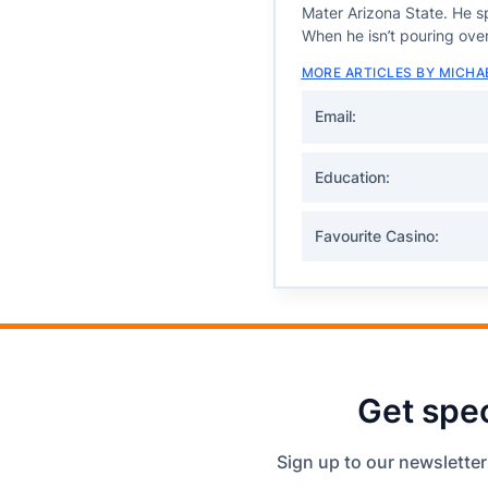
Mater Arizona State. He sp
When he isn’t pouring over
MORE ARTICLES BY MICHA
Email:
Education:
Favourite Casino:
Get spec
Sign up to our newsletter