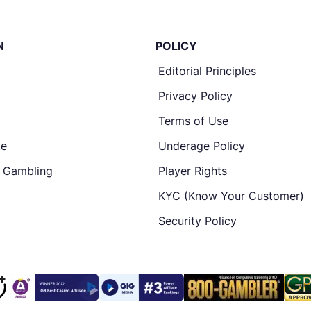
N
POLICY
Editorial Principles
Privacy Policy
Terms of Use
te
Underage Policy
e Gambling
Player Rights
KYC (Know Your Customer)
Security Policy