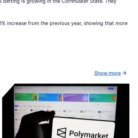
 betting is growing in the Cornhusker State. They
1% increase from the previous year, showing that more
Show more