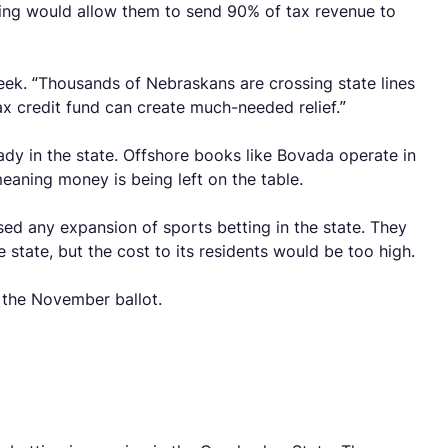
ing would allow them to send 90% of tax revenue to
 week. “Thousands of Nebraskans are crossing state lines
x credit fund can create much-needed relief.”
eady in the state. Offshore books like Bovada operate in
eaning money is being left on the table.
ed any expansion of sports betting in the state. They
state, but the cost to its residents would be too high.
n the November ballot.