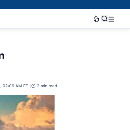
n
4, 02:06 AM ET
2 min read