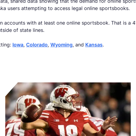
ta, shared data showing that the demand for online sports
ska users attempting to access legal online sportsbooks.
accounts with at least one online sportsbook. That is a 4
ide of state lines.
tting:
Iowa
,
Colorado
,
Wyoming
, and
Kansas
.