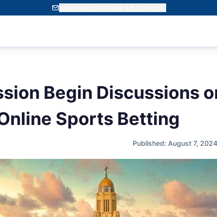
Subscribe to WSN and get 10 Free SC
ssion Begin Discussions o
Online Sports Betting
Published: August 7, 202