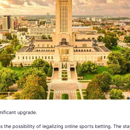
nificant upgrade.
 the possibility of legalizing online sports betting. The sta