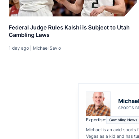
Federal Judge Rules Kalshi is Subject to Utah
Gambling Laws
1 day ago | Michael Savio
Michael
SPORTS B
Expertise:
Gambling News
Michael is an avid sports 
Vegas as a kid and has tur