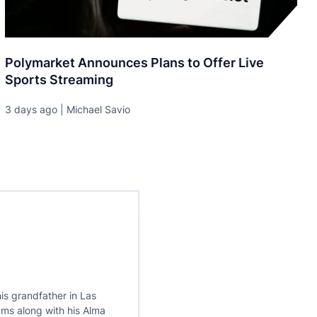
Polymarket Announces Plans to Offer Live
Sports Streaming
3 days ago | Michael Savio
is grandfather in Las
ams along with his Alma