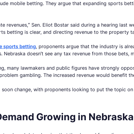
ude mobile betting. They argue that expanding sports bett
ate revenues,” Sen. Eliot Bostar said during a hearing last
 betting is clear, and directing revenue to the property ta
ne sports betting
, proponents argue that the industry is alr
s. Nebraska doesn’t see any tax revenue from those bets, m
ing, many lawmakers and public figures have strongly oppos
 problem gambling. The increased revenue would benefit the 
ld soon change, with proponents looking to put the topic o
Demand Growing in Nebraska