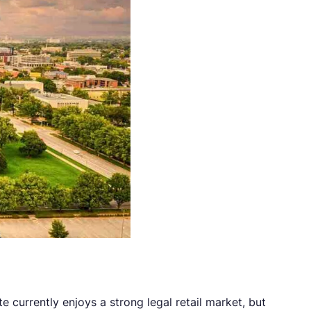
te currently enjoys a strong legal retail market, but