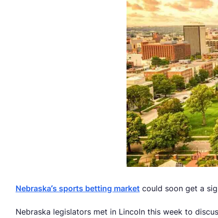
Nebraska’s sports betting market
could soon get a sig
Nebraska legislators met in Lincoln this week to discuss