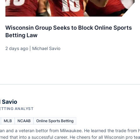
Wisconsin Group Seeks to Block Online Sports
Betting Law
2 days ago | Michael Savio
 Savio
ETTING ANALYST
MLB
NCAAB
Online Sports Betting
fan and a veteran bettor from Milwaukee. He learned the trade from h
ned that into a successful career. He cheers for all Wisconsin pro te