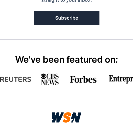
straight to your inbox.
Subscribe
We've been featured on: