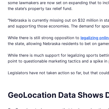
some lawmakers are now set on expanding that to incl
the state’s property tax relief fund.
“Nebraska is currently missing out on $32 million in st
and supporting those economies. The demand for sports
While there is still strong opposition to
legalizing onli
the state, allowing Nebraska residents to bet on game
While there is much support for legalizing sports bett
point to questionable marketing tactics and a spike in
Legislators have not taken action so far, but that cou
GeoLocation Data Shows 