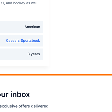
all, and hockey as well.
American
Caesars Sportsbook
3 years
our inbox
exclusive offers delivered