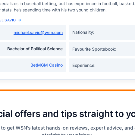
ecializes in baseball betting, but has experience in football, basketb
 stats, he’s spending time with his two young children.
EL SAVIO
Nationality:
michael.savio@wsn.com
Bachelor of Political Science
Favourite Sportsbook:
BetMGM Casino
Experience:
ial offers and tips straight to y
 to get WSN's latest hands-on reviews, expert advice, and 