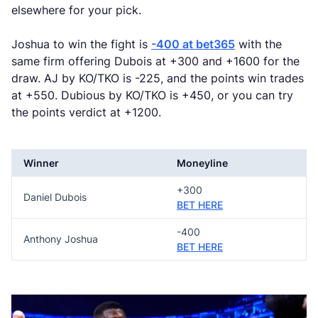
elsewhere for your pick.
Joshua to win the fight is
-400 at bet365
with the
same firm offering Dubois at +300 and +1600 for the
draw. AJ by KO/TKO is -225, and the points win trades
at +550. Dubious by KO/TKO is +450, or you can try
the points verdict at +1200.
Winner
Moneyline
+300
Daniel Dubois
BET HERE
-400
Anthony Joshua
BET HERE