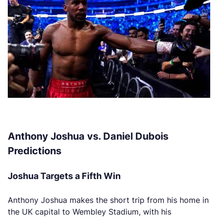
Anthony Joshua vs. Daniel Dubois
Predictions
Joshua Targets a Fifth Win
Anthony Joshua makes the short trip from his home in
the UK capital to Wembley Stadium, with his