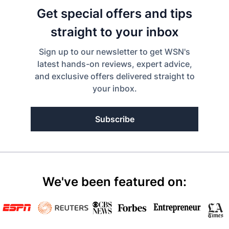
Get special offers and tips
straight to your inbox
Sign up to our newsletter to get WSN's
latest hands-on reviews, expert advice,
and exclusive offers delivered straight to
your inbox.
Subscribe
We've been featured on: