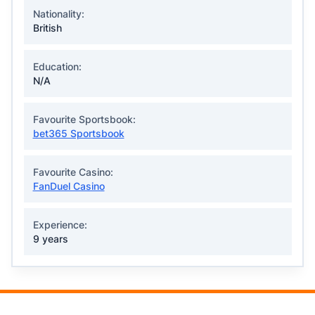
Nationality:
British
Education:
N/A
Favourite Sportsbook:
bet365 Sportsbook
Favourite Casino:
FanDuel Casino
Experience:
9 years