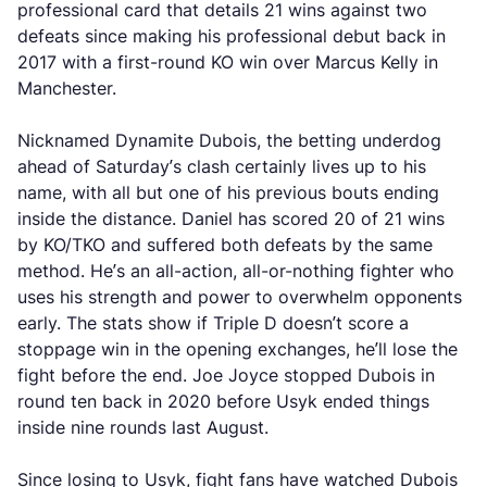
professional card that details 21 wins against two
defeats since making his professional debut back in
2017 with a first-round KO win over Marcus Kelly in
Manchester.
Nicknamed Dynamite Dubois, the betting underdog
ahead of Saturday’s clash certainly lives up to his
name, with all but one of his previous bouts ending
inside the distance. Daniel has scored 20 of 21 wins
by KO/TKO and suffered both defeats by the same
method. He’s an all-action, all-or-nothing fighter who
uses his strength and power to overwhelm opponents
early. The stats show if Triple D doesn’t score a
stoppage win in the opening exchanges, he’ll lose the
fight before the end. Joe Joyce stopped Dubois in
round ten back in 2020 before Usyk ended things
inside nine rounds last August.
Since losing to Usyk, fight fans have watched Dubois