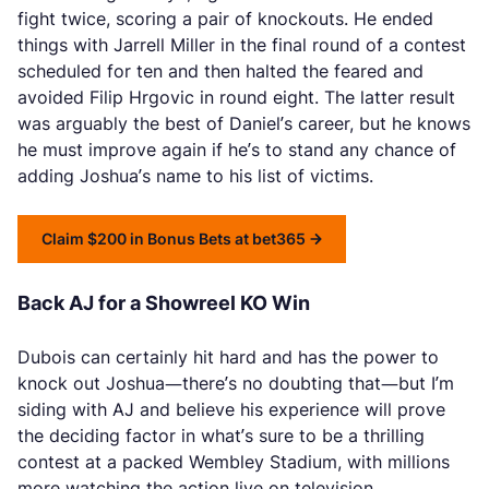
fight twice, scoring a pair of knockouts. He ended
things with Jarrell Miller in the final round of a contest
scheduled for ten and then halted the feared and
avoided Filip Hrgovic in round eight. The latter result
was arguably the best of Daniel’s career, but he knows
he must improve again if he’s to stand any chance of
adding Joshua’s name to his list of victims.
Claim $200 in Bonus Bets at bet365
Back AJ for a Showreel KO Win
Dubois can certainly hit hard and has the power to
knock out Joshua—there’s no doubting that—but I’m
siding with AJ and believe his experience will prove
the deciding factor in what’s sure to be a thrilling
contest at a packed Wembley Stadium, with millions
more watching the action live on television.