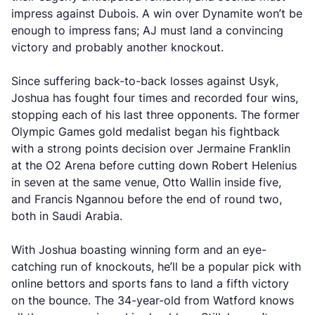
impress against Dubois. A win over Dynamite won’t be
enough to impress fans; AJ must land a convincing
victory and probably another knockout.
Since suffering back-to-back losses against Usyk,
Joshua has fought four times and recorded four wins,
stopping each of his last three opponents. The former
Olympic Games gold medalist began his fightback
with a strong points decision over Jermaine Franklin
at the O2 Arena before cutting down Robert Helenius
in seven at the same venue, Otto Wallin inside five,
and Francis Ngannou before the end of round two,
both in Saudi Arabia.
With Joshua boasting winning form and an eye-
catching run of knockouts, he’ll be a popular pick with
online bettors and sports fans to land a fifth victory
on the bounce. The 34-year-old from Watford knows