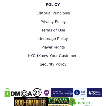
POLICY
Editorial Principles
Privacy Policy
Terms of Use
Underage Policy
Player Rights
KYC (Know Your Customer)
Security Policy