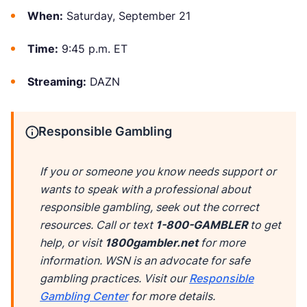
When:
Saturday, September 21
Time:
9:45 p.m. ET
Streaming:
DAZN
Responsible Gambling
If you or someone you know needs support or
wants to speak with a professional about
responsible gambling, seek out the correct
resources. Call or text
1-800-GAMBLER
to get
help, or visit
1800gambler.net
for more
information. WSN is an advocate for safe
gambling practices. Visit our
Responsible
Gambling Center
for more details.