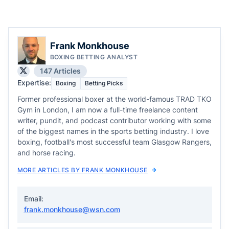
Frank Monkhouse
BOXING BETTING ANALYST
147 Articles
Expertise:
Boxing
Betting Picks
Former professional boxer at the world-famous TRAD TKO
Gym in London, I am now a full-time freelance content
writer, pundit, and podcast contributor working with some
of the biggest names in the sports betting industry. I love
boxing, football's most successful team Glasgow Rangers,
and horse racing.
MORE ARTICLES BY FRANK MONKHOUSE
Email:
frank.monkhouse@wsn.com