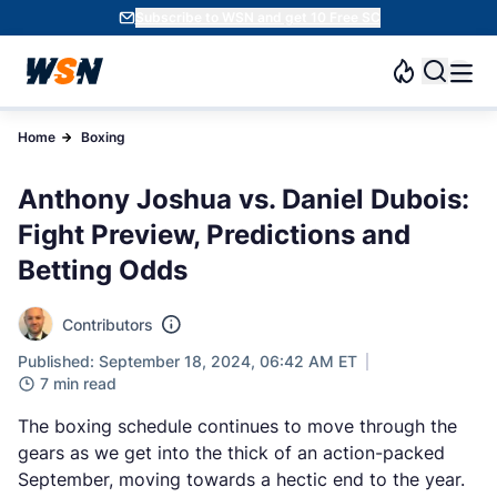
Subscribe to WSN and get 10 Free SC
Home
Boxing
Anthony Joshua vs. Daniel Dubois:
Fight Preview, Predictions and
Betting Odds
Contributors
Published: September 18, 2024, 06:42 AM ET
7 min read
The boxing schedule continues to move through the
gears as we get into the thick of an action-packed
September, moving towards a hectic end to the year.