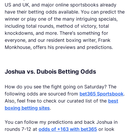
US and UK, and major online sportsbooks already
have their betting odds available. You can predict the
winner or play one of the many intriguing specials,
including total rounds, method of victory, total
knockdowns, and more. There’s something for
everyone, and our resident boxing writer, Frank
Monkhouse, offers his previews and predictions.
Joshua vs. Dubois Betting Odds
How do you see the fight going on Saturday? The
following odds are sourced from
bet365 Sportsbook
.
Also, feel free to check our curated list of the
best
boxing betting sites
.
You can follow my predictions and back Joshua in
rounds 7-12 at
odds of +163 with bet365
or look