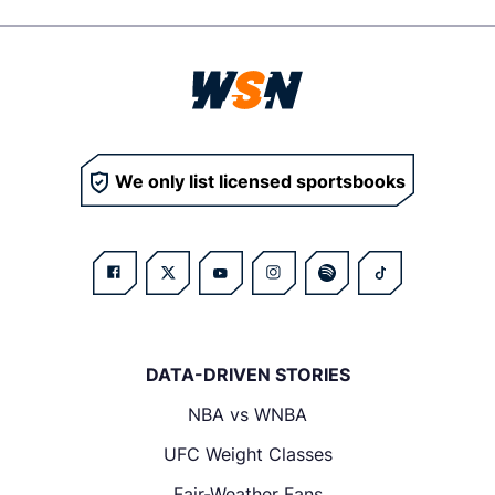
We only list licensed sportsbooks
DATA-DRIVEN STORIES
NBA vs WNBA
UFC Weight Classes
Fair-Weather Fans