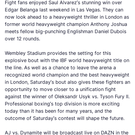
Fight fans enjoyed Saul Alvarez’s stunning win over
Edgar Belanga last weekend in Las Vegas. They can
now look ahead to a heavyweight thriller in London as
former world heavyweight champion Anthony Joshua
meets fellow big-punching Englishman Daniel Dubois
over 12 rounds.
Wembley Stadium provides the setting for this
explosive bout with the IBF world heavyweight title on
the line. As well as a chance to leave the arena a
recognized world champion and the best heavyweight
in London, Saturday’s bout also gives these fighters an
opportunity to move closer to a unification fight
against the winner of Oleksandr Usyk vs. Tyson Fury II.
Professional boxing’s top division is more exciting
today than it has been for many years, and the
outcome of Saturday’s contest will shape the future.
AJ vs. Dynamite will be broadcast live on DAZN in the