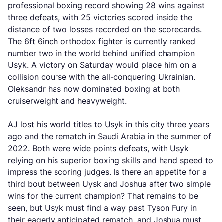
professional boxing record showing 28 wins against
three defeats, with 25 victories scored inside the
distance of two losses recorded on the scorecards.
The 6ft 6inch orthodox fighter is currently ranked
number two in the world behind unified champion
Usyk. A victory on Saturday would place him on a
collision course with the all-conquering Ukrainian.
Oleksandr has now dominated boxing at both
cruiserweight and heavyweight.
AJ lost his world titles to Usyk in this city three years
ago and the rematch in Saudi Arabia in the summer of
2022. Both were wide points defeats, with Usyk
relying on his superior boxing skills and hand speed to
impress the scoring judges. Is there an appetite for a
third bout between Uysk and Joshua after two simple
wins for the current champion? That remains to be
seen, but Usyk must find a way past Tyson Fury in
their eagerly anticipated rematch, and Joshua must