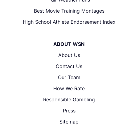
Best Movie Training Montages
High School Athlete Endorsement Index
ABOUT WSN
About Us
Contact Us
Our Team
How We Rate
Responsible Gambling
Press
Sitemap