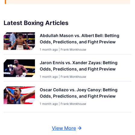
Latest Boxing Articles
Abdullah Mason vs. Albert Bell: Betting
Odds, Predictions, and Fight Preview
1 month ago | Frank Monkhouse
Jaron Ennis vs. Xander Zayas: Betting
Odds, Predictions, and Fight Preview
1 month ago | Frank Monkhouse
Oscar Collazo vs. Joey Canoy: Betting
Odds, Predictions, and Fight Preview
1 month ago | Frank Monkhouse
View More