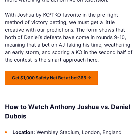
With Joshua by KO/TKO favorite in the pre-fight
method of victory betting, we must get a little
creative with our predictions. The form shows that
both of Daniel’s defeats have come in rounds 9-10,
meaning that a bet on AJ taking his time, weathering
an early storm, and scoring a KO in the second half of
the contest is the smart approach here.
Get $1,000 Safety Net Bet at bet365
How to Watch Anthony Joshua vs. Daniel
Dubois
Location:
Wembley Stadium, London, England