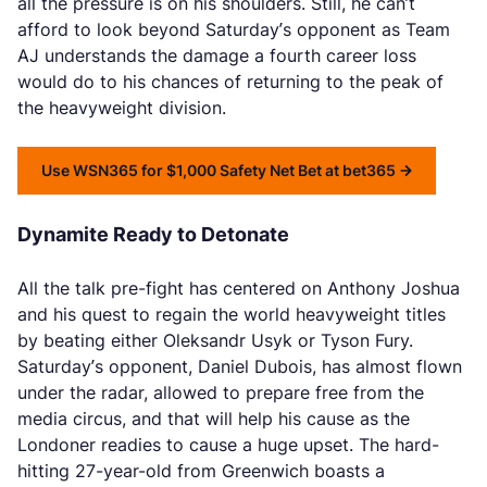
all the pressure is on his shoulders. Still, he can’t
afford to look beyond Saturday’s opponent as Team
AJ understands the damage a fourth career loss
would do to his chances of returning to the peak of
the heavyweight division.
Use WSN365 for $1,000 Safety Net Bet at bet365
Dynamite Ready to Detonate
All the talk pre-fight has centered on Anthony Joshua
and his quest to regain the world heavyweight titles
by beating either Oleksandr Usyk or Tyson Fury.
Saturday’s opponent, Daniel Dubois, has almost flown
under the radar, allowed to prepare free from the
media circus, and that will help his cause as the
Londoner readies to cause a huge upset. The hard-
hitting 27-year-old from Greenwich boasts a